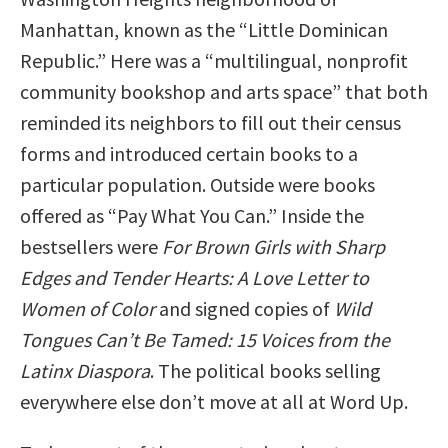
Manhattan, known as the “Little Dominican
Republic.” Here was a “multilingual, nonprofit
community bookshop and arts space” that both
reminded its neighbors to fill out their census
forms and introduced certain books to a
particular population. Outside were books
offered as “Pay What You Can.” Inside the
bestsellers were
For Brown Girls with Sharp
Edges and Tender Hearts: A Love Letter to
Women of Color
and signed copies of
Wild
Tongues Can’t Be Tamed: 15 Voices from the
Latinx Diaspora
. The political books selling
everywhere else don’t move at all at Word Up.