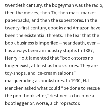
twentieth century, the bogeyman was the radio,
then the movies, then TV, then mass-market
paperbacks, and then the superstores. In the
twenty-first century, ebooks and Amazon have
been the existential threats. The fear that the
book business is imperiled—near death, even—
has always been an industry staple. In 1887,
Henry Holt lamented that “book-stores no
longer exist, at least as book-stores. They are
toy-shops, and ice-cream saloons”
masquerading as bookstores. In 1930, H. L.
Mencken asked what could “be done to rescue
the poor bookseller,” destined to become a
bootlegger or, worse, a chiropractor.