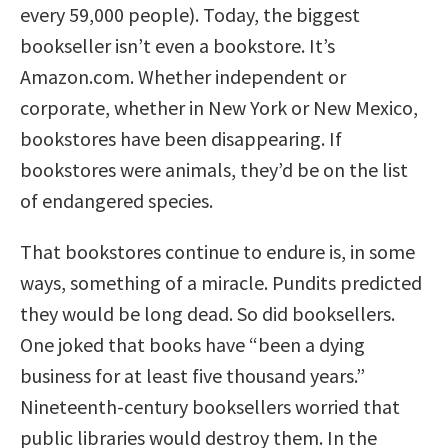
every 59,000 people). Today, the biggest
bookseller isn’t even a bookstore. It’s
Amazon.com. Whether independent or
corporate, whether in New York or New Mexico,
bookstores have been disappearing. If
bookstores were animals, they’d be on the list
of endangered species.
That bookstores continue to endure is, in some
ways, something of a miracle. Pundits predicted
they would be long dead. So did booksellers.
One joked that books have “been a dying
business for at least five thousand years.”
Nineteenth-century booksellers worried that
public libraries would destroy them. In the