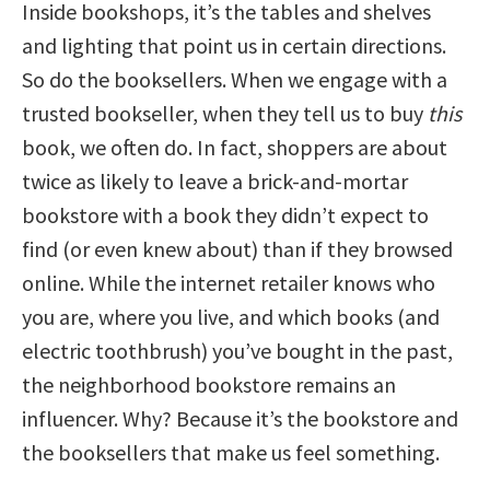
Inside bookshops, it’s the tables and shelves
and lighting that point us in certain directions.
So do the booksellers. When we engage with a
trusted bookseller, when they tell us to buy
this
book, we often do. In fact, shoppers are about
twice as likely to leave a brick-and-mortar
bookstore with a book they didn’t expect to
find (or even knew about) than if they browsed
online. While the internet retailer knows who
you are, where you live, and which books (and
electric toothbrush) you’ve bought in the past,
the neighborhood bookstore remains an
influencer. Why? Because it’s the bookstore and
the booksellers that make us feel something.