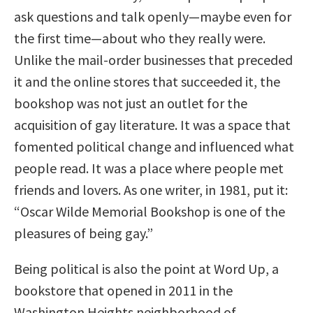
ask questions and talk openly—maybe even for
the first time—about who they really were.
Unlike the mail-order businesses that preceded
it and the online stores that succeeded it, the
bookshop was not just an outlet for the
acquisition of gay literature. It was a space that
fomented political change and influenced what
people read. It was a place where people met
friends and lovers. As one writer, in 1981, put it:
“Oscar Wilde Memorial Bookshop is one of the
pleasures of being gay.”
Being political is also the point at Word Up, a
bookstore that opened in 2011 in the
Washington Heights neighborhood of