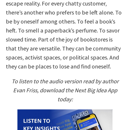
escape reality. For every chatty customer,
there’s another who prefers to be left alone. To
be by oneself among others. To feel a book’s
heft. To smell a paperback’s perfume. To savor
slowed time. Part of the joy of bookstores is
that they are versatile. They can be community
spaces, activist spaces, or political spaces. And
they can be places to lose and find oneself.
To listen to the audio version read by author
Evan Friss, download the Next Big Idea App
today: