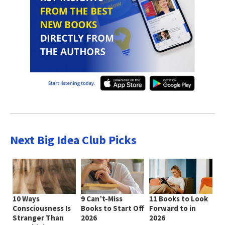
Next Big Idea Club Picks
10 Ways
9 Can’t-Miss
11 Books to Look
Consciousness Is
Books to Start Off
Forward to in
Stranger Than
2026
2026