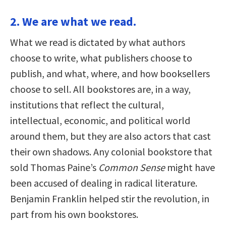
2. We are what we read.
What we read is dictated by what authors
choose to write, what publishers choose to
publish, and what, where, and how booksellers
choose to sell. All bookstores are, in a way,
institutions that reflect the cultural,
intellectual, economic, and political world
around them, but they are also actors that cast
their own shadows. Any colonial bookstore that
sold Thomas Paine’s
Common Sense
might have
been accused of dealing in radical literature.
Benjamin Franklin helped stir the revolution, in
part from his own bookstores.