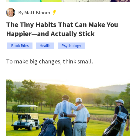
By Matt Bloom
The Tiny Habits That Can Make You
Happier—and Actually Stick
Book Bites
Health
Psychology
To make big changes, think small.