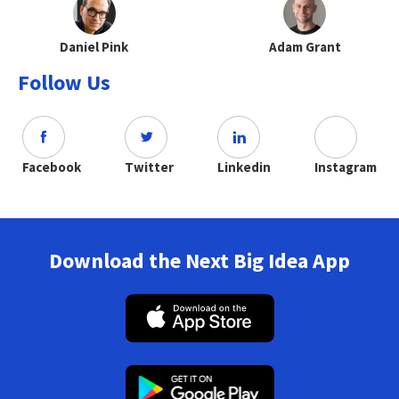
Daniel Pink
Adam Grant
Follow Us
Facebook
Twitter
Linkedin
Instagram
Download the Next Big Idea App