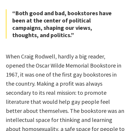
“Both good and bad, bookstores have
been at the center of political
campaigns, shaping our views,
thoughts, and politics.”
When Craig Rodwell, hardly a big reader,
opened the Oscar Wilde Memorial Bookstore in
1967, it was one of the first gay bookstores in
the country. Making a profit was always
secondary to its real mission: to promote
literature that would help gay people feel
better about themselves. The bookstore was an
intellectual space for thinking and learning
about homosexuality, a safe space for people to