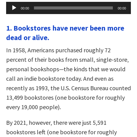
Audio
00:00
00:00
Player
1. Bookstores have never been more
dead or alive.
In 1958, Americans purchased roughly 72
percent of their books from small, single-store,
personal bookshops—the kinds that we would
call an indie bookstore today. And even as
recently as 1993, the U.S. Census Bureau counted
13,499 bookstores (one bookstore for roughly
every 19,000 people).
By 2021, however, there were just 5,591
bookstores left (one bookstore for roughly