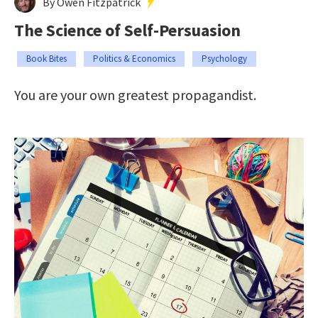
By Owen Fitzpatrick
The Science of Self-Persuasion
Book Bites
Politics & Economics
Psychology
You are your own greatest propagandist.