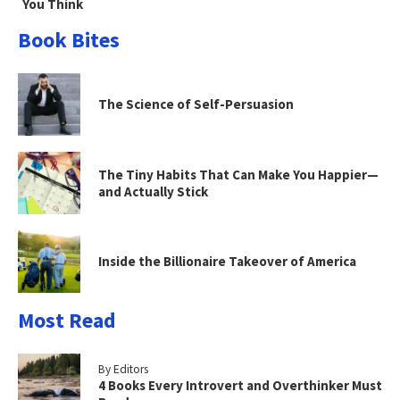
You Think
Book Bites
The Science of Self-Persuasion
The Tiny Habits That Can Make You Happier—
and Actually Stick
Inside the Billionaire Takeover of America
Most Read
By Editors
4 Books Every Introvert and Overthinker Must