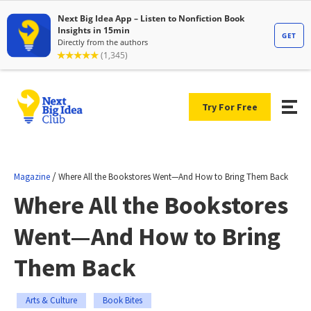
Try For Free
/
Magazine
Where All the Bookstores Went—And How to Bring Them Back
Where All the Bookstores
Went—And How to Bring
Them Back
Arts & Culture
Book Bites