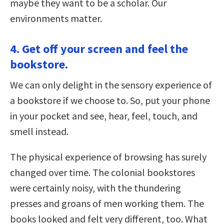
maybe they want to be a scholar. Our
environments matter.
4. Get off your screen and feel the
bookstore.
We can only delight in the sensory experience of
a bookstore if we choose to. So, put your phone
in your pocket and see, hear, feel, touch, and
smell instead.
The physical experience of browsing has surely
changed over time. The colonial bookstores
were certainly noisy, with the thundering
presses and groans of men working them. The
books looked and felt very different, too. What