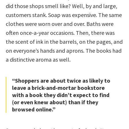
did those shops smell like? Well, by and large,
customers stank. Soap was expensive. The same
clothes were worn over and over. Baths were
often once-a-year occasions. Then, there was
the scent of ink in the barrels, on the pages, and
on everyone’s hands and aprons. The books had
a distinctive aroma as well.
“Shoppers are about twice as likely to
leave a brick-and-mortar bookstore
with a book they didn’t expect to find
(or even knew about) than if they
browsed online.”