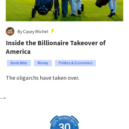
By Casey Michel
Inside the Billionaire Takeover of
America
Book Bites
Money
Politics & Economics
The oligarchs have taken over.
-->