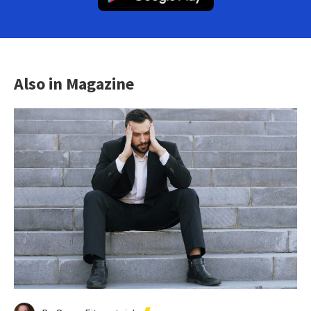
Also in Magazine