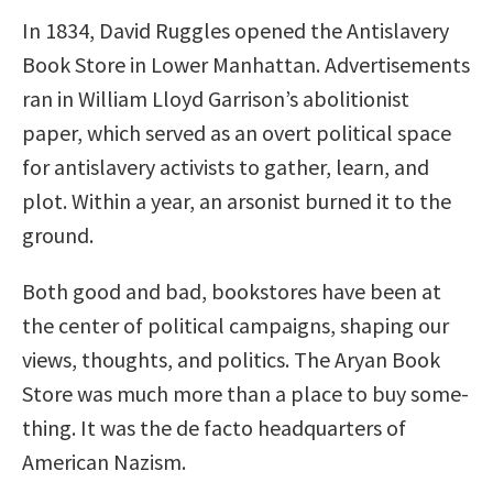
In 1834, David Ruggles opened the Antislavery
Book Store in Lower Manhattan. Advertisements
ran in William Lloyd Garrison’s abolitionist
paper, which served as an overt political space
for antislavery activists to gather, learn, and
plot. Within a year, an arsonist burned it to the
ground.
Both good and bad, bookstores have been at
the center of political campaigns, shaping our
views, thoughts, and politics. The Aryan Book
Store was much more than a place to buy some-
thing. It was the de facto headquarters of
American Nazism.