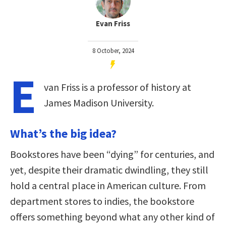
Evan Friss
8 October, 2024
E
van Friss is a professor of history at
James Madison University.
What’s the big idea?
Bookstores have been “dying” for centuries, and
yet, despite their dramatic dwindling, they still
hold a central place in American culture. From
department stores to indies, the bookstore
offers something beyond what any other kind of