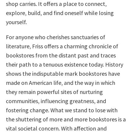
shop carries. It offers a place to connect,
explore, build, and find oneself while losing
yourself.
For anyone who cherishes sanctuaries of
literature, Friss offers a charming chronicle of
bookstores from the distant past and traces
their path to a tenuous existence today. History
shows the indisputable mark bookstores have
made on American life, and the way in which
they remain powerful sites of nurturing
communities, influencing greatness, and
fostering change. What we stand to lose with
the shuttering of more and more bookstores is a
vital societal concern. With affection and