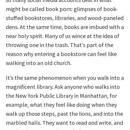
might be called book porn: glimpses of book-
stuffed bookstores, libraries, and wood-paneled
dens. At the same time, books are imbued with a
near holy spirit. Many of us wince at the idea of
throwing one in the trash. That’s part of the
reason why entering a bookstore can feel like
walking into an old church.
It’s the same phenomenon when you walk into a
magnificent library. Ask anyone who walks into
the New York Public Library in Manhattan, for
example, what they feel like doing when they
walk up those steps, past the lions, and into the
marbled halls. They want to read and write, and