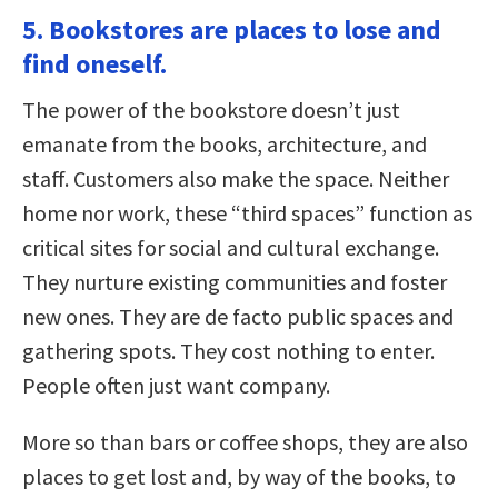
5. Bookstores are places to lose and
find oneself.
The power of the bookstore doesn’t just
emanate from the books, architecture, and
staff. Customers also make the space. Neither
home nor work, these “third spaces” function as
critical sites for social and cultural exchange.
They nurture existing communities and foster
new ones. They are de facto public spaces and
gathering spots. They cost nothing to enter.
People often just want company.
More so than bars or coffee shops, they are also
places to get lost and, by way of the books, to