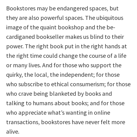
Bookstores may be endangered spaces, but
they are also powerful spaces. The ubiquitous
image of the quaint bookshop and the be-
cardiganed bookseller makes us blind to their
power. The right book put in the right hands at
the right time could change the course of a life
or many lives. And for those who support the
quirky, the local, the independent; for those
who subscribe to ethical consumerism; for those
who crave being blanketed by books and
talking to humans about books; and for those
who appreciate what’s wanting in online
transactions, bookstores have never felt more
alive.