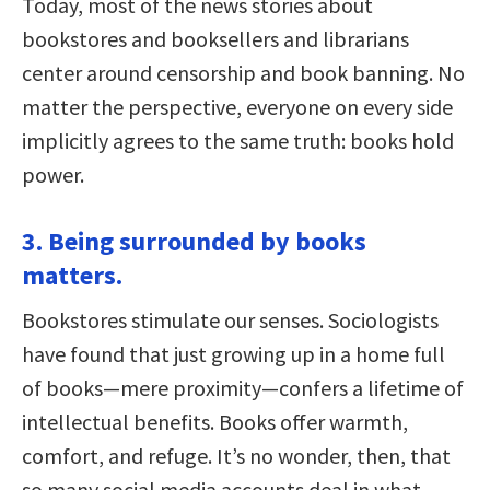
Today, most of the news stories about
bookstores and booksellers and librarians
center around censorship and book banning. No
matter the perspective, everyone on every side
implicitly agrees to the same truth: books hold
power.
3. Being surrounded by books
matters.
Bookstores stimulate our senses. Sociologists
have found that just growing up in a home full
of books—mere proximity—confers a lifetime of
intellectual benefits. Books offer warmth,
comfort, and refuge. It’s no wonder, then, that
so many social media accounts deal in what