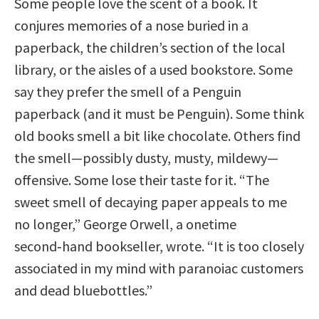
Some people love the scent of a book. It
conjures memories of a nose buried in a
paperback, the children’s section of the local
library, or the aisles of a used bookstore. Some
say they prefer the smell of a Penguin
paperback (and it must be Penguin). Some think
old books smell a bit like chocolate. Others find
the smell—possibly dusty, musty, mildewy—
offensive. Some lose their taste for it. “The
sweet smell of decaying paper appeals to me
no longer,” George Orwell, a onetime
second‑hand bookseller, wrote. “It is too closely
associated in my mind with paranoiac customers
and dead bluebottles.”