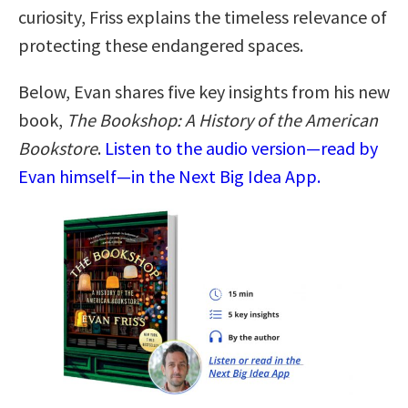
curiosity, Friss explains the timeless relevance of
protecting these endangered spaces.
Below, Evan shares five key insights from his new
book,
The Bookshop: A History of the American
Bookstore
.
Listen to the audio version—read by
Evan himself—in the Next Big Idea App.