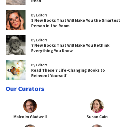
Read
By Editors
8 New Books That Will Make You the Smartest
Person in the Room
By Editors
7 New Books That Will Make You Rethink
Everything You Know
By Editors
Read These 7 Life-Changing Books to
Reinvent Yourself
Our Curators
Malcolm Gladwell
Susan Cain