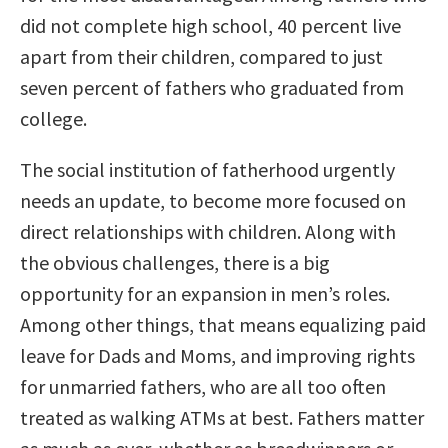
did not complete high school, 40 percent live
apart from their children, compared to just
seven percent of fathers who graduated from
college.
The social institution of fatherhood urgently
needs an update, to become more focused on
direct relationships with children. Along with
the obvious challenges, there is a big
opportunity for an expansion in men’s roles.
Among other things, that means equalizing paid
leave for Dads and Moms, and improving rights
for unmarried fathers, who are all too often
treated as walking ATMs at best. Fathers matter