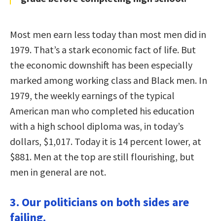
Most men earn less today than most men did in
1979. That’s a stark economic fact of life. But
the economic downshift has been especially
marked among working class and Black men. In
1979, the weekly earnings of the typical
American man who completed his education
with a high school diploma was, in today’s
dollars, $1,017. Today it is 14 percent lower, at
$881. Men at the top are still flourishing, but
men in general are not.
3. Our politicians on both sides are
failing.