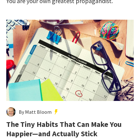
You are your own greatest propagandist.
By Matt Bloom
The Tiny Habits That Can Make You
Happier—and Actually Stick