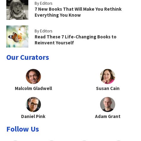
By Editors
7 New Books That Will Make You Rethink
Everything You Know
By Editors
Read These 7 Life-Changing Books to
Reinvent Yourself
Our Curators
Malcolm Gladwell
Susan Cain
Daniel Pink
Adam Grant
Follow Us