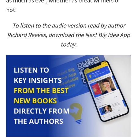
as much as ever, whether as breadwinners or
not.
To listen to the audio version read by author
Richard Reeves, download the Next Big Idea App
today: