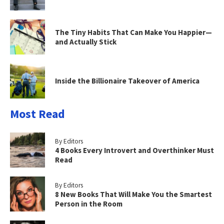
The Tiny Habits That Can Make You Happier—
and Actually Stick
Inside the Billionaire Takeover of America
Most Read
By Editors
4 Books Every Introvert and Overthinker Must
Read
By Editors
8 New Books That Will Make You the Smartest
Person in the Room