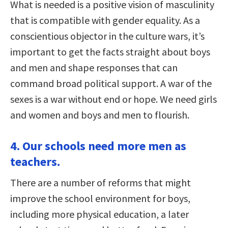
What is needed is a positive vision of masculinity
that is compatible with gender equality. As a
conscientious objector in the culture wars, it’s
important to get the facts straight about boys
and men and shape responses that can
command broad political support. A war of the
sexes is a war without end or hope. We need girls
and women and boys and men to flourish.
4. Our schools need more men as
teachers.
There are a number of reforms that might
improve the school environment for boys,
including more physical education, a later