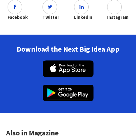
Facebook
Twitter
Linkedin
Instagram
Download the Next Big Idea App
Also in Magazine