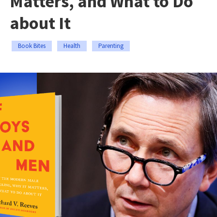
Matters, and What to Do
about It
Book Bites
Health
Parenting