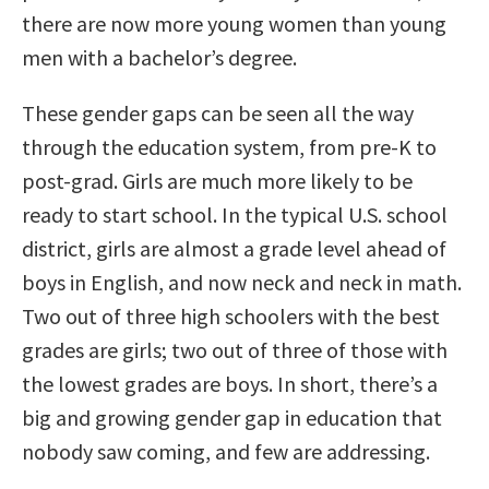
there are now more young women than young
men with a bachelor’s degree.
These gender gaps can be seen all the way
through the education system, from pre-K to
post-grad. Girls are much more likely to be
ready to start school. In the typical U.S. school
district, girls are almost a grade level ahead of
boys in English, and now neck and neck in math.
Two out of three high schoolers with the best
grades are girls; two out of three of those with
the lowest grades are boys. In short, there’s a
big and growing gender gap in education that
nobody saw coming, and few are addressing.