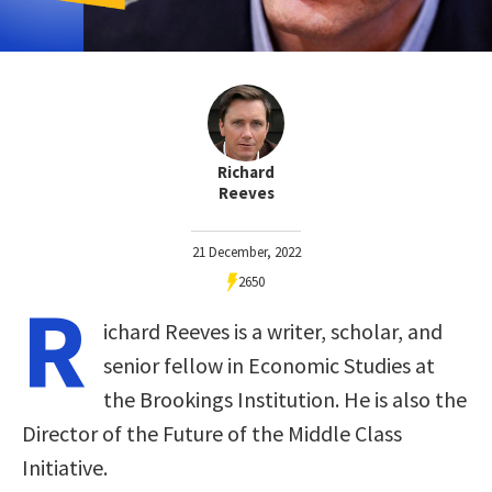
Richard
Reeves
21 December, 2022
2650
R
ichard Reeves is a writer, scholar, and
senior fellow in Economic Studies at
the Brookings Institution. He is also the
Director of the Future of the Middle Class
Initiative.