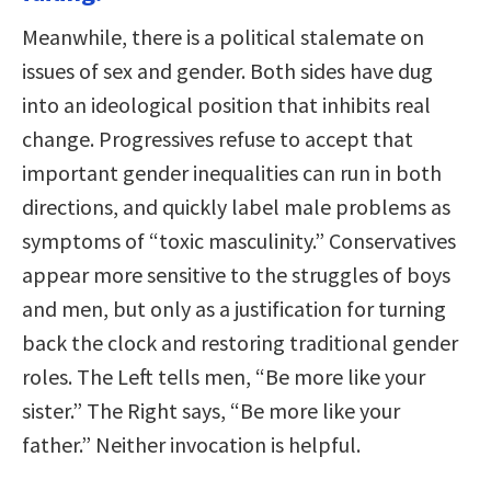
Meanwhile, there is a political stalemate on
issues of sex and gender. Both sides have dug
into an ideological position that inhibits real
change. Progressives refuse to accept that
important gender inequalities can run in both
directions, and quickly label male problems as
symptoms of “toxic masculinity.” Conservatives
appear more sensitive to the struggles of boys
and men, but only as a justification for turning
back the clock and restoring traditional gender
roles. The Left tells men, “Be more like your
sister.” The Right says, “Be more like your
father.” Neither invocation is helpful.