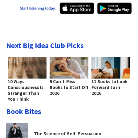
Next Big Idea Club Picks
10 Ways
9 Can’t-Miss
11 Books to Look
Consciousness Is
Books to Start Off
Forward to in
Stranger Than
2026
2026
You Think
Book Bites
The Science of Self-Persuasion