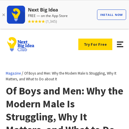
Try For Free
/
Magazine
Of Boys and Men: Why the Modern Male Is Struggling, Why It
Matters, and What to Do about It
Of Boys and Men: Why the
Modern Male Is
Struggling, Why It