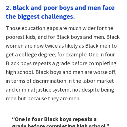
2. Black and poor boys and men face
the biggest challenges.
Those education gaps are much wider for the
poorest kids, and for Black boys and men. Black
women are now twice as likely as Black men to
get a college degree, for example. One in four
Black boys repeats a grade before completing
high school. Black boys and men are worse off,
in terms of discrimination in the labor market
and criminal justice system, not despite being
men but because they are men.
“One in four Black boys repeats a
grade before completing high school.”