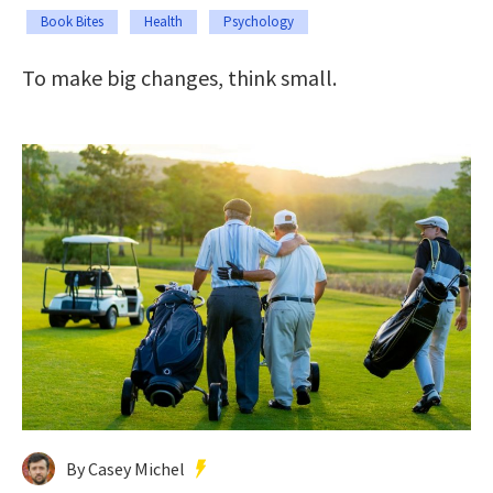
Book Bites
Health
Psychology
To make big changes, think small.
By Casey Michel