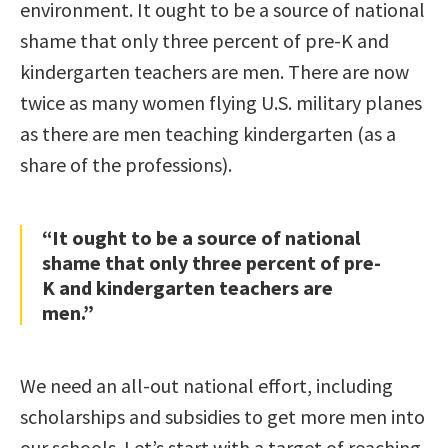
environment. It ought to be a source of national
shame that only three percent of pre-K and
kindergarten teachers are men. There are now
twice as many women flying U.S. military planes
as there are men teaching kindergarten (as a
share of the professions).
“It ought to be a source of national
shame that only three percent of pre-
K and kindergarten teachers are
men.”
We need an all-out national effort, including
scholarships and subsidies to get more men into
our schools. Let’s start with a target of reaching