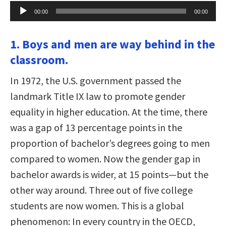
Audio
00:00
00:00
Player
1. Boys and men are way behind in the
classroom.
In 1972, the U.S. government passed the
landmark Title IX law to promote gender
equality in higher education. At the time, there
was a gap of 13 percentage points in the
proportion of bachelor’s degrees going to men
compared to women. Now the gender gap in
bachelor awards is wider, at 15 points—but the
other way around. Three out of five college
students are now women. This is a global
phenomenon: In every country in the OECD,