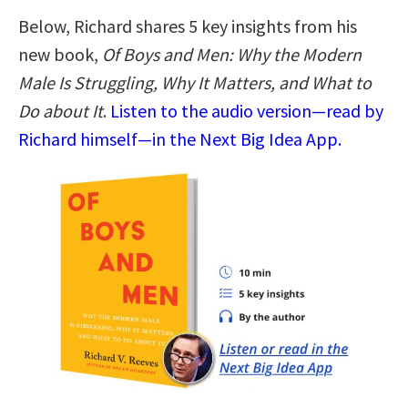
Below, Richard shares 5 key insights from his
new book,
Of Boys and Men: Why the Modern
Male Is Struggling, Why It Matters, and What to
Do about It
.
Listen to the audio version—read by
Richard himself—in the Next Big Idea App.