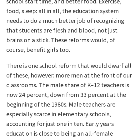
school start time, and better food. Exercise,
food, sleep: all in all, the education system
needs to do a much better job of recognizing
that students are flesh and blood, not just
brains on a stick. These reforms would, of
course, benefit girls too.
There is one school reform that would dwarf all
of these, however: more men at the front of our
classrooms. The male share of K–12 teachers is
now 24 percent, down from 33 percent at the
beginning of the 1980s. Male teachers are
especially scarce in elementary schools,
accounting for just one in ten. Early years
education is close to being an all-female