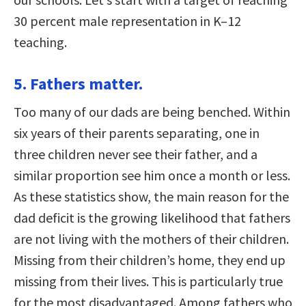
30 percent male representation in K–12
teaching.
5. Fathers matter.
Too many of our dads are being benched. Within
six years of their parents separating, one in
three children never see their father, and a
similar proportion see him once a month or less.
As these statistics show, the main reason for the
dad deficit is the growing likelihood that fathers
are not living with the mothers of their children.
Missing from their children’s home, they end up
missing from their lives. This is particularly true
for the most disadvantaged. Among fathers who