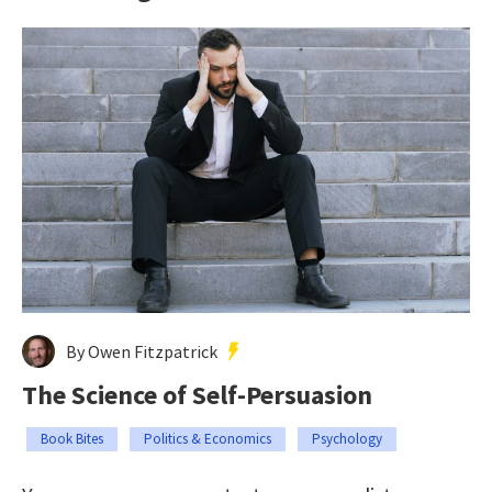
By Owen Fitzpatrick
The Science of Self-Persuasion
Book Bites
Politics & Economics
Psychology