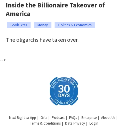
Inside the Billionaire Takeover of
America
Book Bites
Money
Politics & Economics
The oligarchs have taken over.
-->
Next Big Idea App
Gifts
Podcast
FAQs
Enterprise
About Us
Terms & Conditions
Data Privacy
Login