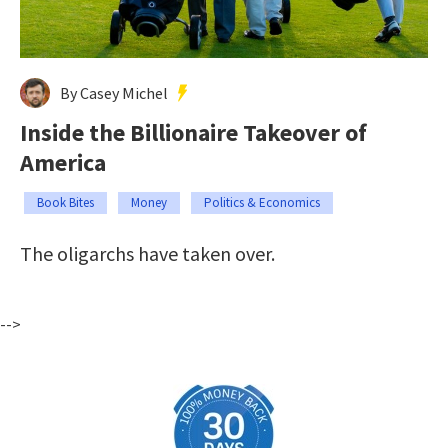
By Casey Michel
Inside the Billionaire Takeover of
America
Book Bites
Money
Politics & Economics
The oligarchs have taken over.
-->