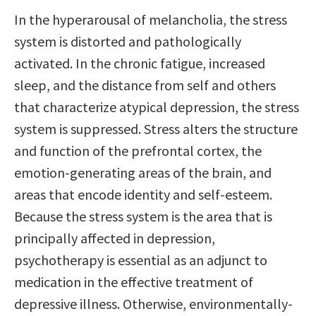
In the hyperarousal of melancholia, the stress
system is distorted and pathologically
activated. In the chronic fatigue, increased
sleep, and the distance from self and others
that characterize atypical depression, the stress
system is suppressed. Stress alters the structure
and function of the prefrontal cortex, the
emotion-generating areas of the brain, and
areas that encode identity and self-esteem.
Because the stress system is the area that is
principally affected in depression,
psychotherapy is essential as an adjunct to
medication in the effective treatment of
depressive illness. Otherwise, environmentally-