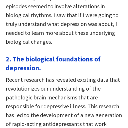
episodes seemed to involve alterations in
biological rhythms. I saw that if I were going to
truly understand what depression was about, I
needed to learn more about these underlying
biological changes.
2. The biological foundations of
depression.
Recent research has revealed exciting data that
revolutionizes our understanding of the
pathologic brain mechanisms that are
responsible for depressive illness. This research
has led to the development of a new generation
of rapid-acting antidepressants that work