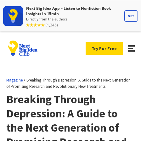
Try For Free
/
Magazine
Breaking Through Depression: A Guide to the Next Generation
of Promising Research and Revolutionary New Treatments
Breaking Through
Depression: A Guide to
the Next Generation of