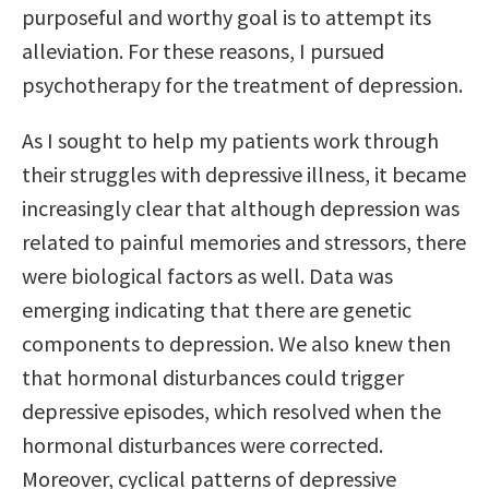
purposeful and worthy goal is to attempt its
alleviation. For these reasons, I pursued
psychotherapy for the treatment of depression.
As I sought to help my patients work through
their struggles with depressive illness, it became
increasingly clear that although depression was
related to painful memories and stressors, there
were biological factors as well. Data was
emerging indicating that there are genetic
components to depression. We also knew then
that hormonal disturbances could trigger
depressive episodes, which resolved when the
hormonal disturbances were corrected.
Moreover, cyclical patterns of depressive