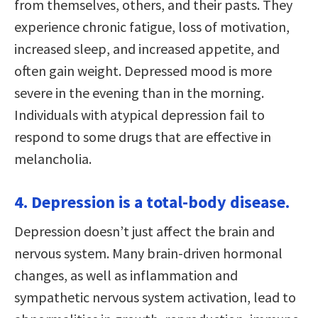
from themselves, others, and their pasts. They
experience chronic fatigue, loss of motivation,
increased sleep, and increased appetite, and
often gain weight. Depressed mood is more
severe in the evening than in the morning.
Individuals with atypical depression fail to
respond to some drugs that are effective in
melancholia.
4. Depression is a total-body disease.
Depression doesn’t just affect the brain and
nervous system. Many brain-driven hormonal
changes, as well as inflammation and
sympathetic nervous system activation, lead to