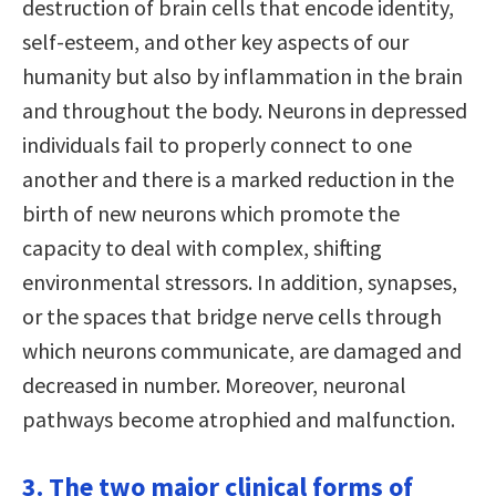
destruction of brain cells that encode identity,
self-esteem, and other key aspects of our
humanity but also by inflammation in the brain
and throughout the body. Neurons in depressed
individuals fail to properly connect to one
another and there is a marked reduction in the
birth of new neurons which promote the
capacity to deal with complex, shifting
environmental stressors. In addition, synapses,
or the spaces that bridge nerve cells through
which neurons communicate, are damaged and
decreased in number. Moreover, neuronal
pathways become atrophied and malfunction.
3. The two major clinical forms of