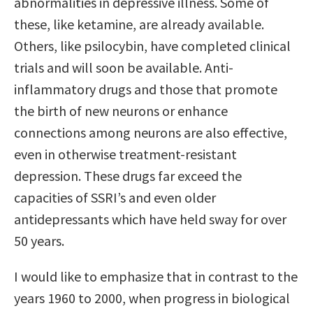
abnormalities in depressive illness. Some of
these, like ketamine, are already available.
Others, like psilocybin, have completed clinical
trials and will soon be available. Anti-
inflammatory drugs and those that promote
the birth of new neurons or enhance
connections among neurons are also effective,
even in otherwise treatment-resistant
depression. These drugs far exceed the
capacities of SSRI’s and even older
antidepressants which have held sway for over
50 years.
I would like to emphasize that in contrast to the
years 1960 to 2000, when progress in biological