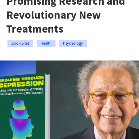
Promising Research and
Revolutionary New
Treatments
Book Bites
Health
Psychology