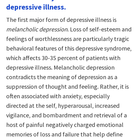
depressive illness.
The first major form of depressive illness is
melancholic depression
. Loss of self-esteem and
feelings of worthlessness are particularly tragic
behavioral features of this depressive syndrome,
which affects 30-35 percent of patients with
depressive illness. Melancholic depression
contradicts the meaning of depression as a
suppression of thought and feeling. Rather, it is
often associated with anxiety, especially
directed at the self, hyperarousal, increased
vigilance, and bombardment and retrieval of a
host of painful negatively charged emotional
memories of loss and failure that help define