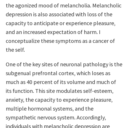
the agonized mood of melancholia. Melancholic
depression is also associated with loss of the
capacity to anticipate or experience pleasure,
and an increased expectation of harm. I
conceptualize these symptoms as a cancer of
the self.
One of the key sites of neuronal pathology is the
subgenual prefrontal cortex, which loses as
much as 40 percent of its volume and much of
its function. This site modulates self-esteem,
anxiety, the capacity to experience pleasure,
multiple hormonal systems, and the
sympathetic nervous system. Accordingly,
individuals with melancholic depression are