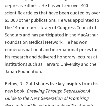
depressive illness. He has written over 400
scientific articles that have been quoted by over
65,000 other publications. He was appointed to
the 14-member Library of Congress Council of
Scholars and has participated in the MacArthur
Foundation Medical Network. He has won
numerous national and international prizes for
his research and delivered honorary lectures at
institutions such as Harvard University and the
Japan Foundation.
Below, Dr. Gold shares five key insights from his
new book,
Breaking Through Depression: A
Guide to the Next Generation of Promising
Research and Revolutionary New Treatments
.