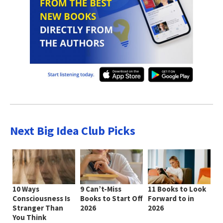
Next Big Idea Club Picks
10 Ways
9 Can’t-Miss
11 Books to Look
Consciousness Is
Books to Start Off
Forward to in
Stranger Than
2026
2026
You Think