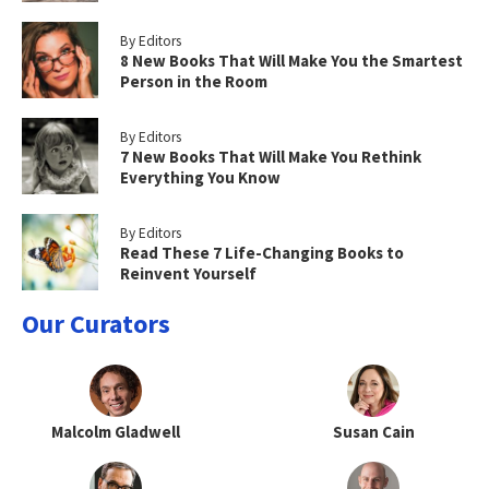
By Editors
8 New Books That Will Make You the Smartest
Person in the Room
By Editors
7 New Books That Will Make You Rethink
Everything You Know
By Editors
Read These 7 Life-Changing Books to
Reinvent Yourself
Our Curators
Malcolm Gladwell
Susan Cain