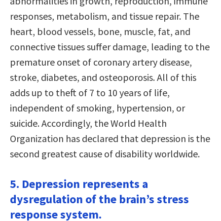
abnormalities in growth, reproduction, immune
responses, metabolism, and tissue repair. The
heart, blood vessels, bone, muscle, fat, and
connective tissues suffer damage, leading to the
premature onset of coronary artery disease,
stroke, diabetes, and osteoporosis. All of this
adds up to theft of 7 to 10 years of life,
independent of smoking, hypertension, or
suicide. Accordingly, the World Health
Organization has declared that depression is the
second greatest cause of disability worldwide.
5. Depression represents a
dysregulation of the brain’s stress
response system.