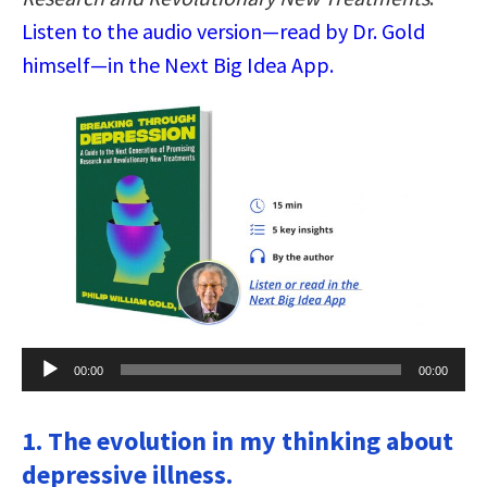
Listen to the audio version—read by Dr. Gold
himself—in the Next Big Idea App.
Audio
00:00
00:00
Player
1. The evolution in my thinking about
depressive illness.