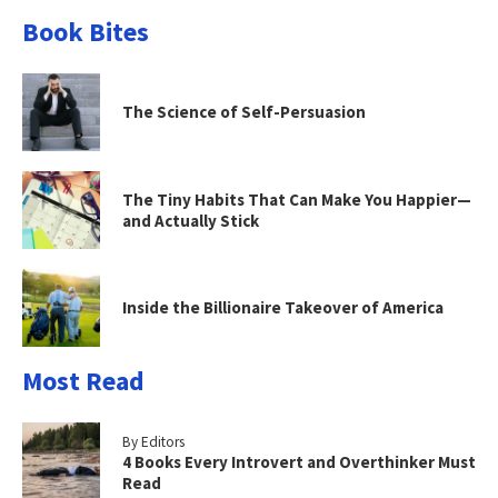
Book Bites
The Science of Self-Persuasion
The Tiny Habits That Can Make You Happier—
and Actually Stick
Inside the Billionaire Takeover of America
Most Read
By Editors
4 Books Every Introvert and Overthinker Must
Read