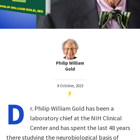
Philip William
Gold
8 October, 2023
D
r. Philip William Gold has been a
laboratory chief at the NIH Clinical
Center and has spent the last 48 years
there studying the neurobiological basis of