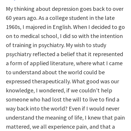
My thinking about depression goes back to over
60 years ago. As a college student in the late
1960s, I majored in English. When I decided to go
on to medical school, I did so with the intention
of training in psychiatry. My wish to study
psychiatry reflected a belief that it represented
a form of applied literature, where what I came
to understand about the world could be
expressed therapeutically. What good was our
knowledge, I wondered, if we couldn’t help
someone who had lost the will to live to find a
way back into the world? Even if I would never
understand the meaning of life, I knew that pain
mattered, we all experience pain, and that a