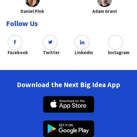
Daniel Pink
Adam Grant
Follow Us
Facebook
Twitter
Linkedin
Instagram
Download the Next Big Idea App