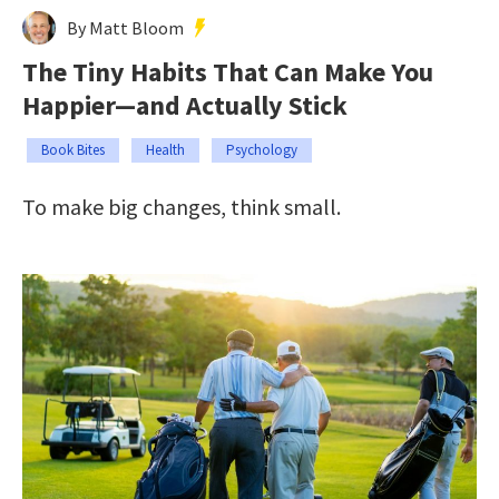
By Matt Bloom
The Tiny Habits That Can Make You
Happier—and Actually Stick
Book Bites
Health
Psychology
To make big changes, think small.