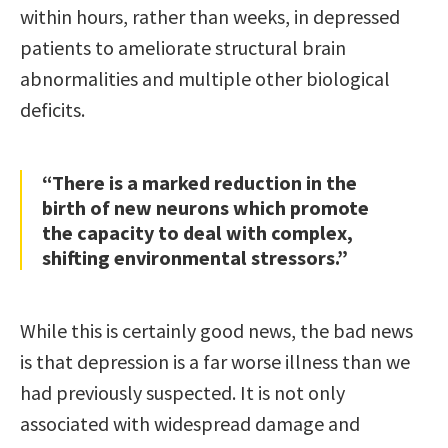
within hours, rather than weeks, in depressed
patients to ameliorate structural brain
abnormalities and multiple other biological
deficits.
“There is a marked reduction in the
birth of new neurons which promote
the capacity to deal with complex,
shifting environmental stressors.”
While this is certainly good news, the bad news
is that depression is a far worse illness than we
had previously suspected. It is not only
associated with widespread damage and