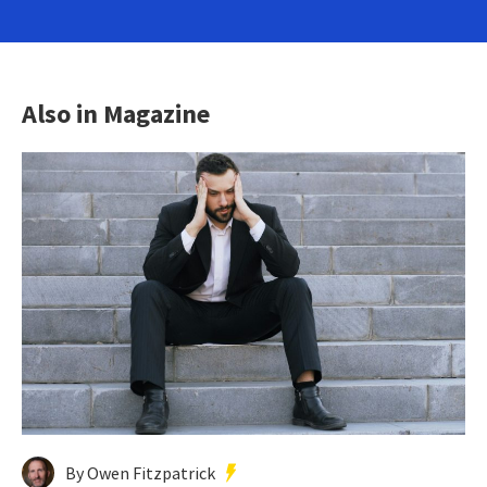
Also in Magazine
By Owen Fitzpatrick