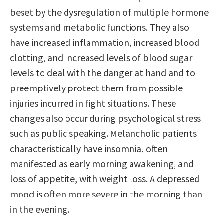
beset by the dysregulation of multiple hormone
systems and metabolic functions. They also
have increased inflammation, increased blood
clotting, and increased levels of blood sugar
levels to deal with the danger at hand and to
preemptively protect them from possible
injuries incurred in fight situations. These
changes also occur during psychological stress
such as public speaking. Melancholic patients
characteristically have insomnia, often
manifested as early morning awakening, and
loss of appetite, with weight loss. A depressed
mood is often more severe in the morning than
in the evening.