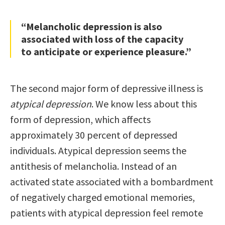
“Melancholic depression is also
associated with loss of the capacity
to anticipate or experience pleasure.”
The second major form of depressive illness is
atypical depression
. We know less about this
form of depression, which affects
approximately 30 percent of depressed
individuals. Atypical depression seems the
antithesis of melancholia. Instead of an
activated state associated with a bombardment
of negatively charged emotional memories,
patients with atypical depression feel remote