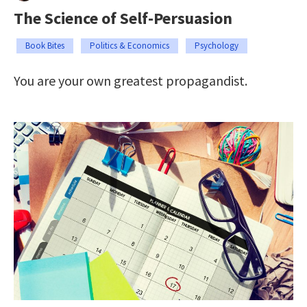
The Science of Self-Persuasion
Book Bites
Politics & Economics
Psychology
You are your own greatest propagandist.