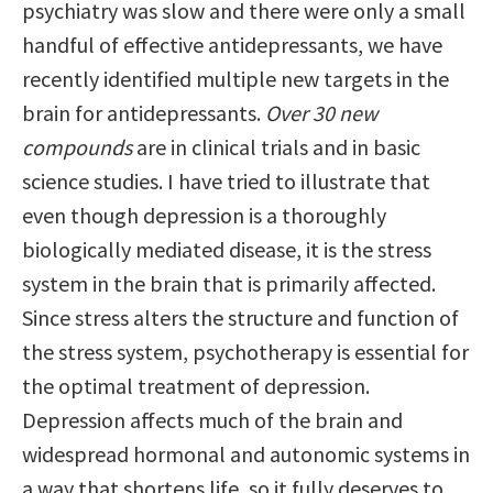
psychiatry was slow and there were only a small
handful of effective antidepressants, we have
recently identified multiple new targets in the
brain for antidepressants.
Over 30 new
compounds
are in clinical trials and in basic
science studies. I have tried to illustrate that
even though depression is a thoroughly
biologically mediated disease, it is the stress
system in the brain that is primarily affected.
Since stress alters the structure and function of
the stress system, psychotherapy is essential for
the optimal treatment of depression.
Depression affects much of the brain and
widespread hormonal and autonomic systems in
a way that shortens life, so it fully deserves to