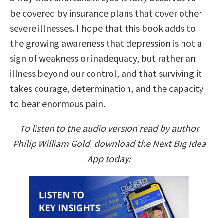
be covered by insurance plans that cover other
severe illnesses. I hope that this book adds to
the growing awareness that depression is not a
sign of weakness or inadequacy, but rather an
illness beyond our control, and that surviving it
takes courage, determination, and the capacity
to bear enormous pain.
To listen to the audio version read by author
Philip William Gold, download the Next Big Idea
App today: