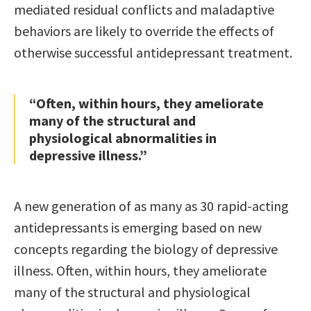
mediated residual conflicts and maladaptive
behaviors are likely to override the effects of
otherwise successful antidepressant treatment.
“Often, within hours, they ameliorate
many of the structural and
physiological abnormalities in
depressive illness.”
A new generation of as many as 30 rapid-acting
antidepressants is emerging based on new
concepts regarding the biology of depressive
illness. Often, within hours, they ameliorate
many of the structural and physiological