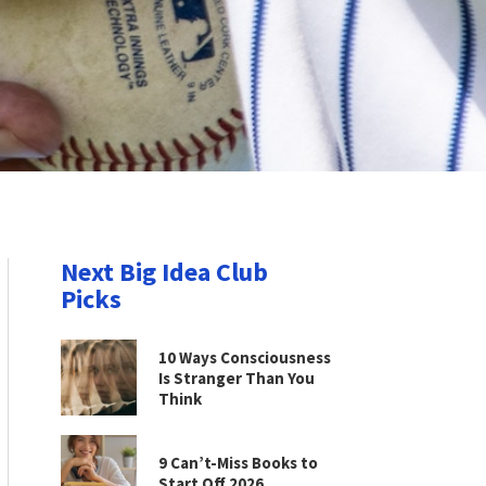
Next Big Idea Club
Picks
10 Ways Consciousness
Is Stranger Than You
Think
9 Can’t-Miss Books to
Start Off 2026