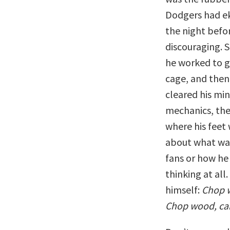
Dodgers had ek
the night befo
discouraging. 
he worked to gi
cage, and then 
cleared his min
mechanics, the
where his feet
about what was
fans or how he 
thinking at all
himself:
Chop w
Chop wood, car