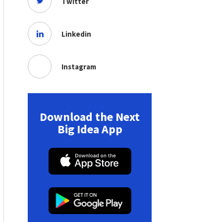
Twitter
Linkedin
Instagram
Download the Next
Big Idea App