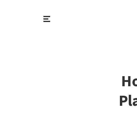
Ho
Pl