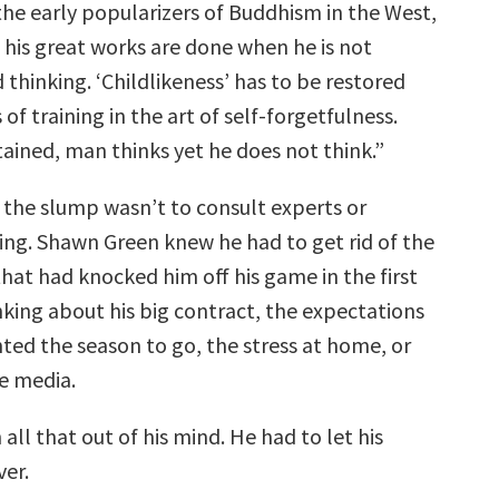
the early popularizers of Buddhism in the West,
 his great works are done when he is not
 thinking. ‘Childlikeness’ has to be restored
 of training in the art of self-forgetfulness.
tained, man thinks yet he does not think.”
 the slump wasn’t to consult experts or
wing. Shawn Green knew he had to get rid of the
that had knocked him off his game in the first
king about his big contract, the expectations
ted the season to go, the stress at home, or
he media.
all that out of his mind. He had to let his
ver.