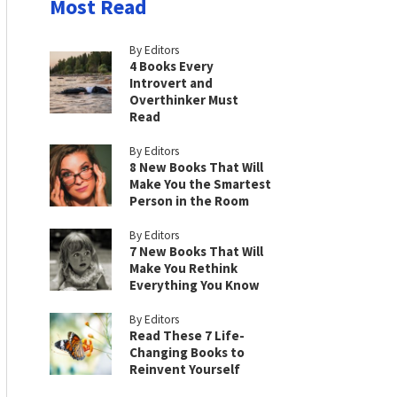
Most Read
By Editors
4 Books Every
Introvert and
Overthinker Must
Read
By Editors
8 New Books That Will
Make You the Smartest
Person in the Room
By Editors
7 New Books That Will
Make You Rethink
Everything You Know
By Editors
Read These 7 Life-
Changing Books to
Reinvent Yourself