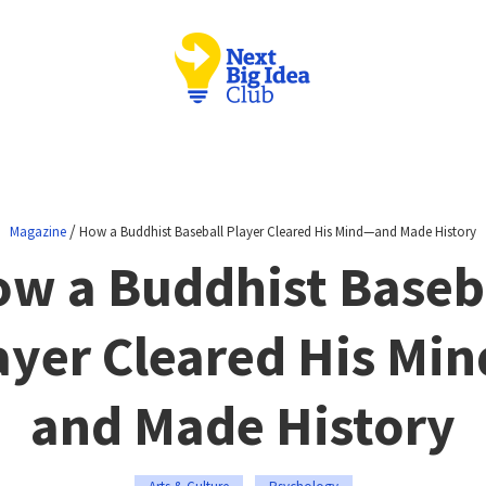
/
Magazine
How a Buddhist Baseball Player Cleared His Mind—and Made History
w a Buddhist Baseb
ayer Cleared His Mi
and Made History