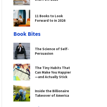
11 Books to Look
Forward to in 2026
Book Bites
The Science of Self-
Persuasion
The Tiny Habits That
Can Make You Happier
—and Actually Stick
Inside the Billionaire
Takeover of America