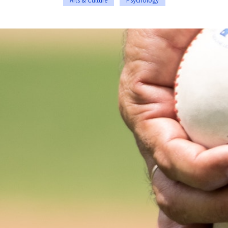
Arts & Culture
Psychology