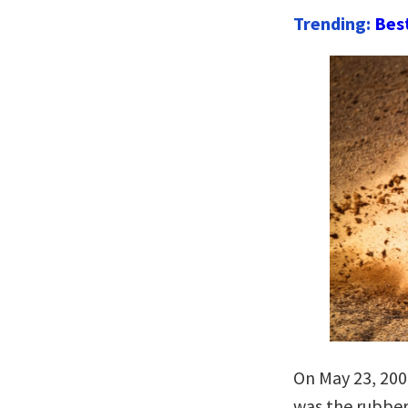
Trending:
Bes
On May 23, 2002
was the rubber