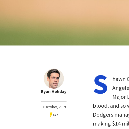
S
hawn G
Angele
Ryan Holiday
Major 
blood, and so 
3 October, 2019
Dodgers manag
477
making $14 mill