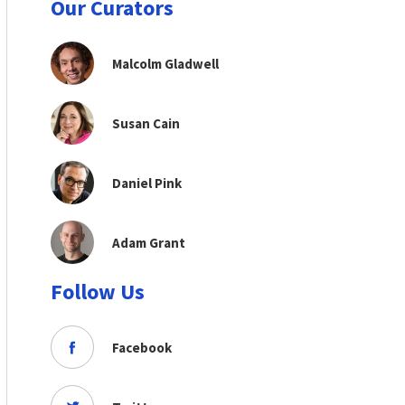
Our Curators
Malcolm Gladwell
Susan Cain
Daniel Pink
Adam Grant
Follow Us
Facebook