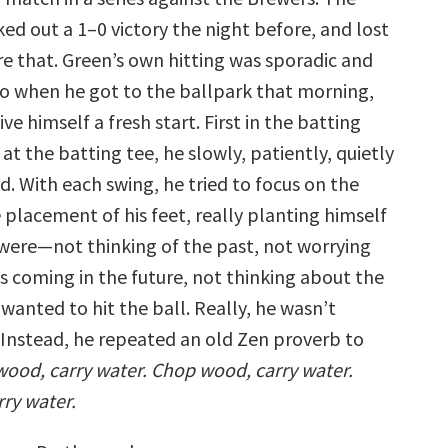
ed out a 1–0 victory the night before, and lost
re that. Green’s own hitting was sporadic and
So when he got to the ballpark that morning,
ve himself a fresh start. First in the batting
at the batting tee, he slowly, patiently, quietly
d. With each swing, he tried to focus on the
 placement of his feet, really planting himself
 were—not thinking of the past, not worrying
 coming in the future, not thinking about the
wanted to hit the ball. Really, he wasn’t
. Instead, he repeated an old Zen proverb to
ood, carry water. Chop wood, carry water.
ry water.