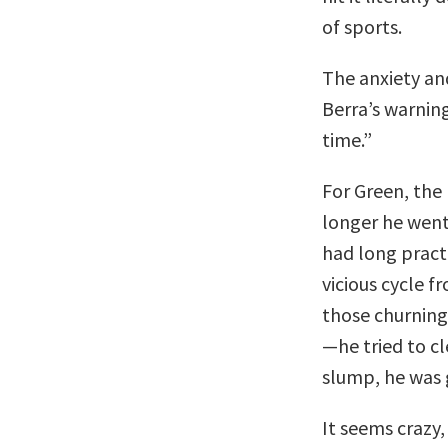
of sports.
The anxiety an
Berra’s warning
time.”
For Green, the
longer he went
had long pract
vicious cycle f
those churning
—he tried to cl
slump, he was g
It seems crazy, 