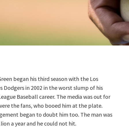
reen began his third season with the Los
s Dodgers in 2002 in the worst slump of his
League Baseball career. The media was out for
were the fans, who booed him at the plate.
ement began to doubt him too. The man was
ion a year and he could not hit.