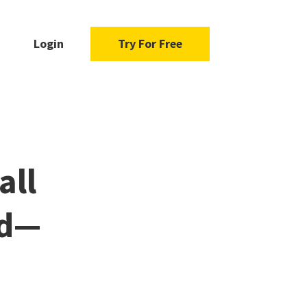
Login
Try For Free
all
nd—