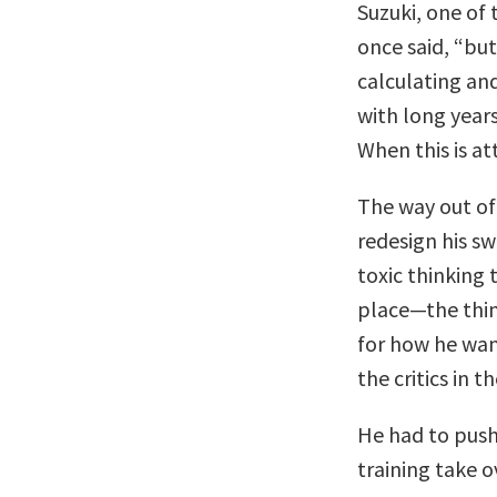
Suzuki, one of 
once said, “but
calculating and
with long years
When this is at
The way out of
redesign his s
toxic thinking 
place—the thin
for how he wan
the critics in t
He had to push 
training take o