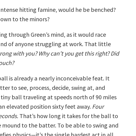
intense hitting famine, would he be benched?
down to the minors?
cing through Green’s mind, as it would race
nd of anyone struggling at work. That little
rong with you? Why can’t you get this right? Did
touch?
all is already a nearly inconceivable feat. It
tter to see, process, decide, swing at, and
tiny ball traveling at speeds north of 90 miles
an elevated position sixty feet away.
Four
econds.
That’s how long it takes for the ball to
e mound to the batter. To be able to swing and
 defies physics—it’s the single hardest act in all