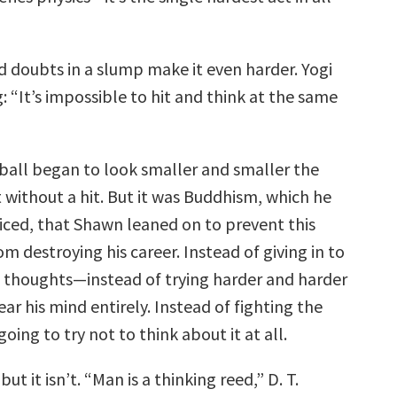
d doubts in a slump make it even harder. Yogi
: “It’s impossible to hit and think at the same
 ball began to look smaller and smaller the
 without a hit. But it was Buddhism, which he
iced, that Shawn leaned on to prevent this
rom destroying his career. Instead of giving in to
 thoughts—instead of trying harder and harder
ear his mind entirely. Instead of fighting the
oing to try not to think about it at all.
but it isn’t. “Man is a thinking reed,” D. T.