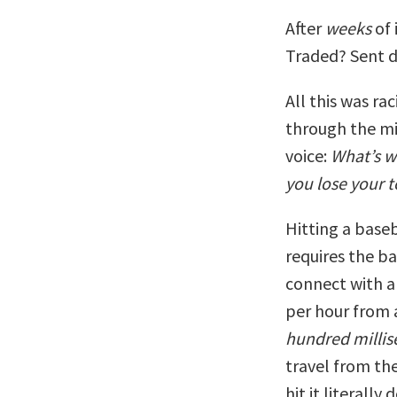
After
weeks
of 
Traded? Sent 
All this was ra
through the mi
voice:
What’s w
you lose your 
Hitting a baseb
requires the ba
connect with a 
per hour from 
hundred millis
travel from th
hit it literally