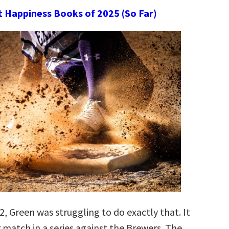
t Happiness Books of 2025 (So Far)
, Green was struggling to do exactly that. It
 match in a series against the Brewers. The