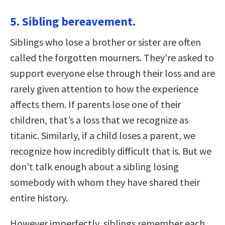
5. Sibling bereavement.
Siblings who lose a brother or sister are often
called the forgotten mourners. They’re asked to
support everyone else through their loss and are
rarely given attention to how the experience
affects them. If parents lose one of their
children, that’s a loss that we recognize as
titanic. Similarly, if a child loses a parent, we
recognize how incredibly difficult that is. But we
don’t talk enough about a sibling losing
somebody with whom they have shared their
entire history.
However imperfectly, siblings remember each