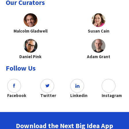
Our Curators
Malcolm Gladwell
Susan Cain
Daniel Pink
Adam Grant
Follow Us
Facebook
Twitter
Linkedin
Instagram
Download the Next Big Idea App