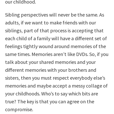
our childhood.
Sibling perspectives will never be the same. As
adults, if we want to make friends with our
siblings, part of that process is accepting that
each child of a family will have a different set of
feelings tightly wound around memories of the
same times. Memories aren’t like DVDs. So, if you
talk about your shared memories and your
different memories with your brothers and
sisters, then you must respect everybody else’s
memories and maybe accept a messy collage of
your childhoods. Who’s to say which bits are
true? The key is that you can agree on the
compromise.