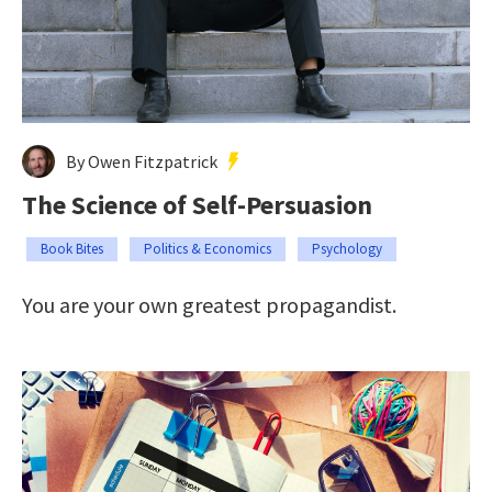
By Owen Fitzpatrick
The Science of Self-Persuasion
Book Bites
Politics & Economics
Psychology
You are your own greatest propagandist.