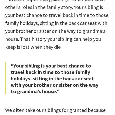
other’s roles in the family story. Your sibling is
your best chance to travel back in time to those
family holidays, sitting in the back car seat with
your brother or sister on the way to grandma’s
house. That history your sibling can help you
keep is lost when they die.
“Your sibling is your best chance to
travel back in time to those family
holidays, sitting in the back car seat
with your brother or sister on the way
to grandma’s house.”
We often take our siblings for granted because