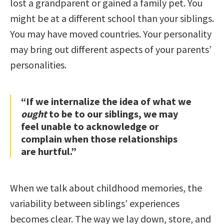
lost a grandparent or gained a family pet. You
might be at a different school than your siblings.
You may have moved countries. Your personality
may bring out different aspects of your parents’
personalities.
“If we internalize the idea of what we
ought
to be to our siblings, we may
feel unable to acknowledge or
complain when those relationships
are hurtful.”
When we talk about childhood memories, the
variability between siblings’ experiences
becomes clear. The way we lay down, store, and