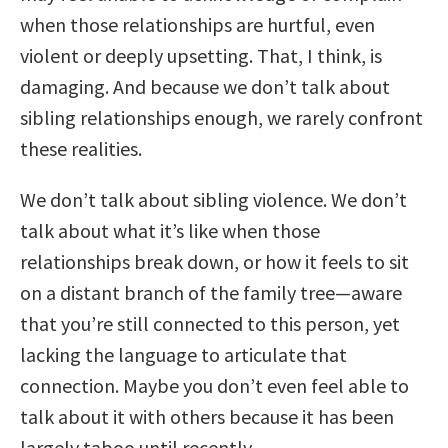
when those relationships are hurtful, even
violent or deeply upsetting. That, I think, is
damaging. And because we don’t talk about
sibling relationships enough, we rarely confront
these realities.
We don’t talk about sibling violence. We don’t
talk about what it’s like when those
relationships break down, or how it feels to sit
on a distant branch of the family tree—aware
that you’re still connected to this person, yet
lacking the language to articulate that
connection. Maybe you don’t even feel able to
talk about it with others because it has been
largely taboo until recently.