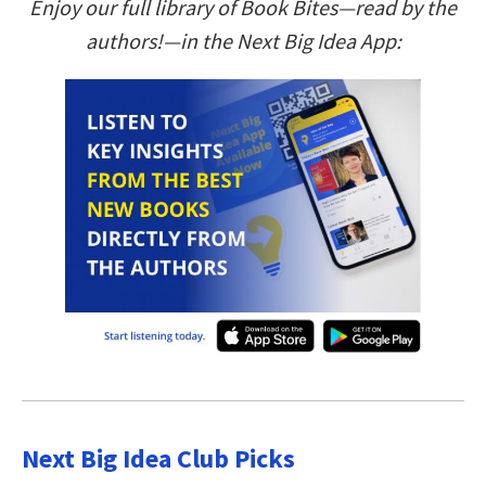
Enjoy our full library of Book Bites—read by the
authors!—in the Next Big Idea App:
Next Big Idea Club Picks