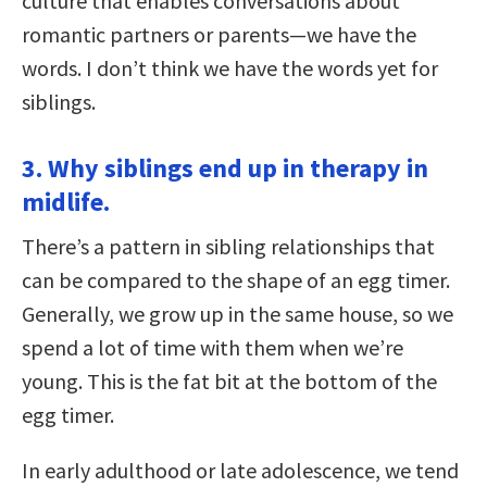
culture that enables conversations about
romantic partners or parents—we have the
words. I don’t think we have the words yet for
siblings.
3. Why siblings end up in therapy in
midlife.
There’s a pattern in sibling relationships that
can be compared to the shape of an egg timer.
Generally, we grow up in the same house, so we
spend a lot of time with them when we’re
young. This is the fat bit at the bottom of the
egg timer.
In early adulthood or late adolescence, we tend