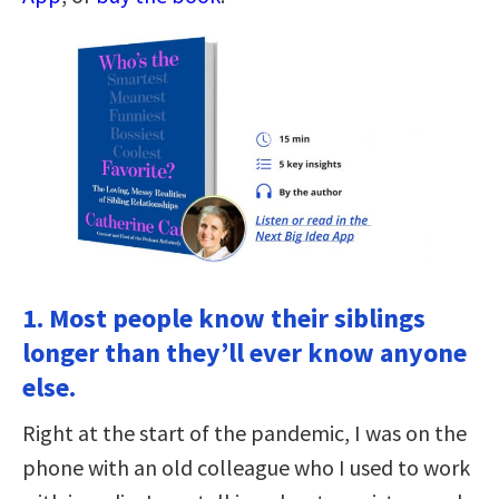
1. Most people know their siblings
longer than they’ll ever know anyone
else.
Right at the start of the pandemic, I was on the
phone with an old colleague who I used to work