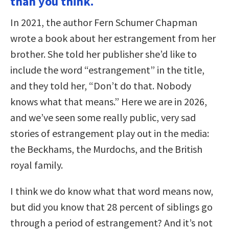
than you think.
In 2021, the author Fern Schumer Chapman
wrote a book about her estrangement from her
brother. She told her publisher she’d like to
include the word “estrangement” in the title,
and they told her, “Don’t do that. Nobody
knows what that means.” Here we are in 2026,
and we’ve seen some really public, very sad
stories of estrangement play out in the media:
the Beckhams, the Murdochs, and the British
royal family.
I think we do know what that word means now,
but did you know that 28 percent of siblings go
through a period of estrangement? And it’s not