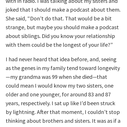
with in radio. I was talking about my sisters and
joked that I should make a podcast about them.
She said, “Don’t do that. That would be a bit
strange, but maybe you should make a podcast
about siblings. Did you know your relationship
with them could be the longest of your life?”
I had never heard that idea before, and, seeing
as the genes in my family tend toward longevity
—my grandma was 99 when she died—that
could mean I would know my two sisters, one
older and one younger, for around 83 and 87
years, respectively. I sat up like I’d been struck
by lightning. After that moment, I couldn’t stop
thinking about brothers and sisters. It was as if a