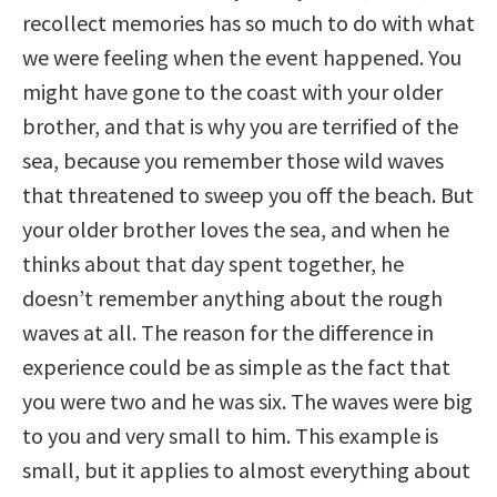
recollect memories has so much to do with what
we were feeling when the event happened. You
might have gone to the coast with your older
brother, and that is why you are terrified of the
sea, because you remember those wild waves
that threatened to sweep you off the beach. But
your older brother loves the sea, and when he
thinks about that day spent together, he
doesn’t remember anything about the rough
waves at all. The reason for the difference in
experience could be as simple as the fact that
you were two and he was six. The waves were big
to you and very small to him. This example is
small, but it applies to almost everything about