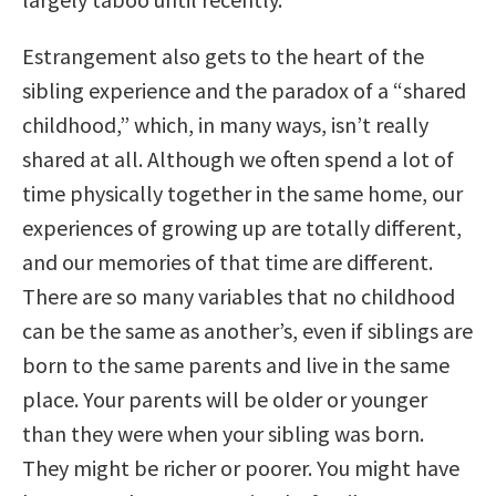
Estrangement also gets to the heart of the
sibling experience and the paradox of a “shared
childhood,” which, in many ways, isn’t really
shared at all. Although we often spend a lot of
time physically together in the same home, our
experiences of growing up are totally different,
and our memories of that time are different.
There are so many variables that no childhood
can be the same as another’s, even if siblings are
born to the same parents and live in the same
place. Your parents will be older or younger
than they were when your sibling was born.
They might be richer or poorer. You might have