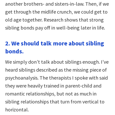
another brothers- and sisters-in-law. Then, if we
get through the midlife crunch, we could get to
old age together. Research shows that strong
sibling bonds pay off in well-being later in life.
2. We should talk more about sibling
bonds.
We simply don’t talk about siblings enough. I’ve
heard siblings described as the missing piece of
psychoanalysis. The therapists I spoke with said
they were heavily trained in parent-child and
romantic relationships, but not as much in
sibling relationships that turn from vertical to
horizontal.