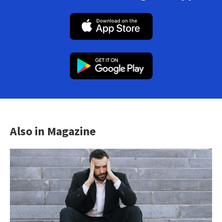
Also in Magazine