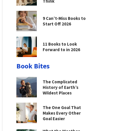
Think
9 Can’t-Miss Books to
Start Off 2026
11 Books to Look
Forward to in 2026
Book Bites
The Complicated
History of Earth’s
Wildest Places
The One Goal That
Makes Every Other
Goal Easier