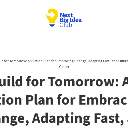
ild for Tomorrow: An Action Plan for Embracing Change, Adapting Fast, and Futur
Career
uild for Tomorrow: 
tion Plan for Embrac
nge, Adapting Fast,