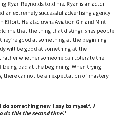
ng Ryan Reynolds told me. Ryan is an actor
ed an extremely successful advertising agency
 Effort. He also owns Aviation Gin and Mint
old me that the thing that distinguishes people
 they’re good at something at the beginning
y will be good at something at the
t rather whether someone can tolerate the
of being bad at the beginning. When trying
 there cannot be an expectation of mastery
 do something new I say to myself,
I
o do this the second time
.”