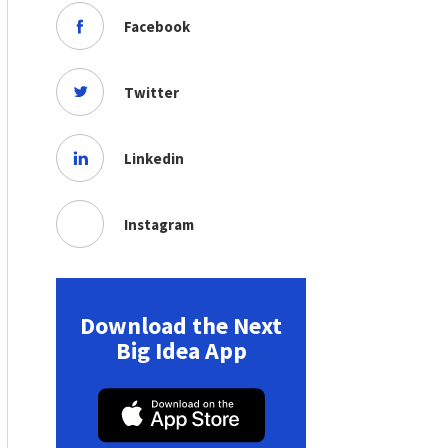
Facebook
Twitter
Linkedin
Instagram
Download the Next
Big Idea App