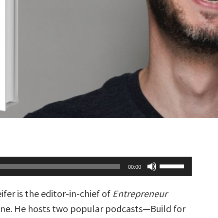
Use
00:00
Up/Down
Arrow
keys
ifer is the editor-in-chief of
Entrepreneur
to
increase
ne. He hosts two popular podcasts—Build for
or