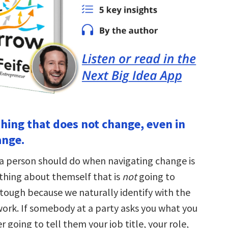
thing that does not change, even in
ange.
g a person should do when navigating change is
 thing about themself that is
not
going to
 tough because we naturally identify with the
work. If somebody at a party asks you what you
er going to tell them your job title, your role,