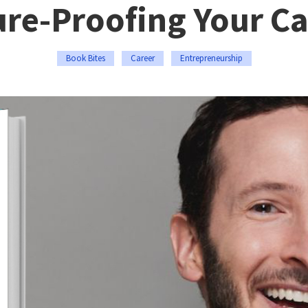
ure-Proofing Your Ca
Book Bites
Career
Entrepreneurship