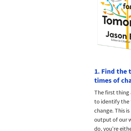
1. Find the 
times of ch
The first thin
to identify the
change. This is
output of our 
do, you’re eith