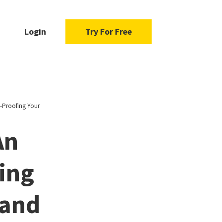
Login
Try For Free
e-Proofing Your
An
ing
 and