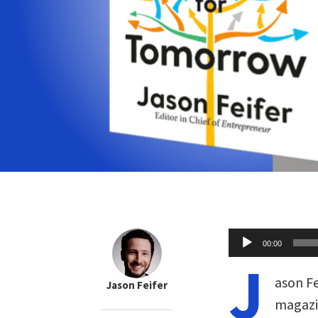
Audio
00:00
Player
J
ason Fe
Jason Feifer
magazi