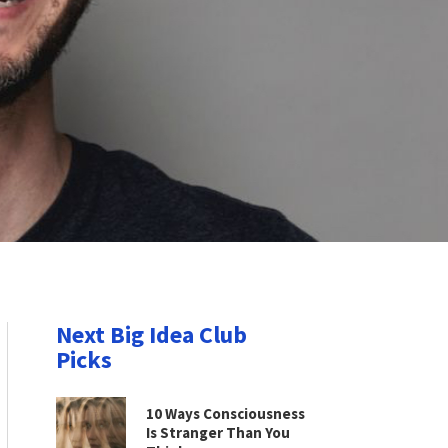
Next Big Idea Club
Picks
10 Ways Consciousness
Is Stranger Than You