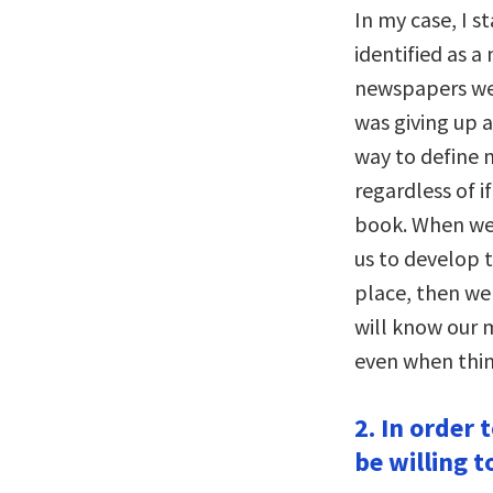
In my case, I s
identified as a
newspapers were
was giving up a
way to define 
regardless of 
book. When we f
us to develop t
place, then we
will know our 
even when thing
2. In order
be willing t