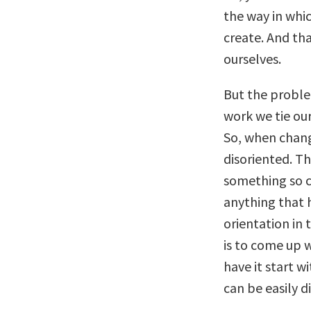
the way in whic
create. And th
ourselves.
But the proble
work we tie ou
So, when chang
disoriented. Th
something so c
anything that 
orientation in 
is to come up 
have it start w
can be easily d