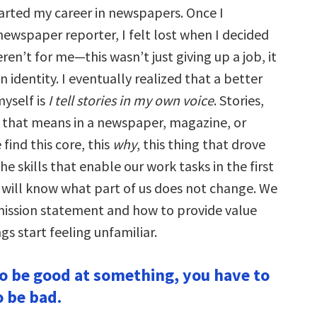
tarted my career in newspapers. Once I
 newspaper reporter, I felt lost when I decided
n’t for me—this wasn’t just giving up a job, it
n identity. I eventually realized that a better
myself is
I tell stories in my own voice
. Stories,
if that means in a newspaper, magazine, or
ind this core, this
why
, this thing that drove
he skills that enable our work tasks in the first
 will know what part of us does not change. We
mission statement and how to provide value
s start feeling unfamiliar.
 to be good at something, you have to
o be bad.