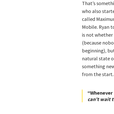
That’s somethi
who also start
called Maximum
Mobile. Ryan t
is not whether
(because nobod
beginning), bu
natural state 
something new,
from the start.
“Whenever I
can’t wait t