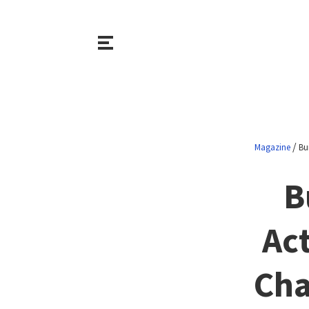
/
Magazine
Bu
B
Ac
Cha