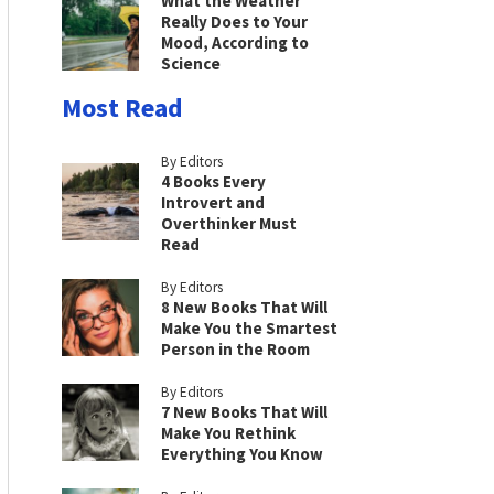
What the Weather
Really Does to Your
Mood, According to
Science
Most Read
By Editors
4 Books Every
Introvert and
Overthinker Must
Read
By Editors
8 New Books That Will
Make You the Smartest
Person in the Room
By Editors
7 New Books That Will
Make You Rethink
Everything You Know