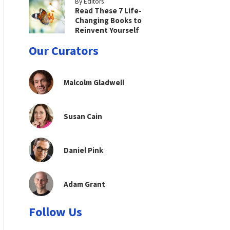
By Editors
Read These 7 Life-
Changing Books to
Reinvent Yourself
Our Curators
Malcolm Gladwell
Susan Cain
Daniel Pink
Adam Grant
Follow Us