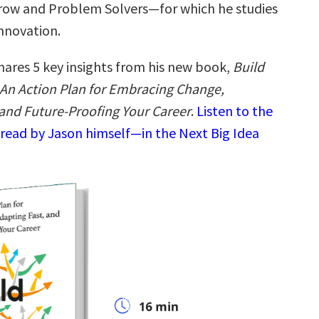
ow and Problem Solvers—for which he studies
decrease
volume.
innovation.
hares 5 key insights from his new book,
Build
An Action Plan for Embracing Change,
 and Future-Proofing Your Career
.
Listen to the
read by Jason himself—in the Next Big Idea