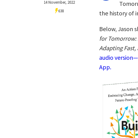
14 November, 2022
Tomorr
638
the history of 
Below, Jason s
for Tomorrow: 
Adapting Fast,
audio version—
App.