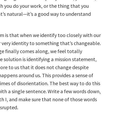
h you do your work, or the thing that you
at’s natural—it’s a good way to understand
m is that when we identify too closely with our
r very identity to something that’s changeable.
e finally comes along, we feel totally
e solution is identifying a mission statement,
ore to us that it does not change despite
happens around us. This provides a sense of
times of disorientation. The best way to do this
with a single sentence. Write a few words down,
ith I, and make sure that none of those words
isrupted.