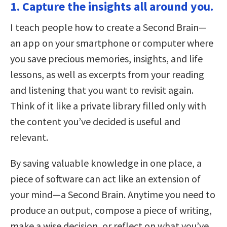
1. Capture the insights all around you.
I teach people how to create a Second Brain—
an app on your smartphone or computer where
you save precious memories, insights, and life
lessons, as well as excerpts from your reading
and listening that you want to revisit again.
Think of it like a private library filled only with
the content you’ve decided is useful and
relevant.
By saving valuable knowledge in one place, a
piece of software can act like an extension of
your mind—a Second Brain. Anytime you need to
produce an output, compose a piece of writing,
make a wise decision, or reflect on what you’ve