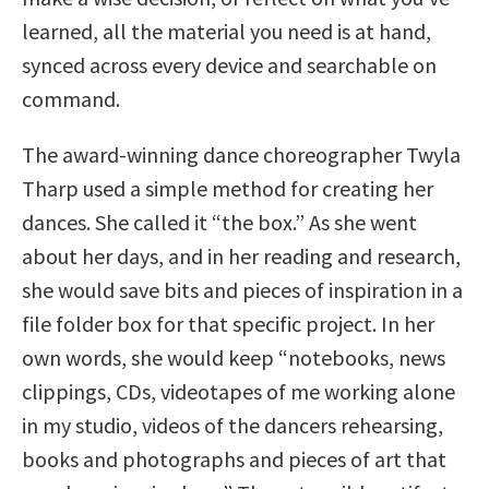
learned, all the material you need is at hand,
synced across every device and searchable on
command.
The award-winning dance choreographer Twyla
Tharp used a simple method for creating her
dances. She called it “the box.” As she went
about her days, and in her reading and research,
she would save bits and pieces of inspiration in a
file folder box for that specific project. In her
own words, she would keep “notebooks, news
clippings, CDs, videotapes of me working alone
in my studio, videos of the dancers rehearsing,
books and photographs and pieces of art that