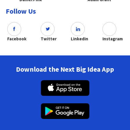
Follow Us
Facebook
Twitter
Linkedin
Instagram
Download the Next Big Idea App