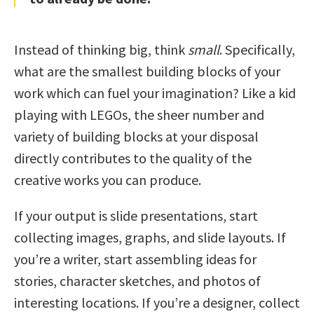
Instead of thinking big, think
small
. Specifically,
what are the smallest building blocks of your
work which can fuel your imagination? Like a kid
playing with LEGOs, the sheer number and
variety of building blocks at your disposal
directly contributes to the quality of the
creative works you can produce.
If your output is slide presentations, start
collecting images, graphs, and slide layouts. If
you’re a writer, start assembling ideas for
stories, character sketches, and photos of
interesting locations. If you’re a designer, collect