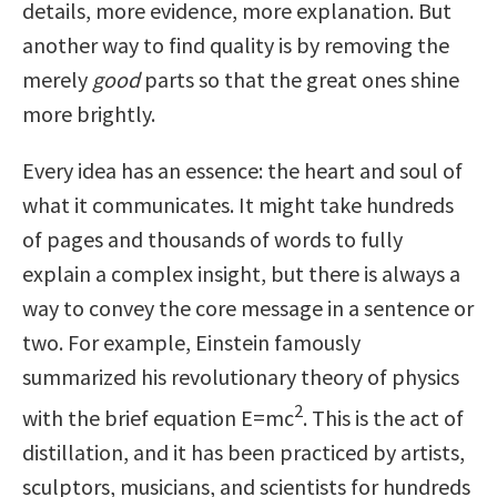
details, more evidence, more explanation. But
another way to find quality is by removing the
merely
good
parts so that the great ones shine
more brightly.
Every idea has an essence: the heart and soul of
what it communicates. It might take hundreds
of pages and thousands of words to fully
explain a complex insight, but there is always a
way to convey the core message in a sentence or
two. For example, Einstein famously
summarized his revolutionary theory of physics
2
with the brief equation E=mc
. This is the act of
distillation, and it has been practiced by artists,
sculptors, musicians, and scientists for hundreds