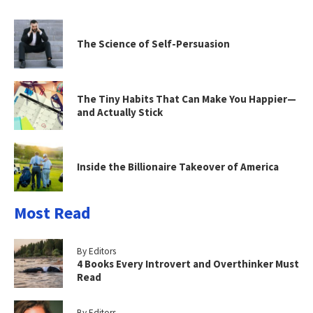
The Science of Self-Persuasion
The Tiny Habits That Can Make You Happier—
and Actually Stick
Inside the Billionaire Takeover of America
Most Read
By Editors
4 Books Every Introvert and Overthinker Must
Read
By Editors