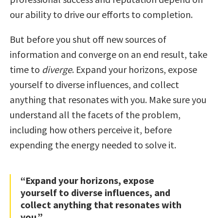
our ability to drive our efforts to completion.
But before you shut off new sources of
information and converge on an end result, take
time to
diverge
. Expand your horizons, expose
yourself to diverse influences, and collect
anything that resonates with you. Make sure you
understand all the facets of the problem,
including how others perceive it, before
expending the energy needed to solve it.
“Expand your horizons, expose
yourself to diverse influences, and
collect anything that resonates with
you.”