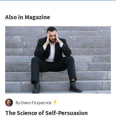
Also in Magazine
By Owen Fitzpatrick
The Science of Self-Persuasion