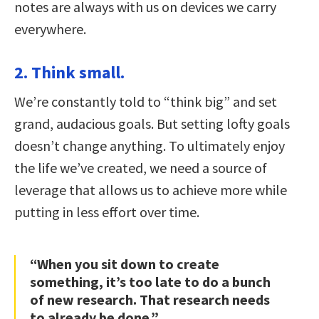
notes are always with us on devices we carry
everywhere.
2. Think small.
We’re constantly told to “think big” and set
grand, audacious goals. But setting lofty goals
doesn’t change anything. To ultimately enjoy
the life we’ve created, we need a source of
leverage that allows us to achieve more while
putting in less effort over time.
“When you sit down to create
something, it’s too late to do a bunch
of new research. That research needs
to already be done.”