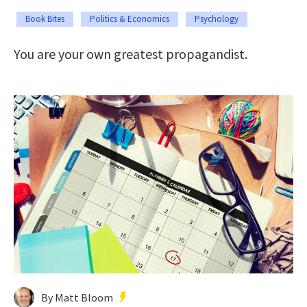
Book Bites
Politics & Economics
Psychology
You are your own greatest propagandist.
By Matt Bloom