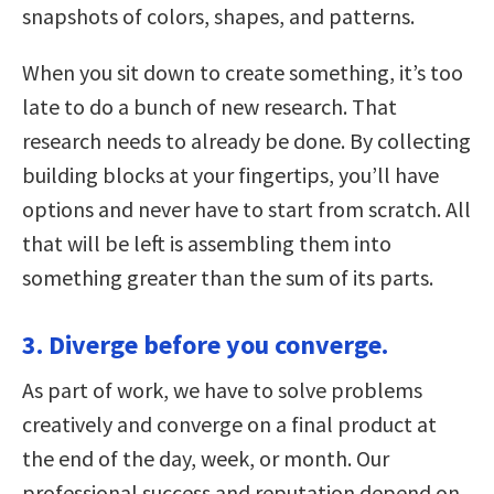
snapshots of colors, shapes, and patterns.
When you sit down to create something, it’s too
late to do a bunch of new research. That
research needs to already be done. By collecting
building blocks at your fingertips, you’ll have
options and never have to start from scratch. All
that will be left is assembling them into
something greater than the sum of its parts.
3. Diverge before you converge.
As part of work, we have to solve problems
creatively and converge on a final product at
the end of the day, week, or month. Our
professional success and reputation depend on