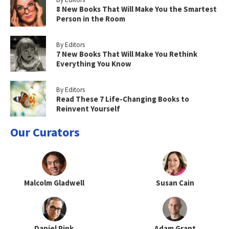
8 New Books That Will Make You the Smartest
Person in the Room
By Editors
7 New Books That Will Make You Rethink
Everything You Know
By Editors
Read These 7 Life-Changing Books to
Reinvent Yourself
Our Curators
Malcolm Gladwell
Susan Cain
Daniel Pink
Adam Grant