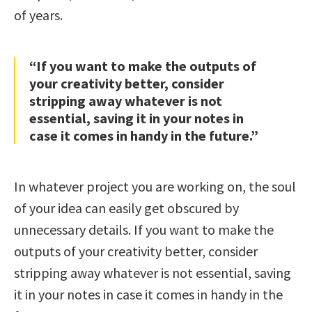
of years.
“If you want to make the outputs of
your creativity better, consider
stripping away whatever is not
essential, saving it in your notes in
case it comes in handy in the future.”
In whatever project you are working on, the soul
of your idea can easily get obscured by
unnecessary details. If you want to make the
outputs of your creativity better, consider
stripping away whatever is not essential, saving
it in your notes in case it comes in handy in the