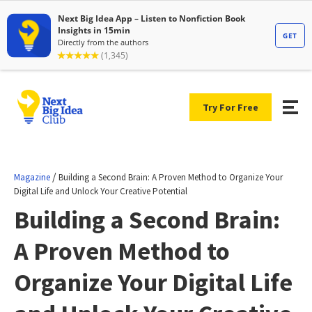
Try For Free
/
Magazine
Building a Second Brain: A Proven Method to Organize Your
Digital Life and Unlock Your Creative Potential
Building a Second Brain:
A Proven Method to
Organize Your Digital Life