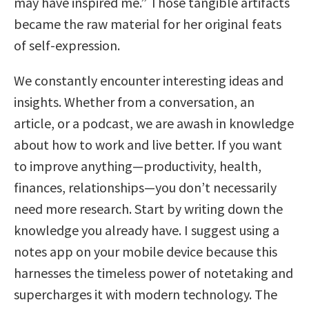
may have inspired me.” Those tangible artifacts
became the raw material for her original feats
of self-expression.
We constantly encounter interesting ideas and
insights. Whether from a conversation, an
article, or a podcast, we are awash in knowledge
about how to work and live better. If you want
to improve anything—productivity, health,
finances, relationships—you don’t necessarily
need more research. Start by writing down the
knowledge you already have. I suggest using a
notes app on your mobile device because this
harnesses the timeless power of notetaking and
supercharges it with modern technology. The