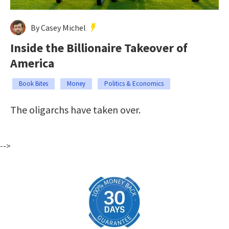
By Casey Michel
Inside the Billionaire Takeover of
America
Book Bites
Money
Politics & Economics
The oligarchs have taken over.
-->