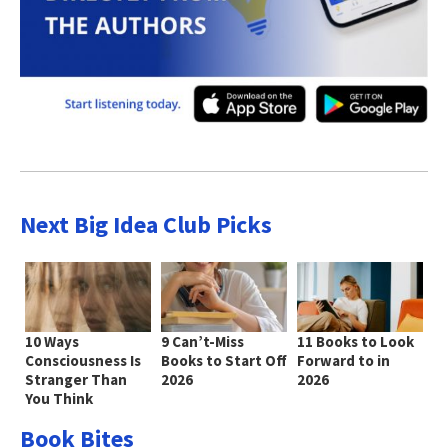
Next Big Idea Club Picks
10 Ways
9 Can’t-Miss
11 Books to Look
Consciousness Is
Books to Start Off
Forward to in
Stranger Than
2026
2026
You Think
Book Bites