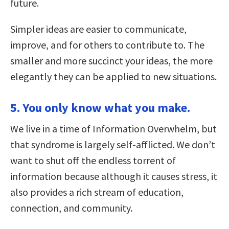
future.
Simpler ideas are easier to communicate,
improve, and for others to contribute to. The
smaller and more succinct your ideas, the more
elegantly they can be applied to new situations.
5. You only know what you make.
We live in a time of Information Overwhelm, but
that syndrome is largely self-afflicted. We don’t
want to shut off the endless torrent of
information because although it causes stress, it
also provides a rich stream of education,
connection, and community.