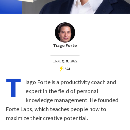
Tiago Forte
16 August, 2022
1524
T
iago Forte is a productivity coach and
expert in the field of personal
knowledge management. He founded
Forte Labs, which teaches people how to
maximize their creative potential.