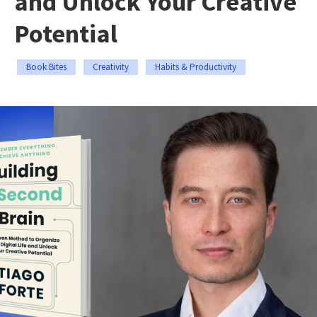
and Unlock Your Creative
Potential
Book Bites
Creativity
Habits & Productivity