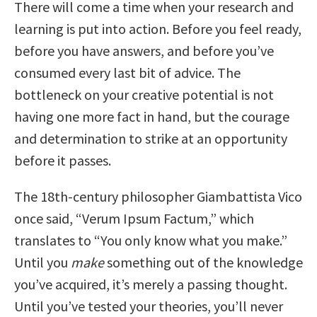
There will come a time when your research and
learning is put into action. Before you feel ready,
before you have answers, and before you’ve
consumed every last bit of advice. The
bottleneck on your creative potential is not
having one more fact in hand, but the courage
and determination to strike at an opportunity
before it passes.
The 18th-century philosopher Giambattista Vico
once said, “Verum Ipsum Factum,” which
translates to “You only know what you make.”
Until you
make
something out of the knowledge
you’ve acquired, it’s merely a passing thought.
Until you’ve tested your theories, you’ll never