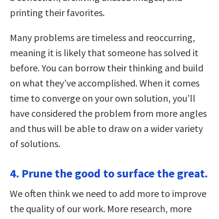
printing their favorites.
Many problems are timeless and reoccurring,
meaning it is likely that someone has solved it
before. You can borrow their thinking and build
on what they’ve accomplished. When it comes
time to converge on your own solution, you’ll
have considered the problem from more angles
and thus will be able to draw on a wider variety
of solutions.
4. Prune the good to surface the great.
We often think we need to add more to improve
the quality of our work. More research, more