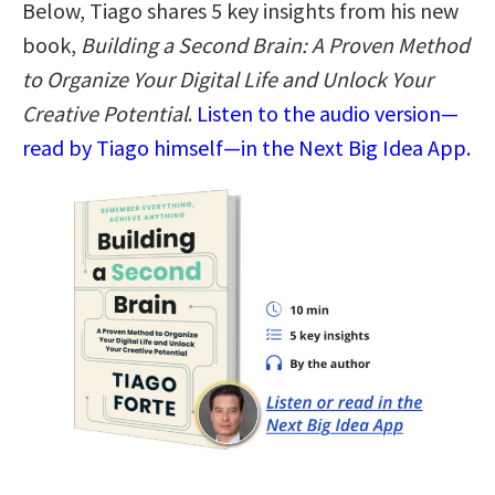
Below, Tiago shares 5 key insights from his new
book,
Building a Second Brain: A Proven Method
to Organize Your Digital Life and Unlock Your
Creative Potential
.
Listen to the audio version—
read by Tiago himself—in the Next Big Idea App.