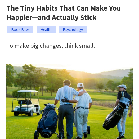
The Tiny Habits That Can Make You
Happier—and Actually Stick
Book Bites
Health
Psychology
To make big changes, think small.