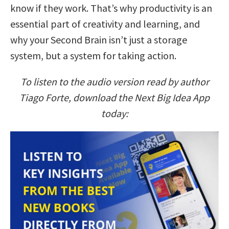
know if they work. That’s why productivity is an
essential part of creativity and learning, and
why your Second Brain isn’t just a storage
system, but a system for taking action.
To listen to the audio version read by author
Tiago Forte, download the Next Big Idea App
today: