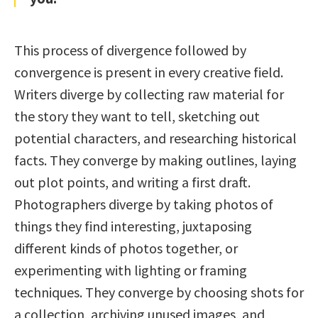
This process of divergence followed by
convergence is present in every creative field.
Writers diverge by collecting raw material for
the story they want to tell, sketching out
potential characters, and researching historical
facts. They converge by making outlines, laying
out plot points, and writing a first draft.
Photographers diverge by taking photos of
things they find interesting, juxtaposing
different kinds of photos together, or
experimenting with lighting or framing
techniques. They converge by choosing shots for
a collection, archiving unused images, and