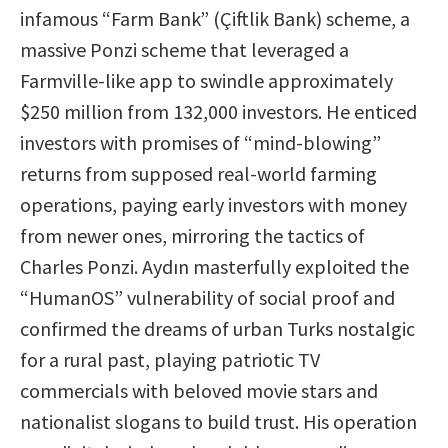
infamous “Farm Bank” (Çiftlik Bank) scheme, a
massive Ponzi scheme that leveraged a
Farmville-like app to swindle approximately
$250 million from 132,000 investors. He enticed
investors with promises of “mind-blowing”
returns from supposed real-world farming
operations, paying early investors with money
from newer ones, mirroring the tactics of
Charles Ponzi. Aydın masterfully exploited the
“HumanOS” vulnerability of social proof and
confirmed the dreams of urban Turks nostalgic
for a rural past, playing patriotic TV
commercials with beloved movie stars and
nationalist slogans to build trust. His operation