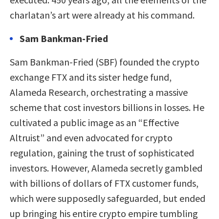
charlatan’s art were already at his command.
Sam Bankman-Fried
Sam Bankman-Fried (SBF) founded the crypto
exchange FTX and its sister hedge fund,
Alameda Research, orchestrating a massive
scheme that cost investors billions in losses. He
cultivated a public image as an “Effective
Altruist” and even advocated for crypto
regulation, gaining the trust of sophisticated
investors. However, Alameda secretly gambled
with billions of dollars of FTX customer funds,
which were supposedly safeguarded, but ended
up bringing his entire crypto empire tumbling