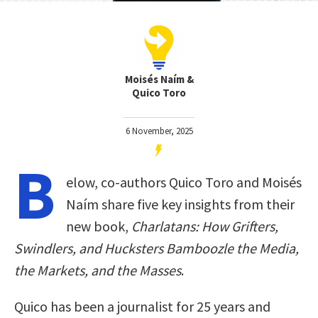
Moisés Naím &
Quico Toro
6 November, 2025
B
elow, co-authors Quico Toro and Moisés
Naím share five key insights from their
new book,
Charlatans: How Grifters,
Swindlers, and Hucksters Bamboozle the Media,
the Markets, and the Masses
.
Quico has been a journalist for 25 years and