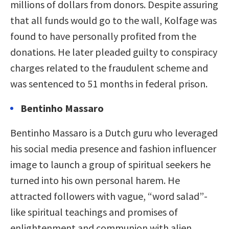
millions of dollars from donors. Despite assuring
that all funds would go to the wall, Kolfage was
found to have personally profited from the
donations. He later pleaded guilty to conspiracy
charges related to the fraudulent scheme and
was sentenced to 51 months in federal prison.
Bentinho Massaro
Bentinho Massaro is a Dutch guru who leveraged
his social media presence and fashion influencer
image to launch a group of spiritual seekers he
turned into his own personal harem. He
attracted followers with vague, “word salad”-
like spiritual teachings and promises of
enlightenment and communion with alien