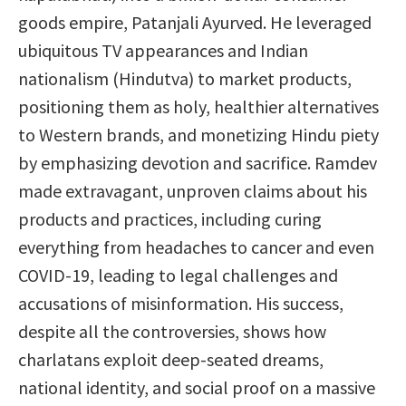
goods empire, Patanjali Ayurved. He leveraged
ubiquitous TV appearances and Indian
nationalism (Hindutva) to market products,
positioning them as holy, healthier alternatives
to Western brands, and monetizing Hindu piety
by emphasizing devotion and sacrifice. Ramdev
made extravagant, unproven claims about his
products and practices, including curing
everything from headaches to cancer and even
COVID-19, leading to legal challenges and
accusations of misinformation. His success,
despite all the controversies, shows how
charlatans exploit deep-seated dreams,
national identity, and social proof on a massive