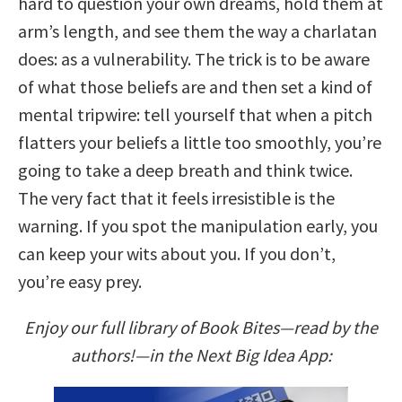
hard to question your own dreams, hold them at
arm’s length, and see them the way a charlatan
does: as a vulnerability. The trick is to be aware
of what those beliefs are and then set a kind of
mental tripwire: tell yourself that when a pitch
flatters your beliefs a little too smoothly, you’re
going to take a deep breath and think twice.
The very fact that it feels irresistible is the
warning. If you spot the manipulation early, you
can keep your wits about you. If you don’t,
you’re easy prey.
Enjoy our full library of Book Bites—read by the
authors!—in the Next Big Idea App: