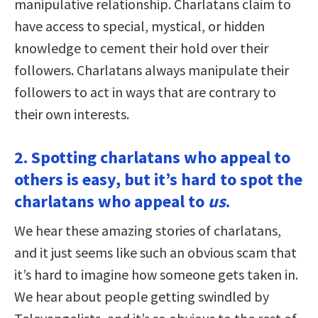
manipulative relationship. Charlatans claim to
have access to special, mystical, or hidden
knowledge to cement their hold over their
followers. Charlatans always manipulate their
followers to act in ways that are contrary to
their own interests.
2. Spotting charlatans who appeal to
others is easy, but it’s hard to spot the
charlatans who appeal to
us
.
We hear these amazing stories of charlatans,
and it just seems like such an obvious scam that
it’s hard to imagine how someone gets taken in.
We hear about people getting swindled by