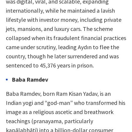
was digital, viral, and scalable, expanding
internationally, while he maintained a lavish
lifestyle with investor money, including private
jets, mansions, and luxury cars. The scheme
collapsed when its fraudulent financial practices
came under scrutiny, leading Aydın to flee the
country, though he later surrendered and was
sentenced to 45,376 years in prison.
Baba Ramdev
Baba Ramdev, born Ram Kisan Yadav, is an
Indian yogi and “god-man” who transformed his
image as a religious ascetic and breathwork
teachings (pranayama, particularly
kapālabhāti) into a billion-dollar consumer