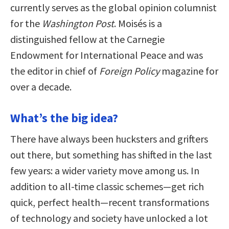
currently serves as the global opinion columnist
for the
Washington Post
. Moisés is a
distinguished fellow at the Carnegie
Endowment for International Peace and was
the editor in chief of
Foreign Policy
magazine for
over a decade.
What’s the big idea?
There have always been hucksters and grifters
out there, but something has shifted in the last
few years: a wider variety move among us. In
addition to all-time classic schemes—get rich
quick, perfect health—recent transformations
of technology and society have unlocked a lot