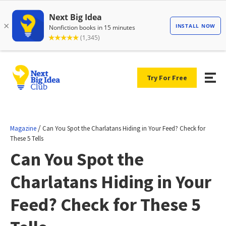
Try For Free
/
Magazine
Can You Spot the Charlatans Hiding in Your Feed? Check for
These 5 Tells
Can You Spot the
Charlatans Hiding in Your
Feed? Check for These 5