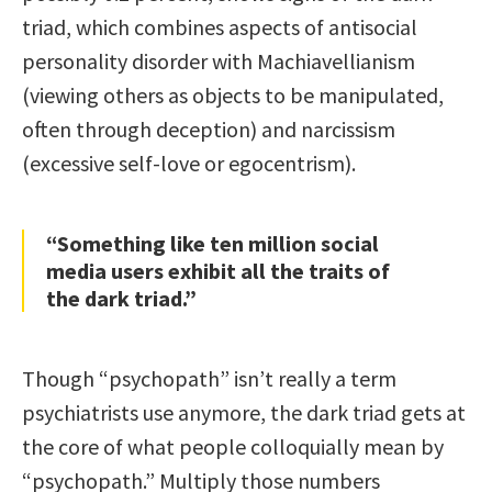
triad, which combines aspects of antisocial
personality disorder with Machiavellianism
(viewing others as objects to be manipulated,
often through deception) and narcissism
(excessive self-love or egocentrism).
“Something like ten million social
media users exhibit all the traits of
the dark triad.”
Though “psychopath” isn’t really a term
psychiatrists use anymore, the dark triad gets at
the core of what people colloquially mean by
“psychopath.” Multiply those numbers