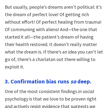
But usually, people’s dreams aren’t political: it’s
the dream of perfect love! Of getting rich
without effort! Of perfect healing from trauma!
Of communing with aliens! And—the one that
started it all—the patient’s dream of having
their health restored. It doesn’t really matter
what the dream is. If there’s an idea you can’t let
go of, there’s a charlatan out there willing to
exploit it.
3. Confirmation bias runs
so
deep.
One of the most consistent findings in social
psychology is that we love to be proven right
and actively resist evidence that suggests we