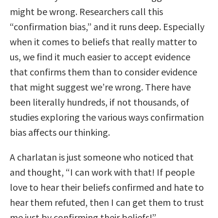
might be wrong. Researchers call this
“confirmation bias,” and it runs deep. Especially
when it comes to beliefs that really matter to
us, we find it much easier to accept evidence
that confirms them than to consider evidence
that might suggest we’re wrong. There have
been literally hundreds, if not thousands, of
studies exploring the various ways confirmation
bias affects our thinking.
A charlatan is just someone who noticed that
and thought, “I can work with that! If people
love to hear their beliefs confirmed and hate to
hear them refuted, then I can get them to trust
me just by confirming their beliefs!”