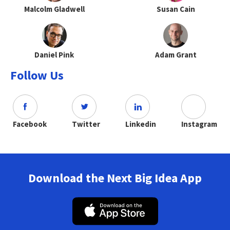
Malcolm Gladwell
Susan Cain
Daniel Pink
Adam Grant
Follow Us
Facebook
Twitter
Linkedin
Instagram
Download the Next Big Idea App