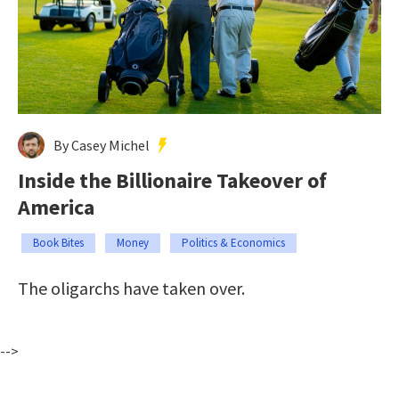
By Casey Michel
Inside the Billionaire Takeover of
America
Book Bites
Money
Politics & Economics
The oligarchs have taken over.
-->