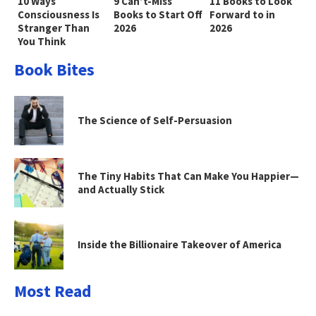
10 Ways
9 Can’t-Miss
11 Books to Look
Consciousness Is
Books to Start Off
Forward to in
Stranger Than
2026
2026
You Think
Book Bites
The Science of Self-Persuasion
The Tiny Habits That Can Make You Happier—
and Actually Stick
Inside the Billionaire Takeover of America
Most Read