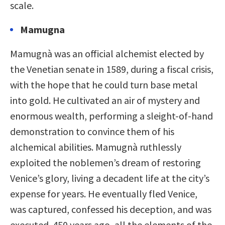
scale.
Mamugna
Mamugnà was an official alchemist elected by
the Venetian senate in 1589, during a fiscal crisis,
with the hope that he could turn base metal
into gold. He cultivated an air of mystery and
enormous wealth, performing a sleight-of-hand
demonstration to convince them of his
alchemical abilities. Mamugnà ruthlessly
exploited the noblemen’s dream of restoring
Venice’s glory, living a decadent life at the city’s
expense for years. He eventually fled Venice,
was captured, confessed his deception, and was
executed. 450 years ago, all the elements of the