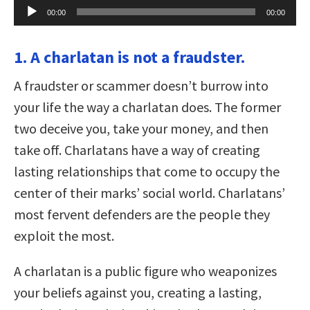
Audio
00:00
00:00
Player
1. A charlatan is not a fraudster.
A fraudster or scammer doesn’t burrow into
your life the way a charlatan does. The former
two deceive you, take your money, and then
take off. Charlatans have a way of creating
lasting relationships that come to occupy the
center of their marks’ social world. Charlatans’
most fervent defenders are the people they
exploit the most.
A charlatan is a public figure who weaponizes
your beliefs against you, creating a lasting,