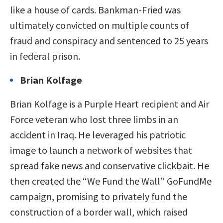
like a house of cards. Bankman-Fried was
ultimately convicted on multiple counts of
fraud and conspiracy and sentenced to 25 years
in federal prison.
Brian Kolfage
Brian Kolfage is a Purple Heart recipient and Air
Force veteran who lost three limbs in an
accident in Iraq. He leveraged his patriotic
image to launch a network of websites that
spread fake news and conservative clickbait. He
then created the “We Fund the Wall” GoFundMe
campaign, promising to privately fund the
construction of a border wall, which raised