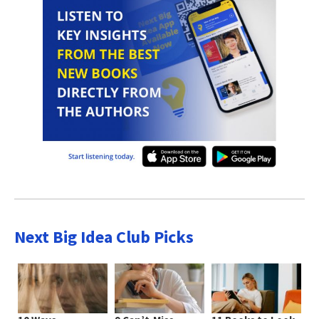
Next Big Idea Club Picks