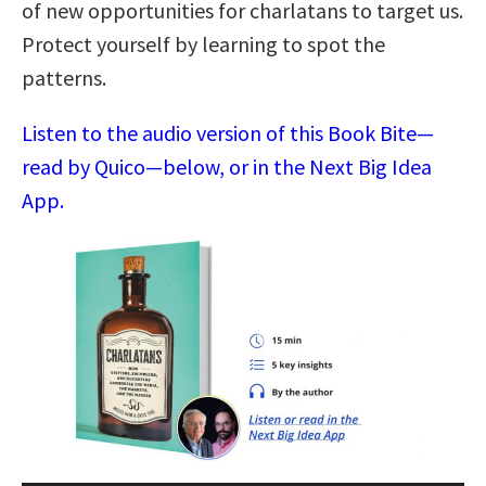
of new opportunities for charlatans to target us.
Protect yourself by learning to spot the
patterns.
Listen to the audio version of this Book Bite—
read by Quico—below, or in the Next Big Idea
App.