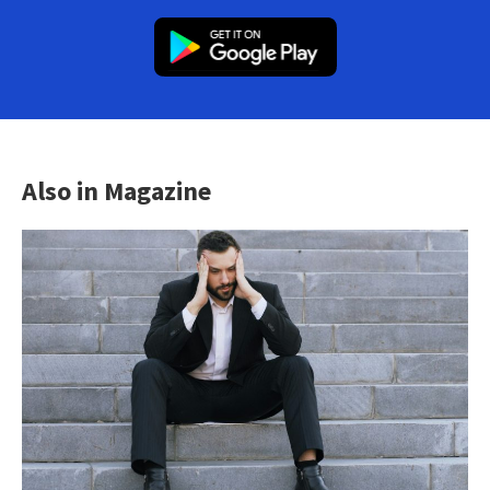
Also in Magazine