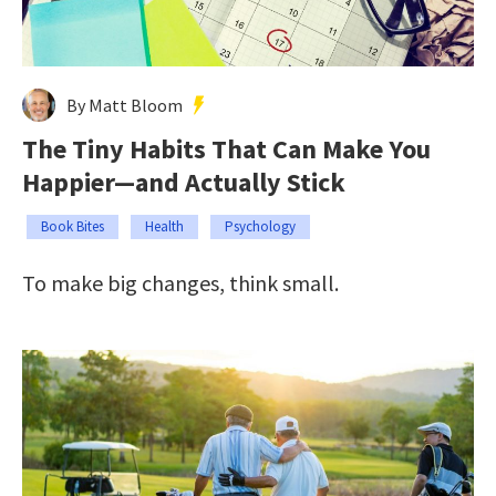
By Matt Bloom
The Tiny Habits That Can Make You
Happier—and Actually Stick
Book Bites
Health
Psychology
To make big changes, think small.