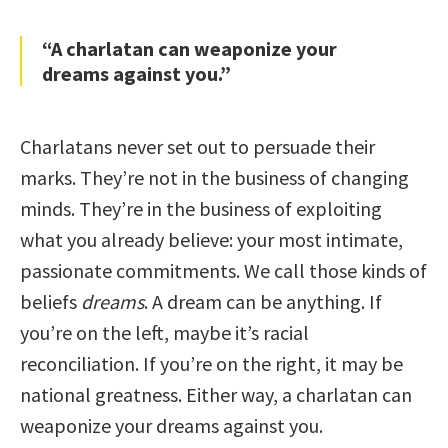
“A charlatan can weaponize your
dreams against you.”
Charlatans never set out to persuade their
marks. They’re not in the business of changing
minds. They’re in the business of exploiting
what you already believe: your most intimate,
passionate commitments. We call those kinds of
beliefs
dreams
. A dream can be anything. If
you’re on the left, maybe it’s racial
reconciliation. If you’re on the right, it may be
national greatness. Either way, a charlatan can
weaponize your dreams against you.