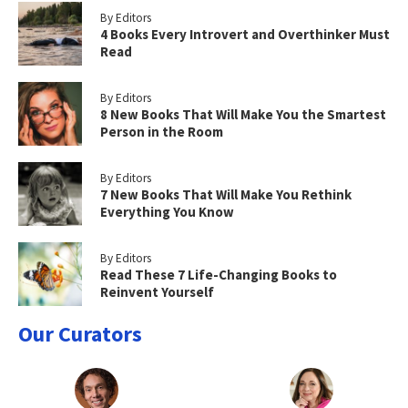
By Editors
4 Books Every Introvert and Overthinker Must
Read
By Editors
8 New Books That Will Make You the Smartest
Person in the Room
By Editors
7 New Books That Will Make You Rethink
Everything You Know
By Editors
Read These 7 Life-Changing Books to
Reinvent Yourself
Our Curators