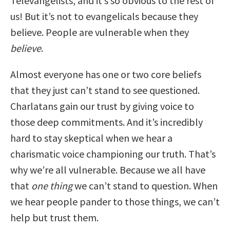
Televangelists, and it’s so obvious to the rest of
us! But it’s not to evangelicals because they
believe. People are vulnerable when they
believe
.
Almost everyone has one or two core beliefs
that they just can’t stand to see questioned.
Charlatans gain our trust by giving voice to
those deep commitments. And it’s incredibly
hard to stay skeptical when we hear a
charismatic voice championing our truth. That’s
why we’re all vulnerable. Because we all have
that
one thing
we can’t stand to question. When
we hear people pander to those things, we can’t
help but trust them.