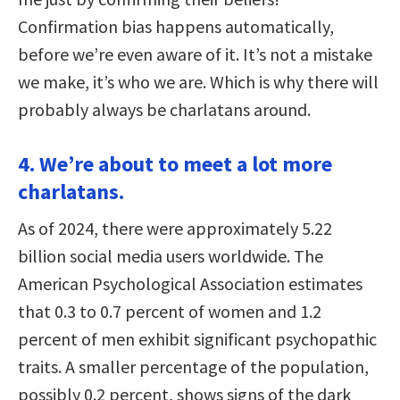
Confirmation bias happens automatically,
before we’re even aware of it. It’s not a mistake
we make, it’s who we are. Which is why there will
probably always be charlatans around.
4. We’re about to meet a lot more
charlatans.
As of 2024, there were approximately 5.22
billion social media users worldwide. The
American Psychological Association estimates
that 0.3 to 0.7 percent of women and 1.2
percent of men exhibit significant psychopathic
traits. A smaller percentage of the population,
possibly 0.2 percent, shows signs of the dark