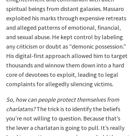
spiritual beings from distant galaxies. Massaro
exploited his marks through expensive retreats
and alleged patterns of emotional, financial,
and sexual abuse. He kept control by labeling
any criticism or doubt as “demonic possession.”
His digital-first approach allowed him to target
thousands and winnow them down into a hard
core of devotees to exploit, leading to legal
complaints for allegedly silencing victims.
So, how can people protect themselves from
charlatans?
The trick is to identify the beliefs
you’re not willing to question. Because that’s
the lever a charlatan is going to pull. It’s really