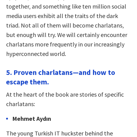
together, and something like ten million social
media users exhibit all the traits of the dark
triad. Not all of them will become charlatans,
but enough will try. We will certainly encounter
charlatans more frequently in our increasingly
hyperconnected world.
5. Proven charlatans—and how to
escape them.
At the heart of the book are stories of specific
charlatans:
Mehmet Aydın
The young Turkish IT huckster behind the