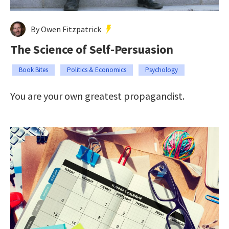
By Owen Fitzpatrick
The Science of Self-Persuasion
Book Bites
Politics & Economics
Psychology
You are your own greatest propagandist.