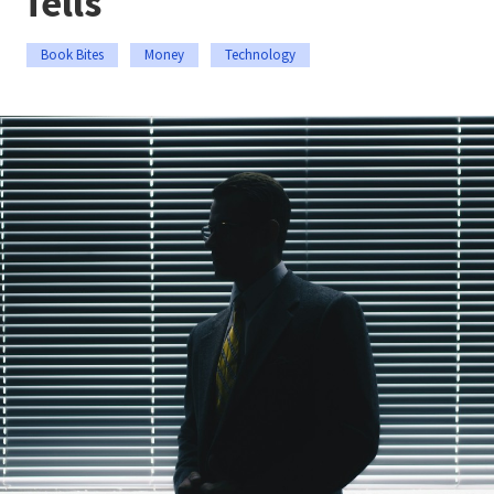
Tells
Book Bites
Money
Technology