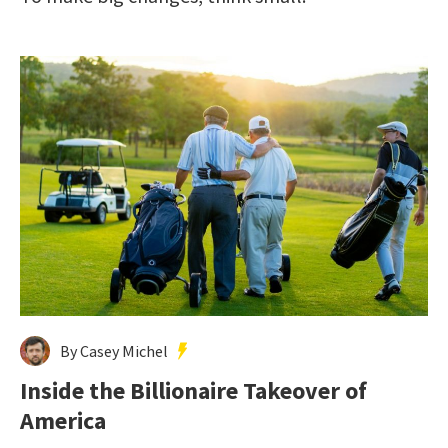
By Casey Michel
Inside the Billionaire Takeover of
America