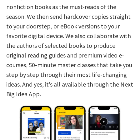
nonfiction books as the must-reads of the
season. We then send hardcover copies straight
to your doorstep, or eBook versions to your
favorite digital device. We also collaborate with
the authors of selected books to produce
original reading guides and premium video e-
courses, 50-minute master classes that take you
step by step through their most life-changing
ideas. And yes, it’s all available through the Next
Big Idea App.