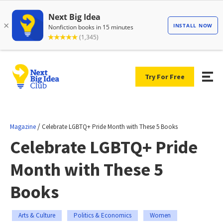
Try For Free
/
Magazine
Celebrate LGBTQ+ Pride Month with These 5 Books
Celebrate LGBTQ+ Pride
Month with These 5
Books
Arts & Culture
Politics & Economics
Women