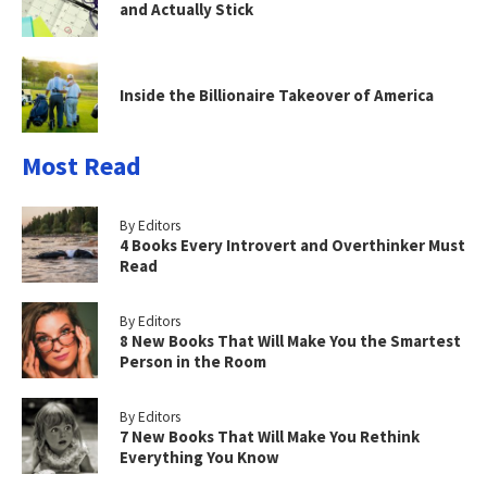
and Actually Stick
Inside the Billionaire Takeover of America
Most Read
By Editors
4 Books Every Introvert and Overthinker Must
Read
By Editors
8 New Books That Will Make You the Smartest
Person in the Room
By Editors
7 New Books That Will Make You Rethink
Everything You Know