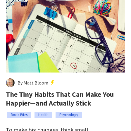
By Matt Bloom
The Tiny Habits That Can Make You
Happier—and Actually Stick
Book Bites
Health
Psychology
To make big changes, think small.