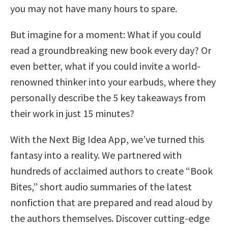
you may not have many hours to spare.
But imagine for a moment: What if you could
read a groundbreaking new book every day? Or
even better, what if you could invite a world-
renowned thinker into your earbuds, where they
personally describe the 5 key takeaways from
their work in just 15 minutes?
With the Next Big Idea App, we’ve turned this
fantasy into a reality. We partnered with
hundreds of acclaimed authors to create “Book
Bites,” short audio summaries of the latest
nonfiction that are prepared and read aloud by
the authors themselves. Discover cutting-edge