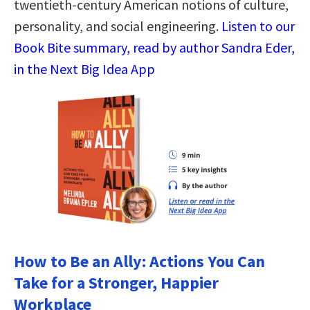
twentieth-century American notions of culture,
personality, and social engineering.
Listen to our
Book Bite summary, read by author Sandra Eder,
in the Next Big Idea App
How to Be an Ally: Actions You Can
Take for a Stronger, Happier
Workplace