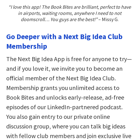
“I love this app! The Book Bites are brilliant, perfect to have
in airports, waiting rooms, anywhere I need to not
doomscroll… You guys are the best!”
– Missy G.
Go Deeper with a Next Big Idea Club
Membership
The Next Big Idea App is free for anyone to try—
and if you love it, we invite you to become an
official member of the Next Big Idea Club.
Membership grants you unlimited access to
Book Bites and unlocks early-release, ad-free
episodes of our LinkedIn-partnered podcast.
You also gain entry to our private online
discussion group, where you can talk big ideas
with fellow club members and join exclusive live