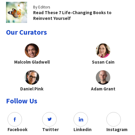
By Editors
Read These 7 Life-Changing Books to
Reinvent Yourself
Our Curators
Malcolm Gladwell
Susan Cain
Daniel Pink
Adam Grant
Follow Us
Facebook
Twitter
Linkedin
Instagram