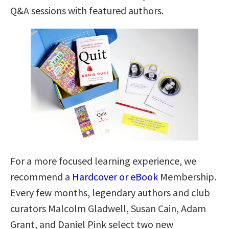
Q&A sessions with featured authors.
For a more focused learning experience, we
recommend a
Hardcover or eBook
Membership.
Every few months, legendary authors and club
curators Malcolm Gladwell, Susan Cain, Adam
Grant, and Daniel Pink select two new