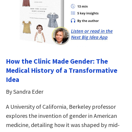
How the Clinic Made Gender: The
Medical History of a Transformative
Idea
By Sandra Eder
A University of California, Berkeley professor
explores the invention of gender in American
medicine, detailing how it was shaped by mid-