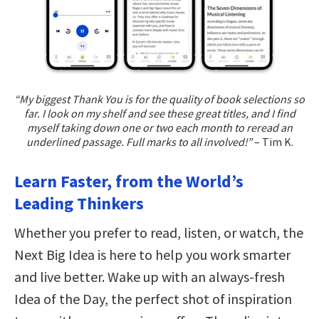
“My biggest Thank You is for the quality of book selections so
far. I look on my shelf and see these great titles, and I find
myself taking down one or two each month to reread an
underlined passage. Full marks to all involved!”
– Tim K.
Learn Faster, from the World’s
Leading Thinkers
Whether you prefer to read, listen, or watch, the
Next Big Idea is here to help you work smarter
and live better. Wake up with an always-fresh
Idea of the Day, the perfect shot of inspiration