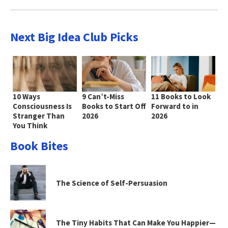
Next Big Idea Club Picks
10 Ways
9 Can’t-Miss
11 Books to Look
Consciousness Is
Books to Start Off
Forward to in
Stranger Than
2026
2026
You Think
Book Bites
The Science of Self-Persuasion
The Tiny Habits That Can Make You Happier—