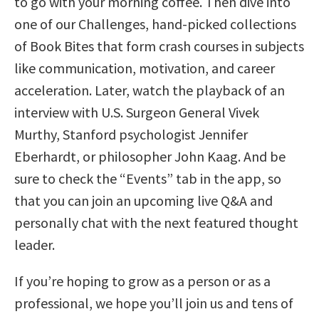
to go with your morning coffee. Then dive into
one of our Challenges, hand-picked collections
of Book Bites that form crash courses in subjects
like communication, motivation, and career
acceleration. Later, watch the playback of an
interview with U.S. Surgeon General Vivek
Murthy, Stanford psychologist Jennifer
Eberhardt, or philosopher John Kaag. And be
sure to check the “Events” tab in the app, so
that you can join an upcoming live Q&A and
personally chat with the next featured thought
leader.
If you’re hoping to grow as a person or as a
professional, we hope you’ll join us and tens of