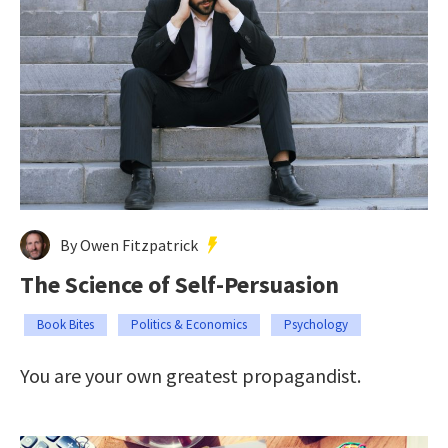
By Owen Fitzpatrick
The Science of Self-Persuasion
Book Bites
Politics & Economics
Psychology
You are your own greatest propagandist.