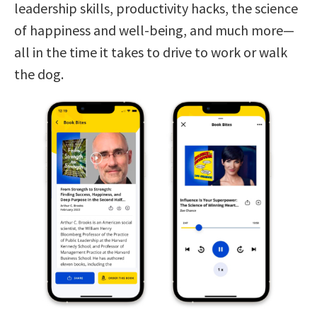
leadership skills, productivity hacks, the science
of happiness and well-being, and much more—
all in the time it takes to drive to work or walk
the dog.