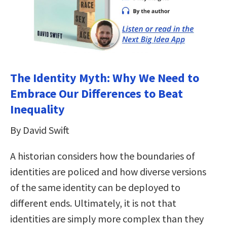
The Identity Myth: Why We Need to
Embrace Our Differences to Beat
Inequality
By David Swift
A historian considers how the boundaries of
identities are policed and how diverse versions
of the same identity can be deployed to
different ends. Ultimately, it is not that
identities are simply more complex than they