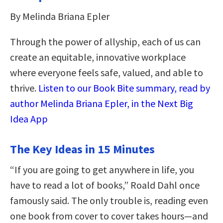
By Melinda Briana Epler
Through the power of allyship, each of us can
create an equitable, innovative workplace
where everyone feels safe, valued, and able to
thrive.
Listen to our Book Bite summary, read by
author Melinda Briana Epler, in the Next Big
Idea App
The Key Ideas in 15 Minutes
“If you are going to get anywhere in life, you
have to read a lot of books,” Roald Dahl once
famously said. The only trouble is, reading even
one book from cover to cover takes hours—and