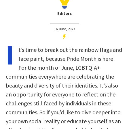
Editors
16 June, 2023
I
t’s time to break out the rainbow flags and
face paint, because Pride Month is here!
For the month of June, LGBTQIA+
communities everywhere are celebrating the
beauty and diversity of their identities. It’s also
an opportunity for everyone to reflect on the
challenges still faced by individuals in these
communities. So if you’d like to dive deeper into
your own social reality or educate yourself as an