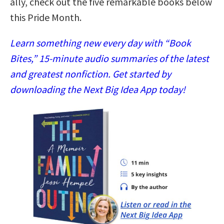
ally, check out the five remarkable books below
this Pride Month.
Learn something new every day with “Book
Bites,” 15-minute audio summaries of the latest
and greatest nonfiction. Get started by
downloading the Next Big Idea App today!