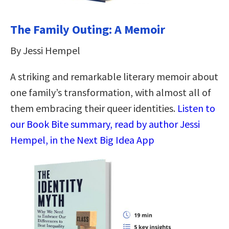
The Family Outing: A Memoir
By Jessi Hempel
A striking and remarkable literary memoir about
one family’s transformation, with almost all of
them embracing their queer identities.
Listen to
our Book Bite summary, read by author Jessi
Hempel, in the Next Big Idea App