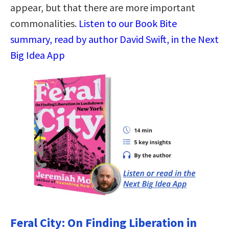
appear, but that there are more important
commonalities.
Listen to our Book Bite
summary, read by author David Swift, in the Next
Big Idea App
Feral City: On Finding Liberation in