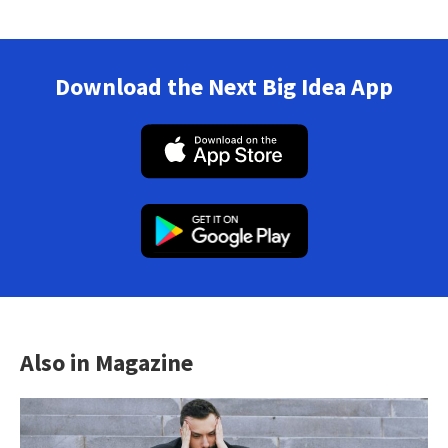
Download the Next Big Idea App
Also in Magazine