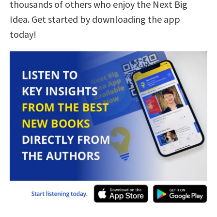
thousands of others who enjoy the Next Big
Idea. Get started by downloading the app
today!