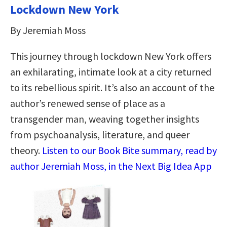
Lockdown New York
By Jeremiah Moss
This journey through lockdown New York offers
an exhilarating, intimate look at a city returned
to its rebellious spirit. It’s also an account of the
author’s renewed sense of place as a
transgender man, weaving together insights
from psychoanalysis, literature, and queer
theory.
Listen to our Book Bite summary, read by
author Jeremiah Moss, in the Next Big Idea App