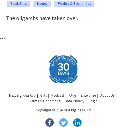
Book Bites
Money
Politics & Economics
The oligarchs have taken over.
-->
Next Big Idea App
Gifts
Podcast
FAQs
Enterprise
About Us
Terms & Conditions
Data Privacy
Login
Copyright © 2026 Next Big Idea Club