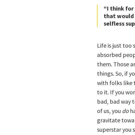
“I think for
that would
selfless sup
Life is just too
absorbed peop
them. Those ar
things. So, if 
with folks like
to it. If you wo
bad, bad way to 
of us, you
do
ha
gravitate towar
superstar you s