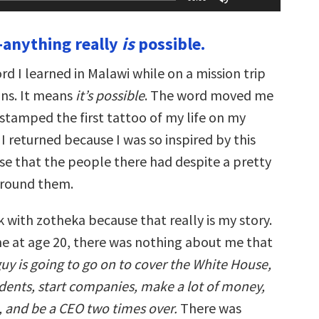
Up/Down
Arrow
keys
anything really
is
possible.
to
increase
or
ord I learned in Malawi while on a mission trip
decrease
volume.
ns. It means
it’s
possible
. The word moved me
 stamped the first tattoo of my life on my
 returned because I was so inspired by this
se that the people there had despite a pretty
around them.
k with zotheka because that really is my story.
 at age 20, there was nothing about me that
guy is going to go on to cover the White House,
idents, start companies, make a lot of money,
, and be a CEO two times over.
There was