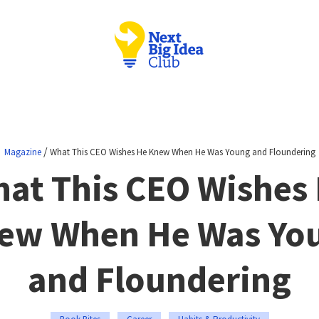
/
Magazine
What This CEO Wishes He Knew When He Was Young and Floundering
at This CEO Wishes
ew When He Was Yo
and Floundering