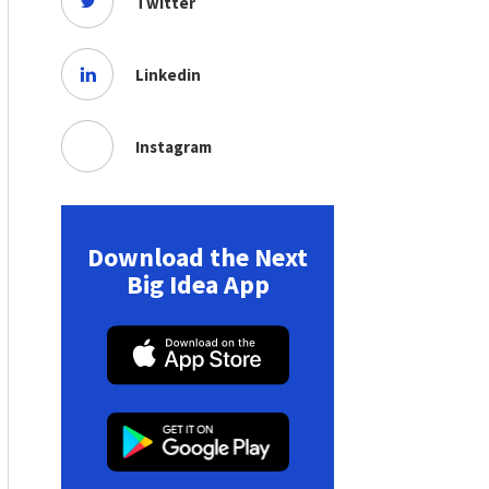
Twitter
Linkedin
Instagram
Download the Next
Big Idea App