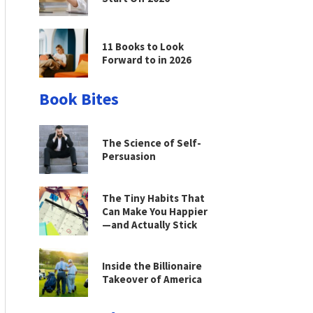
11 Books to Look
Forward to in 2026
Book Bites
The Science of Self-
Persuasion
The Tiny Habits That
Can Make You Happier
—and Actually Stick
Inside the Billionaire
Takeover of America