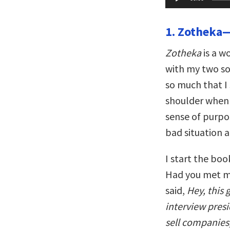
Player
1. Zotheka—
Zotheka
is a w
with my two so
so much that I
shoulder when I
sense of purpo
bad situation 
I start the boo
Had you met me
said,
Hey, this 
interview pres
sell companies