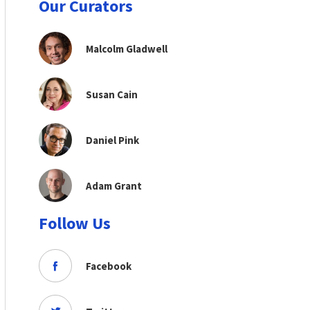
Our Curators
Malcolm Gladwell
Susan Cain
Daniel Pink
Adam Grant
Follow Us
Facebook