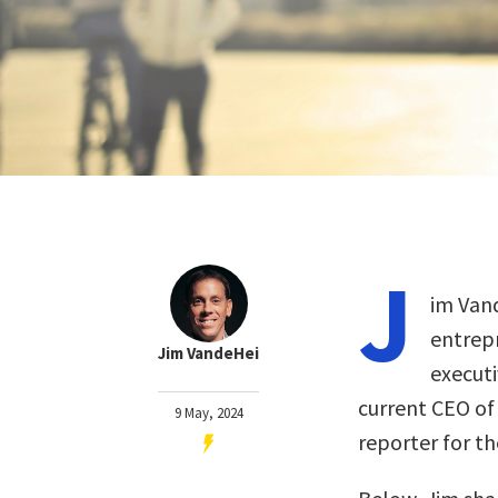
J
im Vand
entrepr
Jim VandeHei
executi
current CEO of
9 May, 2024
reporter for t