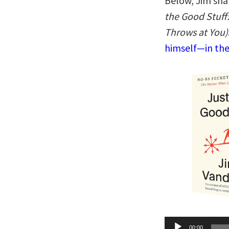
Below, Jim sha
the Good Stuff
Throws at You)
himself—in the
Audio
00:00