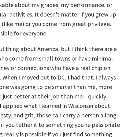
kable about my grades, my performance, or
lar activities. It doesn’t matter if you grew up
 (like me) or you come from great privilege.
sible for everyone.
ful thing about America, but I think there are a
 who come from small towns or have minimal
oney or connections who have a real chip on
. When I moved out to DC, I had that. I always
one was going to be smarter than me, more
just better at their job than me. I quickly
 I applied what I learned in Wisconsin about
sty, and grit, those can carry a person a long
 if you tether it to something you’re passionate
 really is possible if you just find something