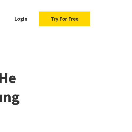
Login
Try For Free
 He
ung