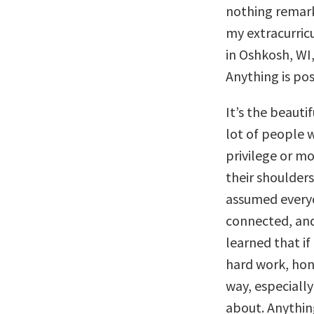
nothing remar
my extracurricu
in Oshkosh, WI,
Anything is pos
It’s the beauti
lot of people
privilege or m
their shoulders
assumed every
connected, and 
learned that if
hard work, hone
way, especially
about. Anything