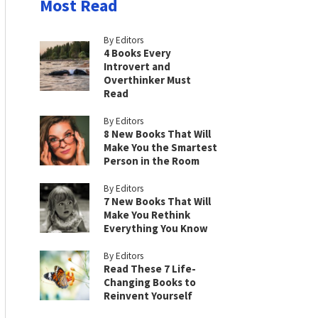
Most Read
By Editors
4 Books Every
Introvert and
Overthinker Must
Read
By Editors
8 New Books That Will
Make You the Smartest
Person in the Room
By Editors
7 New Books That Will
Make You Rethink
Everything You Know
By Editors
Read These 7 Life-
Changing Books to
Reinvent Yourself