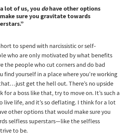
 a lot of us, you
do
have other options
 make sure you gravitate towards
erstars.”
 short to spend with narcissistic or self-
le who are only motivated by what benefits
e the people who cut corners and do bad
you find yourself in a place where you’re working
 that…just get the hell out. There’s no upside
rk for a boss like that, try to move on. It’s such a
live life, and it’s so deflating. I think for a lot
ve other options that would make sure you
ds selfless superstars—like the selfless
trive to be.