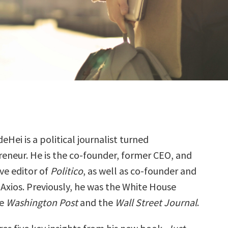
eHei is a political journalist turned
eneur. He is the co-founder, former CEO, and
ve editor of
Politico
, as well as co-founder and
 Axios. Previously, he was the White House
he
Washington Post
and the
Wall Street Journal
.