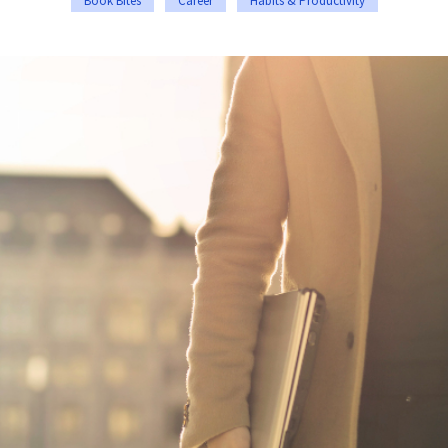
Book Bites
Career
Habits & Productivity