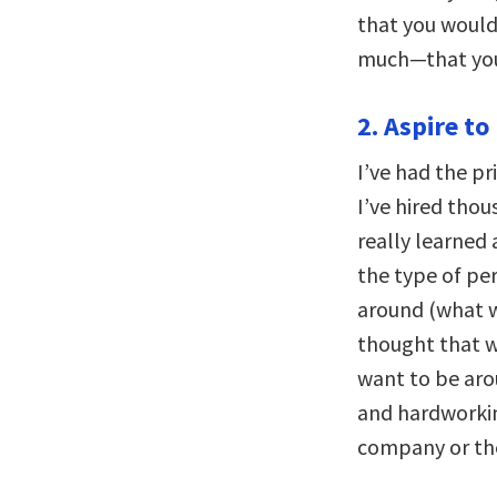
that you would
much—that you 
2. Aspire to
I’ve had the pr
I’ve hired thous
really learned
the type of per
around (what w
thought that w
want to be aro
and hardworki
company or th