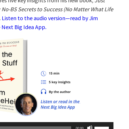
res five key insights from his new book,
Just
: No-BS Secrets to Success (No Matter What Life
.
Listen to the audio version—read by Jim
 Next Big Idea App.
Use
00:00