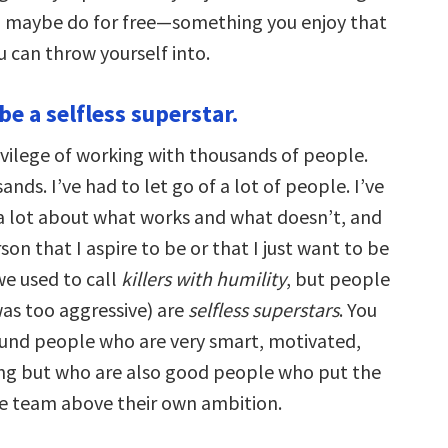
 maybe do for free—something you enjoy that
can throw yourself into.
 be a selfless superstar.
ivilege of working with thousands of people.
ands. I’ve had to let go of a lot of people. I’ve
 a lot about what works and what doesn’t, and
son that I aspire to be or that I just want to be
e used to call
killers with humility
, but people
as too aggressive) are
selfless superstars
. You
und people who are very smart, motivated,
ng but who are also good people who put the
e team above their own ambition.