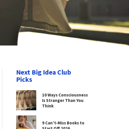
Next Big Idea Club
Picks
10 Ways Consciousness
Is Stranger Than You
Think
9 Can’t-Miss Books to
Start Off 2026