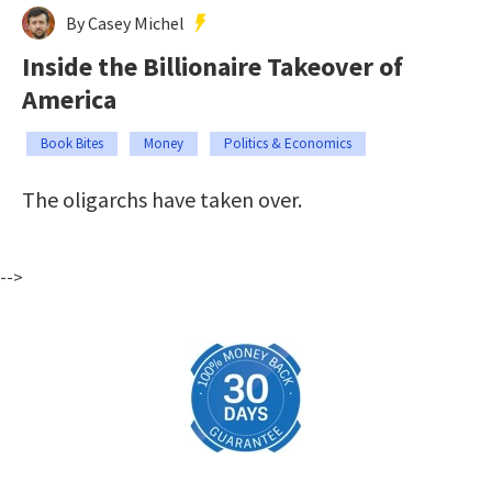
By Casey Michel
Inside the Billionaire Takeover of
America
Book Bites
Money
Politics & Economics
The oligarchs have taken over.
-->