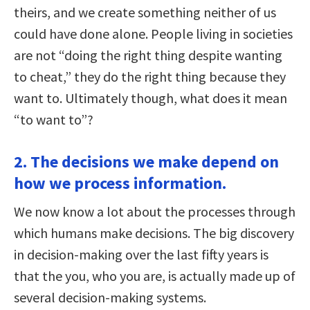
theirs, and we create something neither of us
could have done alone. People living in societies
are not “doing the right thing despite wanting
to cheat,” they do the right thing because they
want to. Ultimately though, what does it mean
“to want to”?
2. The decisions we make depend on
how we process information.
We now know a lot about the processes through
which humans make decisions. The big discovery
in decision-making over the last fifty years is
that the you, who you are, is actually made up of
several decision-making systems.