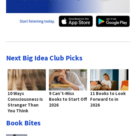
Next Big Idea Club Picks
10 Ways
9 Can’t-Miss
11 Books to Look
Consciousness Is
Books to Start Off
Forward to in
Stranger Than
2026
2026
You Think
Book Bites