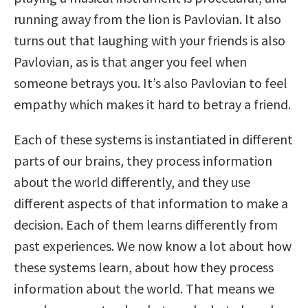
running away from the lion is Pavlovian. It also
turns out that laughing with your friends is also
Pavlovian, as is that anger you feel when
someone betrays you. It’s also Pavlovian to feel
empathy which makes it hard to betray a friend.
Each of these systems is instantiated in different
parts of our brains, they process information
about the world differently, and they use
different aspects of that information to make a
decision. Each of them learns differently from
past experiences. We now know a lot about how
these systems learn, about how they process
information about the world. That means we