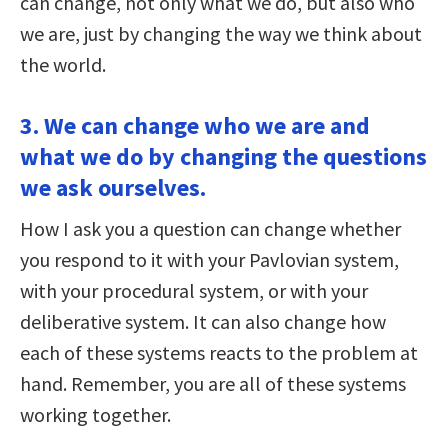
can change, not only what we do, but also who
we are, just by changing the way we think about
the world.
3. We can change who we are and
what we do by changing the questions
we ask ourselves.
How I ask you a question can change whether
you respond to it with your Pavlovian system,
with your procedural system, or with your
deliberative system. It can also change how
each of these systems reacts to the problem at
hand. Remember, you are all of these systems
working together.