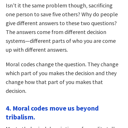
Isn’t it the same problem though, sacrificing
one person to save five others? Why do people
give different answers to these two questions?
The answers come from different decision
systems—different parts of who you are come
up with different answers.
Moral codes change the question. They change
which part of you makes the decision and they
change how that part of you makes that
decision.
4. Moral codes move us beyond
tribalism.