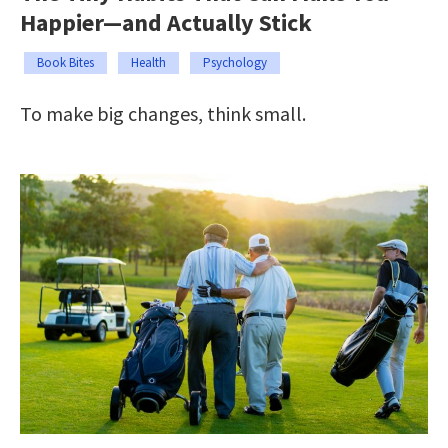
Happier—and Actually Stick
Book Bites
Health
Psychology
To make big changes, think small.