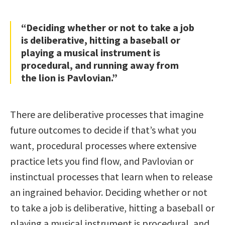
“Deciding whether or not to take a job
is deliberative, hitting a baseball or
playing a musical instrument is
procedural, and running away from
the lion is Pavlovian.”
There are deliberative processes that imagine
future outcomes to decide if that’s what you
want, procedural processes where extensive
practice lets you find flow, and Pavlovian or
instinctual processes that learn when to release
an ingrained behavior. Deciding whether or not
to take a job is deliberative, hitting a baseball or
playing a musical instrument is procedural, and