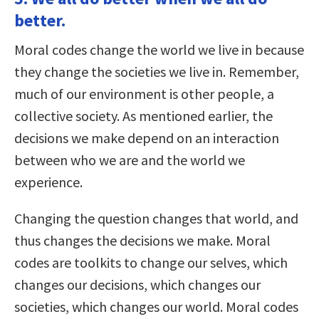
better.
Moral codes change the world we live in because
they change the societies we live in. Remember,
much of our environment is other people, a
collective society. As mentioned earlier, the
decisions we make depend on an interaction
between who we are and the world we
experience.
Changing the question changes that world, and
thus changes the decisions we make. Moral
codes are toolkits to change our selves, which
changes our decisions, which changes our
societies, which changes our world. Moral codes