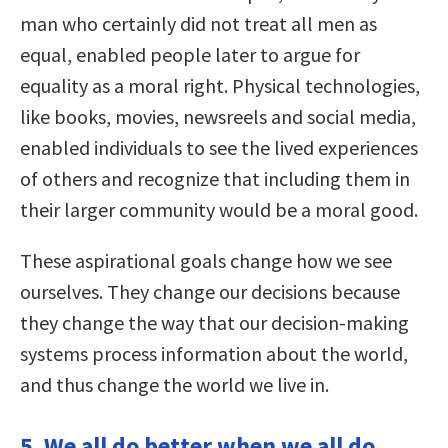
man who certainly did not treat all men as
equal, enabled people later to argue for
equality as a moral right. Physical technologies,
like books, movies, newsreels and social media,
enabled individuals to see the lived experiences
of others and recognize that including them in
their larger community would be a moral good.
These aspirational goals change how we see
ourselves. They change our decisions because
they change the way that our decision-making
systems process information about the world,
and thus change the world we live in.
5. We all do better when we all do