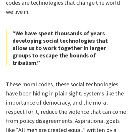
codes are technologies that change the world
we live in.
“We have spent thousands of years
developing social technologies that
allow us to work together in larger
groups to escape the bounds of
tribalism.”
These moral codes, these social technologies,
have been hiding in plain sight. Systems like the
importance of democracy, and the moral
respect for it, reduce the violence that can come
from policy disagreements. Aspirational goals
like “All men are created equal,” written by a