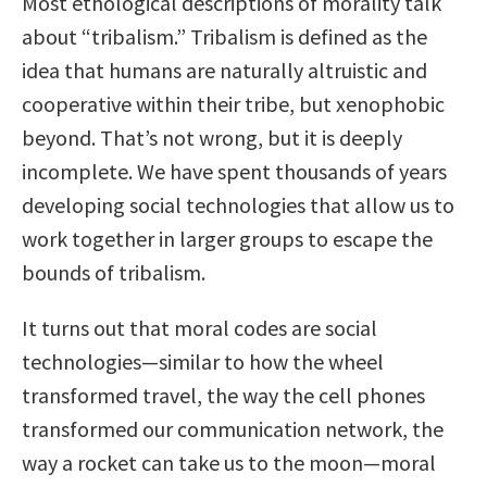
Most ethological descriptions of morality talk
about “tribalism.” Tribalism is defined as the
idea that humans are naturally altruistic and
cooperative within their tribe, but xenophobic
beyond. That’s not wrong, but it is deeply
incomplete. We have spent thousands of years
developing social technologies that allow us to
work together in larger groups to escape the
bounds of tribalism.
It turns out that moral codes are social
technologies—similar to how the wheel
transformed travel, the way the cell phones
transformed our communication network, the
way a rocket can take us to the moon—moral