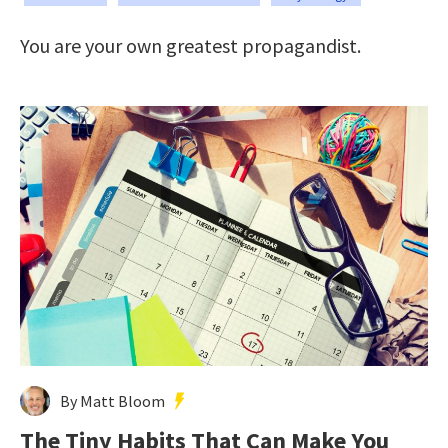
You are your own greatest propagandist.
By Matt Bloom
The Tiny Habits That Can Make You