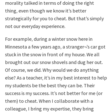
morality talked in terms of doing the right
thing, even though we know it’s better
strategically for you to cheat. But that’s simply
not our everyday experience.
For example, during a winter snow here in
Minnesota a few years ago, a stranger¬’s car got
stuck in the snow in front of my house. We all
brought out our snow shovels and dug her out.
Of course, we did. Why would we do anything
else? As a teacher, it’s in my best interest to help
my students be the best they can be. Their
success is my success. It’s not better for me (or
them) to cheat. When I collaborate with a
colleague, I bring my expertise, they bring