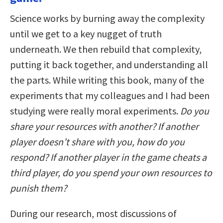
Science works by burning away the complexity
until we get to a key nugget of truth
underneath. We then rebuild that complexity,
putting it back together, and understanding all
the parts. While writing this book, many of the
experiments that my colleagues and I had been
studying were really moral experiments.
Do you
share your resources with another? If another
player doesn’t share with you, how do you
respond? If another player in the game cheats a
third player, do you spend your own resources to
punish them?
During our research, most discussions of