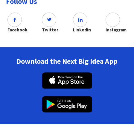
Follow Us
Facebook
Twitter
Linkedin
Instagram
Download the Next Big Idea App