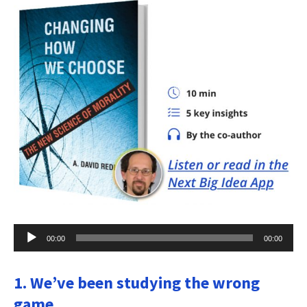
Audio
00:00
00:00
Player
1. We’ve been studying the wrong
game.