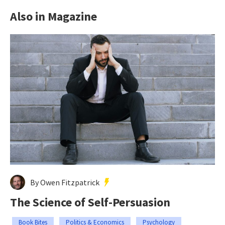
Also in Magazine
By Owen Fitzpatrick
The Science of Self-Persuasion
Book Bites
Politics & Economics
Psychology