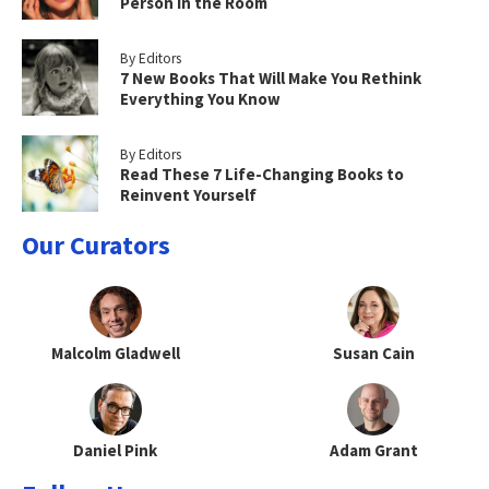
Person in the Room
By Editors
7 New Books That Will Make You Rethink
Everything You Know
By Editors
Read These 7 Life-Changing Books to
Reinvent Yourself
Our Curators
Malcolm Gladwell
Susan Cain
Daniel Pink
Adam Grant