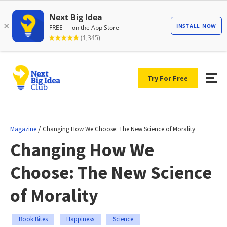
Try For Free
/
Magazine
Changing How We Choose: The New Science of Morality
Changing How We
Choose: The New Science
of Morality
Book Bites
Happiness
Science