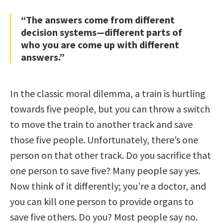
“The answers come from different
decision systems—different parts of
who you are come up with different
answers.”
In the classic moral dilemma, a train is hurtling
towards five people, but you can throw a switch
to move the train to another track and save
those five people. Unfortunately, there’s one
person on that other track. Do you sacrifice that
one person to save five? Many people say yes.
Now think of it differently; you’re a doctor, and
you can kill one person to provide organs to
save five others. Do you? Most people say no.