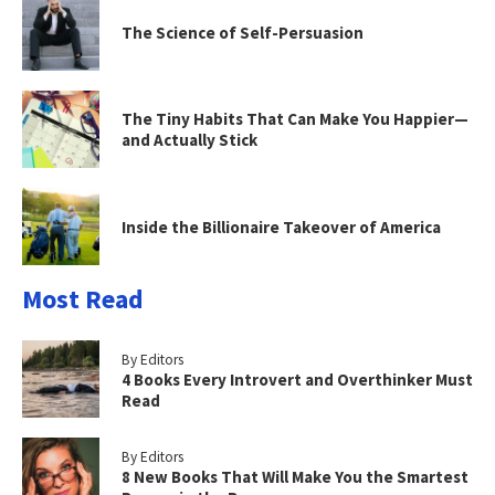
The Science of Self-Persuasion
The Tiny Habits That Can Make You Happier—
and Actually Stick
Inside the Billionaire Takeover of America
Most Read
By Editors
4 Books Every Introvert and Overthinker Must
Read
By Editors
8 New Books That Will Make You the Smartest