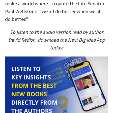
make a world where, to quote the late Senator
Paul Wellstone, “we all do better when we all
do better.”
To listen to the audio version read by author
David Redish, download the Next Big Idea App
today: