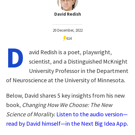
David Redish
20 December, 2022
614
D
avid Redish is a poet, playwright,
scientist, and a Distinguished McKnight
University Professor in the Department
of Neuroscience at the University of Minnesota.
Below, David shares 5 key insights from his new
book,
Changing How We Choose: The New
Science of Morality
.
Listen to the audio version—
read by David himself—in the Next Big Idea App.