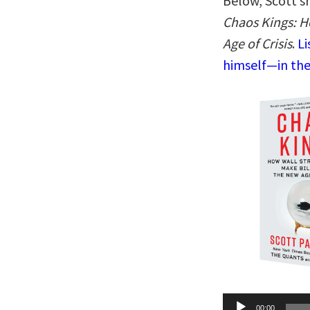
Below, Scott sh
Chaos Kings: H
Age of Crisis
.
Li
himself—in the
Audio
00:00