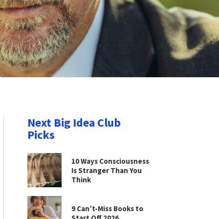
Next Big Idea Club
Picks
10 Ways Consciousness
Is Stranger Than You
Think
9 Can’t-Miss Books to
Start Off 2026