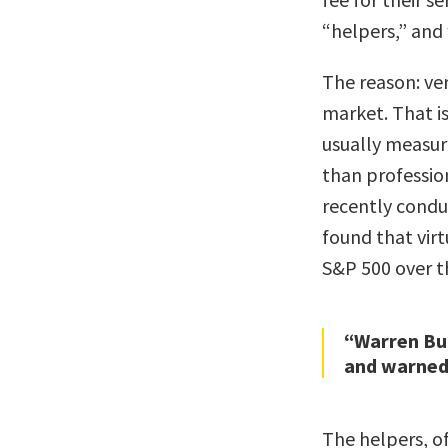
“helpers,” and 
The reason: ver
market. That i
usually measur
than professio
recently conduc
found that vir
S&P 500 over t
“Warren Buf
and warned 
The helpers, of