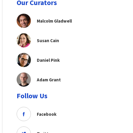
Our Curators
Malcolm Gladwell
Susan Cain
Daniel Pink
Adam Grant
Follow Us
Facebook