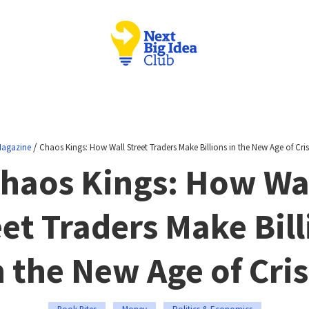
/
agazine
Chaos Kings: How Wall Street Traders Make Billions in the New Age of Cris
haos Kings: How Wa
eet Traders Make Bill
n the New Age of Cris