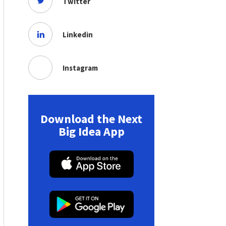
Twitter
Linkedin
Instagram
Download the Next
Big Idea App