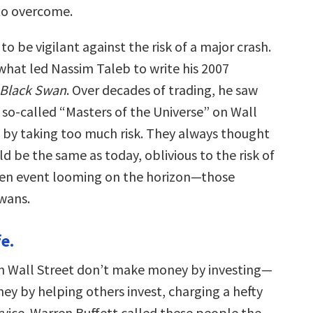
to overcome.
to be vigilant against the risk of a major crash.
 what led Nassim Taleb to write his 2007
 Black Swan
. Over decades of trading, he saw
 so-called “Masters of the Universe” on Wall
 by taking too much risk. They always thought
 be the same as today, oblivious to the risk of
en event looming on the horizon—those
wans.
fe.
n Wall Street don’t make money by investing—
y by helping others invest, charging a hefty
ervice. Warren Buffett called these people the