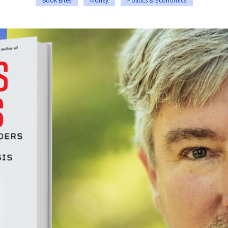
Book Bites
Money
Politics & Economics