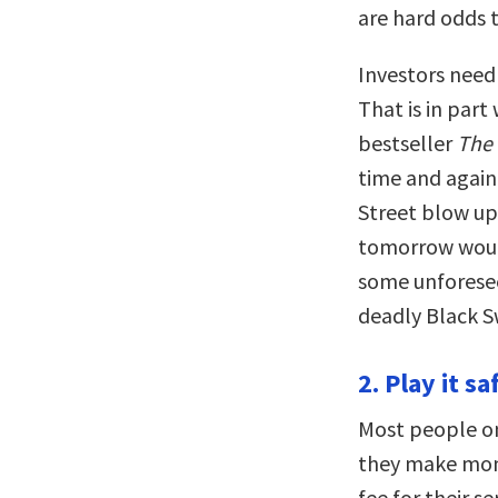
are hard odds 
Investors need 
That is in part
bestseller
The
time and again
Street blow up
tomorrow would
some unforese
deadly Black S
2. Play it sa
Most people o
they make mone
fee for their s