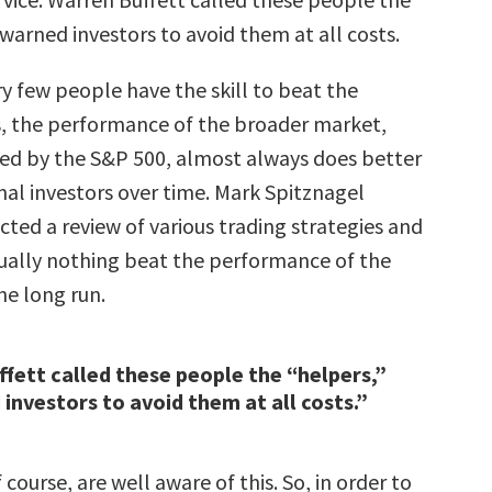
warned investors to avoid them at all costs.
y few people have the skill to beat the
s, the performance of the broader market,
ed by the S&P 500, almost always does better
nal investors over time. Mark Spitznagel
ted a review of various trading strategies and
tually nothing beat the performance of the
he long run.
fett called these people the “helpers,”
investors to avoid them at all costs.”
 course, are well aware of this. So, in order to