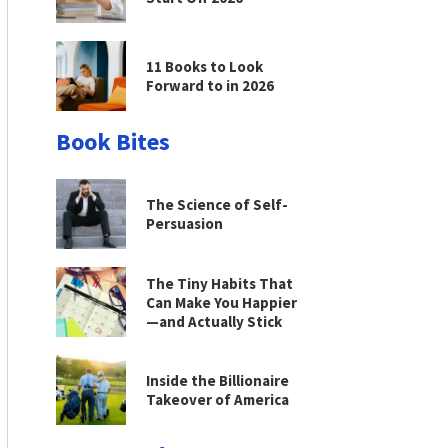
11 Books to Look
Forward to in 2026
Book Bites
The Science of Self-
Persuasion
The Tiny Habits That
Can Make You Happier
—and Actually Stick
Inside the Billionaire
Takeover of America