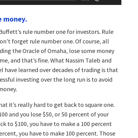
Up/Down
Arrow
keys
se money.
to
increase
or
uffett’s rule number one for investors. Rule
decrease
volume.
n’t forget rule number one. Of course, all
luding the Oracle of Omaha, lose some money
ime, and that’s fine. What Nassim Taleb and
l have learned over decades of trading is that
essful investing over the long run is to avoid
 money.
hat it’s really hard to get back to square one.
100 and you lose $50, or 50 percent of your
ack to $100, you have to make a 100 percent
percent, you have to make 100 percent. Those