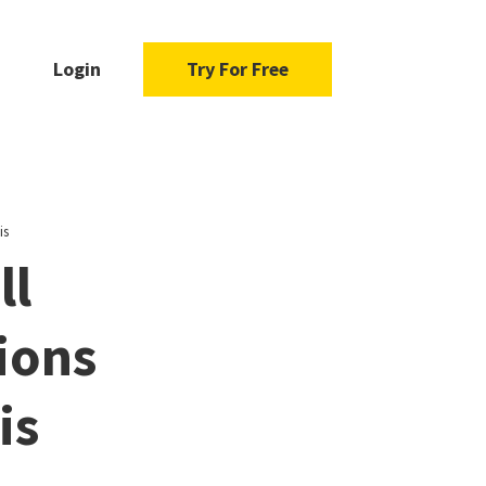
Login
Try For Free
is
ll
ions
is