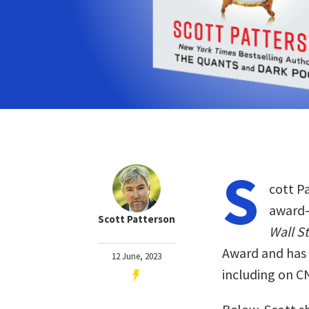
S
cott P
award-w
Scott Patterson
Wall S
Award and has
12 June, 2023
including on 