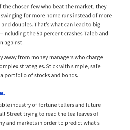
of the chosen few who beat the market, they
, swinging for more home runs instead of more
s and doubles. That’s what can lead to big
—including the 50 percent crashes Taleb and
n against.
tay away from money managers who charge
complex strategies. Stick with simple, safe
 a portfolio of stocks and bonds.
e.
table industry of fortune tellers and future
l Street trying to read the tea leaves of
y and markets in order to predict what’s