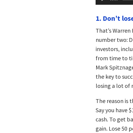
Player
1. Don’t lo
That’s Warren B
number two: Do
investors, inc
from time to t
Mark Spitznage
the key to succ
losing a lot of
The reason is t
Say you have $
cash. To get b
gain. Lose 50 