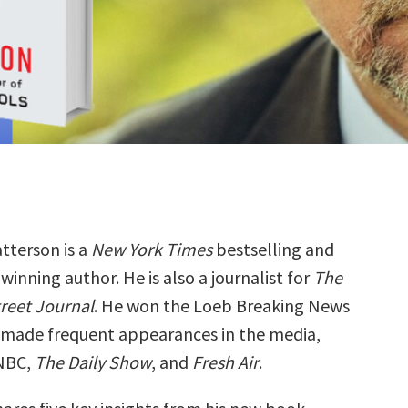
atterson is a
New York Times
bestselling and
inning author. He is also a journalist for
The
treet Journal
. He won the Loeb Breaking News
 made frequent appearances in the media,
CNBC,
The Daily Show
, and
Fresh Air
.