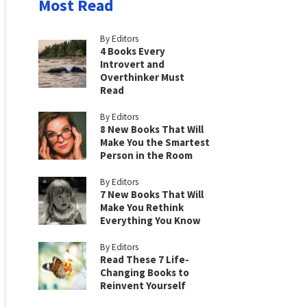
Most Read
By Editors
4 Books Every
Introvert and
Overthinker Must
Read
By Editors
8 New Books That Will
Make You the Smartest
Person in the Room
By Editors
7 New Books That Will
Make You Rethink
Everything You Know
By Editors
Read These 7 Life-
Changing Books to
Reinvent Yourself