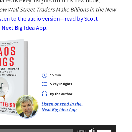
ares five key insights from his new book,
ow Wall Street Traders Make Billions in the New
sten to the audio version—read by Scott
 Next Big Idea App.
Use
00:00