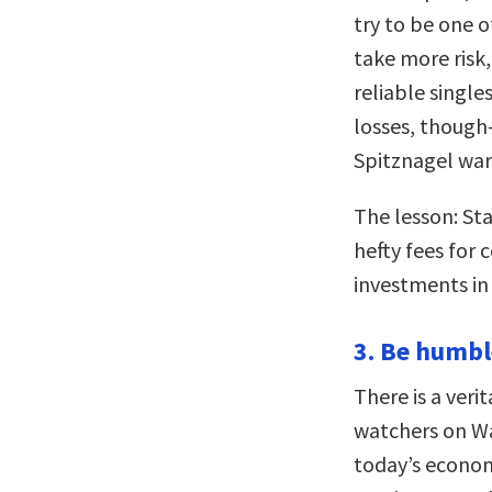
try to be one 
take more risk
reliable single
losses, though
Spitznagel war
The lesson: S
hefty fees for 
investments in
3. Be humbl
There is a veri
watchers on Wal
today’s econom