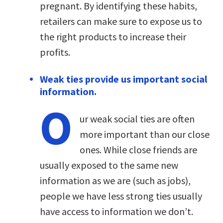
pregnant. By identifying these habits,
retailers can make sure to expose us to
the right products to increase their
profits.
Weak ties provide us important social
information.
O
ur weak social ties are often
more important than our close
ones. While close friends are
usually exposed to the same new
information as we are (such as jobs),
people we have less strong ties usually
have access to information we don’t.