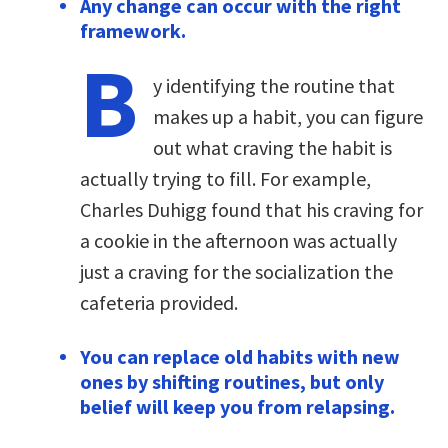
Any change can occur with the right
framework.
B
y identifying the routine that
makes up a habit, you can figure
out what craving the habit is
actually trying to fill. For example,
Charles Duhigg found that his craving for
a cookie in the afternoon was actually
just a craving for the socialization the
cafeteria provided.
You can replace old habits with new
ones by shifting routines, but only
belief will keep you from relapsing.