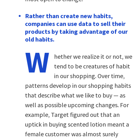
Rather than create new habits,
companies can use data to sell their
products by taking advantage of our
old habits.
W
hether we realize it or not, we
tend to be creatures of habit
in our shopping. Over time,
patterns develop in our shopping habits
that describe what we like to buy — as
well as possible upcoming changes. For
example, Target figured out that an
uptick in buying scented lotion meant a
female customer was almost surely