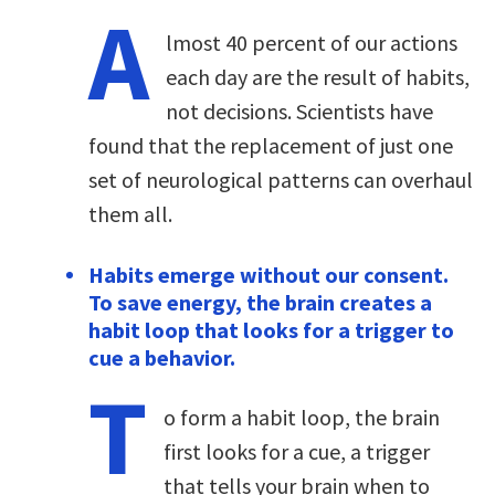
A
lmost 40 percent of our actions
each day are the result of habits,
not decisions. Scientists have
found that the replacement of just one
set of neurological patterns can overhaul
them all.
Habits emerge without our consent.
To save energy, the brain creates a
habit loop that looks for a trigger to
cue a behavior.
T
o form a habit loop, the brain
first looks for a cue, a trigger
that tells your brain when to