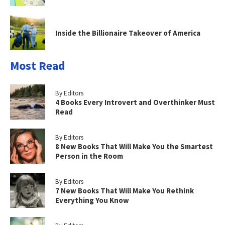
Inside the Billionaire Takeover of America
Most Read
By Editors
4 Books Every Introvert and Overthinker Must
Read
By Editors
8 New Books That Will Make You the Smartest
Person in the Room
By Editors
7 New Books That Will Make You Rethink
Everything You Know