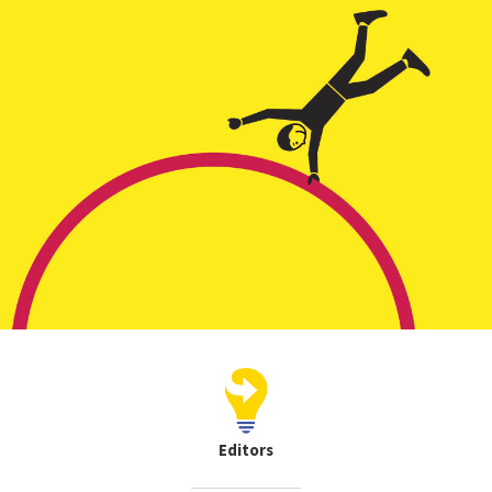
Editors