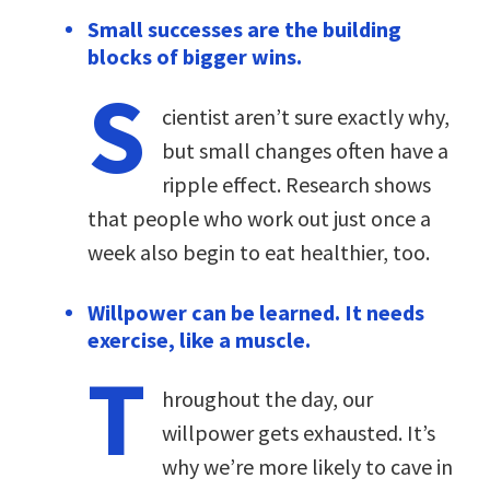
Small successes are the building
blocks of bigger wins.
S
cientist aren’t sure exactly why,
but small changes often have a
ripple effect. Research shows
that people who work out just once a
week also begin to eat healthier, too.
Willpower can be learned. It needs
exercise, like a muscle.
T
hroughout the day, our
willpower gets exhausted. It’s
why we’re more likely to cave in