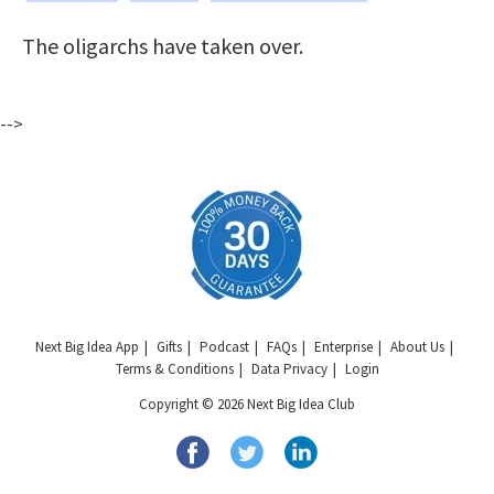
The oligarchs have taken over.
-->
Next Big Idea App
Gifts
Podcast
FAQs
Enterprise
About Us
Terms & Conditions
Data Privacy
Login
Copyright © 2026 Next Big Idea Club