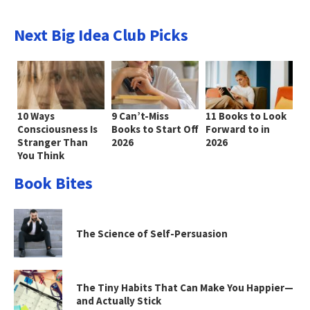
Next Big Idea Club Picks
10 Ways
9 Can’t-Miss
11 Books to Look
Consciousness Is
Books to Start Off
Forward to in
Stranger Than
2026
2026
You Think
Book Bites
The Science of Self-Persuasion
The Tiny Habits That Can Make You Happier—
and Actually Stick