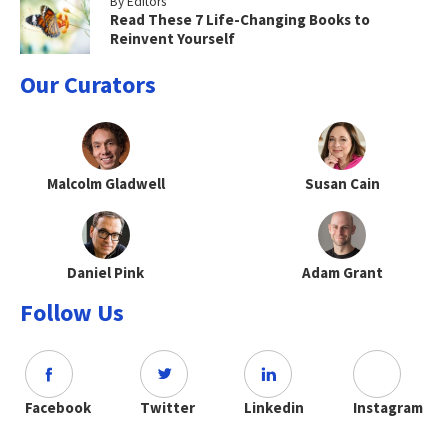
By Editors
Read These 7 Life-Changing Books to
Reinvent Yourself
Our Curators
Malcolm Gladwell
Susan Cain
Daniel Pink
Adam Grant
Follow Us
Facebook
Twitter
Linkedin
Instagram