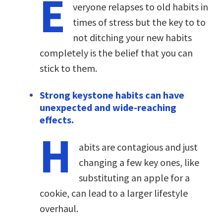
E
veryone relapses to old habits in
times of stress but the key to to
not ditching your new habits
completely is the belief that you can
stick to them.
Strong keystone habits can have
unexpected and wide-reaching
effects.
H
abits are contagious and just
changing a few key ones, like
substituting an apple for a
cookie, can lead to a larger lifestyle
overhaul.