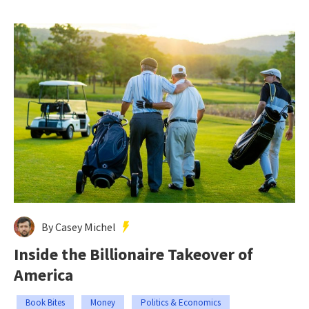
By Casey Michel
Inside the Billionaire Takeover of
America
Book Bites
Money
Politics & Economics