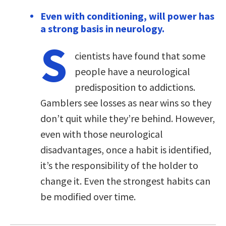
Even with conditioning, will power has
a strong basis in neurology.
S
cientists have found that some
people have a neurological
predisposition to addictions.
Gamblers see losses as near wins so they
don’t quit while they’re behind. However,
even with those neurological
disadvantages, once a habit is identified,
it’s the responsibility of the holder to
change it. Even the strongest habits can
be modified over time.