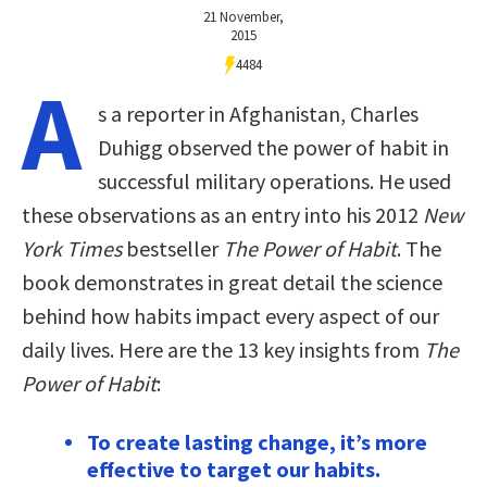
21 November,
2015
4484
A
s a reporter in Afghanistan, Charles
Duhigg observed the power of habit in
successful military operations. He used
these observations as an entry into his 2012
New
York Times
bestseller
The Power of Habit
. The
book demonstrates in great detail the science
behind how habits impact every aspect of our
daily lives. Here are the 13 key insights from
The
Power of Habit
:
To create lasting change, it’s more
effective to target our habits.