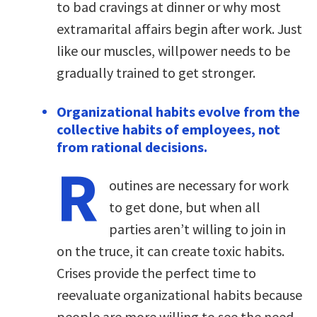
to bad cravings at dinner or why most
extramarital affairs begin after work. Just
like our muscles, willpower needs to be
gradually trained to get stronger.
Organizational habits evolve from the
collective habits of employees, not
from rational decisions.
R
outines are necessary for work
to get done, but when all
parties aren’t willing to join in
on the truce, it can create toxic habits.
Crises provide the perfect time to
reevaluate organizational habits because
people are more willing to see the need