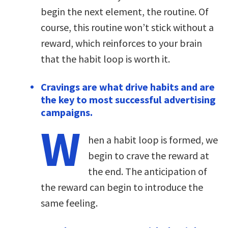
begin the next element, the routine. Of
course, this routine won’t stick without a
reward, which reinforces to your brain
that the habit loop is worth it.
Cravings are what drive habits and are
the key to most successful advertising
campaigns.
W
hen a habit loop is formed, we
begin to crave the reward at
the end. The anticipation of
the reward can begin to introduce the
same feeling.