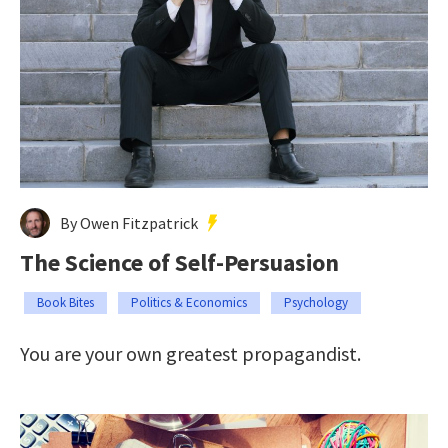
By Owen Fitzpatrick
The Science of Self-Persuasion
Book Bites
Politics & Economics
Psychology
You are your own greatest propagandist.