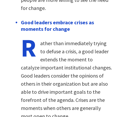
for change.
Good leaders embrace crises as
moments for change
R
ather than immediately trying
to defuse a crisis, a good leader
extends the moment to
catalyze important institutional changes.
Good leaders consider the opinions of
others in their organization but are also
able to drive important goals to the
forefront of the agenda. Crises are the
moments when others are generally
most open to change.