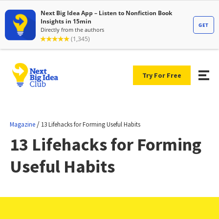
Try For Free
/
Magazine
13 Lifehacks for Forming Useful Habits
13 Lifehacks for Forming
Useful Habits