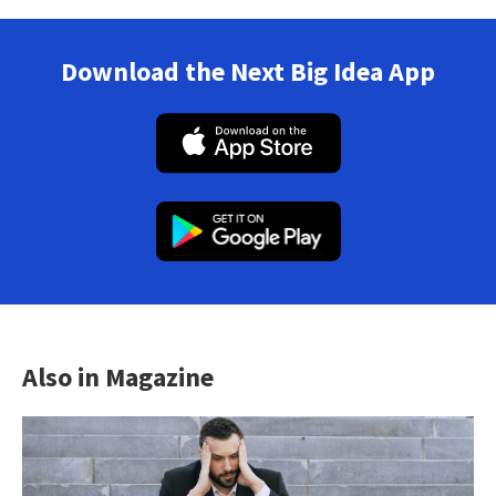
Download the Next Big Idea App
Also in Magazine