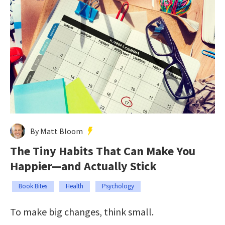
By Matt Bloom
The Tiny Habits That Can Make You
Happier—and Actually Stick
Book Bites
Health
Psychology
To make big changes, think small.