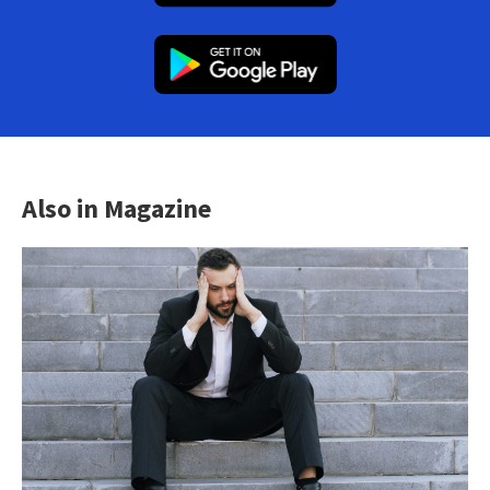
Also in Magazine