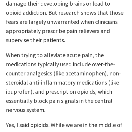
damage their developing brains or lead to
opioid addiction. But research shows that those
fears are largely unwarranted when clinicians
appropriately prescribe pain relievers and
supervise their patients.
When trying to alleviate acute pain, the
medications typically used include over-the-
counter analgesics (like acetaminophen), non-
steroidal anti-inflammatory medications (like
ibuprofen), and prescription opioids, which
essentially block pain signals in the central
nervous system.
Yes, I said opioids. While we are in the middle of