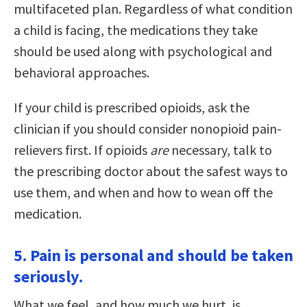
multifaceted plan. Regardless of what condition
a child is facing, the medications they take
should be used along with psychological and
behavioral approaches.
If your child is prescribed opioids, ask the
clinician if you should consider nonopioid pain-
relievers first. If opioids
are
necessary, talk to
the prescribing doctor about the safest ways to
use them, and when and how to wean off the
medication.
5. Pain is personal and should be taken
seriously.
What we feel, and how much we hurt, is