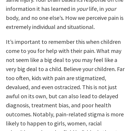
information it has learned in
your
life, in
your
body, and no one else’s. How we perceive pain is
extremely individual and situational.
It’s important to remember this when children
come to you for help with their pain. What may
not seem like a big deal to you may feel like a
very big deal to a child. Believe your children. Far
too often, kids with pain are stigmatized,
devalued, and even ostracized. This is not just
awful on its own, but can also lead to delayed
diagnosis, treatment bias, and poor health
outcomes. Notably, pain-related stigma is more
likely to happen to girls, women, racial