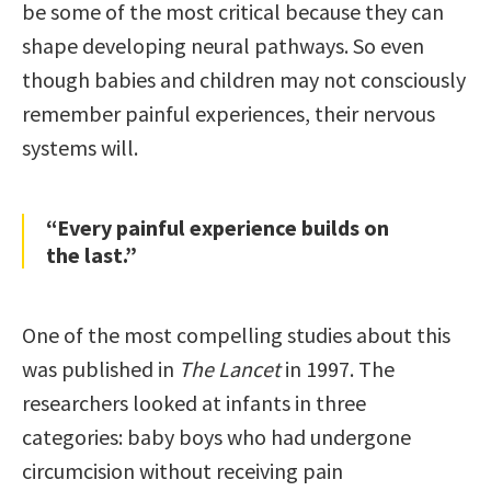
be some of the most critical because they can
shape developing neural pathways. So even
though babies and children may not consciously
remember painful experiences, their nervous
systems will.
“Every painful experience builds on
the last.”
One of the most compelling studies about this
was published in
The Lancet
in 1997. The
researchers looked at infants in three
categories: baby boys who had undergone
circumcision without receiving pain