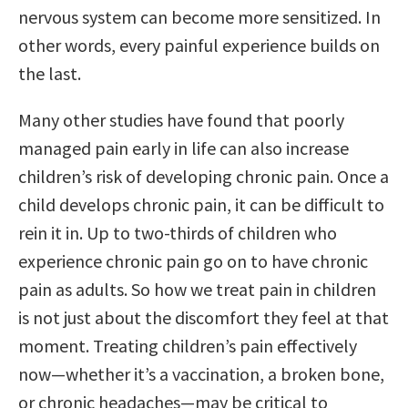
nervous system can become more sensitized. In
other words, every painful experience builds on
the last.
Many other studies have found that poorly
managed pain early in life can also increase
children’s risk of developing chronic pain. Once a
child develops chronic pain, it can be difficult to
rein it in. Up to two-thirds of children who
experience chronic pain go on to have chronic
pain as adults. So how we treat pain in children
is not just about the discomfort they feel at that
moment. Treating children’s pain effectively
now—whether it’s a vaccination, a broken bone,
or chronic headaches—may be critical to