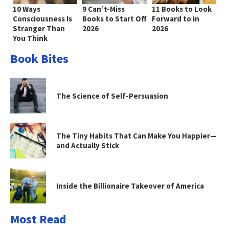
10 Ways
9 Can’t-Miss
11 Books to Look
Consciousness Is
Books to Start Off
Forward to in
Stranger Than
2026
2026
You Think
Book Bites
The Science of Self-Persuasion
The Tiny Habits That Can Make You Happier—
and Actually Stick
Inside the Billionaire Takeover of America
Most Read