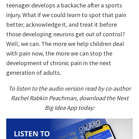
teenager develops a backache after a sports
injury. What if we could learn to spot that pain
better, acknowledge it, and treat it before
those developing neurons get out of control?
Well, we can. The more we help children deal
with pain now, the more we can stop the
development of chronic pain in the next
generation of adults.
To listen to the audio version read by co-author
Rachel Rabkin Peachman, download the Next
Big Idea App today: