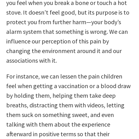
you feel when you break a bone or touch a hot
stove. It doesn’t feel good, but its purpose is to
protect you from further harm—your body’s
alarm system that something is wrong. We can
influence our perception of this pain by
changing the environment around it and our
associations with it.
For instance, we can lessen the pain children
feel when getting a vaccination or a blood draw
by holding them, helping them take deep
breaths, distracting them with videos, letting
them suck on something sweet, and even
talking with them about the experience
afterward in positive terms so that their