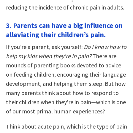
reducing the incidence of chronic pain in adults.
3. Parents can have a big influence on
alleviating their children’s pain.
If you’re a parent, ask yourself:
Do I know how to
help my kids when they’re in pain?
There are
mounds of parenting books devoted to advice
on feeding children, encouraging their language
development, and helping them sleep. But how
many parents think about how to respond to
their children when they’re in pain—which is one
of our most primal human experiences?
Think about acute pain, which is the type of pain