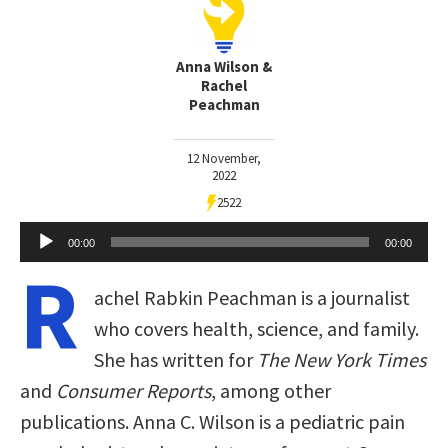
Anna Wilson &
Rachel
Peachman
12 November,
2022
2522
Audio
00:00
00:00
Player
R
achel Rabkin Peachman is a journalist
who covers health, science, and family.
She has written for
The New York Times
and
Consumer Reports
, among other
publications. Anna C. Wilson is a pediatric pain