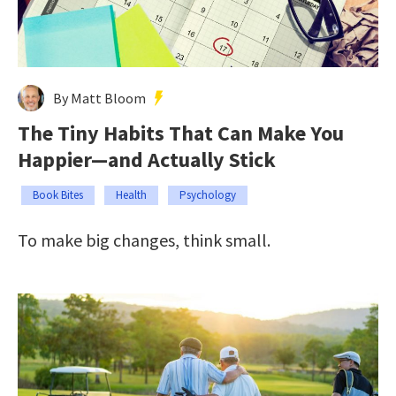
By Matt Bloom
The Tiny Habits That Can Make You
Happier—and Actually Stick
Book Bites
Health
Psychology
To make big changes, think small.