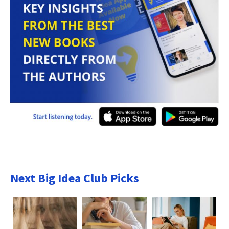
Next Big Idea Club Picks