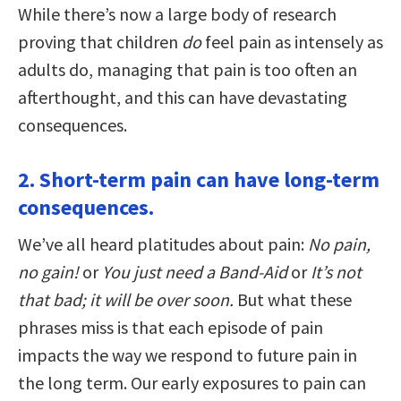
While there’s now a large body of research
proving that children
do
feel pain as intensely as
adults do, managing that pain is too often an
afterthought, and this can have devastating
consequences.
2. Short-term pain can have long-term
consequences.
We’ve all heard platitudes about pain:
No pain,
no gain!
or
You just need a Band-Aid
or
It’s not
that bad; it will be over soon.
But what these
phrases miss is that each episode of pain
impacts the way we respond to future pain in
the long term. Our early exposures to pain can