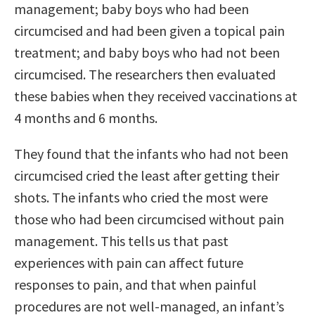
management; baby boys who had been
circumcised and had been given a topical pain
treatment; and baby boys who had not been
circumcised. The researchers then evaluated
these babies when they received vaccinations at
4 months and 6 months.
They found that the infants who had not been
circumcised cried the least after getting their
shots. The infants who cried the most were
those who had been circumcised without pain
management. This tells us that past
experiences with pain can affect future
responses to pain, and that when painful
procedures are not well-managed, an infant’s