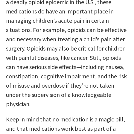
a deadly opioid epidemic in the U.S., these
medications do have an important place in
managing children’s acute pain in certain
situations. For example, opioids can be effective
and necessary when treating a child’s pain after
surgery. Opioids may also be critical for children
with painful diseases, like cancer. Still, opioids
can have serious side effects—including nausea,
constipation, cognitive impairment, and the risk
of misuse and overdose if they’re not taken
under the supervision of a knowledgeable
physician.
Keep in mind that no medication is a magic pill,
and that medications work best as part of a