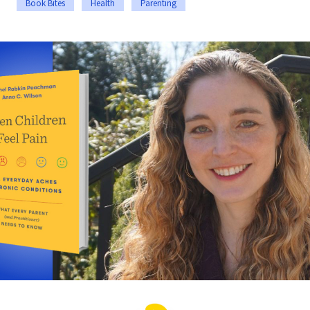
Book Bites
Health
Parenting