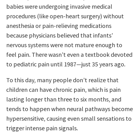
babies were undergoing invasive medical
procedures (like open-heart surgery) without
anesthesia or pain-relieving medications
because physicians believed that infants’
nervous systems were not mature enough to
feel pain. There wasn’t even a textbook devoted
to pediatric pain until 1987—just 35 years ago.
To this day, many people don’t realize that
children can have chronic pain, which is pain
lasting longer than three to six months, and
tends to happen when neural pathways become
hypersensitive, causing even small sensations to
trigger intense pain signals.