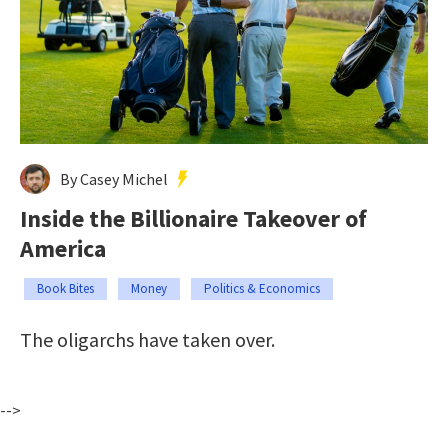
By Casey Michel
Inside the Billionaire Takeover of
America
Book Bites
Money
Politics & Economics
The oligarchs have taken over.
-->