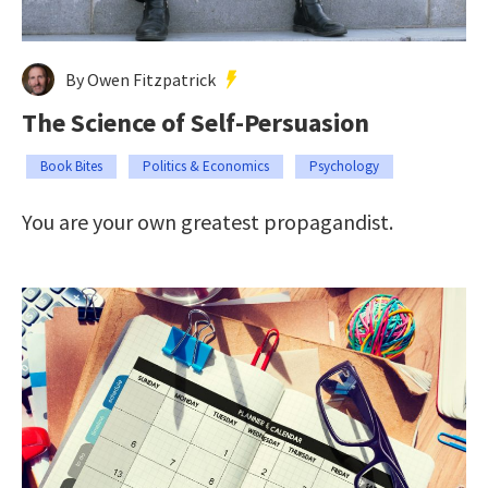
By Owen Fitzpatrick
The Science of Self-Persuasion
Book Bites
Politics & Economics
Psychology
You are your own greatest propagandist.