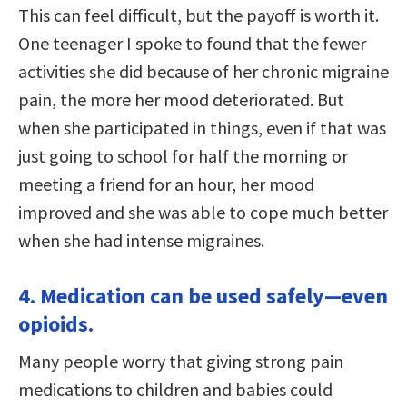
This can feel difficult, but the payoff is worth it.
One teenager I spoke to found that the fewer
activities she did because of her chronic migraine
pain, the more her mood deteriorated. But
when she participated in things, even if that was
just going to school for half the morning or
meeting a friend for an hour, her mood
improved and she was able to cope much better
when she had intense migraines.
4. Medication can be used safely—even
opioids.
Many people worry that giving strong pain
medications to children and babies could