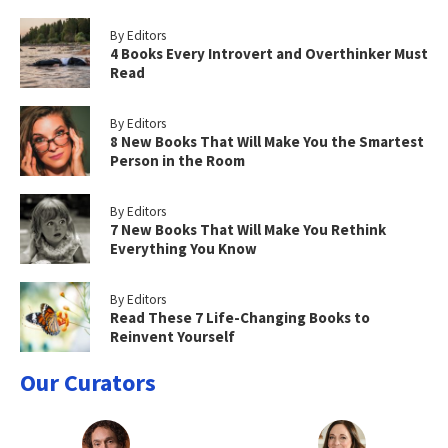
By Editors
4 Books Every Introvert and Overthinker Must
Read
By Editors
8 New Books That Will Make You the Smartest
Person in the Room
By Editors
7 New Books That Will Make You Rethink
Everything You Know
By Editors
Read These 7 Life-Changing Books to
Reinvent Yourself
Our Curators