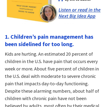
1. Children’s pain management has
been sidelined for too long.
Kids are hurting. An estimated 20 percent of
children in the U.S. have pain that occurs every
week or more. About five percent of children in
the U.S. deal with moderate to severe chronic
pain that impacts day-to-day functioning.
Despite these alarming numbers, about half of
children with chronic pain have not been
believed by adults, most often by their medical