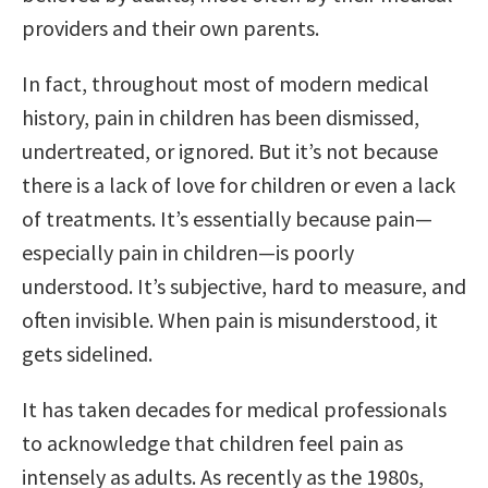
providers and their own parents.
In fact, throughout most of modern medical
history, pain in children has been dismissed,
undertreated, or ignored. But it’s not because
there is a lack of love for children or even a lack
of treatments. It’s essentially because pain—
especially pain in children—is poorly
understood. It’s subjective, hard to measure, and
often invisible. When pain is misunderstood, it
gets sidelined.
It has taken decades for medical professionals
to acknowledge that children feel pain as
intensely as adults. As recently as the 1980s,