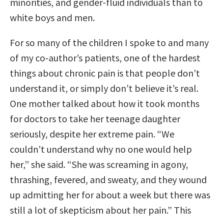
minorities, and gender-fluid individuals than to
white boys and men.
For so many of the children I spoke to and many
of my co-author’s patients, one of the hardest
things about chronic pain is that people don’t
understand it, or simply don’t believe it’s real.
One mother talked about how it took months
for doctors to take her teenage daughter
seriously, despite her extreme pain. “We
couldn’t understand why no one would help
her,” she said. “She was screaming in agony,
thrashing, fevered, and sweaty, and they wound
up admitting her for about a week but there was
still a lot of skepticism about her pain.” This