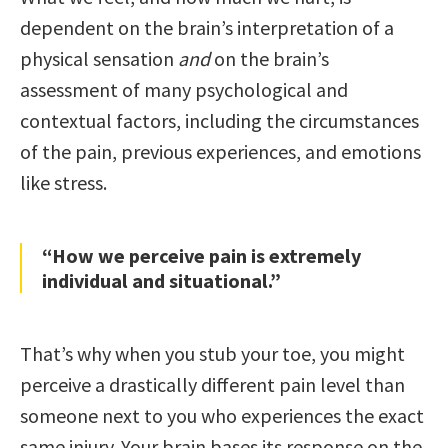
dependent on the brain’s interpretation of a
physical sensation
and
on the brain’s
assessment of many psychological and
contextual factors, including the circumstances
of the pain, previous experiences, and emotions
like stress.
“How we perceive pain is extremely
individual and situational.”
That’s why when you stub your toe, you might
perceive a drastically different pain level than
someone next to you who experiences the exact
same injury. Your brain bases its response on the