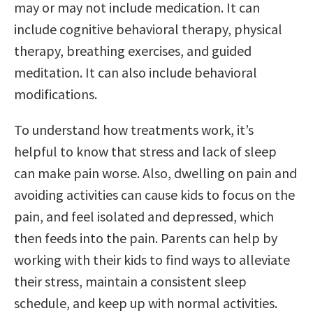
may or may not include medication. It can
include cognitive behavioral therapy, physical
therapy, breathing exercises, and guided
meditation. It can also include behavioral
modifications.
To understand how treatments work, it’s
helpful to know that stress and lack of sleep
can make pain worse. Also, dwelling on pain and
avoiding activities can cause kids to focus on the
pain, and feel isolated and depressed, which
then feeds into the pain. Parents can help by
working with their kids to find ways to alleviate
their stress, maintain a consistent sleep
schedule, and keep up with normal activities.