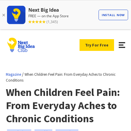
Try For Free
/
Magazine
When Children Feel Pain: From Everyday Aches to Chronic
Conditions
When Children Feel Pain:
From Everyday Aches to
Chronic Conditions