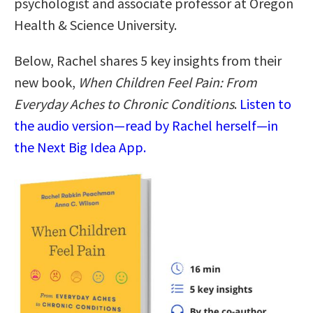
psychologist and associate professor at Oregon
Health & Science University.
Below, Rachel shares 5 key insights from their
new book,
When Children Feel Pain: From
Everyday Aches to Chronic Conditions
.
Listen to
the audio version—read by Rachel herself—in
the Next Big Idea App.