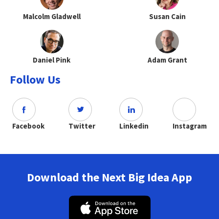
Malcolm Gladwell
Susan Cain
Daniel Pink
Adam Grant
Follow Us
Facebook
Twitter
Linkedin
Instagram
Download the Next Big Idea App