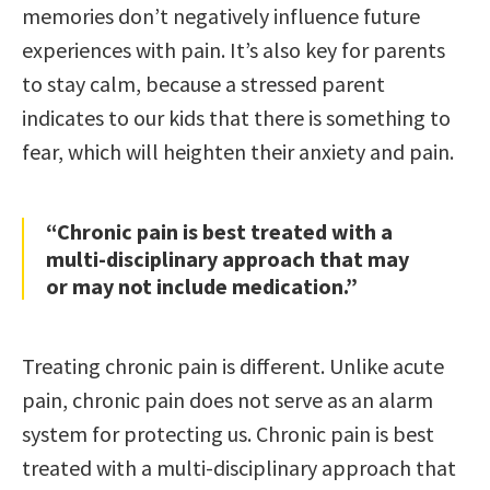
memories don’t negatively influence future
experiences with pain. It’s also key for parents
to stay calm, because a stressed parent
indicates to our kids that there is something to
fear, which will heighten their anxiety and pain.
“Chronic pain is best treated with a
multi-disciplinary approach that may
or may not include medication.”
Treating chronic pain is different. Unlike acute
pain, chronic pain does not serve as an alarm
system for protecting us. Chronic pain is best
treated with a multi-disciplinary approach that