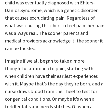
child was eventually diagnosed with Ehlers-
Danlos Syndrome, which is a genetic disorder
that causes excruciating pain. Regardless of
what was causing this child to feel pain, her pain
was always real. The sooner parents and
medical providers acknowledge it, the sooner it
can be tackled.
Imagine if we all began to take a more
thoughtful approach to pain, starting with
when children have their earliest experiences
with it. Maybe that’s the day they’re born, and a
nurse draws blood from their heel to test for
congenital conditions. Or maybe it’s when a
toddler falls and needs stitches. Or when a