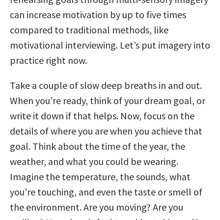
can increase motivation by up to five times
compared to traditional methods, like
motivational interviewing. Let’s put imagery into
practice right now.
Take a couple of slow deep breaths in and out.
When you’re ready, think of your dream goal, or
write it down if that helps. Now, focus on the
details of where you are when you achieve that
goal. Think about the time of the year, the
weather, and what you could be wearing.
Imagine the temperature, the sounds, what
you’re touching, and even the taste or smell of
the environment. Are you moving? Are you