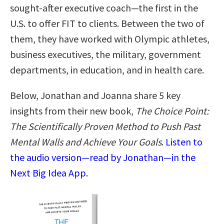
sought-after executive coach—the first in the
U.S. to offer FIT to clients. Between the two of
them, they have worked with Olympic athletes,
business executives, the military, government
departments, in education, and in health care.
Below, Jonathan and Joanna share 5 key
insights from their new book,
The Choice Point:
The Scientifically Proven Method to Push Past
Mental Walls and Achieve Your Goals
.
Listen to
the audio version—read by Jonathan—in the
Next Big Idea App.