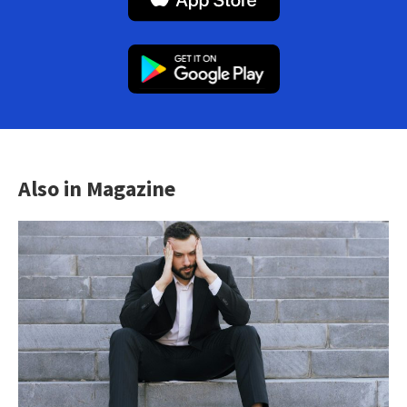
Also in Magazine