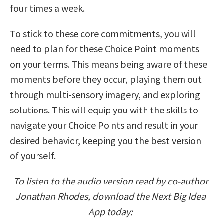
four times a week.
To stick to these core commitments, you will
need to plan for these Choice Point moments
on your terms. This means being aware of these
moments before they occur, playing them out
through multi-sensory imagery, and exploring
solutions. This will equip you with the skills to
navigate your Choice Points and result in your
desired behavior, keeping you the best version
of yourself.
To listen to the audio version read by co-author
Jonathan Rhodes, download the Next Big Idea
App today: