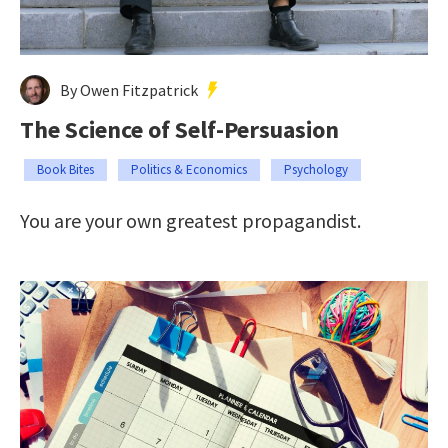
By Owen Fitzpatrick
The Science of Self-Persuasion
Book Bites
Politics & Economics
Psychology
You are your own greatest propagandist.