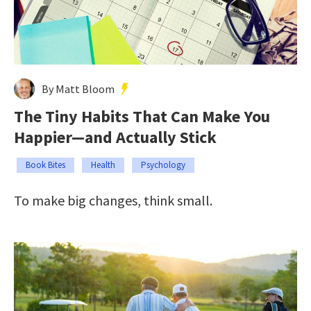
By Matt Bloom
The Tiny Habits That Can Make You
Happier—and Actually Stick
Book Bites
Health
Psychology
To make big changes, think small.