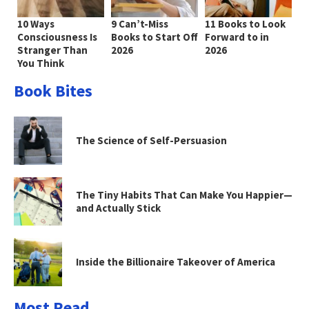
10 Ways
9 Can’t-Miss
11 Books to Look
Consciousness Is
Books to Start Off
Forward to in
Stranger Than
2026
2026
You Think
Book Bites
The Science of Self-Persuasion
The Tiny Habits That Can Make You Happier—
and Actually Stick
Inside the Billionaire Takeover of America
Most Read