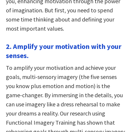
you, enhancing motivation through the power
of imagination. But first, you need to spend
some time thinking about and defining your
most important values.
2. Amplify your motivation with your
senses.
To amplify your motivation and achieve your
goals, multi-sensory imagery (the five senses
you know plus emotion and motion) is the
game-changer. By immersing in the details, you
can use imagery like a dress rehearsal to make
your dreams a reality. Our research using
Functional Imagery Training has shown that
rehearsing goals through multi-sensory imagery