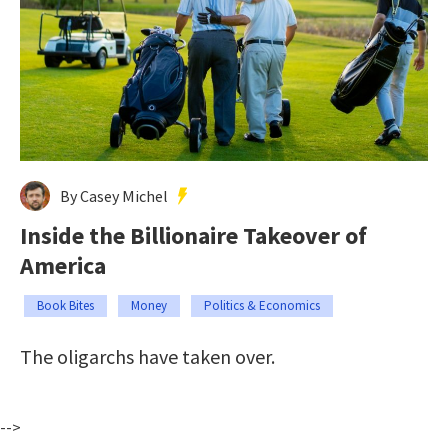
By Casey Michel
Inside the Billionaire Takeover of
America
Book Bites
Money
Politics & Economics
The oligarchs have taken over.
-->