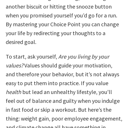
another biscuit or hitting the snooze button
when you promised yourself you’d go for a run.
By mastering your Choice Point you can change
your life by redirecting your thoughts to a
desired goal.
To start, ask yourself,
Are you living by your
values?
Values should guide your motivation,
and therefore your behavior, but it’s not always
easy to put them into practice. If you value
health
but lead an unhealthy lifestyle, you’ll
feel out of balance and guilty when you indulge
in fast food or skip a workout. But here’s the
thing: weight gain, poor employee engagement,
and climate change all have something in