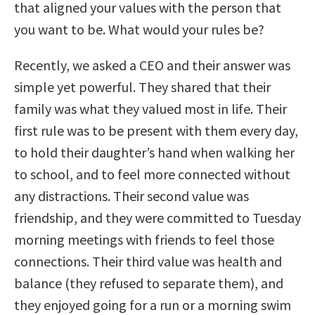
that aligned your values with the person that
you want to be. What would your rules be?
Recently, we asked a CEO and their answer was
simple yet powerful. They shared that their
family was what they valued most in life. Their
first rule was to be present with them every day,
to hold their daughter’s hand when walking her
to school, and to feel more connected without
any distractions. Their second value was
friendship, and they were committed to Tuesday
morning meetings with friends to feel those
connections. Their third value was health and
balance (they refused to separate them), and
they enjoyed going for a run or a morning swim