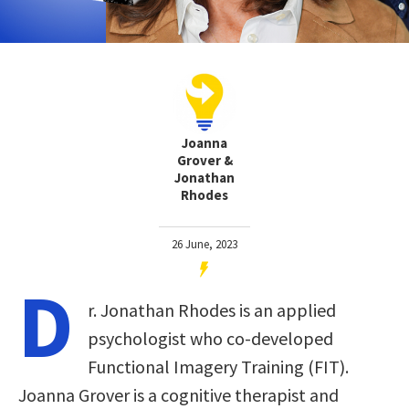
Joanna
Grover &
Jonathan
Rhodes
26 June, 2023
D
r. Jonathan Rhodes is an applied
psychologist who co-developed
Functional Imagery Training (FIT).
Joanna Grover is a cognitive therapist and