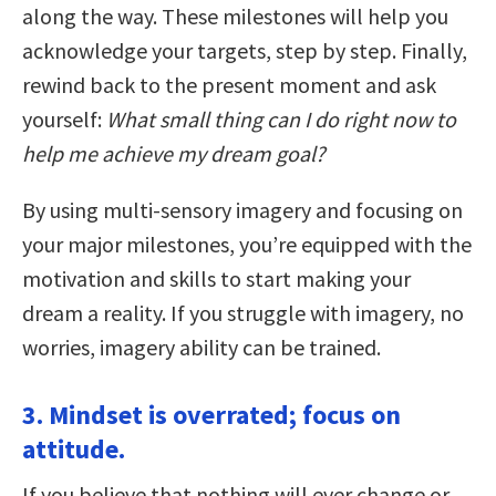
along the way. These milestones will help you
acknowledge your targets, step by step. Finally,
rewind back to the present moment and ask
yourself:
What small thing can I do right now to
help me achieve my dream goal?
By using multi-sensory imagery and focusing on
your major milestones, you’re equipped with the
motivation and skills to start making your
dream a reality. If you struggle with imagery, no
worries, imagery ability can be trained.
3. Mindset is overrated; focus on
attitude.
If you believe that nothing will ever change or