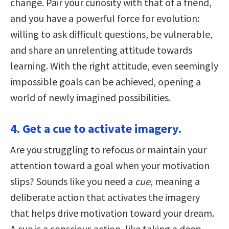
change. Pair your curiosity with that of a friend,
and you have a powerful force for evolution:
willing to ask difficult questions, be vulnerable,
and share an unrelenting attitude towards
learning. With the right attitude, even seemingly
impossible goals can be achieved, opening a
world of newly imagined possibilities.
4. Get a cue to activate imagery.
Are you struggling to refocus or maintain your
attention toward a goal when your motivation
slips? Sounds like you need a
cue
, meaning a
deliberate action that activates the imagery
that helps drive motivation toward your dream.
A cue is a conscious action, like taking a deep