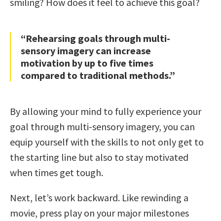
smiling? How does it feel to achieve this goal?
“Rehearsing goals through multi-
sensory imagery can increase
motivation by up to five times
compared to traditional methods.”
By allowing your mind to fully experience your
goal through multi-sensory imagery, you can
equip yourself with the skills to not only get to
the starting line but also to stay motivated
when times get tough.
Next, let’s work backward. Like rewinding a
movie, press play on your major milestones