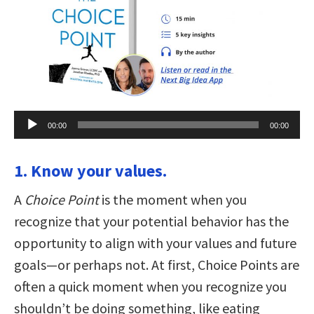
Audio
00:00
00:00
Player
1. Know your values.
A
Choice Point
is the moment when you
recognize that your potential behavior has the
opportunity to align with your values and future
goals—or perhaps not. At first, Choice Points are
often a quick moment when you recognize you
shouldn’t be doing something, like eating