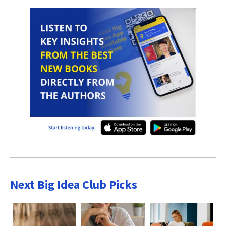
Next Big Idea Club Picks