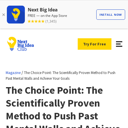
Try For Free
/
Magazine
The Choice Point: The Scientifically Proven Method to Push
Past Mental Walls and Achieve Your Goals
The Choice Point: The
Scientifically Proven
Method to Push Past