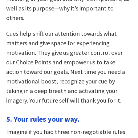
well as its purpose—why it’s important to
others.
Cues help shift our attention towards what
matters and give space for experiencing
motivation. They give us greater control over
our Choice Points and empower us to take
action toward our goals. Next time you need a
motivational boost, recognize your cue by
taking in a deep breath and activating your
imagery. Your future self will thank you for it.
5. Your rules your way.
Imagine if you had three non-negotiable rules