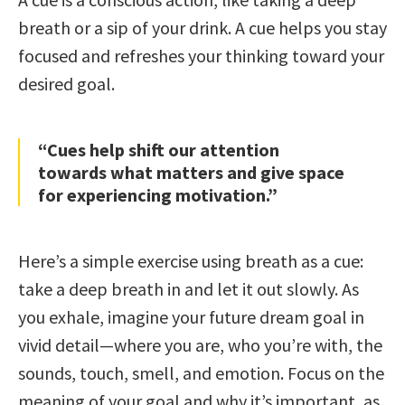
breath or a sip of your drink. A cue helps you stay
focused and refreshes your thinking toward your
desired goal.
“Cues help shift our attention
towards what matters and give space
for experiencing motivation.”
Here’s a simple exercise using breath as a cue:
take a deep breath in and let it out slowly. As
you exhale, imagine your future dream goal in
vivid detail—where you are, who you’re with, the
sounds, touch, smell, and emotion. Focus on the
meaning of your goal and why it’s important, as