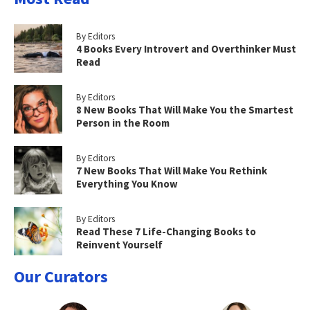
By Editors
4 Books Every Introvert and Overthinker Must
Read
By Editors
8 New Books That Will Make You the Smartest
Person in the Room
By Editors
7 New Books That Will Make You Rethink
Everything You Know
By Editors
Read These 7 Life-Changing Books to
Reinvent Yourself
Our Curators