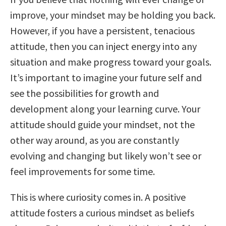
improve, your mindset may be holding you back.
However, if you have a persistent, tenacious
attitude, then you can inject energy into any
situation and make progress toward your goals.
It’s important to imagine your future self and
see the possibilities for growth and
development along your learning curve. Your
attitude should guide your mindset, not the
other way around, as you are constantly
evolving and changing but likely won’t see or
feel improvements for some time.
This is where curiosity comes in. A positive
attitude fosters a curious mindset as beliefs