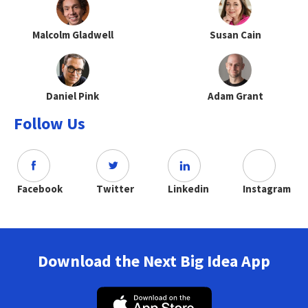
Malcolm Gladwell
Susan Cain
Daniel Pink
Adam Grant
Follow Us
Facebook
Twitter
Linkedin
Instagram
Download the Next Big Idea App