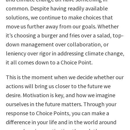
common. Despite having readily available
solutions, we continue to make choices that
move us further away from our goals. Whether
it’s choosing a burger and fries over a salad, top-
down management over collaboration, or
leniency over rigor in addressing climate change,
it all comes down to a Choice Point.
This is the moment when we decide whether our
actions will bring us closer to the future we
desire. Motivation is key, and how we imagine
ourselves in the future matters. Through your
response to Choice Points, you can make a
difference in your life and in the world around