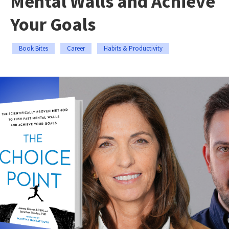
Mental Walls and Achieve
Your Goals
Book Bites
Career
Habits & Productivity