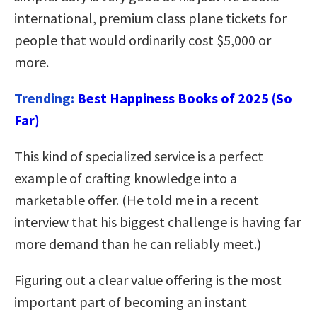
international, premium class plane tickets for
people that would ordinarily cost $5,000 or
more.
Trending:
Best Happiness Books of 2025 (So
Far)
This kind of specialized service is a perfect
example of crafting knowledge into a
marketable offer. (He told me in a recent
interview that his biggest challenge is having far
more demand than he can reliably meet.)
Figuring out a clear value offering is the most
important part of becoming an instant