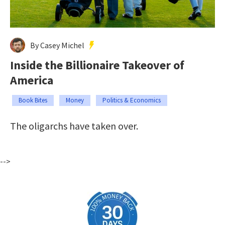
By Casey Michel
Inside the Billionaire Takeover of
America
Book Bites
Money
Politics & Economics
The oligarchs have taken over.
-->