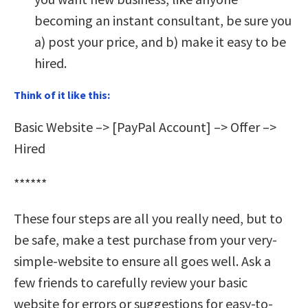
becoming an instant consultant, be sure you
a) post your price, and b) make it easy to be
hired.
Think of it like this:
Basic Website –> [PayPal Account] –> Offer –>
Hired
******
These four steps are all you really need, but to
be safe, make a test purchase from your very-
simple-website to ensure all goes well. Ask a
few friends to carefully review your basic
website for errors or suggestions for easy-to-