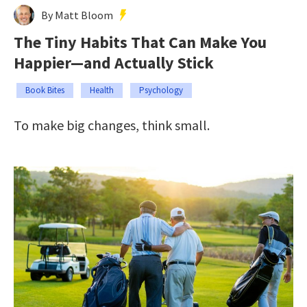
By Matt Bloom
The Tiny Habits That Can Make You
Happier—and Actually Stick
Book Bites
Health
Psychology
To make big changes, think small.