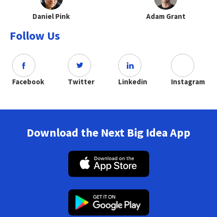
Daniel Pink
Adam Grant
Follow Us
Facebook
Twitter
Linkedin
Instagram
Download the Next Big Idea App