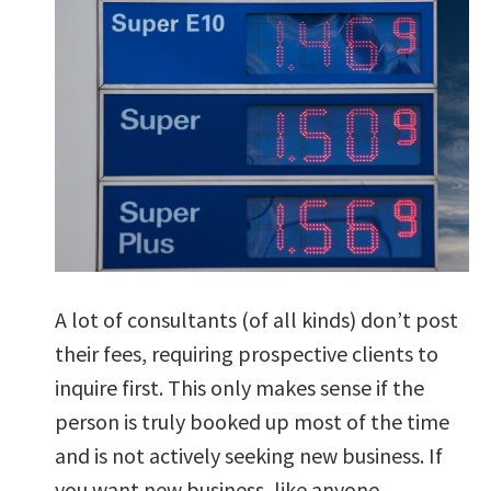
A lot of consultants (of all kinds) don’t post
their fees, requiring prospective clients to
inquire first. This only makes sense if the
person is truly booked up most of the time
and is not actively seeking new business. If
you want new business, like anyone