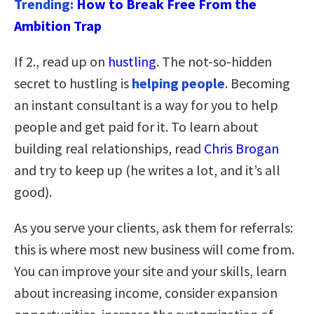
Trending:
How to Break Free From the
Ambition Trap
If 2., read up on
hustling
. The not-so-hidden
secret to hustling is
helping people
. Becoming
an instant consultant is a way for you to help
people and get paid for it. To learn about
building real relationships, read
Chris Brogan
and try to keep up (he writes a lot, and it’s all
good).
As you serve your clients, ask them for referrals:
this is where most new business will come from.
You can improve your site and your skills, learn
about increasing income, consider expansion