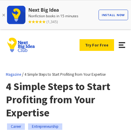
Try For Free
/
Magazine
4 Simple Steps to Start Profiting from Your Expertise
4 Simple Steps to Start
Profiting from Your
Expertise
Career
Entrepreneurship