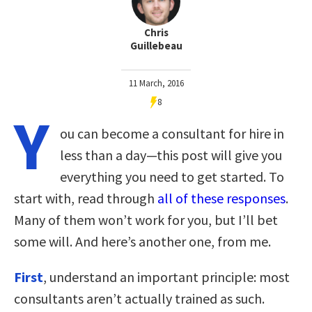
Chris
Guillebeau
11 March, 2016
8
Y
ou can become a consultant for hire in
less than a day—this post will give you
everything you need to get started. To
start with, read through
all of these responses
.
Many of them won’t work for you, but I’ll bet
some will. And here’s another one, from me.
First
, understand an important principle: most
consultants aren’t actually trained as such.