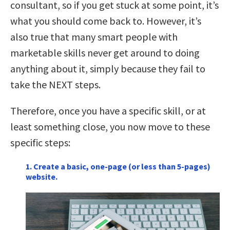
consultant, so if you get stuck at some point, it’s
what you should come back to. However, it’s
also true that many smart people with
marketable skills never get around to doing
anything about it, simply because they fail to
take the NEXT steps.
Therefore, once you have a specific skill, or at
least something close, you now move to these
specific steps:
1. Create a basic, one-page (or less than 5-pages)
website.