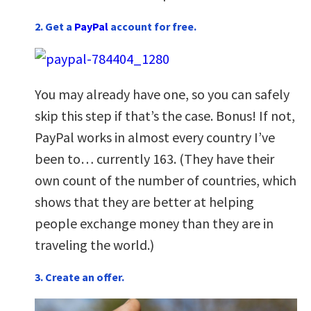
2. Get a
PayPal
account for free.
You may already have one, so you can safely
skip this step if that’s the case. Bonus! If not,
PayPal works in almost every country I’ve
been to… currently 163. (They have their
own count of the number of countries, which
shows that they are better at helping
people exchange money than they are in
traveling the world.)
3. Create an offer.