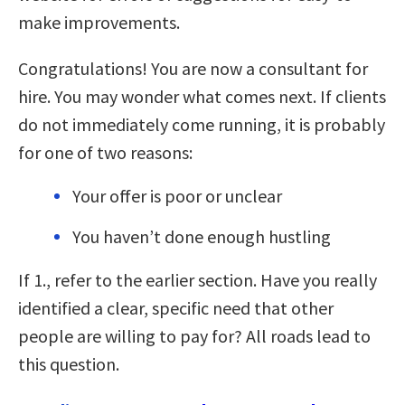
make improvements.
Congratulations! You are now a consultant for
hire. You may wonder what comes next. If clients
do not immediately come running, it is probably
for one of two reasons:
Your offer is poor or unclear
You haven’t done enough hustling
If 1., refer to the earlier section. Have you really
identified a clear, specific need that other
people are willing to pay for? All roads lead to
this question.