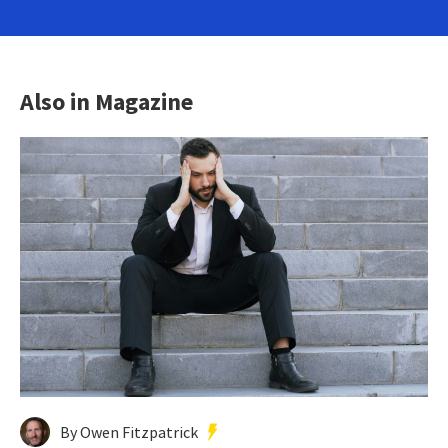
Also in Magazine
By Owen Fitzpatrick