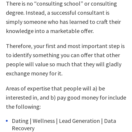
There is no “consulting school” or consulting
degree. Instead, a successful consultant is
simply someone who has learned to craft their
knowledge into a marketable offer.
Therefore, your first and most important step is
to identify something you can offer that other
people will value so much that they will gladly
exchange money for it.
Areas of expertise that people will a) be
interested in, and b) pay good money for include
the following:
Dating | Wellness | Lead Generation | Data
Recovery