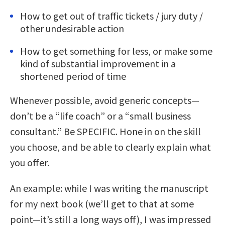
How to get out of traffic tickets / jury duty /
other undesirable action
How to get something for less, or make some
kind of substantial improvement in a
shortened period of time
Whenever possible, avoid generic concepts—
don’t be a “life coach” or a “small business
consultant.” Be SPECIFIC. Hone in on the skill
you choose, and be able to clearly explain what
you offer.
An example: while I was writing the manuscript
for my next book (we’ll get to that at some
point—it’s still a long ways off), I was impressed