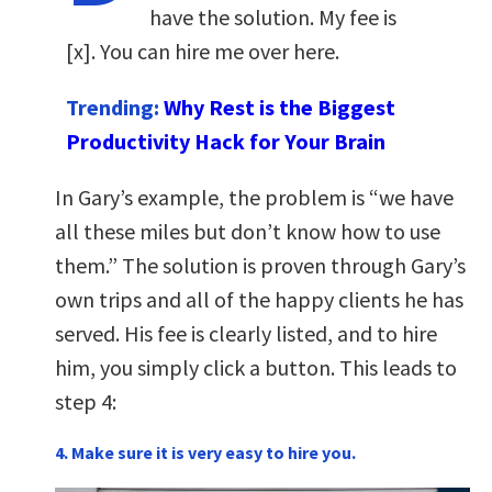
have the solution. My fee is
[x]. You can hire me over here.
Trending:
Why Rest is the Biggest
Productivity Hack for Your Brain
In Gary’s example, the problem is “we have
all these miles but don’t know how to use
them.” The solution is proven through Gary’s
own trips and all of the happy clients he has
served. His fee is clearly listed, and to hire
him, you simply click a button. This leads to
step 4:
4. Make sure it is very easy to hire you.