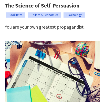
The Science of Self-Persuasion
Book Bites
Politics & Economics
Psychology
You are your own greatest propagandist.