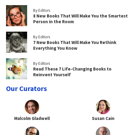
By Editors
8 New Books That Will Make You the Smartest
Person in the Room
By Editors
7 New Books That Will Make You Rethink
Everything You Know
By Editors
Read These 7 Life-Changing Books to
Reinvent Yourself
Our Curators
Malcolm Gladwell
Susan Cain