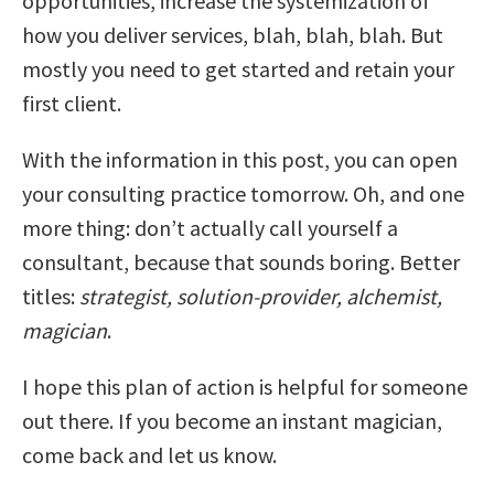
opportunities, increase the systemization of
how you deliver services, blah, blah, blah. But
mostly you need to get started and retain your
first client.
With the information in this post, you can open
your consulting practice tomorrow. Oh, and one
more thing: don’t actually call yourself a
consultant, because that sounds boring. Better
titles:
strategist, solution-provider, alchemist,
magician
.
I hope this plan of action is helpful for someone
out there. If you become an instant magician,
come back and let us know.