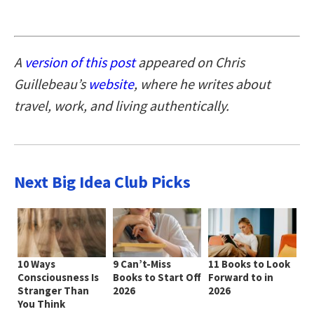
A
version of this post
appeared on Chris
Guillebeau’s
website
, where he writes about
travel, work, and living authentically.
Next Big Idea Club Picks
10 Ways
9 Can’t-Miss
11 Books to Look
Consciousness Is
Books to Start Off
Forward to in
Stranger Than
2026
2026
You Think