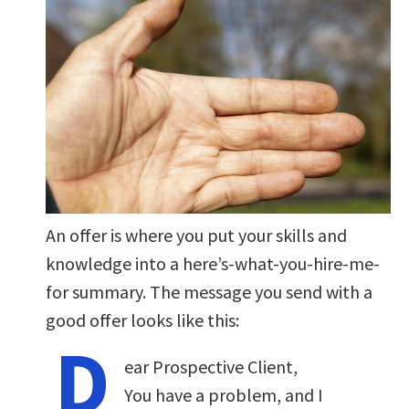
An offer is where you put your skills and
knowledge into a here’s-what-you-hire-me-
for summary. The message you send with a
good offer looks like this:
D
ear Prospective Client,
You have a problem, and I