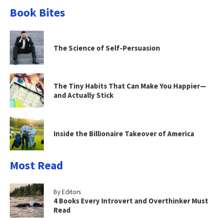
Book Bites
The Science of Self-Persuasion
The Tiny Habits That Can Make You Happier—
and Actually Stick
Inside the Billionaire Takeover of America
Most Read
By Editors
4 Books Every Introvert and Overthinker Must
Read