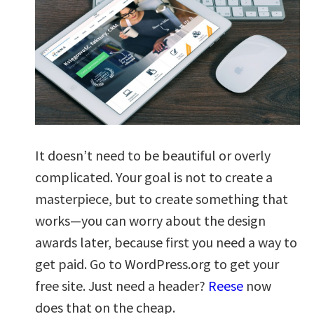
It doesn’t need to be beautiful or overly
complicated. Your goal is not to create a
masterpiece, but to create something that
works—you can worry about the design
awards later, because first you need a way to
get paid. Go to WordPress.org to get your
free site. Just need a header?
Reese
now
does that on the cheap.