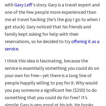
with
Gary Leff
’s story. Gary is a travel expert and
one of the few people more experienced than
me at travel hacking (he’s the guy I go to when I
get stuck). Gary noticed that his friends and
family kept asking for help with their
reservations, so he decided to try
offering it as a
service
.
I think this idea is fascinating, because the
service is essentially something you could do on
your own for free—yet there is a long line of
people happily willing to pay for it. Why would
you pay someone a significant fee ($250) to do
something that you could do for free? It’s
simple: Gary is very good at his job. He books