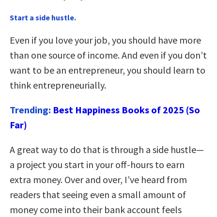
Start a side hustle.
Even if you love your job, you should have more
than one source of income. And even if you don’t
want to be an entrepreneur, you should learn to
think entrepreneurially.
Trending:
Best Happiness Books of 2025 (So
Far)
A great way to do that is through a side hustle—
a project you start in your off-hours to earn
extra money. Over and over, I’ve heard from
readers that seeing even a small amount of
money come into their bank account feels