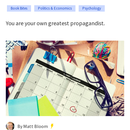
Book Bites
Politics & Economics
Psychology
You are your own greatest propagandist.
By Matt Bloom