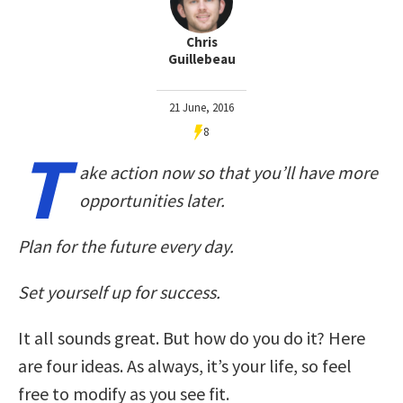
Chris
Guillebeau
21 June, 2016
8
T
ake action now so that you’ll have more
opportunities later.
Plan for the future every day.
Set yourself up for success.
It all sounds great. But how do you do it? Here
are four ideas. As always, it’s your life, so feel
free to modify as you see fit.