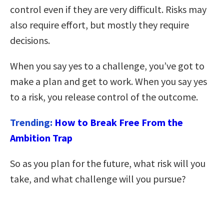
control even if they are very difficult. Risks may
also require effort, but mostly they require
decisions.
When you say yes to a challenge, you’ve got to
make a plan and get to work. When you say yes
to a risk, you release control of the outcome.
Trending:
How to Break Free From the
Ambition Trap
So as you plan for the future, what risk will you
take, and what challenge will you pursue?