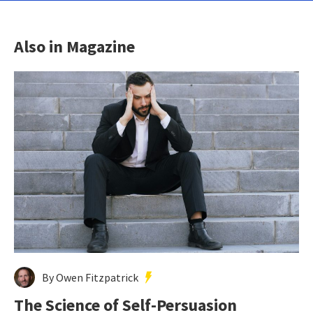
Also in Magazine
By Owen Fitzpatrick
The Science of Self-Persuasion