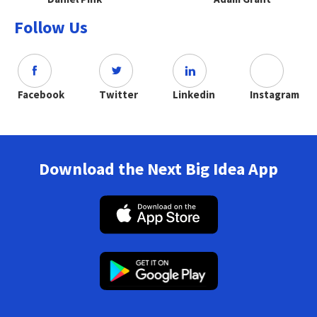
Follow Us
Facebook
Twitter
Linkedin
Instagram
Download the Next Big Idea App