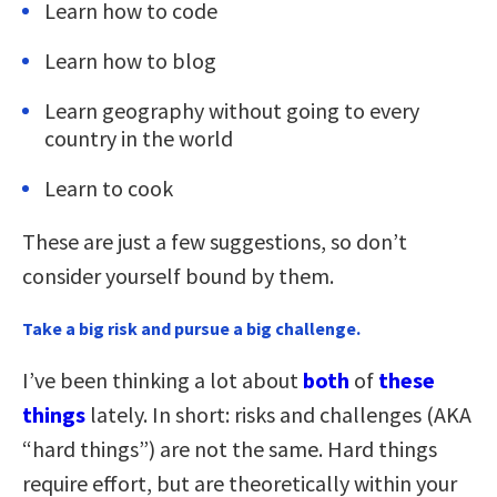
Learn how to code
Learn how to blog
Learn geography without going to every
country in the world
Learn to cook
These are just a few suggestions, so don’t
consider yourself bound by them.
Take a big risk and pursue a big challenge.
I’ve been thinking a lot about
both
of
these
things
lately. In short: risks and challenges (AKA
“hard things”) are not the same. Hard things
require effort, but are theoretically within your