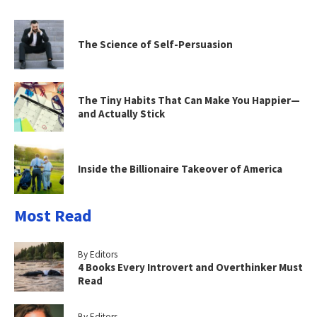
The Science of Self-Persuasion
The Tiny Habits That Can Make You Happier—
and Actually Stick
Inside the Billionaire Takeover of America
Most Read
By Editors
4 Books Every Introvert and Overthinker Must
Read
By Editors