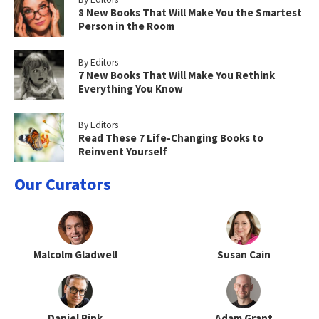
8 New Books That Will Make You the Smartest
Person in the Room
By Editors
7 New Books That Will Make You Rethink
Everything You Know
By Editors
Read These 7 Life-Changing Books to
Reinvent Yourself
Our Curators
Malcolm Gladwell
Susan Cain
Daniel Pink
Adam Grant