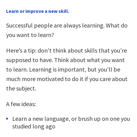
Learn or improve a new skill.
Successful people are always learning. What do
you want to learn?
Here’s a tip: don’t think about skills that you’re
supposed to have. Think about what you want
to learn. Learning is important, but you’ll be
much more motivated to do it if you care about
the subject.
A few ideas:
Learn a new language, or brush up on one you
studied long ago