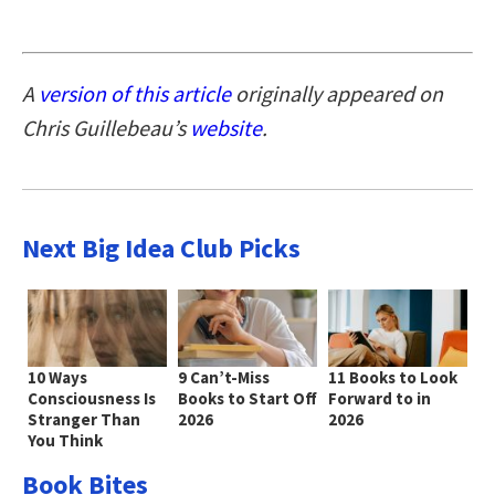
A
version of this article
originally appeared on
Chris Guillebeau’s
website
.
Next Big Idea Club Picks
10 Ways
9 Can’t-Miss
11 Books to Look
Consciousness Is
Books to Start Off
Forward to in
Stranger Than
2026
2026
You Think
Book Bites