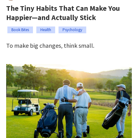
The Tiny Habits That Can Make You
Happier—and Actually Stick
Book Bites
Health
Psychology
To make big changes, think small.