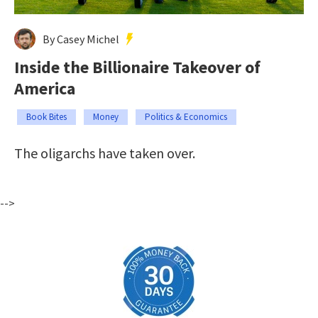
By Casey Michel
Inside the Billionaire Takeover of
America
Book Bites
Money
Politics & Economics
The oligarchs have taken over.
-->