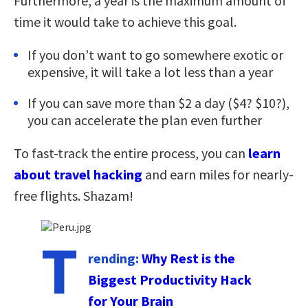
Furthermore, a year is the maximum amount of
time it would take to achieve this goal.
If you don’t want to go somewhere exotic or
expensive, it will take a lot less than a year
If you can save more than $2 a day ($4? $10?),
you can accelerate the plan even further
To fast-track the entire process, you can
learn
about travel hacking
and earn miles for nearly-
free flights. Shazam!
T
rending:
Why Rest is the
Biggest Productivity Hack
for Your Brain