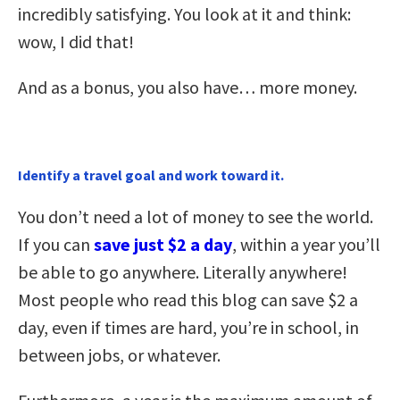
incredibly satisfying. You look at it and think:
wow, I did that!
And as a bonus, you also have… more money.
Identify a travel goal and work toward it.
You don’t need a lot of money to see the world.
If you can
save just $2 a day
, within a year you’ll
be able to go anywhere. Literally anywhere!
Most people who read this blog can save $2 a
day, even if times are hard, you’re in school, in
between jobs, or whatever.