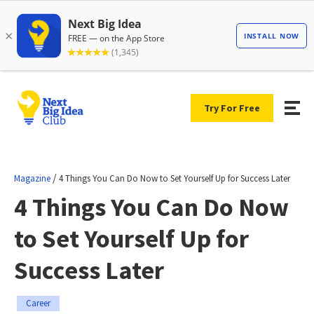
Try For Free
/
Magazine
4 Things You Can Do Now to Set Yourself Up for Success Later
4 Things You Can Do Now
to Set Yourself Up for
Success Later
Career