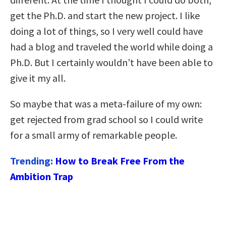
get the Ph.D. and start the new project. I like
doing a lot of things, so I very well could have
had a blog and traveled the world while doing a
Ph.D. But I certainly wouldn’t have been able to
give it my all.
So maybe that was a meta-failure of my own:
get rejected from grad school so I could write
for a small army of remarkable people.
Trending:
How to Break Free From the
Ambition Trap