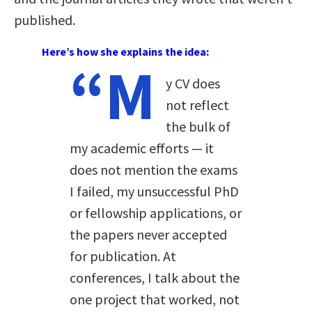
published.
Here’s how she explains the idea:
“M
y CV does
not reflect
the bulk of
my academic efforts — it
does not mention the exams
I failed, my unsuccessful PhD
or fellowship applications, or
the papers never accepted
for publication. At
conferences, I talk about the
one project that worked, not