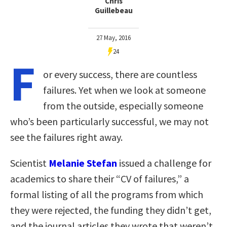
Chris
Guillebeau
27 May, 2016
24
F
or every success, there are countless
failures. Yet when we look at someone
from the outside, especially someone
who’s been particularly successful, we may not
see the failures right away.
Scientist
Melanie Stefan
issued a challenge for
academics to share their “CV of failures,” a
formal listing of all the programs from which
they were rejected, the funding they didn’t get,
and the journal articles they wrote that weren’t