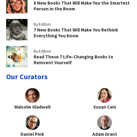
8 New Books That Will Make You the Smartest
Person in the Room
By Editors
7 New Books That Will Make You Rethink
Everything You Know
By Editors
Read These 7 Life-Changing Books to
Reinvent Yourself
Our Curators
Malcolm Gladwell
Susan Cain
Daniel Pink
Adam Grant