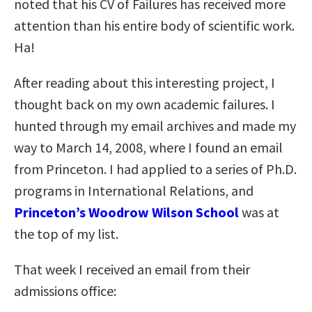
noted that his CV of Failures has received more
attention than his entire body of scientific work.
Ha!
After reading about this interesting project, I
thought back on my own academic failures. I
hunted through my email archives and made my
way to March 14, 2008, where I found an email
from Princeton. I had applied to a series of Ph.D.
programs in International Relations, and
Princeton’s Woodrow Wilson School
was at
the top of my list.
That week I received an email from their
admissions office: