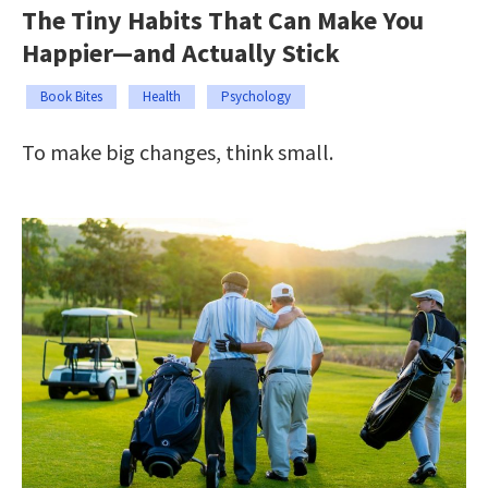
The Tiny Habits That Can Make You
Happier—and Actually Stick
Book Bites
Health
Psychology
To make big changes, think small.