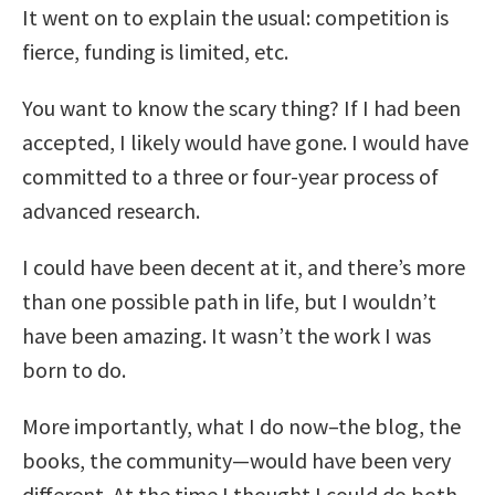
It went on to explain the usual: competition is
fierce, funding is limited, etc.
You want to know the scary thing? If I had been
accepted, I likely would have gone. I would have
committed to a three or four-year process of
advanced research.
I could have been decent at it, and there’s more
than one possible path in life, but I wouldn’t
have been amazing. It wasn’t the work I was
born to do.
More importantly, what I do now–the blog, the
books, the community—would have been very
different. At the time I thought I could do both,