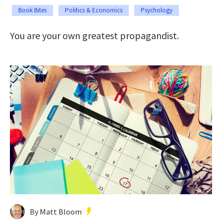
Book Bites
Politics & Economics
Psychology
You are your own greatest propagandist.
By Matt Bloom