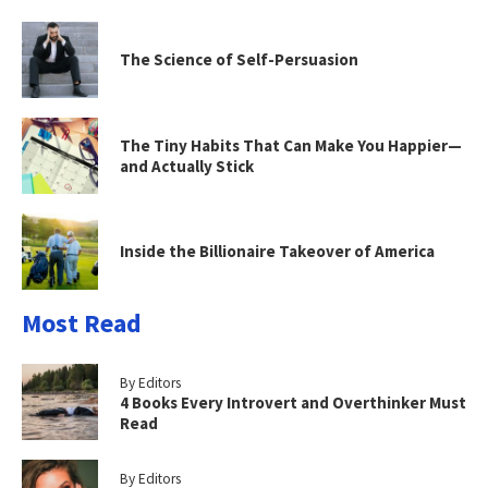
The Science of Self-Persuasion
The Tiny Habits That Can Make You Happier—
and Actually Stick
Inside the Billionaire Takeover of America
Most Read
By Editors
4 Books Every Introvert and Overthinker Must
Read
By Editors