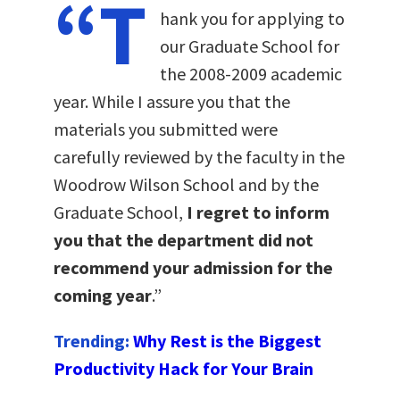
“T
hank you for applying to
our Graduate School for
the 2008-2009 academic
year. While I assure you that the
materials you submitted were
carefully reviewed by the faculty in the
Woodrow Wilson School and by the
Graduate School,
I regret to inform
you that the department did not
recommend your admission for the
coming year
.”
Trending:
Why Rest is the Biggest
Productivity Hack for Your Brain