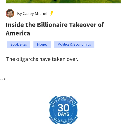
By Casey Michel
Inside the Billionaire Takeover of
America
Book Bites
Money
Politics & Economics
The oligarchs have taken over.
-->