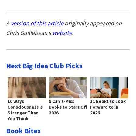
A
version of this article
originally appeared on
Chris Guillebeau’s
website
.
Next Big Idea Club Picks
10 Ways
9 Can’t-Miss
11 Books to Look
Consciousness Is
Books to Start Off
Forward to in
Stranger Than
2026
2026
You Think
Book Bites