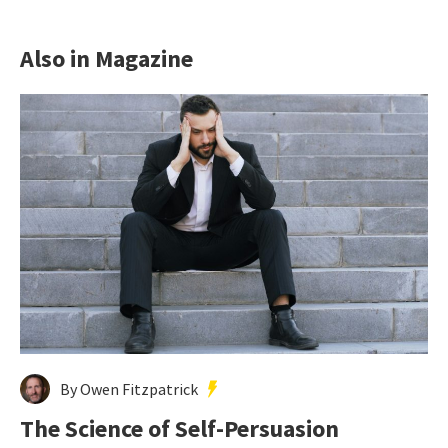
Also in Magazine
By Owen Fitzpatrick
The Science of Self-Persuasion