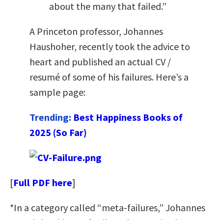
about the many that failed.”
A Princeton professor, Johannes
Haushoher, recently took the advice to
heart and published an actual CV /
resumé of some of his failures. Here’s a
sample page:
Trending:
Best Happiness Books of
2025 (So Far)
[
Full PDF here
]
*In a category called “meta-failures,” Johannes