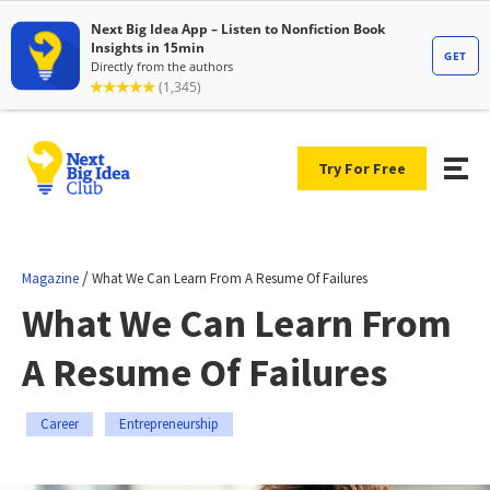
Try For Free
/
Magazine
What We Can Learn From A Resume Of Failures
What We Can Learn From
A Resume Of Failures
Career
Entrepreneurship