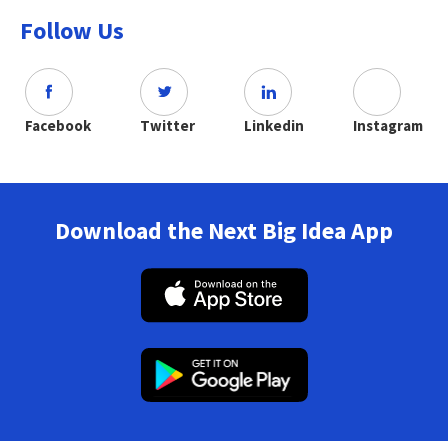
Follow Us
Facebook
Twitter
Linkedin
Instagram
Download the Next Big Idea App