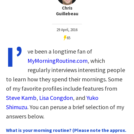
Chris
Guillebeau
29 April, 2016
65
I’
ve been a longtime fan of
MyMorningRoutine.com
, which
regularly interviews interesting people
to learn how they spend their mornings. Some
of my favorite profiles include features from
Steve Kamb
,
Lisa Congdon
, and
Yuko
Shimuzu
. You can peruse a brief selection of my
answers below.
What is your morning routine? (Please note the approx.