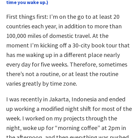
time you wake up.)
First things first: I’m on the go to at least 20
countries each year, in addition to more than
100,000 miles of domestic travel. At the
moment I’m kicking off a 30-city book tour that
has me waking up in a different place nearly
every day for five weeks. Therefore, sometimes
there’s not a routine, or at least the routine
varies greatly by time zone.
I was recently in Jakarta, Indonesia and ended
up working a modified night shift for most of the
week. I worked on my projects through the
night, woke up for “morning coffee” at 2pm in
the afternoon, and then everything was pushed