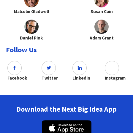
Malcolm Gladwell
Susan Cain
Daniel Pink
Adam Grant
Follow Us
Facebook
Twitter
Linkedin
Instagram
Download the Next Big Idea App