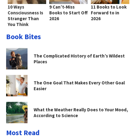
10 Ways
9 Can’t-Miss
11 Books to Look
Consciousness Is
Books to Start Off
Forward to in
Stranger Than
2026
2026
You Think
Book Bites
The Complicated History of Earth’s Wildest
Places
The One Goal That Makes Every Other Goal
Easier
What the Weather Really Does to Your Mood,
According to Science
Most Read