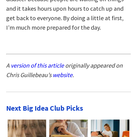
and it takes hours upon hours to catch up and
get back to everyone. By doing a little at first,
I’m much more prepared for the day.
A
version of this article
originally appeared on
Chris Guillebeau’s
website
.
Next Big Idea Club Picks