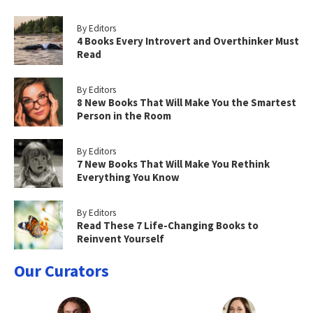
By Editors
4 Books Every Introvert and Overthinker Must
Read
By Editors
8 New Books That Will Make You the Smartest
Person in the Room
By Editors
7 New Books That Will Make You Rethink
Everything You Know
By Editors
Read These 7 Life-Changing Books to
Reinvent Yourself
Our Curators