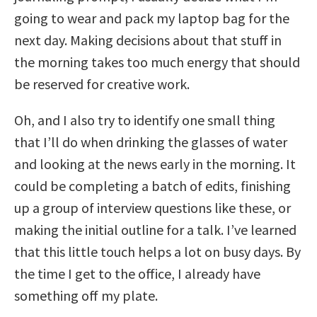
going to wear and pack my laptop bag for the
next day. Making decisions about that stuff in
the morning takes too much energy that should
be reserved for creative work.
Oh, and I also try to identify one small thing
that I’ll do when drinking the glasses of water
and looking at the news early in the morning. It
could be completing a batch of edits, finishing
up a group of interview questions like these, or
making the initial outline for a talk. I’ve learned
that this little touch helps a lot on busy days. By
the time I get to the office, I already have
something off my plate.