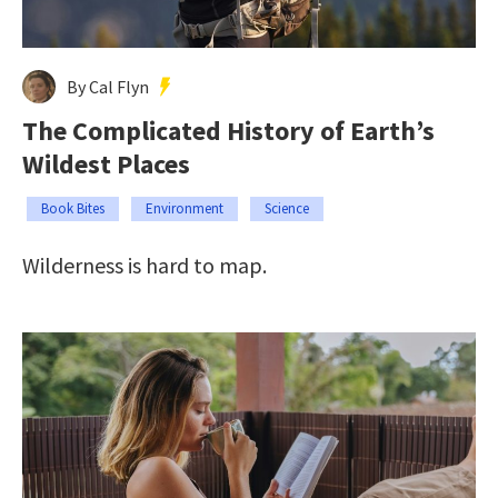
By Cal Flyn
The Complicated History of Earth’s
Wildest Places
Book Bites
Environment
Science
Wilderness is hard to map.