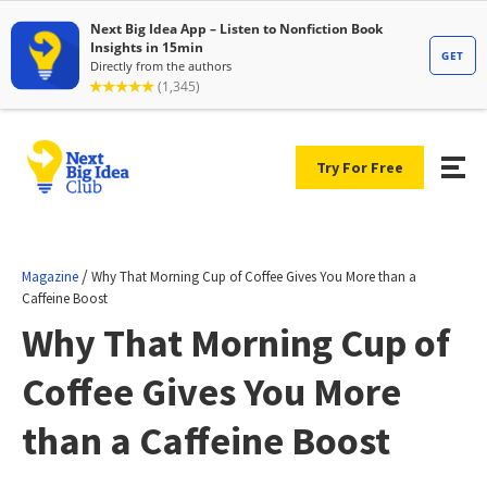
Try For Free
/
Magazine
Why That Morning Cup of Coffee Gives You More than a
Caffeine Boost
Why That Morning Cup of
Coffee Gives You More
than a Caffeine Boost