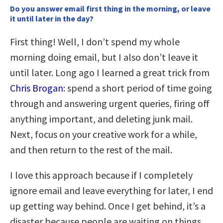
Do you answer email first thing in the morning, or leave
it until later in the day?
First thing! Well, I don’t spend my whole
morning doing email, but I also don’t leave it
until later. Long ago I learned a great trick from
Chris Brogan
: spend a short period of time going
through and answering urgent queries, firing off
anything important, and deleting junk mail.
Next, focus on your creative work for a while,
and then return to the rest of the mail.
I love this approach because if I completely
ignore email and leave everything for later, I end
up getting way behind. Once I get behind, it’s a
disaster because people are waiting on things