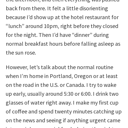
back from there. It felt a little disorienting
because I’d show up at the hotel restaurant for
“lunch” around 10pm, right before they closed
for the night. Then I’d have “dinner” during
normal breakfast hours before falling asleep as
the sun rose.
However, let’s talk about the normal routine
when I’m home in Portland, Oregon or at least
on the road in the U.S. or Canada. I try to wake
up early, usually around 5:30 or 6:00. I drink two
glasses of water right away. I make my first cup
of coffee and spend twenty minutes catching up
on the news and seeing if anything urgent came