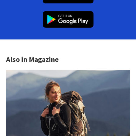
Also in Magazine