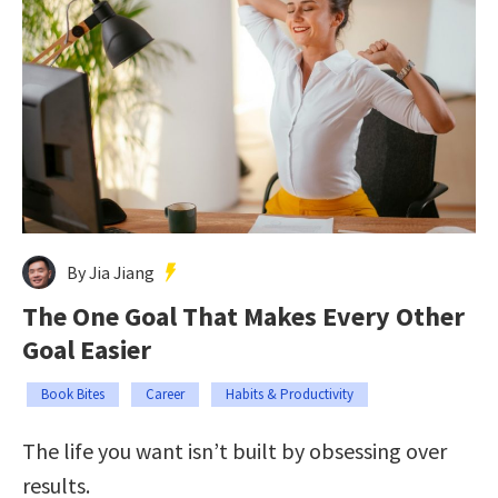
By Jia Jiang
The One Goal That Makes Every Other
Goal Easier
Book Bites
Career
Habits & Productivity
The life you want isn’t built by obsessing over
results.