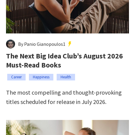
By Panio Gianopoulos1
The Next Big Idea Club’s August 2026
Must-Read Books
Career
Happiness
Health
The most compelling and thought-provoking
titles scheduled for release in July 2026.