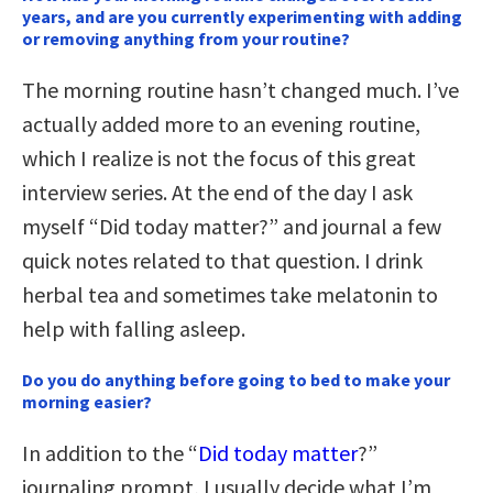
years, and are you currently experimenting with adding
or removing anything from your routine?
The morning routine hasn’t changed much. I’ve
actually added more to an evening routine,
which I realize is not the focus of this great
interview series. At the end of the day I ask
myself “Did today matter?” and journal a few
quick notes related to that question. I drink
herbal tea and sometimes take melatonin to
help with falling asleep.
Do you do anything before going to bed to make your
morning easier?
In addition to the “
Did today matter
?”
journaling prompt, I usually decide what I’m