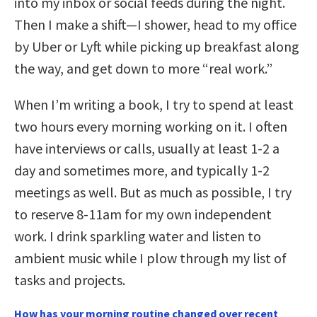
into my inbox or social feeds during the night.
Then I make a shift—I shower, head to my office
by Uber or Lyft while picking up breakfast along
the way, and get down to more “real work.”
When I’m writing a book, I try to spend at least
two hours every morning working on it. I often
have interviews or calls, usually at least 1-2 a
day and sometimes more, and typically 1-2
meetings as well. But as much as possible, I try
to reserve 8-11am for my own independent
work. I drink sparkling water and listen to
ambient music while I plow through my list of
tasks and projects.
How has your morning routine changed over recent