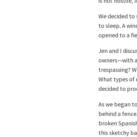
is not hostile,
We decided to 
to sleep. A win
opened to a fie
Jen and I disc
owners—with a 
trespassing? W
What types of 
decided to pro
As we began to
behind a fence.
broken Spanish 
this sketchy ba