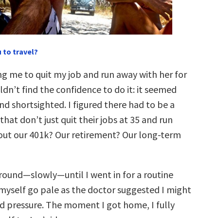
 to travel?
ng me to quit my job and run away with her for
ouldn’t find the confidence to do it: it seemed
nd shortsighted. I figured there had to be a
hat don’t just quit their jobs at 35 and run
ut our 401k? Our retirement? Our long-term
round—slowly—until I went in for a routine
t myself go pale as the doctor suggested I might
d pressure. The moment I got home, I fully