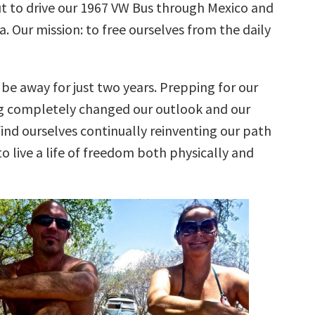
ut to drive our 1967 VW Bus through Mexico and
. Our mission: to free ourselves from the daily
be away for just two years. Prepping for our
ng completely changed our outlook and our
find ourselves continually reinventing our path
o live a life of freedom both physically and