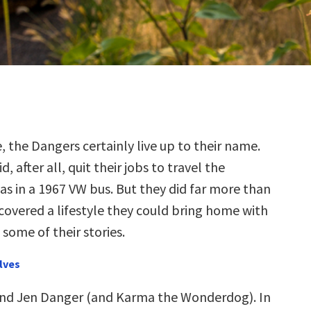
, the Dangers certainly live up to their name.
d, after all, quit their jobs to travel the
as in a 1967 VW bus. But they did far more than
scovered a lifestyle they could bring home with
some of their stories.
lves
and Jen Danger (and Karma the Wonderdog). In