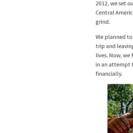
2012, we set o
Central America
grind.
We planned to 
trip and leavi
lives. Now, we 
in an attempt t
financially.