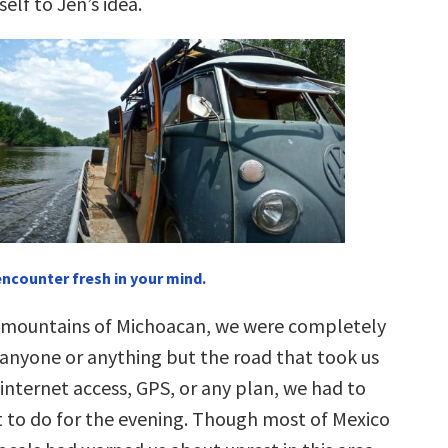
lf to Jen’s idea.
encounter fresh in your mind.
 mountains of Michoacan, we were completely
nyone or anything but the road that took us
internet access, GPS, or any plan, we had to
t to do for the evening. Though most of Mexico