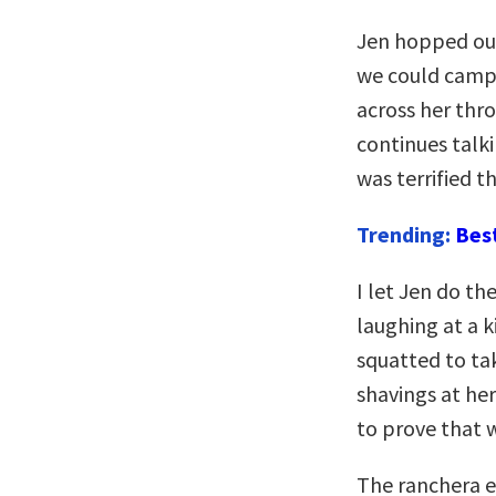
Jen hopped out
we could camp
across her throa
continues talki
was terrified t
Trending:
Bes
I let Jen do th
laughing at a 
squatted to ta
shavings at he
to prove that 
The ranchera e