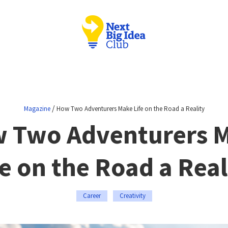
/
Magazine
How Two Adventurers Make Life on the Road a Reality
 Two Adventurers 
fe on the Road a Real
Career
Creativity