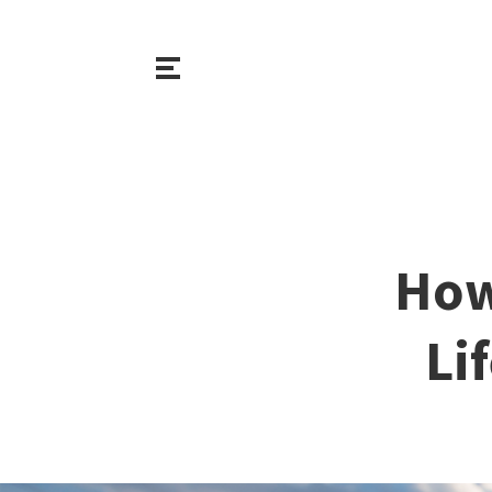
How
Li