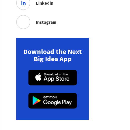
Linkedin
Instagram
Download the Next
Big Idea App