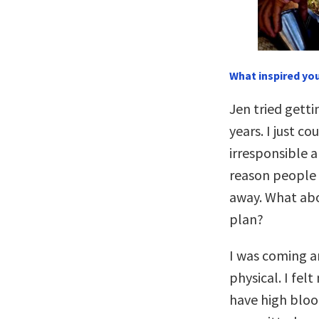
What inspired you
Jen tried getti
years. I just c
irresponsible a
reason people t
away. What abo
plan?
I was coming a
physical. I fel
have high bloo