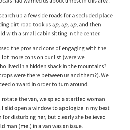
 locals had warned us about unrest in this area.
search up a few side roads for a secluded place
ding dirt road took us
up, up, up
, and then
ld with a small cabin sitting in the center.
ussed the pros and cons of engaging with the
lot more cons on our list (were we
ho lived in a hidden shack in the mountains?
crops were there between us and them?). We
ceed onward in order to turn around.
 rotate the van, we spied a startled woman
 I slid open a window to apologize in my best
for disturbing her, but clearly she believed
ld man (me!) in a van was an issue.