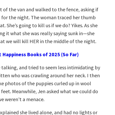
 of the van and walked to the fence, asking if
 for the night. The woman traced her thumb
t. She’s going to kill us if we do? Yikes. As she
ng it what she was really saying sunk in—she
hat we will kill HER in the middle of the night.
t Happiness Books of 2025 (So Far)
e talking, and tried to seem less intimidating by
kitten who was crawling around her neck. I then
ke photos of the puppies curled up in wool
r feet. Meanwhile, Jen asked what we could do
we weren’t a menace.
xplained she lived alone, and had no lights or