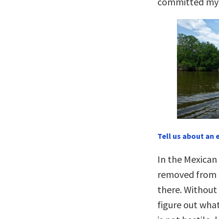
committed myse
Tell us about an 
In the Mexican
removed from a
there. Without 
figure out wha