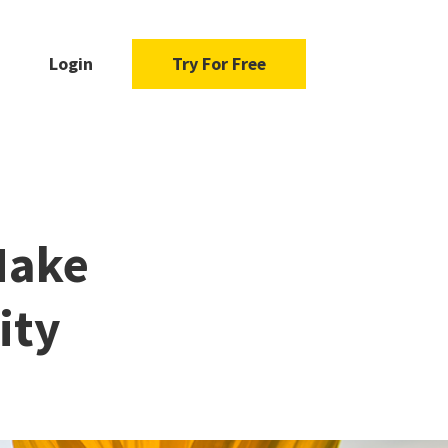
Login
Try For Free
Make
ity