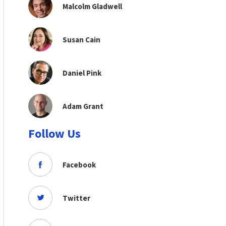
Malcolm Gladwell
Susan Cain
Daniel Pink
Adam Grant
Follow Us
Facebook
Twitter