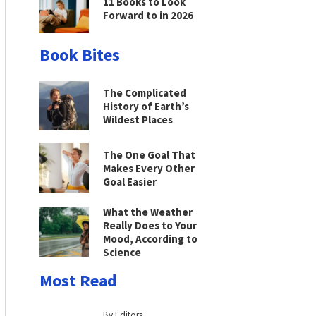
11 Books to Look
Forward to in 2026
Book Bites
The Complicated
History of Earth’s
Wildest Places
The One Goal That
Makes Every Other
Goal Easier
What the Weather
Really Does to Your
Mood, According to
Science
Most Read
By Editors