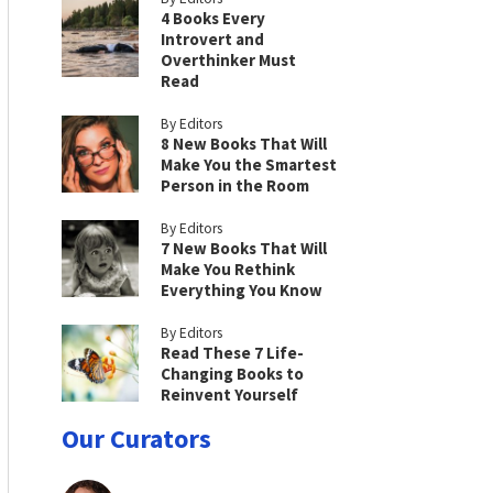
4 Books Every
Introvert and
Overthinker Must
Read
By Editors
8 New Books That Will
Make You the Smartest
Person in the Room
By Editors
7 New Books That Will
Make You Rethink
Everything You Know
By Editors
Read These 7 Life-
Changing Books to
Reinvent Yourself
Our Curators