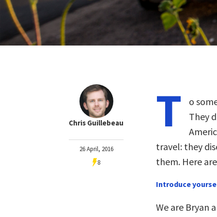
T
o some
They di
Chris Guillebeau
Americ
travel: they di
26 April, 2016
them. Here are 
8
Introduce yourse
We are Bryan 