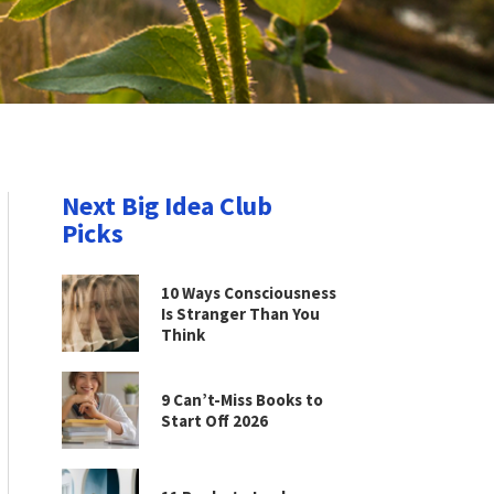
Next Big Idea Club
Picks
10 Ways Consciousness
Is Stranger Than You
Think
9 Can’t-Miss Books to
Start Off 2026