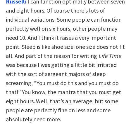
Russell:
I can function optimally between seven
and eight hours. Of course there’s lots of
individual variations. Some people can function
perfectly well on six hours, other people may
need 10. And I think it raises a very important
point. Sleep is like shoe size: one size does not fit
all. And part of the reason for writing
Life Time
was because I was getting a little bit irritated
with the sort of sergeant majors of sleep
screaming, “You must do this and you must do
that!” You know, the mantra that you must get
eight hours. Well, that’s an average, but some
people are perfectly fine on less and some
absolutely need more.