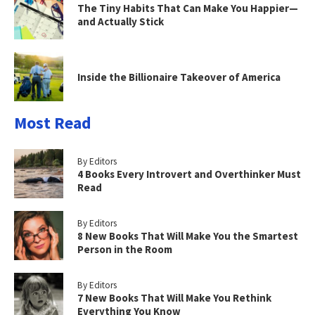
The Tiny Habits That Can Make You Happier—
and Actually Stick
Inside the Billionaire Takeover of America
Most Read
By Editors
4 Books Every Introvert and Overthinker Must
Read
By Editors
8 New Books That Will Make You the Smartest
Person in the Room
By Editors
7 New Books That Will Make You Rethink
Everything You Know