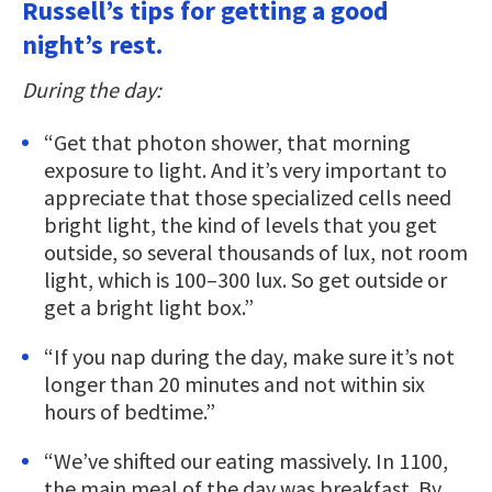
Russell’s tips for getting a good
night’s rest.
During the day:
“Get that photon shower, that morning
exposure to light. And it’s very important to
appreciate that those specialized cells need
bright light, the kind of levels that you get
outside, so several thousands of lux, not room
light, which is 100–300 lux. So get outside or
get a bright light box.”
“If you nap during the day, make sure it’s not
longer than 20 minutes and not within six
hours of bedtime.”
“We’ve shifted our eating massively. In 1100,
the main meal of the day was breakfast. By