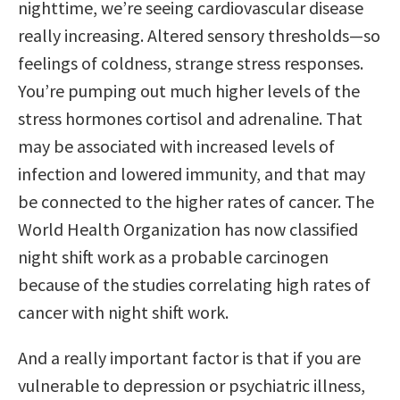
nighttime, we’re seeing cardiovascular disease
really increasing. Altered sensory thresholds—so
feelings of coldness, strange stress responses.
You’re pumping out much higher levels of the
stress hormones cortisol and adrenaline. That
may be associated with increased levels of
infection and lowered immunity, and that may
be connected to the higher rates of cancer. The
World Health Organization has now classified
night shift work as a probable carcinogen
because of the studies correlating high rates of
cancer with night shift work.
And a really important factor is that if you are
vulnerable to depression or psychiatric illness,