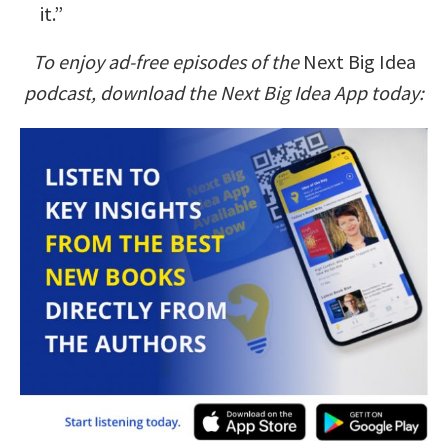
it.”
To enjoy ad-free episodes of the
Next Big Idea
podcast, download the Next Big Idea App today: