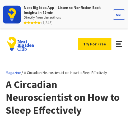
Try For Free
/
Magazine
A Circadian Neuroscientist on How to Sleep Effectively
A Circadian
Neuroscientist on How to
Sleep Effectively