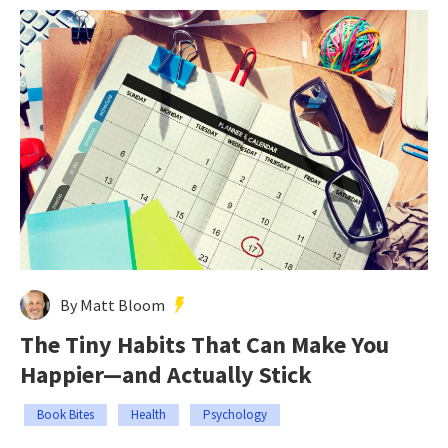
By Matt Bloom
The Tiny Habits That Can Make You
Happier—and Actually Stick
Book Bites
Health
Psychology