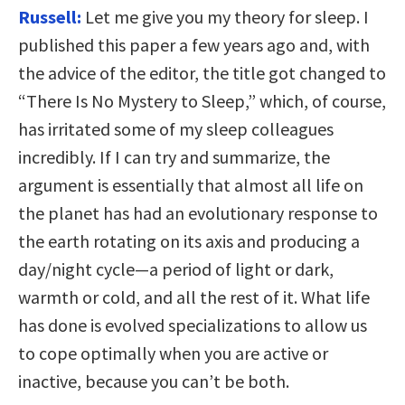
Russell:
Let me give you my theory for sleep. I
published this paper a few years ago and, with
the advice of the editor, the title got changed to
“There Is No Mystery to Sleep,” which, of course,
has irritated some of my sleep colleagues
incredibly. If I can try and summarize, the
argument is essentially that almost all life on
the planet has had an evolutionary response to
the earth rotating on its axis and producing a
day/night cycle—a period of light or dark,
warmth or cold, and all the rest of it. What life
has done is evolved specializations to allow us
to cope optimally when you are active or
inactive, because you can’t be both.