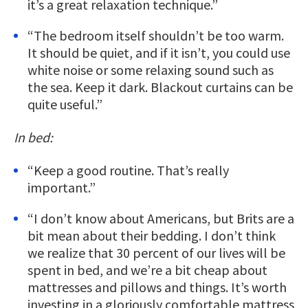
it’s a great relaxation technique.”
“The bedroom itself shouldn’t be too warm.
It should be quiet, and if it isn’t, you could use
white noise or some relaxing sound such as
the sea. Keep it dark. Blackout curtains can be
quite useful.”
In bed:
“Keep a good routine. That’s really
important.”
“I don’t know about Americans, but Brits are a
bit mean about their bedding. I don’t think
we realize that 30 percent of our lives will be
spent in bed, and we’re a bit cheap about
mattresses and pillows and things. It’s worth
investing in a gloriously comfortable mattress