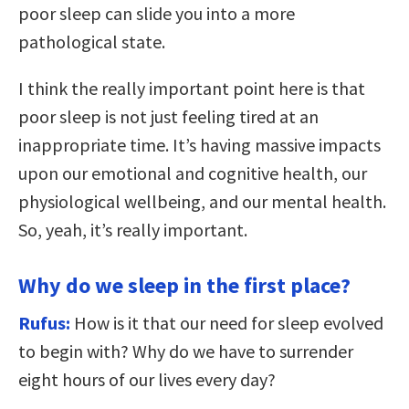
poor sleep can slide you into a more
pathological state.
I think the really important point here is that
poor sleep is not just feeling tired at an
inappropriate time. It’s having massive impacts
upon our emotional and cognitive health, our
physiological wellbeing, and our mental health.
So, yeah, it’s really important.
Why do we sleep in the first place?
Rufus:
How is it that our need for sleep evolved
to begin with? Why do we have to surrender
eight hours of our lives every day?