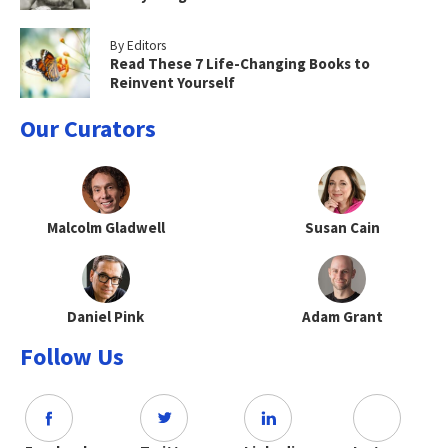
By Editors
Read These 7 Life-Changing Books to
Reinvent Yourself
Our Curators
Malcolm Gladwell
Susan Cain
Daniel Pink
Adam Grant
Follow Us