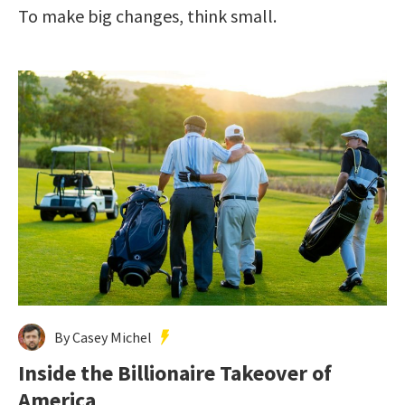
To make big changes, think small.
By Casey Michel
Inside the Billionaire Takeover of
America