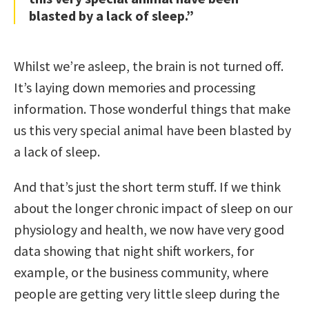
blasted by a lack of sleep.”
Whilst we’re asleep, the brain is not turned off.
It’s laying down memories and processing
information. Those wonderful things that make
us this very special animal have been blasted by
a lack of sleep.
And that’s just the short term stuff. If we think
about the longer chronic impact of sleep on our
physiology and health, we now have very good
data showing that night shift workers, for
example, or the business community, where
people are getting very little sleep during the