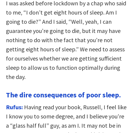
I was asked before lockdown by a chap who said
to me, “I don’t get eight hours of sleep. Am I
going to die?” And I said, “Well, yeah, I can
guarantee you’re going to die, but it may have
nothing to do with the fact that you’re not
getting eight hours of sleep.” We need to assess
for ourselves whether we are getting sufficient
sleep to allow us to function optimally during
the day.
The dire consequences of poor sleep.
Rufus:
Having read your book, Russell, I feel like
I know you to some degree, and I believe you’re
a “glass half full” guy, as am I. It may not be in