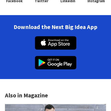
Facebook
Twitter
Linkedin
Instagram
Download the Next Big Idea App
Also in Magazine