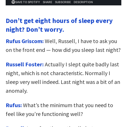
Don’t get eight hours of sleep every
night? Don’t worry.
Rufus Griscom:
Well, Russell, I have to ask you
on the front end — how did you sleep last night?
Russell Foster:
Actually I slept quite badly last
night, which is not characteristic. Normally I
sleep very well indeed. Last night was a bit of an
anomaly.
Rufus:
What’s the minimum that you need to
feel like you’re functioning well?