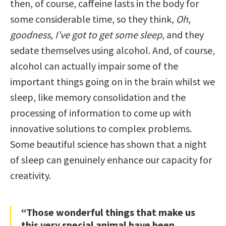
then, of course, caffeine lasts in the body for
some considerable time, so they think,
Oh,
goodness, I’ve got to get some sleep
, and they
sedate themselves using alcohol. And, of course,
alcohol can actually impair some of the
important things going on in the brain whilst we
sleep, like memory consolidation and the
processing of information to come up with
innovative solutions to complex problems.
Some beautiful science has shown that a night
of sleep can genuinely enhance our capacity for
creativity.
“Those wonderful things that make us
this very special animal have been