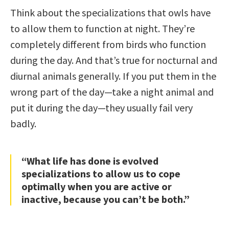
Think about the specializations that owls have
to allow them to function at night. They’re
completely different from birds who function
during the day. And that’s true for nocturnal and
diurnal animals generally. If you put them in the
wrong part of the day—take a night animal and
put it during the day—they usually fail very
badly.
“What life has done is evolved
specializations to allow us to cope
optimally when you are active or
inactive, because you can’t be both.”