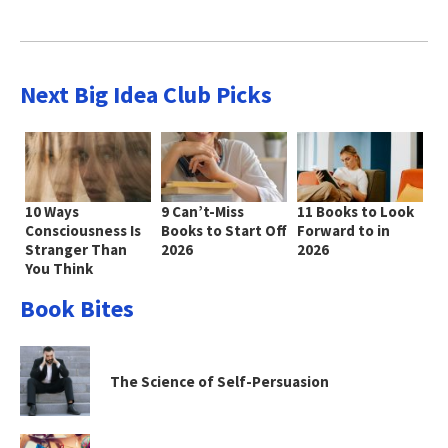
Next Big Idea Club Picks
10 Ways
9 Can’t-Miss
11 Books to Look
Consciousness Is
Books to Start Off
Forward to in
Stranger Than
2026
2026
You Think
Book Bites
The Science of Self-Persuasion