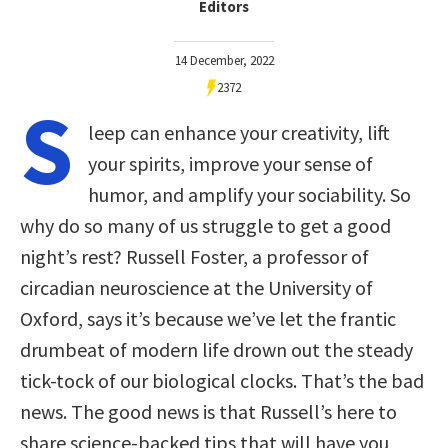
Editors
14 December, 2022
2372
S
leep can enhance your creativity, lift
your spirits, improve your sense of
humor, and amplify your sociability. So
why do so many of us struggle to get a good
night’s rest? Russell Foster, a professor of
circadian neuroscience at the University of
Oxford, says it’s because we’ve let the frantic
drumbeat of modern life drown out the steady
tick-tock of our biological clocks. That’s the bad
news. The good news is that Russell’s here to
share science-backed tips that will have you