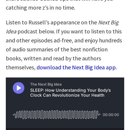
catching more z’s in no time.
Listen to Russell’s appearance on the
Next Big
Idea
podcast below. If you want to listen to this
and other episodes ad-free, and enjoy hundreds
of audio summaries of the best nonfiction
books, written and read by the authors
themselves,
download the Next Big Idea app
.