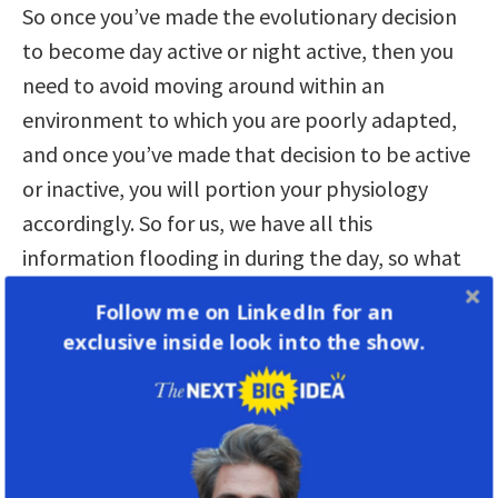
So once you’ve made the evolutionary decision
to become day active or night active, then you
need to avoid moving around within an
environment to which you are poorly adapted,
and once you’ve made that decision to be active
or inactive, you will portion your physiology
accordingly. So for us, we have all this
information flooding in during the day, so what
we do is we park it, and then we process it
Follow me on LinkedIn for an
offline. When we’re inactive, we’ve got the
exclusive inside look into the show.
capacity to start to play with that sensory
information, consolidate it to memory, and turn
it into creative ideas. Similarly, if we’ve been
metabolizing stuff during the day, we then need