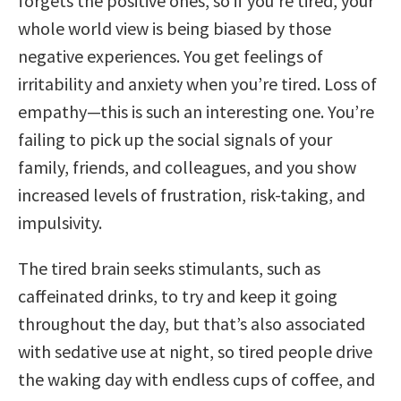
forgets the positive ones, so if you’re tired, your
whole world view is being biased by those
negative experiences. You get feelings of
irritability and anxiety when you’re tired. Loss of
empathy—this is such an interesting one. You’re
failing to pick up the social signals of your
family, friends, and colleagues, and you show
increased levels of frustration, risk-taking, and
impulsivity.
The tired brain seeks stimulants, such as
caffeinated drinks, to try and keep it going
throughout the day, but that’s also associated
with sedative use at night, so tired people drive
the waking day with endless cups of coffee, and