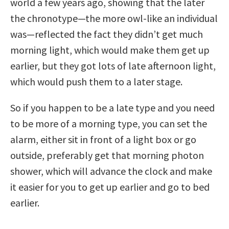
world a few years ago, showing that the later
the chronotype—the more owl-like an individual
was—reflected the fact they didn’t get much
morning light, which would make them get up
earlier, but they got lots of late afternoon light,
which would push them to a later stage.
So if you happen to be a late type and you need
to be more of a morning type, you can set the
alarm, either sit in front of a light box or go
outside, preferably get that morning photon
shower, which will advance the clock and make
it easier for you to get up earlier and go to bed
earlier.