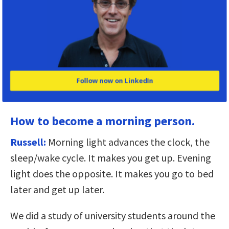
to package up some of the toxins at night.
So my definition of sleep would be a period of
physical inactivity preventing you from moving
around within an environment to which you’re
poorly adapted, but during which time you
Follow now on LinkedIn
undertake critical biological processes.
How to become a morning person.
Russell:
Morning light advances the clock, the
sleep/wake cycle. It makes you get up. Evening
light does the opposite. It makes you go to bed
later and get up later.
We did a study of university students around the