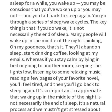
asleep for a while, you wake up — you may be
conscious that you’ve woken up or you may
not — and you fall back to sleep again. You go
through a series of sleep/wake cycles. The key
thing is that if you do wake, it is not
necessarily the end of sleep. Many people will
wake up in the middle of the night thinking,
Oh my goodness, that’s it. They’ll abandon
sleep, start drinking coffee, looking at my
emails. Whereas if you stay calm by lying in
bed or going to another room, keeping the
lights low, listening to some relaxing music,
reading a few pages of your favorite novel,
you’ll feel tired, and then you’ll go back to
sleep again. It’s so important to appreciate
that waking up in the middle of the night is
not necessarily the end of sleep. It’s a natural
process and we mustn’t get stressed about