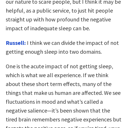
our nature to scare people, but I think it may be
helpful, as a public service, to just hit people
straight up with how profound the negative
impact of inadequate sleep can be.
Russell:
I think we can divide the impact of not
getting enough sleep into two domains.
One is the acute impact of not getting sleep,
which is what we all experience. If we think
about these short term effects, many of the
things that make us human are affected. We see
fluctuations in mood and what’s called a
negative salience—it’s been shown that the
tired brain remembers negative experiences but