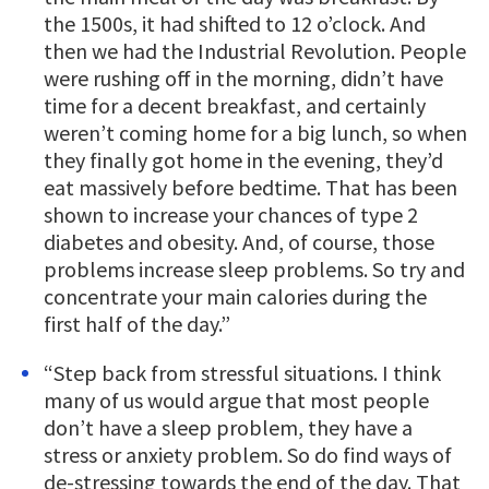
the 1500s, it had shifted to 12 o’clock. And
then we had the Industrial Revolution. People
were rushing off in the morning, didn’t have
time for a decent breakfast, and certainly
weren’t coming home for a big lunch, so when
they finally got home in the evening, they’d
eat massively before bedtime. That has been
shown to increase your chances of type 2
diabetes and obesity. And, of course, those
problems increase sleep problems. So try and
concentrate your main calories during the
first half of the day.”
“Step back from stressful situations. I think
many of us would argue that most people
don’t have a sleep problem, they have a
stress or anxiety problem. So do find ways of
de-stressing towards the end of the day. That