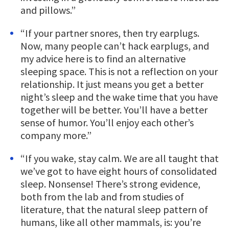
and pillows.”
“If your partner snores, then try earplugs.
Now, many people can’t hack earplugs, and
my advice here is to find an alternative
sleeping space. This is not a reflection on your
relationship. It just means you get a better
night’s sleep and the wake time that you have
together will be better. You’ll have a better
sense of humor. You’ll enjoy each other’s
company more.”
“If you wake, stay calm. We are all taught that
we’ve got to have eight hours of consolidated
sleep. Nonsense! There’s strong evidence,
both from the lab and from studies of
literature, that the natural sleep pattern of
humans, like all other mammals, is: you’re