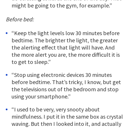
might be going to the gym, for example.”
Before bed:
“Keep the light levels low 30 minutes before
bedtime. The brighter the light, the greater
the alerting effect that light will have. And
the more alert you are, the more difficult it is
to get to sleep.”
“Stop using electronic devices 30 minutes
before bedtime. That’s tricky, I know, but get
the televisions out of the bedroom and stop
using your smartphone.”
“I used to be very, very snooty about
mindfulness. I put it in the same box as crystal
waving. But then I looked into it, and actually