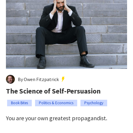
By Owen Fitzpatrick
The Science of Self-Persuasion
Book Bites
Politics & Economics
Psychology
You are your own greatest propagandist.