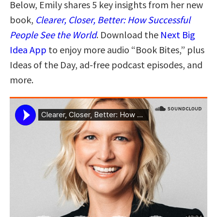
Below, Emily shares 5 key insights from her new
book,
Clearer, Closer, Better: How Successful
People See the World
. Download the
Next Big
Idea App
to enjoy more audio “Book Bites,” plus
Ideas of the Day, ad-free podcast episodes, and
more.