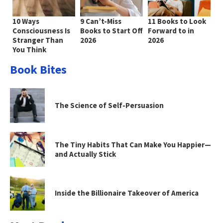
10 Ways
9 Can’t-Miss
11 Books to Look
Consciousness Is
Books to Start Off
Forward to in
Stranger Than
2026
2026
You Think
Book Bites
The Science of Self-Persuasion
The Tiny Habits That Can Make You Happier—
and Actually Stick
Inside the Billionaire Takeover of America