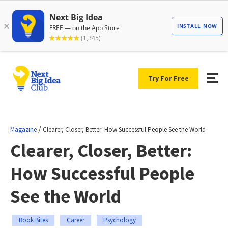
Try For Free
/
Magazine
Clearer, Closer, Better: How Successful People See the World
Clearer, Closer, Better:
How Successful People
See the World
Book Bites
Career
Psychology