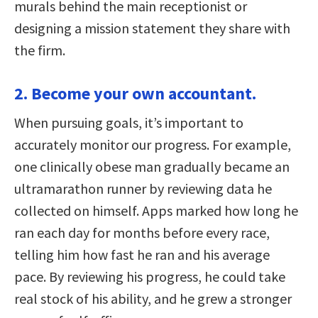
murals behind the main receptionist or
designing a mission statement they share with
the firm.
2. Become your own accountant.
When pursuing goals, it’s important to
accurately monitor our progress. For example,
one clinically obese man gradually became an
ultramarathon runner by reviewing data he
collected on himself. Apps marked how long he
ran each day for months before every race,
telling him how fast he ran and his average
pace. By reviewing his progress, he could take
real stock of his ability, and he grew a stronger