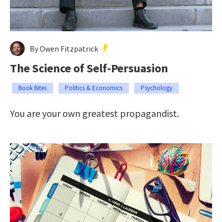
By Owen Fitzpatrick
The Science of Self-Persuasion
Book Bites
Politics & Economics
Psychology
You are your own greatest propagandist.