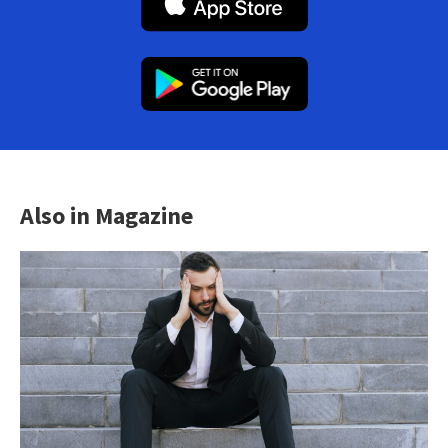
Also in Magazine