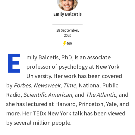
Emily Balcetis
28 September,
2020
469
E
mily Balcetis, PhD, is an associate
professor of psychology at New York
University. Her work has been covered
by
Forbes
,
Newsweek
,
Time
, National Public
Radio,
Scientific American
, and
The Atlantic
, and
she has lectured at Harvard, Princeton, Yale, and
more. Her TEDx New York talk has been viewed
by several million people.