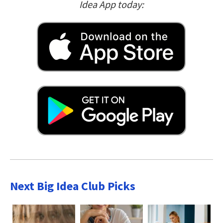
Idea App today:
Next Big Idea Club Picks