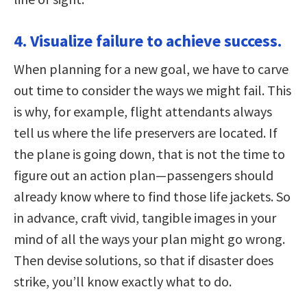
4. Visualize failure to achieve success.
When planning for a new goal, we have to carve
out time to consider the ways we might fail. This
is why, for example, flight attendants always
tell us where the life preservers are located. If
the plane is going down, that is not the time to
figure out an action plan—passengers should
already know where to find those life jackets. So
in advance, craft vivid, tangible images in your
mind of all the ways your plan might go wrong.
Then devise solutions, so that if disaster does
strike, you’ll know exactly what to do.