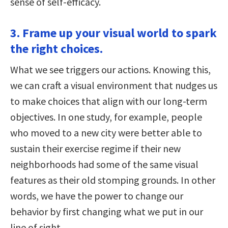
sense of self-efficacy.
3. Frame up your visual world to spark
the right choices.
What we see triggers our actions. Knowing this,
we can craft a visual environment that nudges us
to make choices that align with our long-term
objectives. In one study, for example, people
who moved to a new city were better able to
sustain their exercise regime if their new
neighborhoods had some of the same visual
features as their old stomping grounds. In other
words, we have the power to change our
behavior by first changing what we put in our
line of sight.