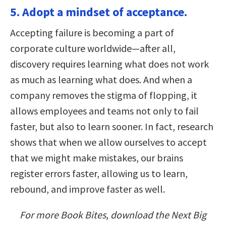
5. Adopt a mindset of acceptance.
Accepting failure is becoming a part of
corporate culture worldwide—after all,
discovery requires learning what does not work
as much as learning what does. And when a
company removes the stigma of flopping, it
allows employees and teams not only to fail
faster, but also to learn sooner. In fact, research
shows that when we allow ourselves to accept
that we might make mistakes, our brains
register errors faster, allowing us to learn,
rebound, and improve faster as well.
For more Book Bites, download the Next Big