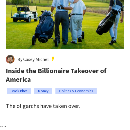
By Casey Michel
Inside the Billionaire Takeover of
America
Book Bites
Money
Politics & Economics
The oligarchs have taken over.
-->