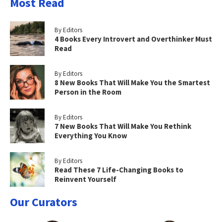
Most Read
By Editors
4 Books Every Introvert and Overthinker Must
Read
By Editors
8 New Books That Will Make You the Smartest
Person in the Room
By Editors
7 New Books That Will Make You Rethink
Everything You Know
By Editors
Read These 7 Life-Changing Books to
Reinvent Yourself
Our Curators