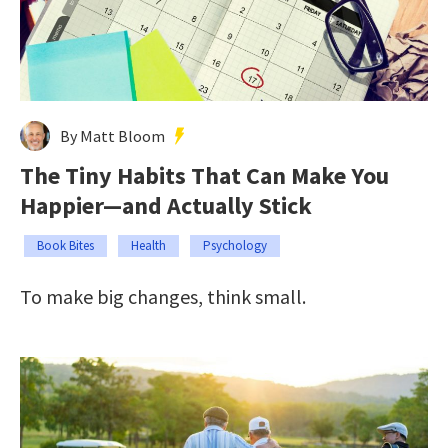
By Matt Bloom
The Tiny Habits That Can Make You
Happier—and Actually Stick
Book Bites
Health
Psychology
To make big changes, think small.