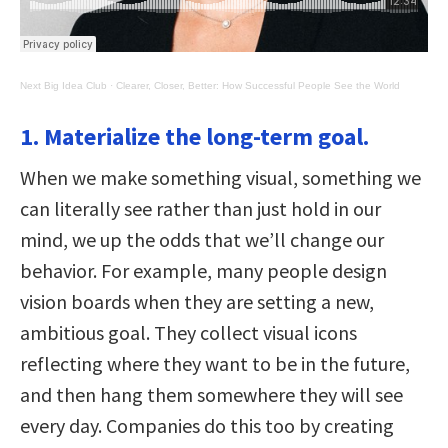
Next Big Idea Club
·
Clearer, Closer, Better: How Successful People See the World
1. Materialize the long-term goal.
When we make something visual, something we
can literally see rather than just hold in our
mind, we up the odds that we’ll change our
behavior. For example, many people design
vision boards when they are setting a new,
ambitious goal. They collect visual icons
reflecting where they want to be in the future,
and then hang them somewhere they will see
every day. Companies do this too by creating