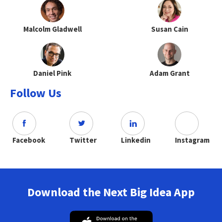
Malcolm Gladwell
Susan Cain
Daniel Pink
Adam Grant
Follow Us
Facebook
Twitter
Linkedin
Instagram
Download the Next Big Idea App