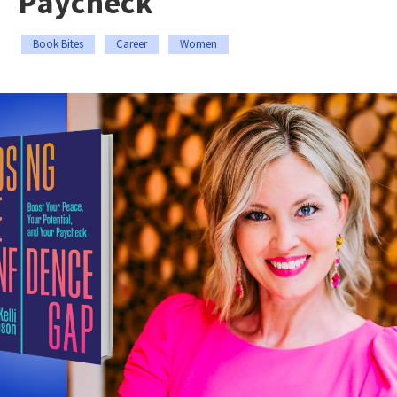
Paycheck
Book Bites
Career
Women