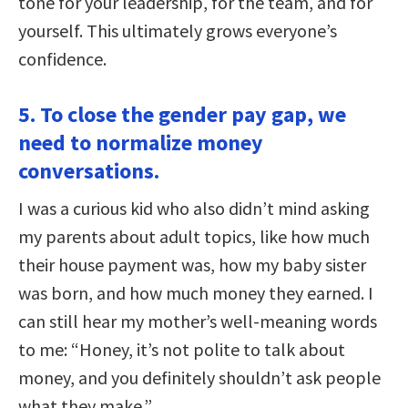
tone for your leadership, for the team, and for
yourself. This ultimately grows everyone’s
confidence.
5. To close the gender pay gap, we
need to normalize money
conversations.
I was a curious kid who also didn’t mind asking
my parents about adult topics, like how much
their house payment was, how my baby sister
was born, and how much money they earned. I
can still hear my mother’s well-meaning words
to me: “Honey, it’s not polite to talk about
money, and you definitely shouldn’t ask people
what they make.”