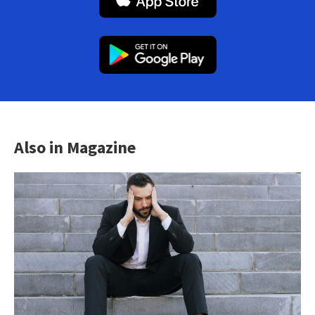
Also in Magazine