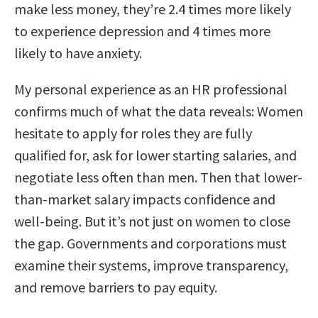
make less money, they’re 2.4 times more likely
to experience depression and 4 times more
likely to have anxiety.
My personal experience as an HR professional
confirms much of what the data reveals: Women
hesitate to apply for roles they are fully
qualified for, ask for lower starting salaries, and
negotiate less often than men. Then that lower-
than-market salary impacts confidence and
well-being. But it’s not just on women to close
the gap. Governments and corporations must
examine their systems, improve transparency,
and remove barriers to pay equity.