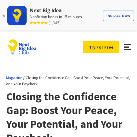
Try For Free
/
Magazine
Closing the Confidence Gap: Boost Your Peace, Your Potential,
and Your Paycheck
Closing the Confidence
Gap: Boost Your Peace,
Your Potential, and Your