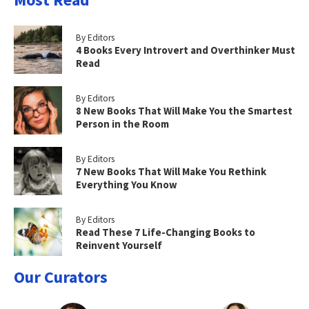
By Editors
4 Books Every Introvert and Overthinker Must
Read
By Editors
8 New Books That Will Make You the Smartest
Person in the Room
By Editors
7 New Books That Will Make You Rethink
Everything You Know
By Editors
Read These 7 Life-Changing Books to
Reinvent Yourself
Our Curators