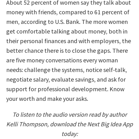
About 52 percent of women say they talk about
money with friends, compared to 61 percent of
men, according to U.S. Bank. The more women
get comfortable talking about money, both in
their personal finances and with employers, the
better chance there is to close the gaps. There
are five money conversations every woman
needs: challenge the systems, notice self-talk,
negotiate salary, evaluate savings, and ask for
support for professional development. Know
your worth and make your asks.
To listen to the audio version read by author
Kelli Thompson, download the Next Big Idea App
today: