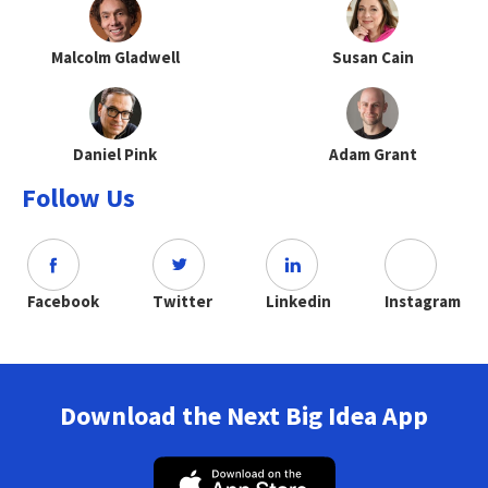
Malcolm Gladwell
Susan Cain
Daniel Pink
Adam Grant
Follow Us
Facebook
Twitter
Linkedin
Instagram
Download the Next Big Idea App