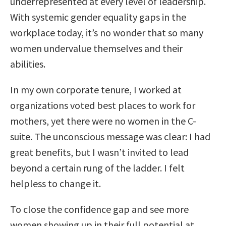
underrepresented at every level of leadership.
With systemic gender equality gaps in the
workplace today, it’s no wonder that so many
women undervalue themselves and their
abilities.
In my own corporate tenure, I worked at
organizations voted best places to work for
mothers, yet there were no women in the C-
suite. The unconscious message was clear: I had
great benefits, but I wasn’t invited to lead
beyond a certain rung of the ladder. I felt
helpless to change it.
To close the confidence gap and see more
women showing up in their full potential at