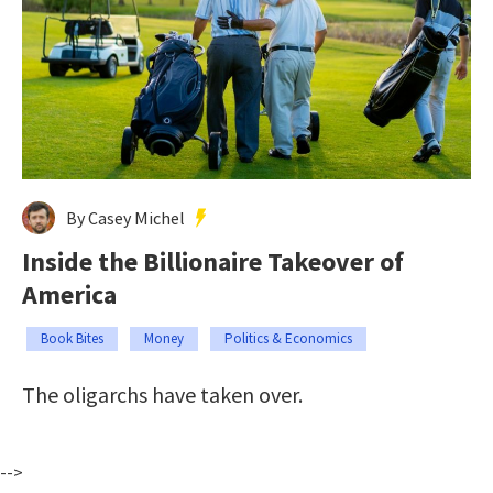
By Casey Michel
Inside the Billionaire Takeover of
America
Book Bites
Money
Politics & Economics
The oligarchs have taken over.
-->