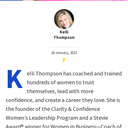
Kelli
Thompson
24 January, 2023
K
elli Thompson has coached and trained
hundreds of women to trust
themselves, lead with more
confidence, and create a career they love. She is
the founder of the Clarity & Confidence
Women’s Leadership Program and a Stevie
Award® winner for Women in Business—Coach of