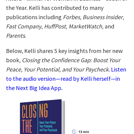
the Year. Kelli has contributed to many
publications including
Forbes
,
Business Insider
,
Fast Company
,
HuffPost
,
MarketWatch
, and
Parents
.
Below, Kelli shares 5 key insights from her new
book,
Closing the Confidence Gap: Boost Your
Peace, Your Potential, and Your Paycheck
.
Listen
to the audio version—read by Kelli herself—in
the Next Big Idea App.