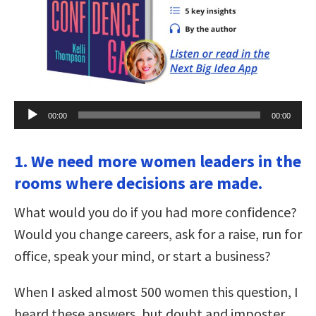
Audio
00:00
00:00
Player
1. We need more women leaders in the
rooms where decisions are made.
What would you do if you had more confidence?
Would you change careers, ask for a raise, run for
office, speak your mind, or start a business?
When I asked almost 500 women this question, I
heard these answers, but doubt and imposter