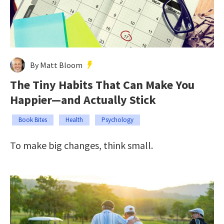
By Matt Bloom
The Tiny Habits That Can Make You
Happier—and Actually Stick
Book Bites
Health
Psychology
To make big changes, think small.