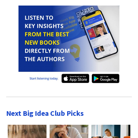
Next Big Idea Club Picks