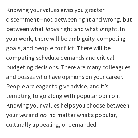
Knowing your values gives you greater
discernment—not between right and wrong, but
between what
looks
right and what
is
right. In
your work, there will be ambiguity, competing
goals, and people conflict. There will be
competing schedule demands and critical
budgeting decisions. There are many colleagues
and bosses who have opinions on your career.
People are eager to give advice, and it’s
tempting to go along with popular opinion.
Knowing your values helps you choose between
your
yes
and
no
, no matter what’s popular,
culturally appealing, or demanded.