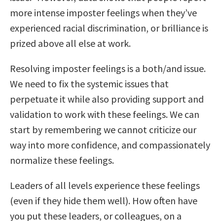
more intense imposter feelings when they’ve
experienced racial discrimination, or brilliance is
prized above all else at work.
Resolving imposter feelings is a both/and issue.
We need to fix the systemic issues that
perpetuate it while also providing support and
validation to work with these feelings. We can
start by remembering we cannot criticize our
way into more confidence, and compassionately
normalize these feelings.
Leaders of all levels experience these feelings
(even if they hide them well). How often have
you put these leaders, or colleagues, on a