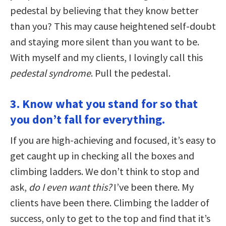
pedestal by believing that they know better
than you? This may cause heightened self-doubt
and staying more silent than you want to be.
With myself and my clients, I lovingly call this
pedestal syndrome
. Pull the pedestal.
3. Know what you stand for so that
you don’t fall for everything.
If you are high-achieving and focused, it’s easy to
get caught up in checking all the boxes and
climbing ladders. We don’t think to stop and
ask,
do I even want this?
I’ve been there. My
clients have been there. Climbing the ladder of
success, only to get to the top and find that it’s