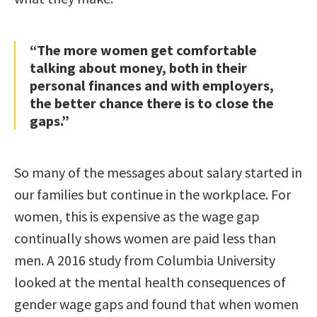
“The more women get comfortable
talking about money, both in their
personal finances and with employers,
the better chance there is to close the
gaps.”
So many of the messages about salary started in
our families but continue in the workplace. For
women, this is expensive as the wage gap
continually shows women are paid less than
men. A 2016 study from Columbia University
looked at the mental health consequences of
gender wage gaps and found that when women