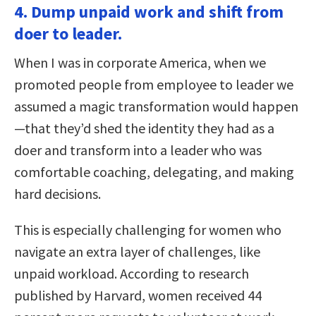
4. Dump unpaid work and shift from
doer to leader.
When I was in corporate America, when we
promoted people from employee to leader we
assumed a magic transformation would happen
—that they’d shed the identity they had as a
doer and transform into a leader who was
comfortable coaching, delegating, and making
hard decisions.
This is especially challenging for women who
navigate an extra layer of challenges, like
unpaid workload. According to research
published by Harvard, women received 44