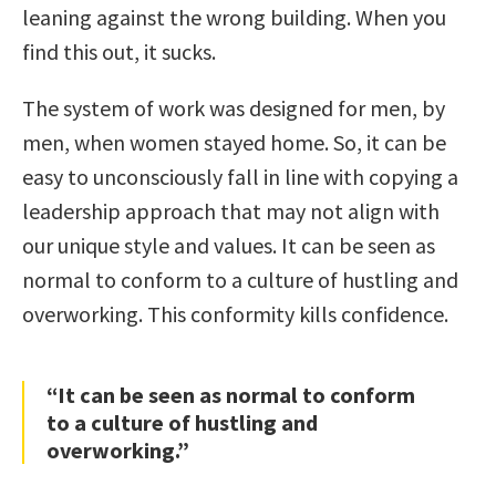
leaning against the wrong building. When you
find this out, it sucks.
The system of work was designed for men, by
men, when women stayed home. So, it can be
easy to unconsciously fall in line with copying a
leadership approach that may not align with
our unique style and values. It can be seen as
normal to conform to a culture of hustling and
overworking. This conformity kills confidence.
“It can be seen as normal to conform
to a culture of hustling and
overworking.”