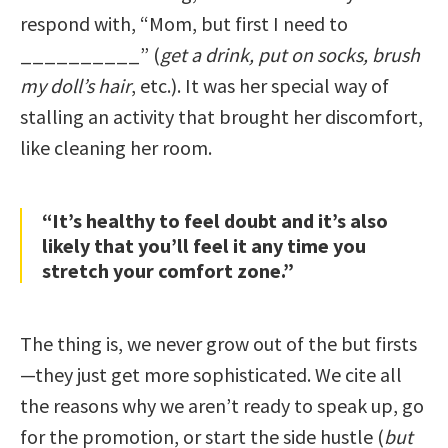
respond with, “Mom, but first I need to
__________” (
get a drink, put on socks, brush
my doll’s hair
, etc.). It was her special way of
stalling an activity that brought her discomfort,
like cleaning her room.
“It’s healthy to feel doubt and it’s also
likely that you’ll feel it any time you
stretch your comfort zone.”
The thing is, we never grow out of the but firsts
—they just get more sophisticated. We cite all
the reasons why we aren’t ready to speak up, go
for the promotion, or start the side hustle (
but