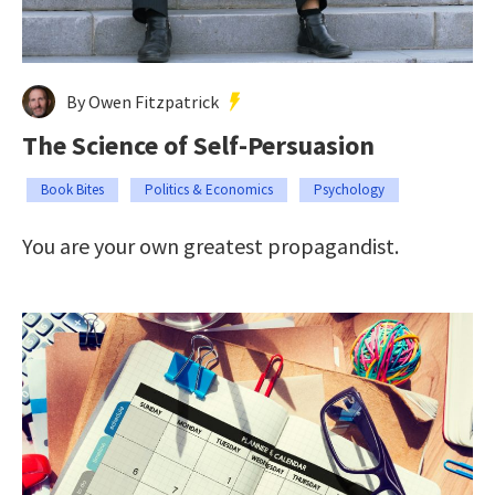
By Owen Fitzpatrick
The Science of Self-Persuasion
Book Bites
Politics & Economics
Psychology
You are your own greatest propagandist.