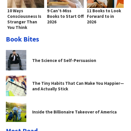
10 Ways
9 Can’t-Miss
11 Books to Look
Consciousness Is
Books to Start Off
Forward to in
Stranger Than
2026
2026
You Think
Book Bites
The Science of Self-Persuasion
The Tiny Habits That Can Make You Happier—
and Actually Stick
Inside the Billionaire Takeover of America
Most Read