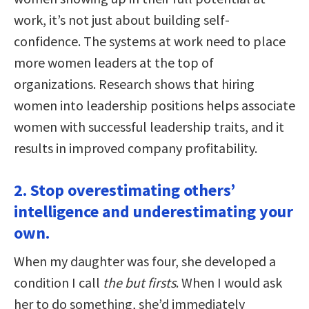
work, it’s not just about building self-
confidence. The systems at work need to place
more women leaders at the top of
organizations. Research shows that hiring
women into leadership positions helps associate
women with successful leadership traits, and it
results in improved company profitability.
2. Stop overestimating others’
intelligence and underestimating your
own.
When my daughter was four, she developed a
condition I call
the but firsts
. When I would ask
her to do something, she’d immediately