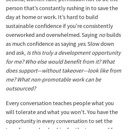
person that’s constantly rushing in to save the
day at home or work. It’s hard to build
sustainable confidence if you’re consistently
overworked and overwhelmed. Saying
no
builds
as much confidence as saying
yes
. Slow down
and ask,
Is this truly a development opportunity
for me? Who else would benefit from it? What
does support—without takeover—look like from
me? What non-promotable work can be
outsourced?
Every conversation teaches people what you
will tolerate and what you won’t. You have the
opportunity in every conversation to set the