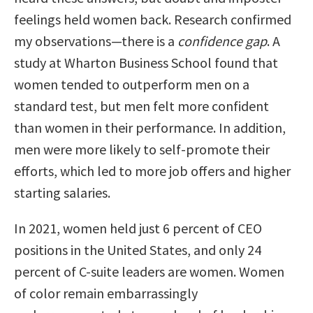
feelings held women back. Research confirmed
my observations—there is a
confidence gap
. A
study at Wharton Business School found that
women tended to outperform men on a
standard test, but men felt more confident
than women in their performance. In addition,
men were more likely to self-promote their
efforts, which led to more job offers and higher
starting salaries.
In 2021, women held just 6 percent of CEO
positions in the United States, and only 24
percent of C-suite leaders are women. Women
of color remain embarrassingly