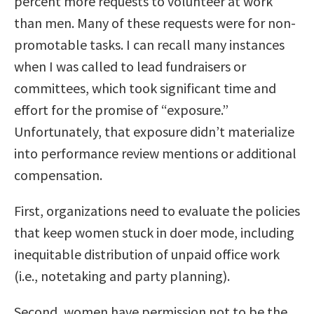
percent more requests to volunteer at work
than men. Many of these requests were for non-
promotable tasks. I can recall many instances
when I was called to lead fundraisers or
committees, which took significant time and
effort for the promise of “exposure.”
Unfortunately, that exposure didn’t materialize
into performance review mentions or additional
compensation.
First, organizations need to evaluate the policies
that keep women stuck in doer mode, including
inequitable distribution of unpaid office work
(i.e., notetaking and party planning).
Second, women have permission not to be the