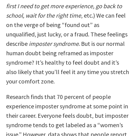
first I need to get more experience, go back to
school, wait for the right time
, etc.) We can feel
on the verge of being “found out” as
unqualified, just lucky, or a fraud. These feelings
describe
imposter syndrome
. But is our normal
human doubt being reframed as imposter
syndrome? It’s healthy to feel doubt and it’s
also likely that you’ll feel it any time you stretch
your comfort zone.
Research finds that 70 percent of people
experience imposter syndrome at some point in
their career. Everyone feels doubt, but imposter
syndrome tends to get labeled as a “women’s
issue.” However, data shows that people report