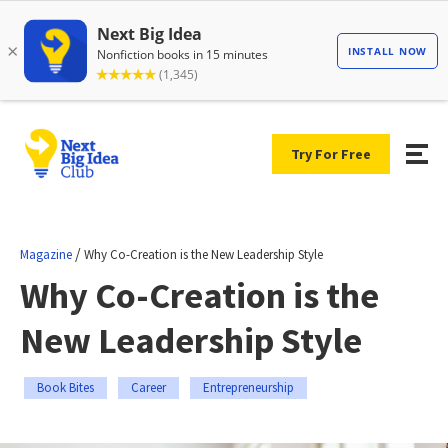
Try For Free
/
Magazine
Why Co-Creation is the New Leadership Style
Why Co-Creation is the
New Leadership Style
Book Bites
Career
Entrepreneurship