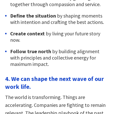
together through compassion and service.
Define the situation
by shaping moments
with intention and crafting the best actions.
Create context
by living your future story
now.
Follow true north
by building alignment
with principles and collective energy for
maximum impact.
4. We can shape the next wave of our
work life.
The world is transforming. Things are
accelerating. Companies are fighting to remain
relevant. The leadership playbook of the past