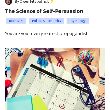
By Owen Fitzpatrick
The Science of Self-Persuasion
Book Bites
Politics & Economics
Psychology
You are your own greatest propagandist.