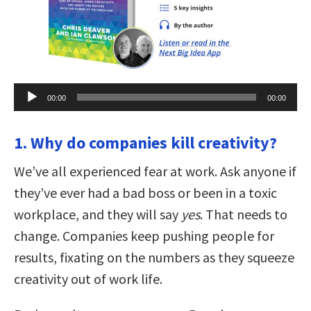
Audio
00:00
00:00
Player
1. Why do companies kill creativity?
We’ve all experienced fear at work. Ask anyone if
they’ve ever had a bad boss or been in a toxic
workplace, and they will say
yes
. That needs to
change. Companies keep pushing people for
results, fixating on the numbers as they squeeze
creativity out of work life.