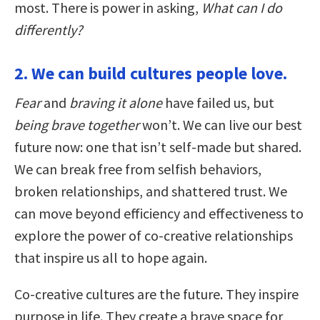
most. There is power in asking,
What can I do
differently?
2. We can build cultures people love.
Fear
and
braving it alone
have failed us, but
being brave together
won’t. We can live our best
future now: one that isn’t self-made but shared.
We can break free from selfish behaviors,
broken relationships, and shattered trust. We
can move beyond efficiency and effectiveness to
explore the power of co-creative relationships
that inspire us all to hope again.
Co-creative cultures are the future. They inspire
purpose in life. They create a brave space for