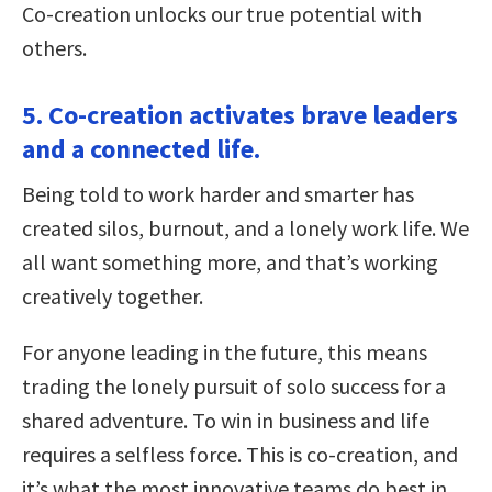
Co-creation unlocks our true potential with
others.
5. Co-creation activates brave leaders
and a connected life.
Being told to work harder and smarter has
created silos, burnout, and a lonely work life. We
all want something more, and that’s working
creatively together.
For anyone leading in the future, this means
trading the lonely pursuit of solo success for a
shared adventure. To win in business and life
requires a selfless force. This is co-creation, and
it’s what the most innovative teams do best in