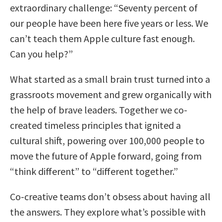
extraordinary challenge: “Seventy percent of
our people have been here five years or less. We
can’t teach them Apple culture fast enough.
Can you help?”
What started as a small brain trust turned into a
grassroots movement and grew organically with
the help of brave leaders. Together we co-
created timeless principles that ignited a
cultural shift, powering over 100,000 people to
move the future of Apple forward, going from
“think different” to “different together.”
Co-creative teams don’t obsess about having all
the answers. They explore what’s possible with