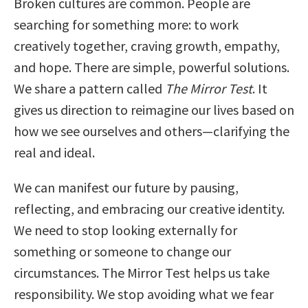
Broken cultures are common. People are
searching for something more: to work
creatively together, craving growth, empathy,
and hope. There are simple, powerful solutions.
We share a pattern called
The Mirror Test
. It
gives us direction to reimagine our lives based on
how we see ourselves and others—clarifying the
real and ideal.
We can manifest our future by pausing,
reflecting, and embracing our creative identity.
We need to stop looking externally for
something or someone to change our
circumstances. The Mirror Test helps us take
responsibility. We stop avoiding what we fear