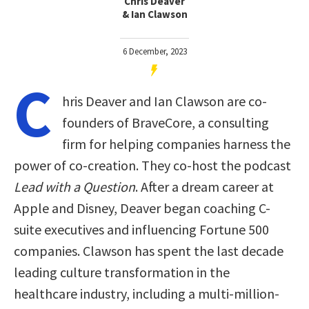
Chris Deaver
& Ian Clawson
6 December, 2023
C
hris Deaver and Ian Clawson are co-
founders of BraveCore, a consulting
firm for helping companies harness the
power of co-creation. They co-host the podcast
Lead with a Question
. After a dream career at
Apple and Disney, Deaver began coaching C-
suite executives and influencing Fortune 500
companies. Clawson has spent the last decade
leading culture transformation in the
healthcare industry, including a multi-million-