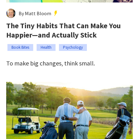
By Matt Bloom
The Tiny Habits That Can Make You
Happier—and Actually Stick
Book Bites
Health
Psychology
To make big changes, think small.