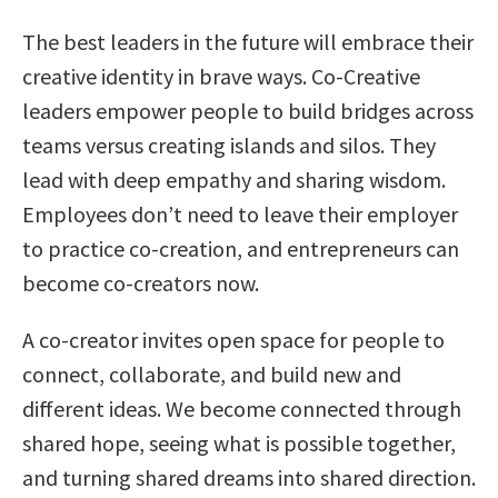
The best leaders in the future will embrace their
creative identity in brave ways. Co-Creative
leaders empower people to build bridges across
teams versus creating islands and silos. They
lead with deep empathy and sharing wisdom.
Employees don’t need to leave their employer
to practice co-creation, and entrepreneurs can
become co-creators now.
A co-creator invites open space for people to
connect, collaborate, and build new and
different ideas. We become connected through
shared hope, seeing what is possible together,
and turning shared dreams into shared direction.