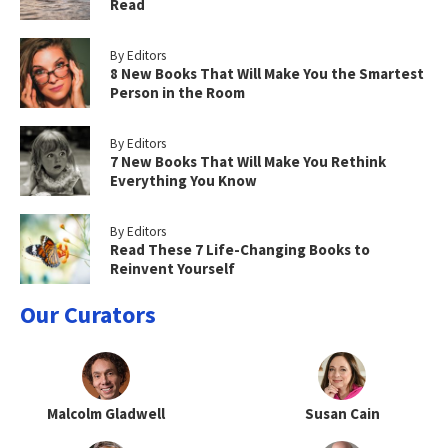
Read
By Editors
8 New Books That Will Make You the Smartest
Person in the Room
By Editors
7 New Books That Will Make You Rethink
Everything You Know
By Editors
Read These 7 Life-Changing Books to
Reinvent Yourself
Our Curators
Malcolm Gladwell
Susan Cain