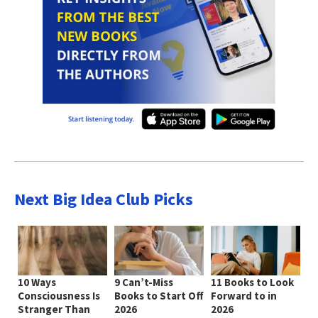
Next Big Idea Club Picks
10 Ways
9 Can’t-Miss
11 Books to Look
Consciousness Is
Books to Start Off
Forward to in
Stranger Than
2026
2026