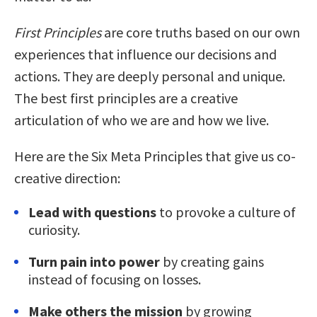
First Principles
are core truths based on our own
experiences that influence our decisions and
actions. They are deeply personal and unique.
The best first principles are a creative
articulation of who we are and how we live.
Here are the Six Meta Principles that give us co-
creative direction:
Lead with questions
to provoke a culture of
curiosity.
Turn pain into power
by creating gains
instead of focusing on losses.
Make others the mission
by growing