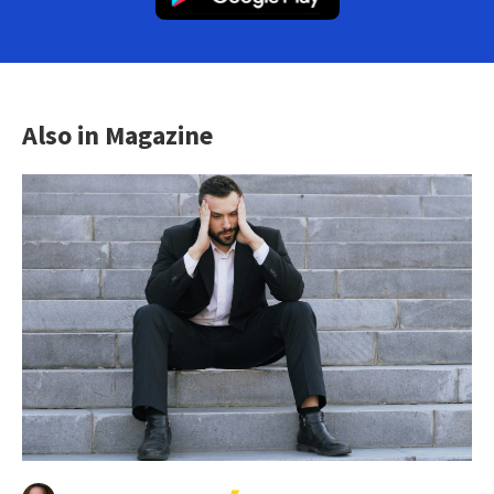
Also in Magazine