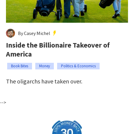
By Casey Michel
Inside the Billionaire Takeover of
America
Book Bites
Money
Politics & Economics
The oligarchs have taken over.
-->