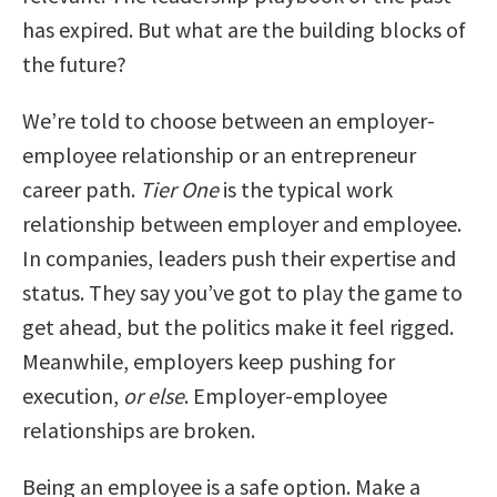
has expired. But what are the building blocks of
the future?
We’re told to choose between an employer-
employee relationship or an entrepreneur
career path.
Tier One
is the typical work
relationship between employer and employee.
In companies, leaders push their expertise and
status. They say you’ve got to play the game to
get ahead, but the politics make it feel rigged.
Meanwhile, employers keep pushing for
execution,
or else
. Employer-employee
relationships are broken.
Being an employee is a safe option. Make a