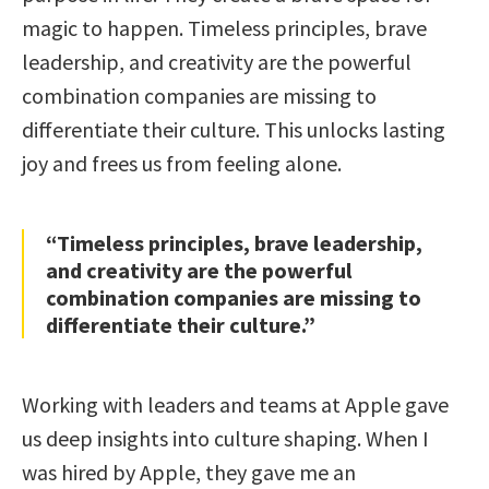
magic to happen. Timeless principles, brave
leadership, and creativity are the powerful
combination companies are missing to
differentiate their culture. This unlocks lasting
joy and frees us from feeling alone.
“Timeless principles, brave leadership,
and creativity are the powerful
combination companies are missing to
differentiate their culture.”
Working with leaders and teams at Apple gave
us deep insights into culture shaping. When I
was hired by Apple, they gave me an