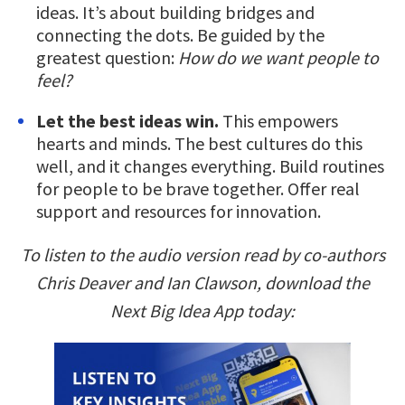
ideas. It’s about building bridges and
connecting the dots. Be guided by the
greatest question:
How do we want people to
feel?
Let the best ideas win.
This empowers
hearts and minds. The best cultures do this
well, and it changes everything. Build routines
for people to be brave together. Offer real
support and resources for innovation.
To listen to the audio version read by co-authors
Chris Deaver and Ian Clawson, download the
Next Big Idea App today: