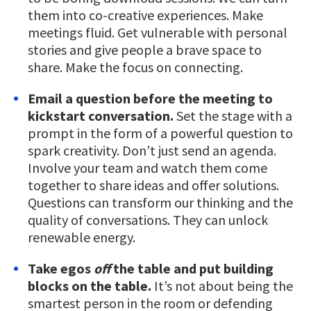
them into co-creative experiences. Make
meetings fluid. Get vulnerable with personal
stories and give people a brave space to
share. Make the focus on connecting.
Email a question before the meeting to
kickstart conversation.
Set the stage with a
prompt in the form of a powerful question to
spark creativity. Don’t just send an agenda.
Involve your team and watch them come
together to share ideas and offer solutions.
Questions can transform our thinking and the
quality of conversations. They can unlock
renewable energy.
Take egos
off
the table and put building
blocks on the table.
It’s not about being the
smartest person in the room or defending