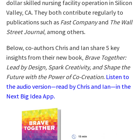
dollar skilled nursing facility operation in Silicon
Valley, CA. They both contribute regularly to
publications such as
Fast Company
and
The Wall
Street Journal
, among others.
Below, co-authors Chris and Ian share 5 key
insights from their new book,
Brave Together:
Lead by Design, Spark Creativity, and Shape the
Future with the Power of Co-Creation
.
Listen to
the audio version—read by Chris and Ian—in the
Next Big Idea App.