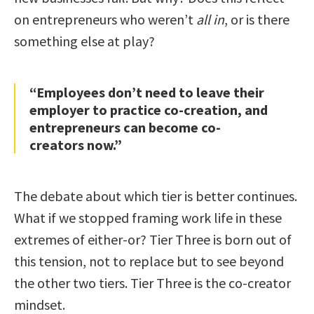
on entrepreneurs who weren’t
all in
, or is there
something else at play?
“Employees don’t need to leave their
employer to practice co-creation, and
entrepreneurs can become co-
creators now.”
The debate about which tier is better continues.
What if we stopped framing work life in these
extremes of either-or? Tier Three is born out of
this tension, not to replace but to see beyond
the other two tiers. Tier Three is the co-creator
mindset.