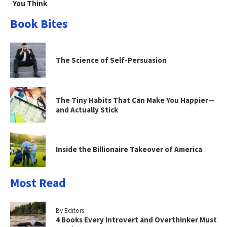
You Think
Book Bites
The Science of Self-Persuasion
The Tiny Habits That Can Make You Happier—
and Actually Stick
Inside the Billionaire Takeover of America
Most Read
By Editors
4 Books Every Introvert and Overthinker Must