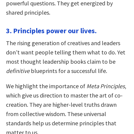
powerful questions. They get energized by
shared principles.
3. Principles power our lives.
The rising generation of creatives and leaders
don’t want people telling them what to do. Yet
most thought leadership books claim to be
definitive
blueprints for a successful life.
We highlight the importance of
Meta Principles
,
which give us direction to master the art of co-
creation. They are higher-level truths drawn
from collective wisdom. These universal
standards help us determine principles that
matter to us.