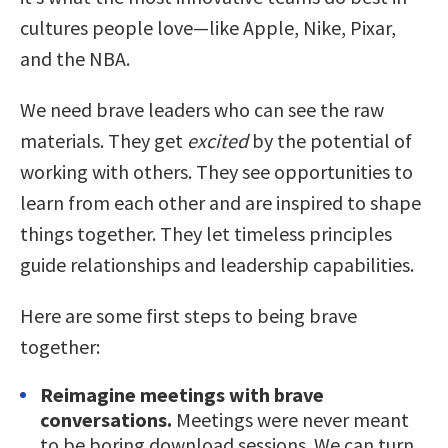
cultures people love—like Apple, Nike, Pixar,
and the NBA.
We need brave leaders who can see the raw
materials. They get
excited
by the potential of
working with others. They see opportunities to
learn from each other and are inspired to shape
things together. They let timeless principles
guide relationships and leadership capabilities.
Here are some first steps to being brave
together:
Reimagine meetings with brave
conversations.
Meetings were never meant
to be boring download sessions. We can turn