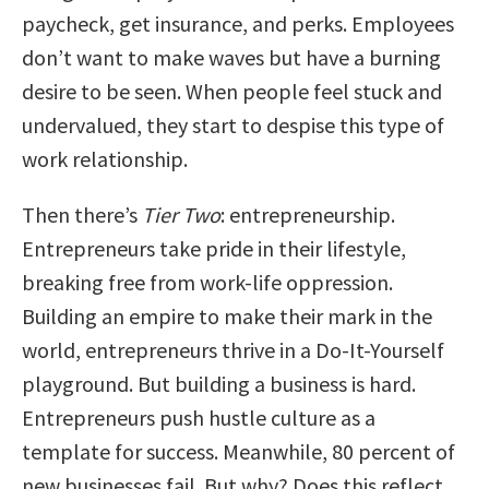
paycheck, get insurance, and perks. Employees
don’t want to make waves but have a burning
desire to be seen. When people feel stuck and
undervalued, they start to despise this type of
work relationship.
Then there’s
Tier Two
: entrepreneurship.
Entrepreneurs take pride in their lifestyle,
breaking free from work-life oppression.
Building an empire to make their mark in the
world, entrepreneurs thrive in a Do-It-Yourself
playground. But building a business is hard.
Entrepreneurs push hustle culture as a
template for success. Meanwhile, 80 percent of
new businesses fail. But why? Does this reflect