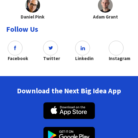
Daniel Pink
Adam Grant
Follow Us
Facebook
Twitter
Linkedin
Instagram
Download the Next Big Idea App