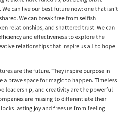
 We can live our best future now: one that isn’t
shared. We can break free from selfish
ken relationships, and shattered trust. We can
ficiency and effectiveness to explore the
ative relationships that inspire us all to hope
tures are the future. They inspire purpose in
ate a brave space for magic to happen. Timeless
ve leadership, and creativity are the powerful
mpanies are missing to differentiate their
nlocks lasting joy and frees us from feeling