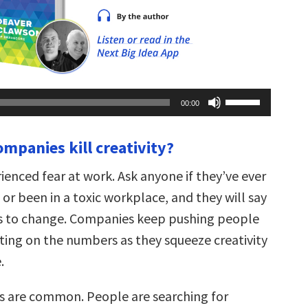
Use
00:00
Up/Down
Arrow
keys
ompanies kill creativity?
to
increase
or
ienced fear at work. Ask anyone if they’ve ever
decrease
volume.
or been in a toxic workplace, and they will say
s to change. Companies keep pushing people
xating on the numbers as they squeeze creativity
.
s are common. People are searching for