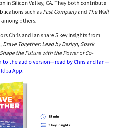
ion in Silicon Valley, CA. They both contribute
blications such as
Fast Company
and
The Wall
, among others.
rs Chris and Ian share 5 key insights from
k,
Brave Together: Lead by Design, Spark
 Shape the Future with the Power of Co-
n to the audio version—read by Chris and Ian—
 Idea App.