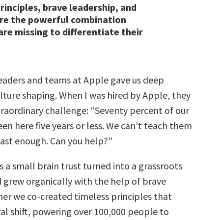
rinciples, brave leadership, and
are the powerful combination
re missing to differentiate their
eaders and teams at Apple gave us deep
ulture shaping. When I was hired by Apple, they
raordinary challenge: “Seventy percent of our
en here five years or less. We can’t teach them
fast enough. Can you help?”
 a small brain trust turned into a grassroots
rew organically with the help of brave
her we co-created timeless principles that
ral shift, powering over 100,000 people to