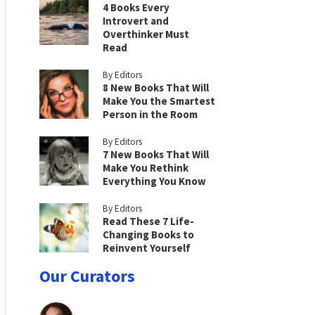
4 Books Every
Introvert and
Overthinker Must
Read
By Editors
8 New Books That Will
Make You the Smartest
Person in the Room
By Editors
7 New Books That Will
Make You Rethink
Everything You Know
By Editors
Read These 7 Life-
Changing Books to
Reinvent Yourself
Our Curators