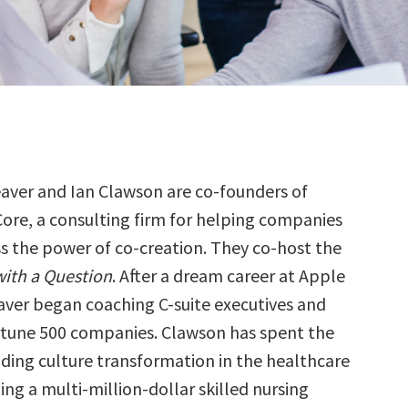
eaver and Ian Clawson are co-founders of
ore, a consulting firm for helping companies
s the power of co-creation. They co-host the
ith a Question
. After a dream career at Apple
aver began coaching C-suite executives and
rtune 500 companies. Clawson has spent the
ading culture transformation in the healthcare
ding a multi-million-dollar skilled nursing