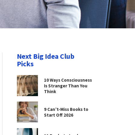
Next Big Idea Club
Picks
10 Ways Consciousness
Is Stranger Than You
Think
9 Can’t-Miss Books to
Start Off 2026