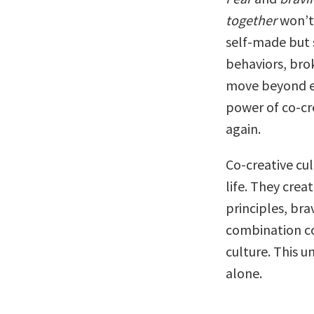
together
won’t.
self-made but 
behaviors, bro
move beyond ef
power of co-cre
again.
Co-creative cul
life. They cre
principles, bra
combination co
culture. This u
alone.