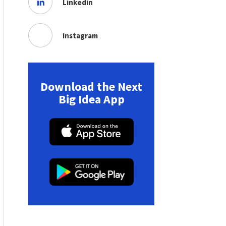
Linkedin
Instagram
Download the Next
Big Idea App