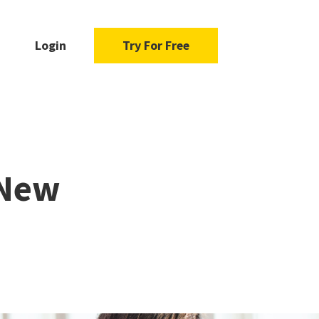
Login
Try For Free
 New