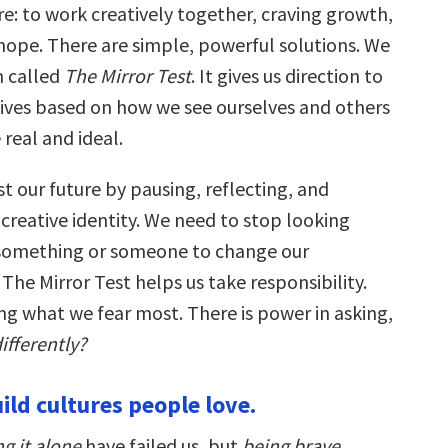
: to work creatively together, craving growth,
ope. There are simple, powerful solutions. We
n called
The Mirror Test
. It gives us direction to
lives based on how we see ourselves and others
 real and ideal.
t our future by pausing, reflecting, and
creative identity. We need to stop looking
 something or someone to change our
The Mirror Test helps us take responsibility.
ng what we fear most. There is power in asking,
ifferently?
ild cultures people love.
g it alone
have failed us, but
being brave