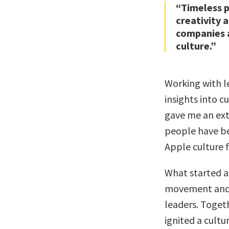
“Timeless p
creativity 
companies a
culture.”
Working with l
insights into c
gave me an ext
people have be
Apple culture 
What started as
movement and g
leaders. Toget
ignited a cultu