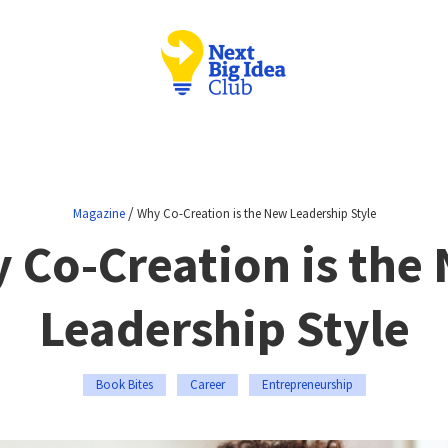
/
Magazine
Why Co-Creation is the New Leadership Style
 Co-Creation is the
Leadership Style
Book Bites
Career
Entrepreneurship