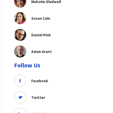
Malcolm Gladwell
Susan Cain
Daniel Pink
Adam Grant
Follow Us
Facebook
Twitter