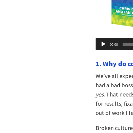
Audio
00:00
Player
1. Why do c
We’ve all exper
had a bad boss 
yes
. That need
for results, fi
out of work life
Broken culture