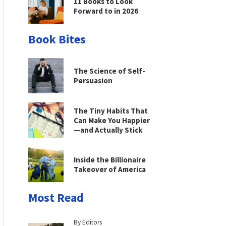
11 Books to Look
Forward to in 2026
Book Bites
The Science of Self-
Persuasion
The Tiny Habits That
Can Make You Happier
—and Actually Stick
Inside the Billionaire
Takeover of America
Most Read
By Editors