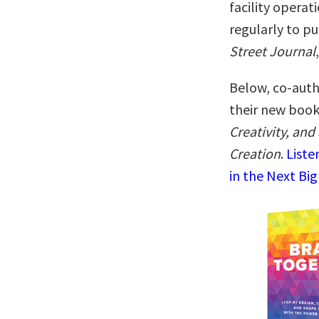
facility operat
regularly to pu
Street Journal
Below, co-autho
their new boo
Creativity, and
Creation
.
Liste
in the Next Big