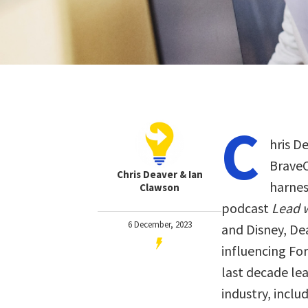
C
hris D
BraveC
Chris Deaver & Ian
harnes
Clawson
podcast
Lead w
6 December, 2023
and Disney, De
influencing Fo
last decade le
industry, inclu