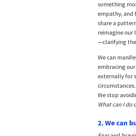
something more
empathy, and h
share a patter
reimagine our 
—clarifying the
We can manifes
embracing our 
externally for
circumstances. 
We stop avoidi
What can I do d
2. We can bu
Fear
and
bravin