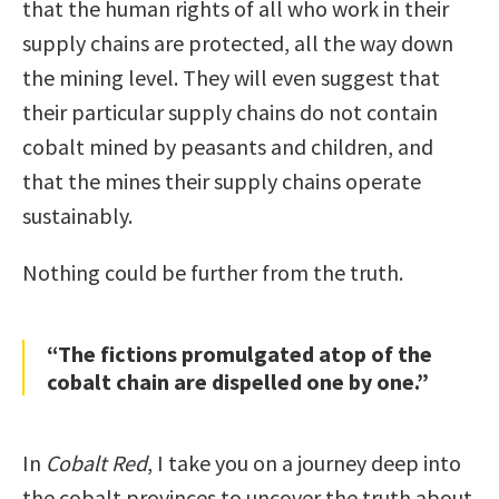
that the human rights of all who work in their
supply chains are protected, all the way down
the mining level. They will even suggest that
their particular supply chains do not contain
cobalt mined by peasants and children, and
that the mines their supply chains operate
sustainably.
Nothing could be further from the truth.
“The fictions promulgated atop of the
cobalt chain are dispelled one by one.”
In
Cobalt Red
, I take you on a journey deep into
the cobalt provinces to uncover the truth about