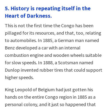
5. History is repeating itself in the
Heart of Darkness.
This is not the first time the Congo has been
pillaged for its resources, and that, too, relating
to automobiles. In 1885, a German man named
Benz developed a car with an internal
combustion engine and wooden wheels suitable
for slow speeds. In 1888, a Scotsman named
Dunlop invented rubber tires that could support
higher speeds.
King Leopold of Belgium had just gotten his
hands on the entire Congo region in 1885 as a
personal colony, and it just so happened that