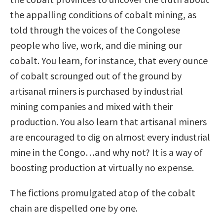
the appalling conditions of cobalt mining, as
told through the voices of the Congolese
people who live, work, and die mining our
cobalt. You learn, for instance, that every ounce
of cobalt scrounged out of the ground by
artisanal miners is purchased by industrial
mining companies and mixed with their
production. You also learn that artisanal miners
are encouraged to dig on almost every industrial
mine in the Congo…and why not? It is a way of
boosting production at virtually no expense.
The fictions promulgated atop of the cobalt
chain are dispelled one by one.