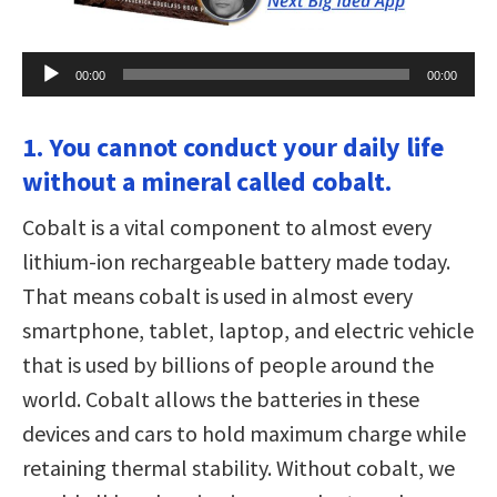
Audio
00:00
00:00
Player
1. You cannot conduct your daily life
without a mineral called cobalt.
Cobalt is a vital component to almost every
lithium-ion rechargeable battery made today.
That means cobalt is used in almost every
smartphone, tablet, laptop, and electric vehicle
that is used by billions of people around the
world. Cobalt allows the batteries in these
devices and cars to hold maximum charge while
retaining thermal stability. Without cobalt, we