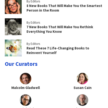
By Editors
8 New Books That Will Make You the Smartest
Person in the Room
By Editors
7 New Books That Will Make You Rethink
Everything You Know
By Editors
Read These 7 Life-Changing Books to
Reinvent Yourself
Our Curators
Malcolm Gladwell
Susan Cain