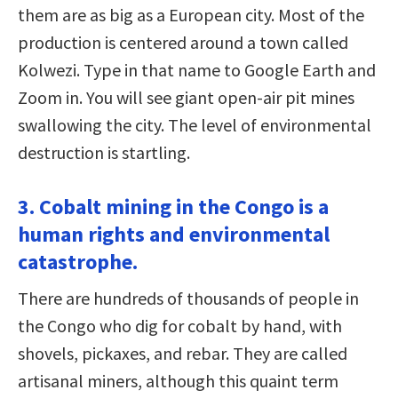
them are as big as a European city. Most of the
production is centered around a town called
Kolwezi. Type in that name to Google Earth and
Zoom in. You will see giant open-air pit mines
swallowing the city. The level of environmental
destruction is startling.
3. Cobalt mining in the Congo is a
human rights and environmental
catastrophe.
There are hundreds of thousands of people in
the Congo who dig for cobalt by hand, with
shovels, pickaxes, and rebar. They are called
artisanal miners, although this quaint term