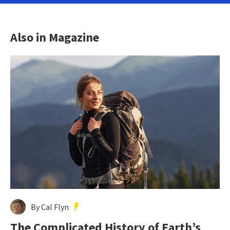
Also in Magazine
By Cal Flyn
The Complicated History of Earth’s