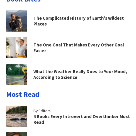
The Complicated History of Earth’s Wildest
Places
The One Goal That Makes Every Other Goal
Easier
What the Weather Really Does to Your Mood,
According to Science
Most Read
By Editors
4 Books Every Introvert and Overthinker Must
Read