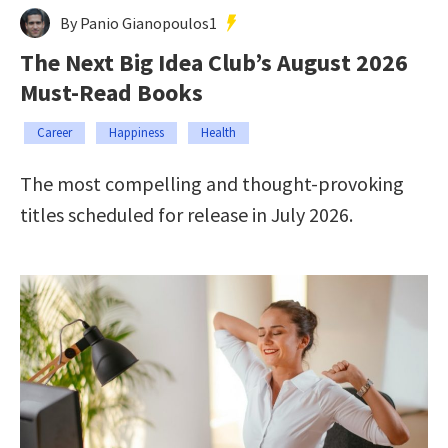
By Panio Gianopoulos1
The Next Big Idea Club’s August 2026
Must-Read Books
Career
Happiness
Health
The most compelling and thought-provoking
titles scheduled for release in July 2026.