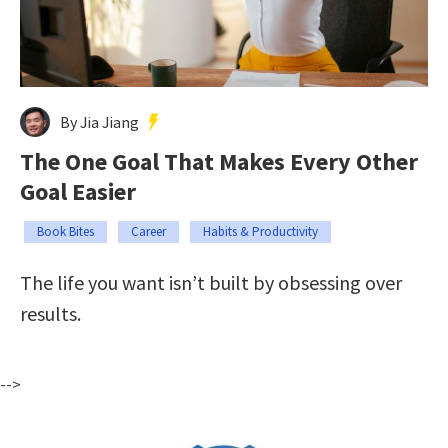
By Jia Jiang
The One Goal That Makes Every Other
Goal Easier
Book Bites
Career
Habits & Productivity
The life you want isn’t built by obsessing over
results.
-->