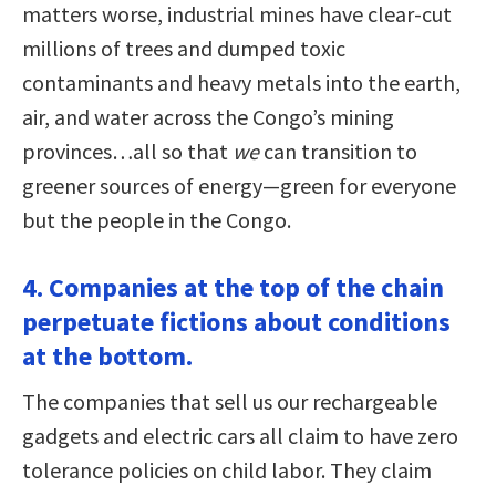
matters worse, industrial mines have clear-cut
millions of trees and dumped toxic
contaminants and heavy metals into the earth,
air, and water across the Congo’s mining
provinces…all so that
we
can transition to
greener sources of energy—green for everyone
but the people in the Congo.
4. Companies at the top of the chain
perpetuate fictions about conditions
at the bottom.
The companies that sell us our rechargeable
gadgets and electric cars all claim to have zero
tolerance policies on child labor. They claim