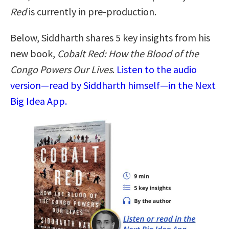
Red
is currently in pre-production.
Below, Siddharth shares 5 key insights from his
new book,
Cobalt Red: How the Blood of the
Congo Powers Our Lives
.
Listen to the audio
version—read by Siddharth himself—in the Next
Big Idea App.