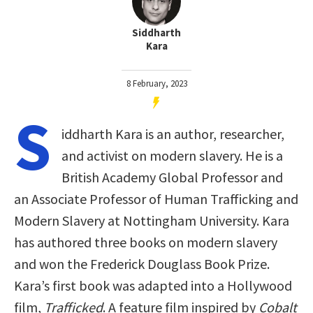
Siddharth
Kara
8 February, 2023
S
iddharth Kara is an author, researcher,
and activist on modern slavery. He is a
British Academy Global Professor and
an Associate Professor of Human Trafficking and
Modern Slavery at Nottingham University. Kara
has authored three books on modern slavery
and won the Frederick Douglass Book Prize.
Kara’s first book was adapted into a Hollywood
film,
Trafficked
. A feature film inspired by
Cobalt