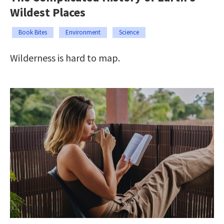
Wildest Places
Book Bites
Environment
Science
Wilderness is hard to map.