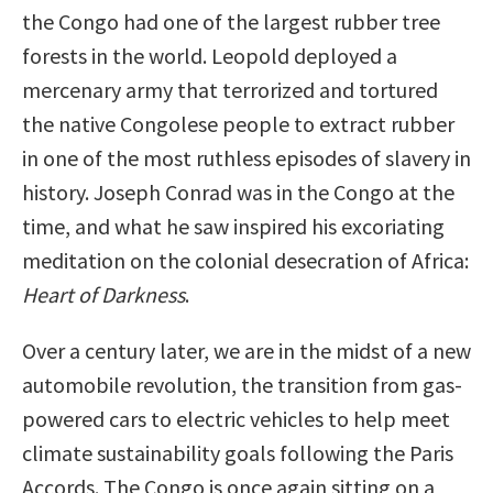
the Congo had one of the largest rubber tree
forests in the world. Leopold deployed a
mercenary army that terrorized and tortured
the native Congolese people to extract rubber
in one of the most ruthless episodes of slavery in
history. Joseph Conrad was in the Congo at the
time, and what he saw inspired his excoriating
meditation on the colonial desecration of Africa:
Heart of Darkness
.
Over a century later, we are in the midst of a new
automobile revolution, the transition from gas-
powered cars to electric vehicles to help meet
climate sustainability goals following the Paris
Accords. The Congo is once again sitting on a