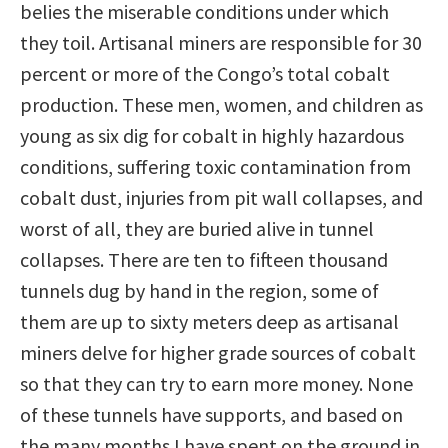
belies the miserable conditions under which
they toil. Artisanal miners are responsible for 30
percent or more of the Congo’s total cobalt
production. These men, women, and children as
young as six dig for cobalt in highly hazardous
conditions, suffering toxic contamination from
cobalt dust, injuries from pit wall collapses, and
worst of all, they are buried alive in tunnel
collapses. There are ten to fifteen thousand
tunnels dug by hand in the region, some of
them are up to sixty meters deep as artisanal
miners delve for higher grade sources of cobalt
so that they can try to earn more money. None
of these tunnels have supports, and based on
the many months I have spent on the ground in