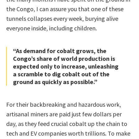
the Congo, I can assure you that one of these
tunnels collapses every week, burying alive
everyone inside, including children.
“As demand for cobalt grows, the
Congo’s share of world production is
expected only to increase, unleashing
a scramble to dig cobalt out of the
ground as quickly as possible.”
For their backbreaking and hazardous work,
artisanal miners are paid just few dollars per
day, as they feed crucial cobalt up the chain to
tech and EV companies worth trillions. To make