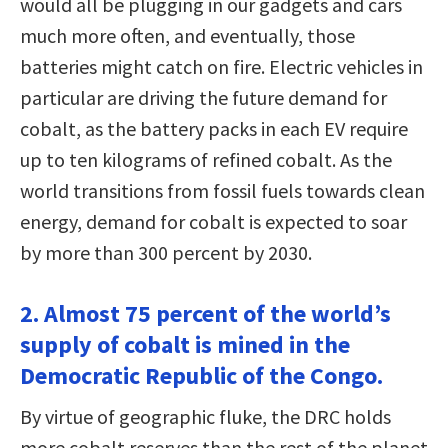
would all be plugging in our gadgets and cars
much more often, and eventually, those
batteries might catch on fire. Electric vehicles in
particular are driving the future demand for
cobalt, as the battery packs in each EV require
up to ten kilograms of refined cobalt. As the
world transitions from fossil fuels towards clean
energy, demand for cobalt is expected to soar
by more than 300 percent by 2030.
2. Almost 75 percent of the world’s
supply of cobalt is mined in the
Democratic Republic of the Congo.
By virtue of geographic fluke, the DRC holds
more cobalt reserves than the rest of the planet