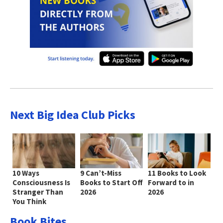
Next Big Idea Club Picks
10 Ways
9 Can’t-Miss
11 Books to Look
Consciousness Is
Books to Start Off
Forward to in
Stranger Than
2026
2026
You Think
Book Bites