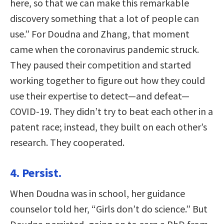
here, so that we can make this remarkable
discovery something that a lot of people can
use.” For Doudna and Zhang, that moment
came when the coronavirus pandemic struck.
They paused their competition and started
working together to figure out how they could
use their expertise to detect—and defeat—
COVID-19. They didn’t try to beat each other in a
patent race; instead, they built on each other’s
research. They cooperated.
4. Persist.
When Doudna was in school, her guidance
counselor told her, “Girls don’t do science.” But