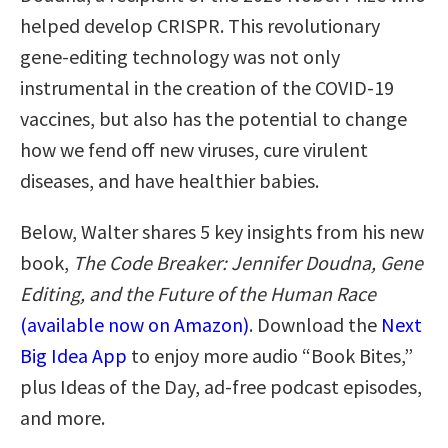
helped develop CRISPR. This revolutionary
gene-editing technology was not only
instrumental in the creation of the COVID-19
vaccines, but also has the potential to change
how we fend off new viruses, cure virulent
diseases, and have healthier babies.
Below, Walter shares 5 key insights from his new
book,
The Code Breaker: Jennifer Doudna, Gene
Editing, and the Future of the Human Race
(available now on Amazon)
. Download the
Next
Big Idea App
to enjoy more audio “Book Bites,”
plus Ideas of the Day, ad-free podcast episodes,
and more.