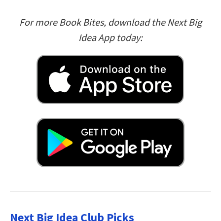
For more Book Bites, download the Next Big
Idea App today:
Next Big Idea Club Picks