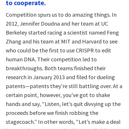
to cooperate.
Competition spurs us to do amazing things. In
2012, Jennifer Doudna and her team at UC
Berkeley started racing a scientist named Feng
Zhang and his team at MIT and Harvard to see
who could be the first to use CRISPR to edit
human DNA. Their competition led to
breakthroughs. Both teams finished their
research in January 2013 and filed for dueling
patents—patents they’re still battling over. At a
certain point, however, you’ve got to shake
hands and say, “Listen, let’s quit divvying up the
proceeds before we finish robbing the
stagecoach.” In other words, “Let’s make a deal