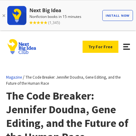
Try For Free
/
Magazine
The Code Breaker: Jennifer Doudna, Gene Editing, and the
Future of the Human Race
The Code Breaker:
Jennifer Doudna, Gene
Editing, and the Future of