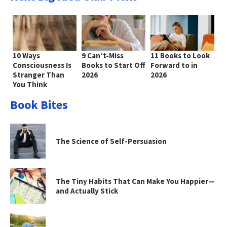
10 Ways
9 Can’t-Miss
11 Books to Look
Consciousness Is
Books to Start Off
Forward to in
Stranger Than
2026
2026
You Think
Book Bites
The Science of Self-Persuasion
The Tiny Habits That Can Make You Happier—
and Actually Stick