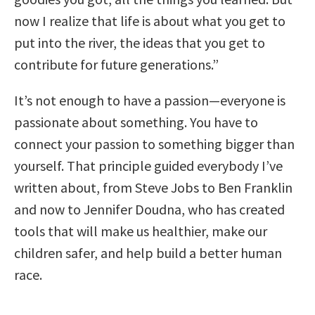
now I realize that life is about what you get to
put into the river, the ideas that you get to
contribute for future generations.”
It’s not enough to have a passion—everyone is
passionate about something. You have to
connect your passion to something bigger than
yourself. That principle guided everybody I’ve
written about, from Steve Jobs to Ben Franklin
and now to Jennifer Doudna, who has created
tools that will make us healthier, make our
children safer, and help build a better human
race.