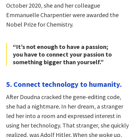
October 2020, she and her colleague
Emmanuelle Charpentier were awarded the
Nobel Prize for Chemistry.
“It’s not enough to have a passion;
you have to connect your passion to
something bigger than yourself.”
5. Connect technology to humanity.
After Doudna cracked the gene-editing code,
she had a nightmare. In her dream, a stranger
led her into a room and expressed interest in
using her technology. That stranger, she quickly
realized, was Adolf Hitler. When she woke up,