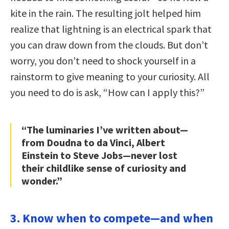
kite in the rain. The resulting jolt helped him
realize that lightning is an electrical spark that
you can draw down from the clouds. But don’t
worry, you don’t need to shock yourself in a
rainstorm to give meaning to your curiosity. All
you need to do is ask, “How can I apply this?”
“The luminaries I’ve written about—
from Doudna to da Vinci, Albert
Einstein to Steve Jobs—never lost
their childlike sense of curiosity and
wonder.”
3. Know when to compete—and when