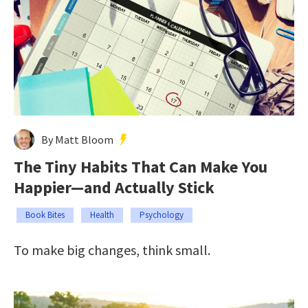
By Matt Bloom
The Tiny Habits That Can Make You
Happier—and Actually Stick
Book Bites
Health
Psychology
To make big changes, think small.