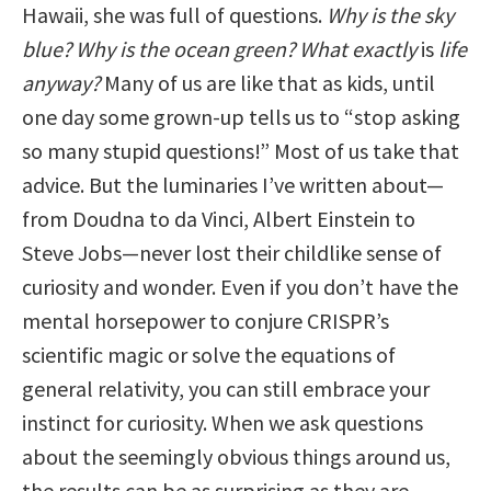
Hawaii, she was full of questions.
Why is the sky
blue? Why is the ocean green? What exactly
is
life
anyway?
Many of us are like that as kids, until
one day some grown-up tells us to “stop asking
so many stupid questions!” Most of us take that
advice. But the luminaries I’ve written about—
from Doudna to da Vinci, Albert Einstein to
Steve Jobs—never lost their childlike sense of
curiosity and wonder. Even if you don’t have the
mental horsepower to conjure CRISPR’s
scientific magic or solve the equations of
general relativity, you can still embrace your
instinct for curiosity. When we ask questions
about the seemingly obvious things around us,
the results can be as surprising as they are