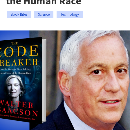
the Human Race
Book Bites
Science
Technology