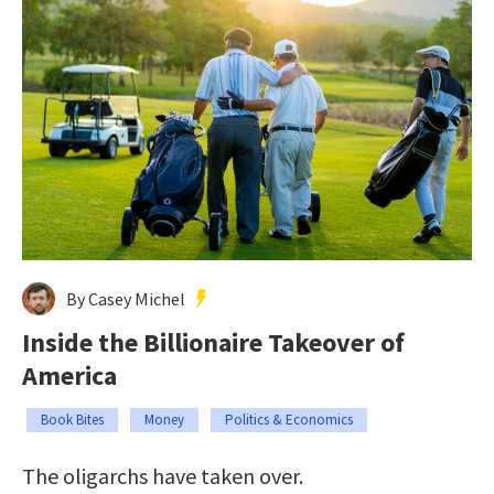
By Casey Michel
Inside the Billionaire Takeover of
America
Book Bites
Money
Politics & Economics
The oligarchs have taken over.