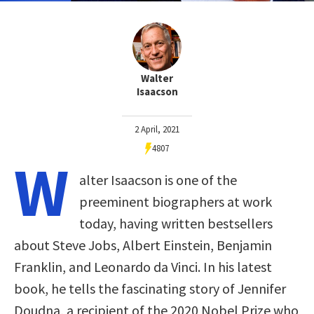
Walter
Isaacson
2 April, 2021
4807
W
alter Isaacson is one of the
preeminent biographers at work
today, having written bestsellers
about Steve Jobs, Albert Einstein, Benjamin
Franklin, and Leonardo da Vinci. In his latest
book, he tells the fascinating story of Jennifer
Doudna, a recipient of the 2020 Nobel Prize who