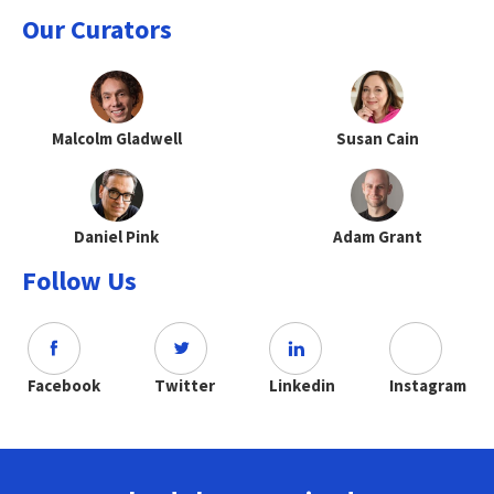
Our Curators
Malcolm Gladwell
Susan Cain
Daniel Pink
Adam Grant
Follow Us
Facebook
Twitter
Linkedin
Instagram