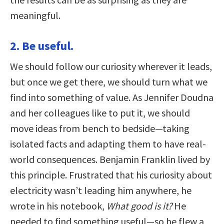
meaningful.
2. Be useful.
We should follow our curiosity wherever it leads,
but once we get there, we should turn what we
find into something of value. As Jennifer Doudna
and her colleagues like to put it, we should
move ideas from bench to bedside—taking
isolated facts and adapting them to have real-
world consequences. Benjamin Franklin lived by
this principle. Frustrated that his curiosity about
electricity wasn’t leading him anywhere, he
wrote in his notebook,
What good is it?
He
needed to find something useful—so he flew a