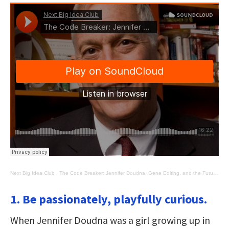
Next Big Idea Club
·
The Code Breaker: Jennifer Doudna, Gene Editing, and the Future of the Human Race
1. Be passionately, playfully curious.
When Jennifer Doudna was a girl growing up in