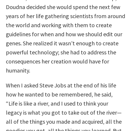
Doudna decided she would spend the next few
years of her life gathering scientists from around
the world and working with them to create
guidelines for when and how we should edit our
genes. She realized it wasn’t enough to create
powerful technology; she had to address the
consequences her creation would have for
humanity.
When I asked Steve Jobs at the end of his life
how he wanted to be remembered, he said,
“Life is like a river, and I used to think your
legacy is what you got to take out of the river—
all of the things you made and acquired, all the
goodies you got, all the things you learned. But