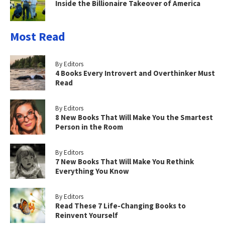
Inside the Billionaire Takeover of America
Most Read
By Editors
4 Books Every Introvert and Overthinker Must
Read
By Editors
8 New Books That Will Make You the Smartest
Person in the Room
By Editors
7 New Books That Will Make You Rethink
Everything You Know
By Editors
Read These 7 Life-Changing Books to
Reinvent Yourself