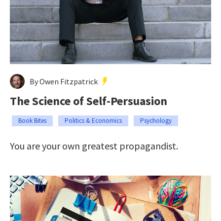
By Owen Fitzpatrick
The Science of Self-Persuasion
Book Bites
Politics & Economics
Psychology
You are your own greatest propagandist.