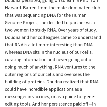
Doudna persisted, going on to earn a PhD from
Harvard. Barred from the male-dominated club
that was sequencing DNA for the Human
Genome Project, she decided to partner with
two women to study RNA. Over years of study,
Doudna and her colleagues came to understand
that RNA is a lot more interesting than DNA.
Whereas DNA sits in the nucleus of our cells,
curating information and never going out or
doing much of anything, RNA ventures to the
outer regions of our cells and oversees the
building of proteins. Doudna realized that RNA
could have incredible applications as a
messenger in vaccines, or as a guide for gene-
editing tools. And her persistence paid off—in