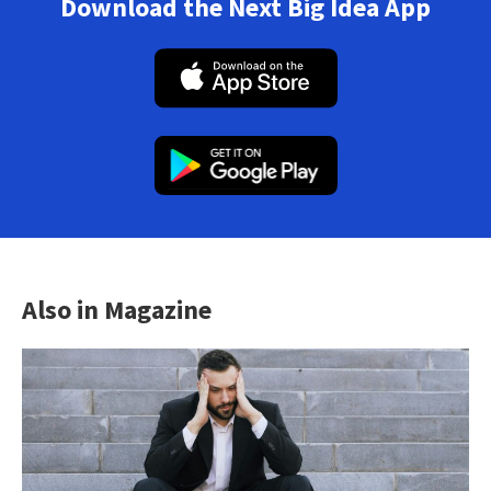
Download the Next Big Idea App
Also in Magazine