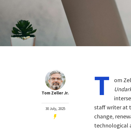
T
om Zell
Undar
Tom Zeller Jr.
interse
staff writer at
30 July, 2025
change, renewa
technological 