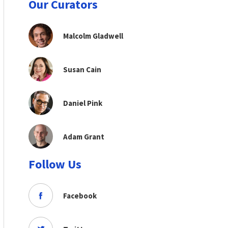
Our Curators
Malcolm Gladwell
Susan Cain
Daniel Pink
Adam Grant
Follow Us
Facebook