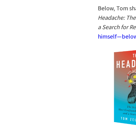
Below, Tom sha
Headache: The 
a Search for Re
himself—below,