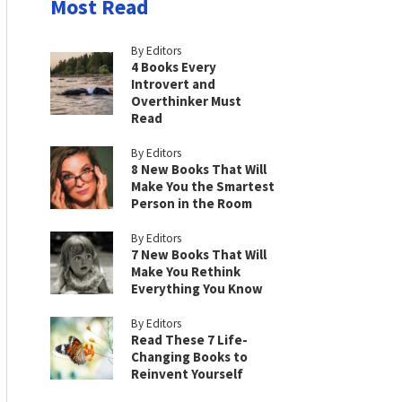
Most Read
By Editors
4 Books Every
Introvert and
Overthinker Must
Read
By Editors
8 New Books That Will
Make You the Smartest
Person in the Room
By Editors
7 New Books That Will
Make You Rethink
Everything You Know
By Editors
Read These 7 Life-
Changing Books to
Reinvent Yourself