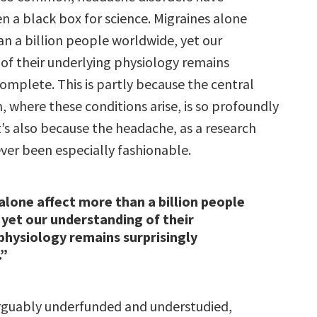
en a black box for science. Migraines alone
an a billion people worldwide, yet our
of their underlying physiology remains
complete. This is partly because the central
 where these conditions arise, is so profoundly
t’s also because the headache, as a research
ver been especially fashionable.
alone affect more than a billion people
yet our understanding of their
physiology remains surprisingly
.”
narguably underfunded and understudied,