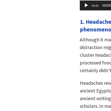
Audio
00:00
Player
1. Headache
phenomeno
Although it ma
distraction mi
cluster headac
processed food
certainly didn’t
Headaches res
ancient Egyptia
ancient writin
scholars. In ma