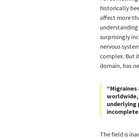
historically be
affect more th
understanding 
surprisingly in
nervous system,
complex. But i
domain, has ne
“Migraines 
worldwide, 
underlying 
incomplete
The field is i