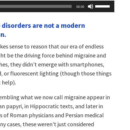
Use
00:00
Up/Down
Arrow
keys
 disorders are not a modern
to
increase
n.
or
decrease
volume.
kes sense to reason that our era of endless
ght be the driving force behind migraine and
hes, they didn’t emerge with smartphones,
, or fluorescent lighting (though those things
 help).
embling what we now call migraine appear in
n papyri, in Hippocratic texts, and later in
gs of Roman physicians and Persian medical
ny cases, these weren’t just considered