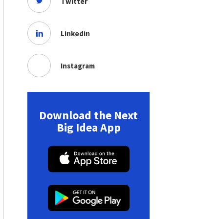
Twitter
Linkedin
Instagram
Download the Next
Big Idea App