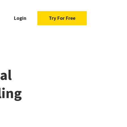
Login
Try For Free
al
ling