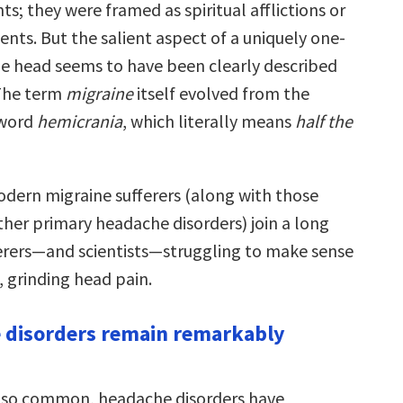
ts; they were framed as spiritual afflictions or
nts. But the salient aspect of a uniquely one-
the head seems to have been clearly described
 The term
migraine
itself evolved from the
 word
hemicrania
, which literally means
half the
modern migraine sufferers (along with those
her primary headache disorders) join a long
ferers—and scientists—struggling to make sense
e, grinding head pain.
 disorders remain remarkably
 so common, headache disorders have