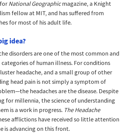
 for
National Geographic
magazine, a Knight
lism fellow at MIT, and has suffered from
es for most of his adult life.
big idea?
che disorders are one of the most common and
categories of human illness. For conditions
cluster headache, and a small group of other
nding head pain is not simply a symptom of
oblem—the headaches are the disease. Despite
ng for millennia, the science of understanding
em is a work in progress.
The Headache
ese afflictions have received so little attention
 is advancing on this front.