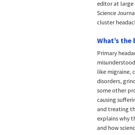
editor at large
Science Journa
cluster headach
What’s the 
Primary heada
misunderstood 
like migraine, 
disorders, gri
some other pr
causing sufferi
and treating th
explains why th
and how science