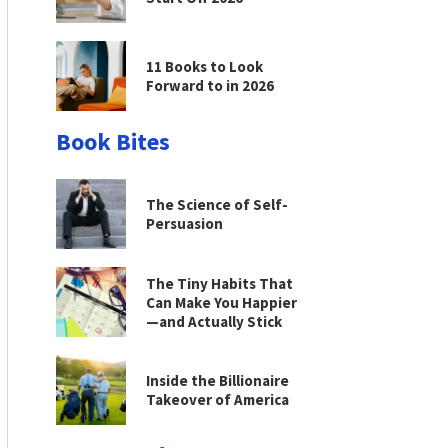
11 Books to Look
Forward to in 2026
Book Bites
The Science of Self-
Persuasion
The Tiny Habits That
Can Make You Happier
—and Actually Stick
Inside the Billionaire
Takeover of America