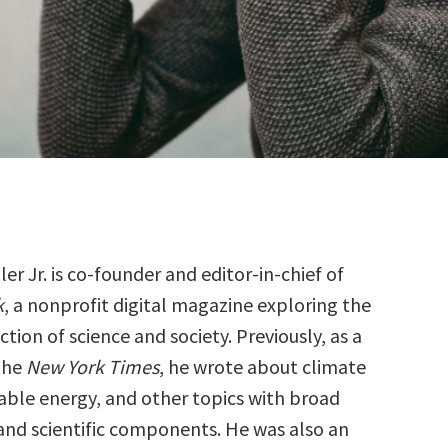
er Jr. is co-founder and editor-in-chief of
k
, a nonprofit digital magazine exploring the
ction of science and society. Previously, as a
 the
New York Times
, he wrote about climate
ble energy, and other topics with broad
and scientific components. He was also an