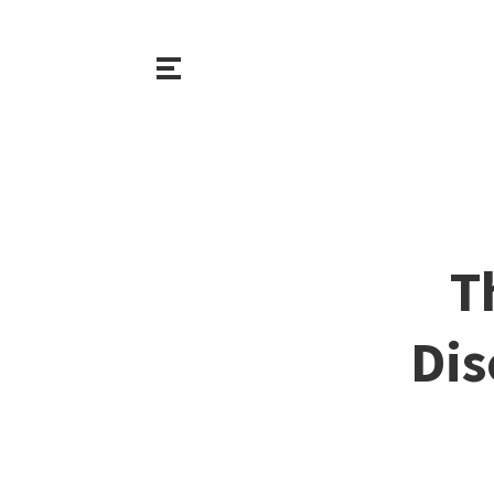
T
Dis