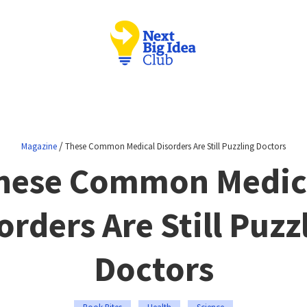
/
Magazine
These Common Medical Disorders Are Still Puzzling Doctors
hese Common Medic
orders Are Still Puzz
Doctors