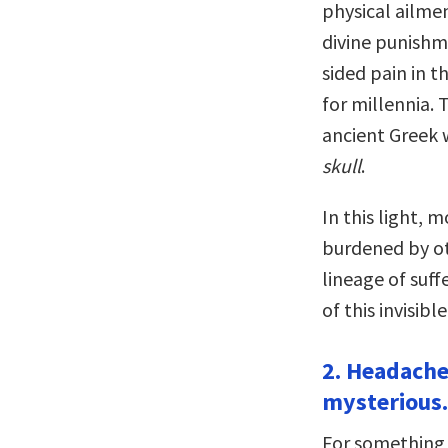
physical ailmen
divine punishme
sided pain in 
for millennia.
ancient Greek
skull
.
In this light, 
burdened by ot
lineage of suf
of this invisibl
2. Headache
mysterious.
For something