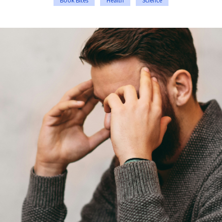
Book Bites
Health
Science