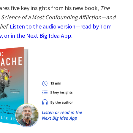
res five key insights from his new book,
The
Science of a Most Confounding Affliction―and
lief
.
Listen to the audio version—read by Tom
 or in the Next Big Idea App.