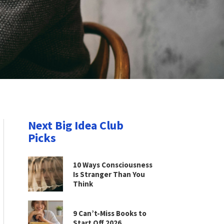
Next Big Idea Club
Picks
10 Ways Consciousness
Is Stranger Than You
Think
9 Can’t-Miss Books to
Start Off 2026