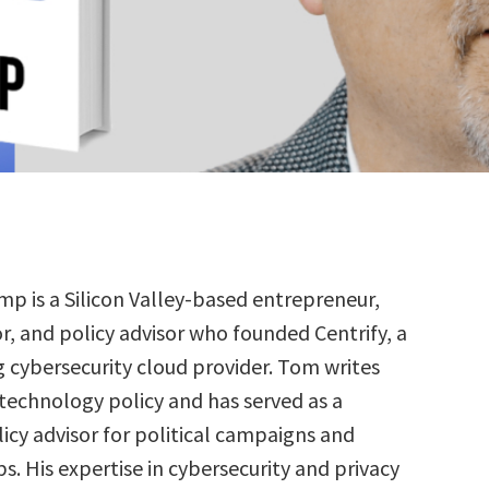
p is a Silicon Valley-based entrepreneur,
or, and policy advisor who founded Centrify, a
g cybersecurity cloud provider. Tom writes
 technology policy and has served as a
icy advisor for political campaigns and
. His expertise in cybersecurity and privacy