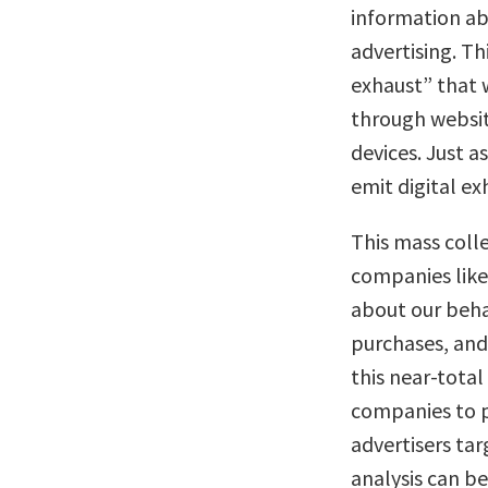
information abo
advertising. Th
exhaust” that 
through websit
devices. Just 
emit digital ex
This mass coll
companies lik
about our behav
purchases, and 
this near-total
companies to pr
advertisers tar
analysis can b