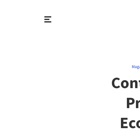
Maga
Con
Pr
Ec