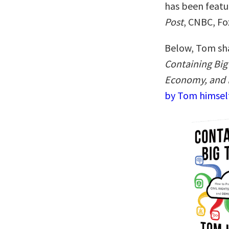
has been featu
Post
, CNBC, Fo
Below, Tom sha
Containing Big 
Economy, and
by Tom himself