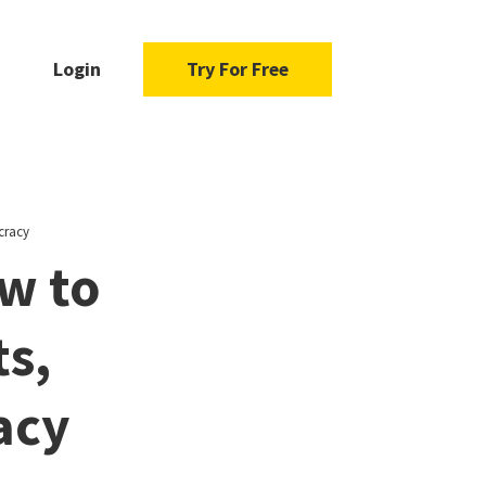
Login
Try For Free
cracy
w to
ts,
acy