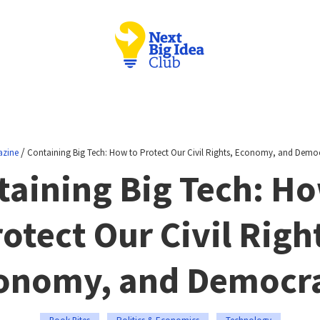
/
zine
Containing Big Tech: How to Protect Our Civil Rights, Economy, and Demo
taining Big Tech: Ho
otect Our Civil Righ
onomy, and Democr