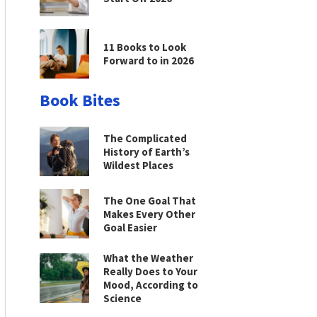
11 Books to Look
Forward to in 2026
Book Bites
The Complicated
History of Earth’s
Wildest Places
The One Goal That
Makes Every Other
Goal Easier
What the Weather
Really Does to Your
Mood, According to
Science