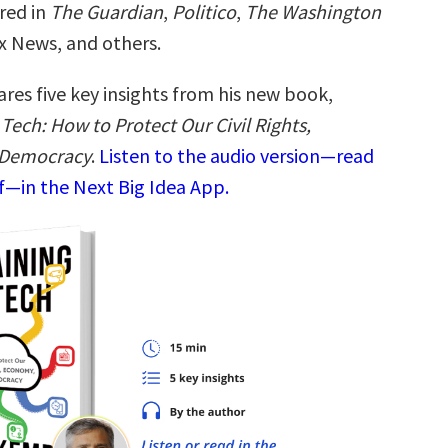
red in
The Guardian
,
Politico
,
The Washington
x News, and others.
res five key insights from his new book,
Tech: How to Protect Our Civil Rights,
 Democracy
.
Listen to the audio version—read
—in the Next Big Idea App.