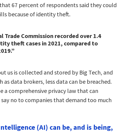
that 67 percent of respondents said they could
ills because of identity theft.
al Trade Commission recorded over 1.4
ntity theft cases in 2021, compared to
2019.”
out us is collected and stored by Big Tech, and
h as data brokers, less data can be breached.
e a comprehensive privacy law that can
 say no to companies that demand too much
 Intelligence (AI) can be, and is being,