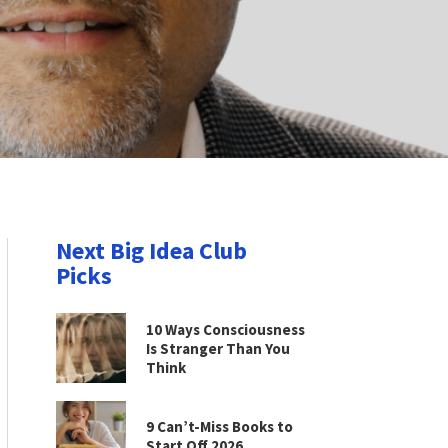
Next Big Idea Club
Picks
10 Ways Consciousness
Is Stranger Than You
Think
9 Can’t-Miss Books to
Start Off 2026