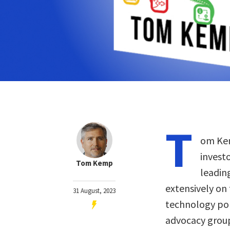
T
om Kem
invest
Tom Kemp
leadin
extensively on
31 August, 2023
technology pol
advocacy groups