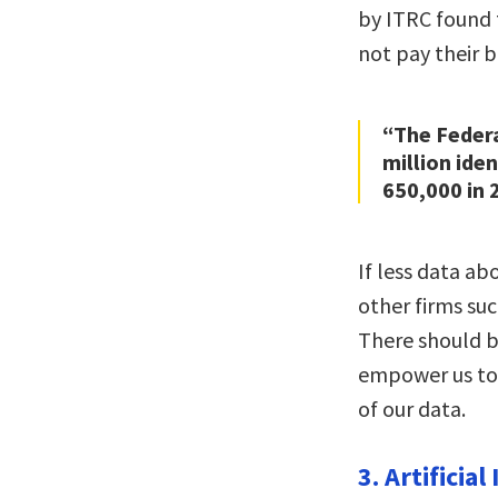
by ITRC found 
not pay their b
“The Feder
million ide
650,000 in 
If less data ab
other firms suc
There should b
empower us to
of our data.
3. Artificial