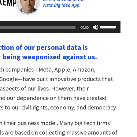
Use
00:00
Up/Down
Arrow
keys
ction of our personal data is
to
increase
y being weaponized against us.
or
decrease
volume.
tech companies—Meta, Apple, Amazon,
 Google—have built innovative products that
spects of our lives. However, their
and our dependence on them have created
s to our civil rights, economy, and democracy.
ith their business model. Many big tech firms’
s are based on collecting massive amounts of