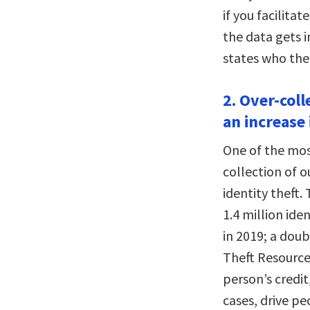
if you facilitat
the data gets i
states who the
2. Over-coll
an increase 
One of the most
collection of o
identity theft
1.4 million ide
in 2019; a doub
Theft Resource 
person’s credit
cases, drive pe