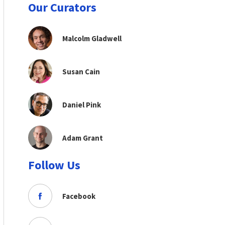
Our Curators
Malcolm Gladwell
Susan Cain
Daniel Pink
Adam Grant
Follow Us
Facebook