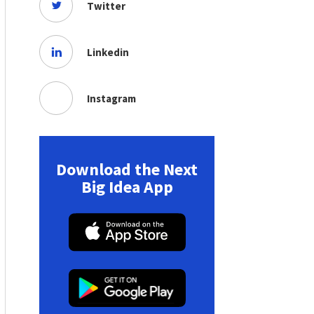
Twitter
Linkedin
Instagram
Download the Next
Big Idea App