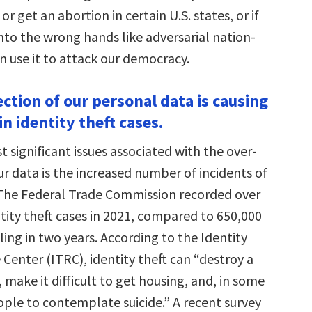
e or get an abortion in certain U.S. states, or if
nto the wrong hands like adversarial nation-
n use it to attack our democracy.
ection of our personal data is causing
in identity theft cases.
 significant issues associated with the over-
ur data is the increased number of incidents of
. The Federal Trade Commission recorded over
ntity theft cases in 2021, compared to 650,000
ling in two years. According to the Identity
Center (ITRC), identity theft can “destroy a
, make it difficult to get housing, and, in some
ople to contemplate suicide.” A recent survey