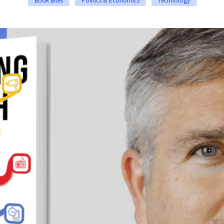
Book Bites
Politics & Economics
Technology