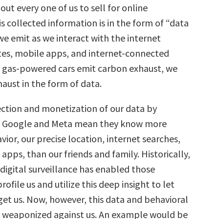
ut every one of us to sell for online
is collected information is in the form of “data
we emit as we interact with the internet
es, mobile apps, and internet-connected
as gas-powered cars emit carbon exhaust, we
haust in the form of data.
ection and monetization of our data by
e Google and Meta mean they know more
ior, our precise location, internet searches,
apps, than our friends and family. Historically,
 digital surveillance has enabled those
ofile us and utilize this deep insight to let
get us. Now, however, this data and behavioral
e weaponized against us. An example would be