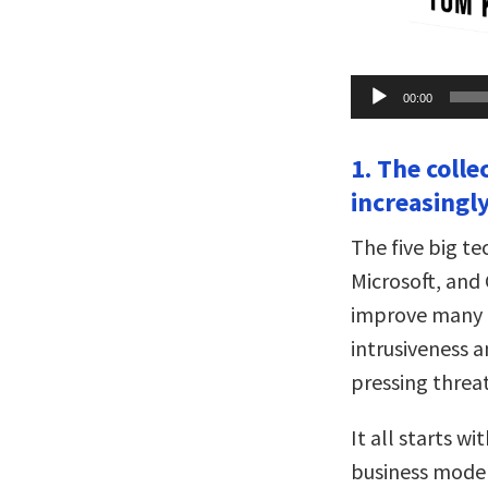
Audio
00:00
Player
1. The colle
increasingl
The five big 
Microsoft, and
improve many a
intrusiveness 
pressing threat
It all starts w
business model