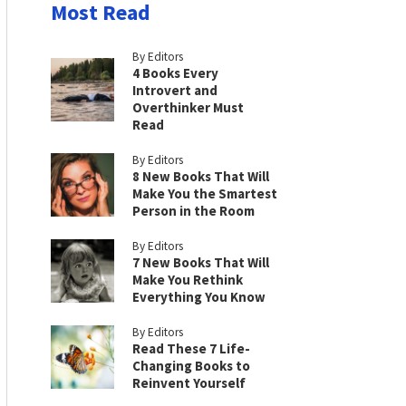
Most Read
By Editors
4 Books Every
Introvert and
Overthinker Must
Read
By Editors
8 New Books That Will
Make You the Smartest
Person in the Room
By Editors
7 New Books That Will
Make You Rethink
Everything You Know
By Editors
Read These 7 Life-
Changing Books to
Reinvent Yourself