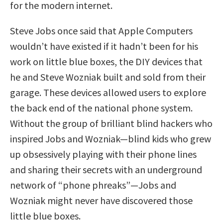
for the modern internet.
Steve Jobs once said that Apple Computers
wouldn’t have existed if it hadn’t been for his
work on little blue boxes, the DIY devices that
he and Steve Wozniak built and sold from their
garage. These devices allowed users to explore
the back end of the national phone system.
Without the group of brilliant blind hackers who
inspired Jobs and Wozniak—blind kids who grew
up obsessively playing with their phone lines
and sharing their secrets with an underground
network of “phone phreaks”—Jobs and
Wozniak might never have discovered those
little blue boxes.