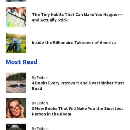
The Tiny Habits That Can Make You Happier—
and Actually Stick
Inside the Billionaire Takeover of America
Most Read
By Editors
4 Books Every Introvert and Overthinker Must
Read
By Editors
8 New Books That Will Make You the Smartest
Person in the Room
By Editors