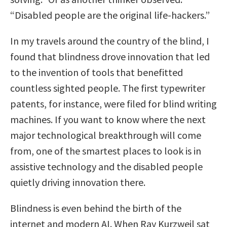
“Disabled people are the original life-hackers.”
In my travels around the country of the blind, I
found that blindness drove innovation that led
to the invention of tools that benefitted
countless sighted people. The first typewriter
patents, for instance, were filed for blind writing
machines. If you want to know where the next
major technological breakthrough will come
from, one of the smartest places to look is in
assistive technology and the disabled people
quietly driving innovation there.
Blindness is even behind the birth of the
internet and modern AI. When Ray Kurzweil sat