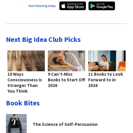
Next Big Idea Club Picks
10 Ways
9 Can’t-Miss
11 Books to Look
Consciousness Is
Books to Start Off
Forward to in
Stranger Than
2026
2026
You Think
Book Bites
The Science of Self-Persuasion