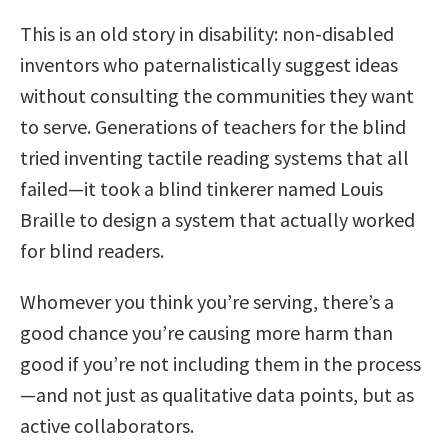
This is an old story in disability: non-disabled
inventors who paternalistically suggest ideas
without consulting the communities they want
to serve. Generations of teachers for the blind
tried inventing tactile reading systems that all
failed—it took a blind tinkerer named Louis
Braille to design a system that actually worked
for blind readers.
Whomever you think you’re serving, there’s a
good chance you’re causing more harm than
good if you’re not including them in the process
—and not just as qualitative data points, but as
active collaborators.