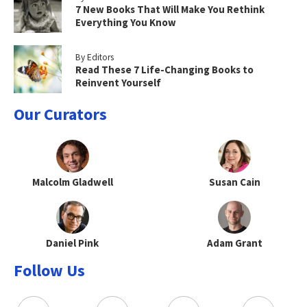
7 New Books That Will Make You Rethink
Everything You Know
By Editors
Read These 7 Life-Changing Books to
Reinvent Yourself
Our Curators
Malcolm Gladwell
Susan Cain
Daniel Pink
Adam Grant
Follow Us