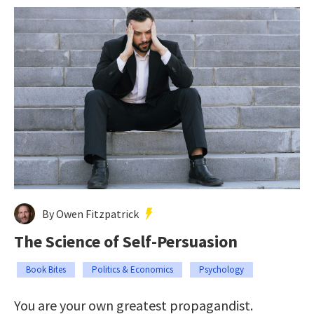
By Owen Fitzpatrick
The Science of Self-Persuasion
Book Bites
Politics & Economics
Psychology
You are your own greatest propagandist.