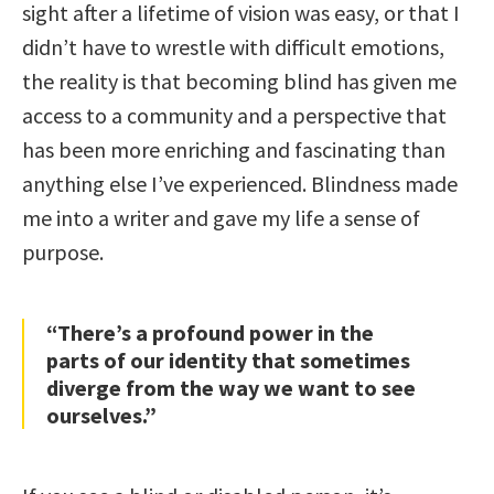
sight after a lifetime of vision was easy, or that I
didn’t have to wrestle with difficult emotions,
the reality is that becoming blind has given me
access to a community and a perspective that
has been more enriching and fascinating than
anything else I’ve experienced. Blindness made
me into a writer and gave my life a sense of
purpose.
“There’s a profound power in the
parts of our identity that sometimes
diverge from the way we want to see
ourselves.”