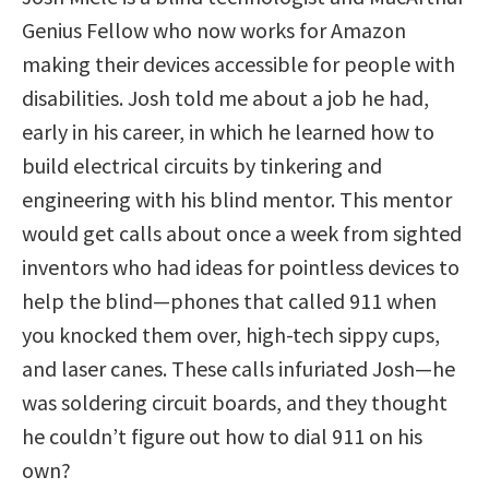
Genius Fellow who now works for Amazon
making their devices accessible for people with
disabilities. Josh told me about a job he had,
early in his career, in which he learned how to
build electrical circuits by tinkering and
engineering with his blind mentor. This mentor
would get calls about once a week from sighted
inventors who had ideas for pointless devices to
help the blind—phones that called 911 when
you knocked them over, high-tech sippy cups,
and laser canes. These calls infuriated Josh—he
was soldering circuit boards, and they thought
he couldn’t figure out how to dial 911 on his
own?