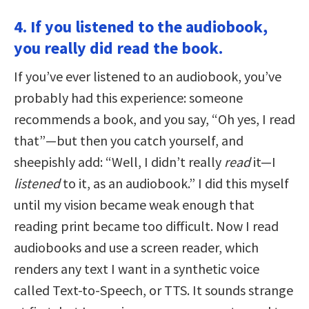
4. If you listened to the audiobook,
you really did read the book.
If you’ve ever listened to an audiobook, you’ve
probably had this experience: someone
recommends a book, and you say, “Oh yes, I read
that”—but then you catch yourself, and
sheepishly add: “Well, I didn’t really
read
it—I
listened
to it, as an audiobook.” I did this myself
until my vision became weak enough that
reading print became too difficult. Now I read
audiobooks and use a screen reader, which
renders any text I want in a synthetic voice
called Text-to-Speech, or TTS. It sounds strange