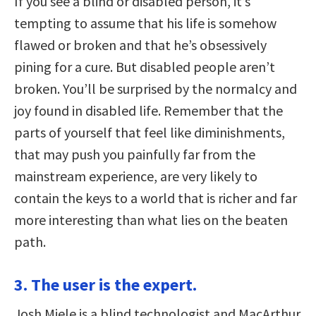
If you see a blind or disabled person, it’s
tempting to assume that his life is somehow
flawed or broken and that he’s obsessively
pining for a cure. But disabled people aren’t
broken. You’ll be surprised by the normalcy and
joy found in disabled life. Remember that the
parts of yourself that feel like diminishments,
that may push you painfully far from the
mainstream experience, are very likely to
contain the keys to a world that is richer and far
more interesting than what lies on the beaten
path.
3. The user is the expert.
Josh Miele is a blind technologist and MacArthur