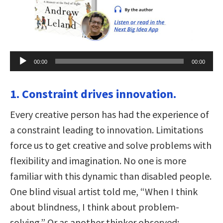
Audio
00:00
00:00
Player
1. Constraint drives innovation.
Every creative person has had the experience of
a constraint leading to innovation. Limitations
force us to get creative and solve problems with
flexibility and imagination. No one is more
familiar with this dynamic than disabled people.
One blind visual artist told me, “When I think
about blindness, I think about problem-
solving.” Or as another thinker observed: