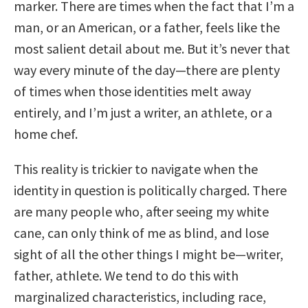
marker. There are times when the fact that I’m a
man, or an American, or a father, feels like the
most salient detail about me. But it’s never that
way every minute of the day—there are plenty
of times when those identities melt away
entirely, and I’m just a writer, an athlete, or a
home chef.
This reality is trickier to navigate when the
identity in question is politically charged. There
are many people who, after seeing my white
cane, can only think of me as blind, and lose
sight of all the other things I might be—writer,
father, athlete. We tend to do this with
marginalized characteristics, including race,