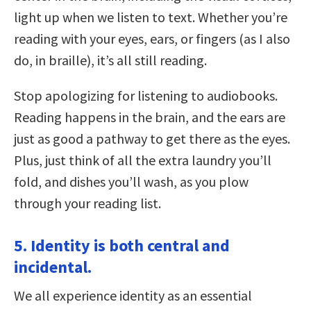
light up when we listen to text. Whether you’re
reading with your eyes, ears, or fingers (as I also
do, in braille), it’s all still reading.
Stop apologizing for listening to audiobooks.
Reading happens in the brain, and the ears are
just as good a pathway to get there as the eyes.
Plus, just think of all the extra laundry you’ll
fold, and dishes you’ll wash, as you plow
through your reading list.
5. Identity is both central and
incidental.
We all experience identity as an essential