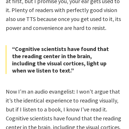
at first, but I promise you, your ear gets used to
it. Plenty of readers with perfectly good vision
also use TTS because once you get used to it, its
power and convenience are hard to resist.
“Cognitive scientists have found that
the reading center in the brain,
including the visual cortices, light up
when we listen to text.”
Now I’m an audio evangelist: I won’t argue that
it’s the identical experience to reading visually,
but if I listen to a book, I know I’ve read it.
Cognitive scientists have found that the reading
center in the brain, including the visual cortices,