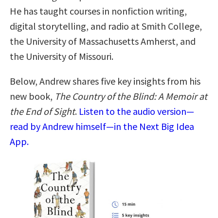
He has taught courses in nonfiction writing,
digital storytelling, and radio at Smith College,
the University of Massachusetts Amherst, and
the University of Missouri.
Below, Andrew shares five key insights from his
new book,
The Country of the Blind: A Memoir at
the End of Sight
.
Listen to the audio version—
read by Andrew himself—in the Next Big Idea
App.