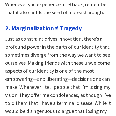
Whenever you experience a setback, remember
that it also holds the seed of a breakthrough.
2. Marginalization ≠ Tragedy
Just as constraint drives innovation, there’s a
profound power in the parts of our identity that
sometimes diverge from the way we want to see
ourselves. Making friends with these unwelcome
aspects of our identity is one of the most
empowering—and liberating—decisions one can
make. Whenever I tell people that I’m losing my
vision, they offer me condolences, as though I’ve
told them that I have a terminal disease. While it
would be disingenuous to argue that losing my