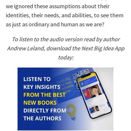
we ignored these assumptions about their
identities, their needs, and abilities, to see them
as just as ordinary and human as we are?
To listen to the audio version read by author
Andrew Leland, download the Next Big Idea App
today: