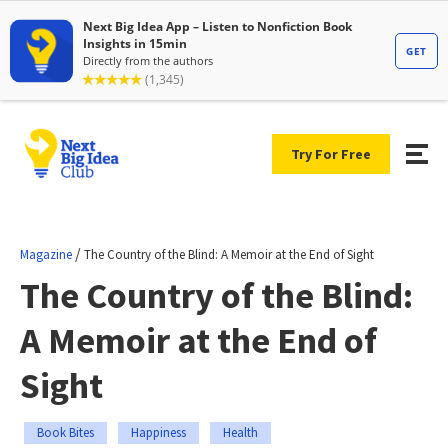
Try For Free
/
Magazine
The Country of the Blind: A Memoir at the End of Sight
The Country of the Blind:
A Memoir at the End of
Sight
Book Bites
Happiness
Health