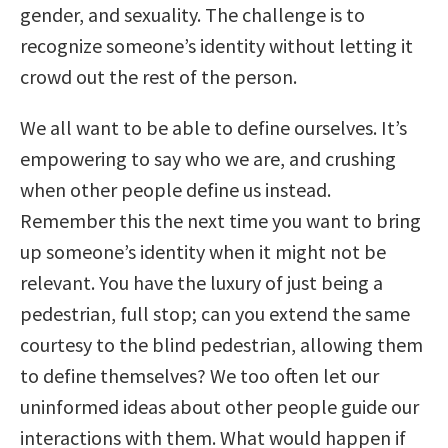
gender, and sexuality. The challenge is to
recognize someone’s identity without letting it
crowd out the rest of the person.
We all want to be able to define ourselves. It’s
empowering to say who we are, and crushing
when other people define us instead.
Remember this the next time you want to bring
up someone’s identity when it might not be
relevant. You have the luxury of just being a
pedestrian, full stop; can you extend the same
courtesy to the blind pedestrian, allowing them
to define themselves? We too often let our
uninformed ideas about other people guide our
interactions with them. What would happen if