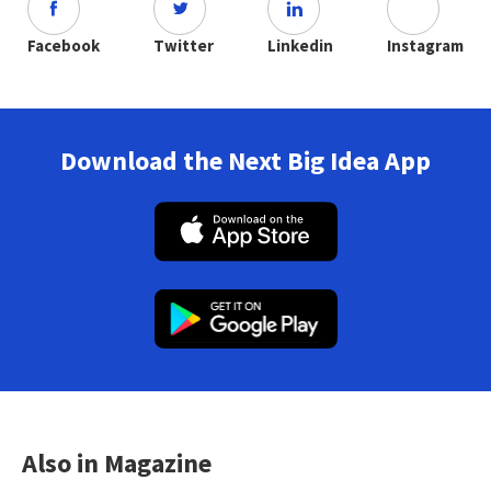
Facebook
Twitter
Linkedin
Instagram
Download the Next Big Idea App
Also in Magazine