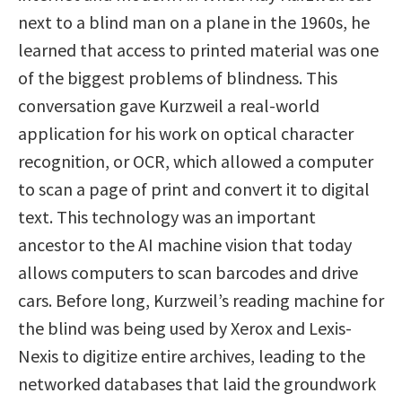
next to a blind man on a plane in the 1960s, he
learned that access to printed material was one
of the biggest problems of blindness. This
conversation gave Kurzweil a real-world
application for his work on optical character
recognition, or OCR, which allowed a computer
to scan a page of print and convert it to digital
text. This technology was an important
ancestor to the AI machine vision that today
allows computers to scan barcodes and drive
cars. Before long, Kurzweil’s reading machine for
the blind was being used by Xerox and Lexis-
Nexis to digitize entire archives, leading to the
networked databases that laid the groundwork