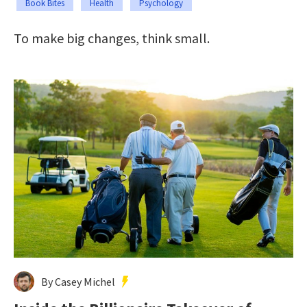
Book Bites
Health
Psychology
To make big changes, think small.
By Casey Michel