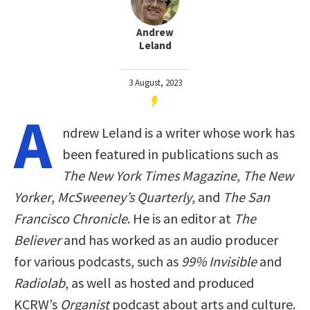
Andrew
Leland
3 August, 2023
A
ndrew Leland is a writer whose work has
been featured in publications such as
The New York Times Magazine
,
The New
Yorker
,
McSweeney’s Quarterly
, and
The San
Francisco Chronicle
. He is an editor at
The
Believer
and has worked as an audio producer
for various podcasts, such as
99% Invisible
and
Radiolab
, as well as hosted and produced
KCRW’s
Organist
podcast about arts and culture.