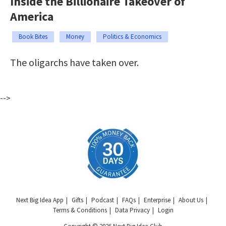
Inside the Billionaire Takeover of
America
Book Bites
Money
Politics & Economics
The oligarchs have taken over.
-->
Next Big Idea App
Gifts
Podcast
FAQs
Enterprise
About Us
Terms & Conditions
Data Privacy
Login