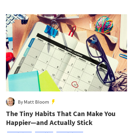
By Matt Bloom
The Tiny Habits That Can Make You
Happier—and Actually Stick