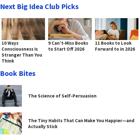
Next Big Idea Club Picks
10 Ways
9 Can’t-Miss Books
11 Books to Look
Consciousness Is
to Start Off 2026
Forward to in 2026
Stranger Than You
Think
Book Bites
The Science of Self-Persuasion
The Tiny Habits That Can Make You Happier—and
Actually Stick