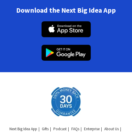
Download the Next Big Idea App
Next Big Idea App
Gifts
Podcast
FAQs
Enterprise
About Us