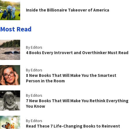
Inside the Billionaire Takeover of America
Most Read
By Editors
4 Books Every Introvert and Overthinker Must Read
By Editors
8 New Books That Will Make You the Smartest
Person in the Room
By Editors
7 New Books That Will Make You Rethink Everything
You Know
By Editors
Read These 7 Life-Changing Books to Reinvent