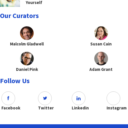
Yourself
Our Curators
Malcolm Gladwell
Susan Cain
Daniel Pink
Adam Grant
Follow Us
Facebook
Twitter
Linkedin
Instagram