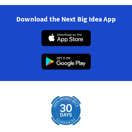
Download the Next Big Idea App