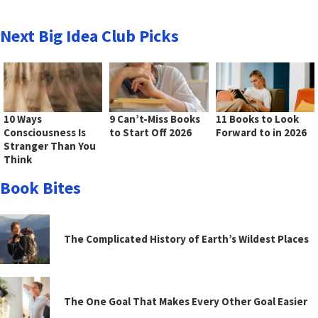
Next Big Idea Club Picks
10 Ways
9 Can’t-Miss Books
11 Books to Look
Consciousness Is
to Start Off 2026
Forward to in 2026
Stranger Than You
Think
Book Bites
The Complicated History of Earth’s Wildest Places
The One Goal That Makes Every Other Goal Easier