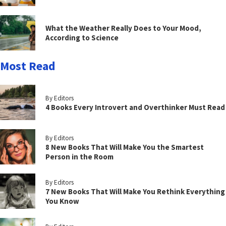
What the Weather Really Does to Your Mood,
According to Science
Most Read
By Editors
4 Books Every Introvert and Overthinker Must Read
By Editors
8 New Books That Will Make You the Smartest
Person in the Room
By Editors
7 New Books That Will Make You Rethink Everything
You Know