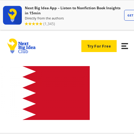
Try For Free