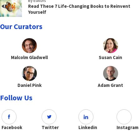
By Editors
Read These 7 Life-Changing Books to Reinvent
Yourself
Our Curators
Malcolm Gladwell
Susan Cain
Daniel Pink
Adam Grant
Follow Us
Facebook
Twitter
Linkedin
Instagram