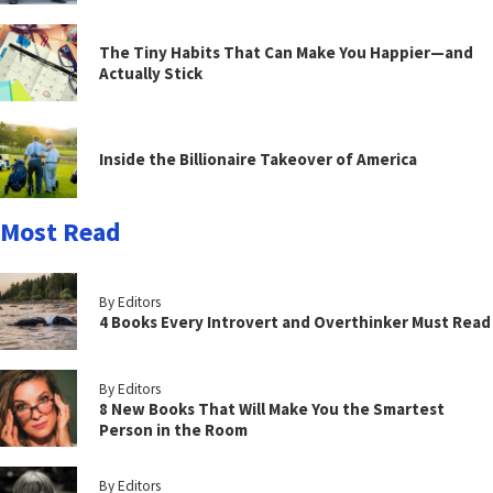
The Tiny Habits That Can Make You Happier—and
Actually Stick
Inside the Billionaire Takeover of America
Most Read
By Editors
4 Books Every Introvert and Overthinker Must Read
By Editors
8 New Books That Will Make You the Smartest
Person in the Room
By Editors