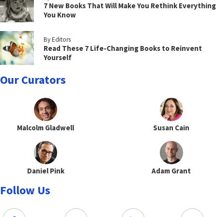
7 New Books That Will Make You Rethink Everything
You Know
By Editors
Read These 7 Life-Changing Books to Reinvent
Yourself
Our Curators
Malcolm Gladwell
Susan Cain
Daniel Pink
Adam Grant
Follow Us