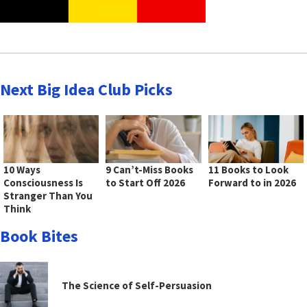
Next Big Idea Club Picks
10 Ways
9 Can’t-Miss Books
11 Books to Look
Consciousness Is
to Start Off 2026
Forward to in 2026
Stranger Than You
Think
Book Bites
The Science of Self-Persuasion