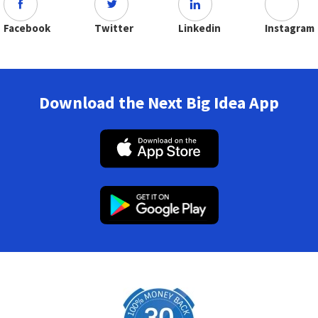
Facebook
Twitter
Linkedin
Instagram
Download the Next Big Idea App