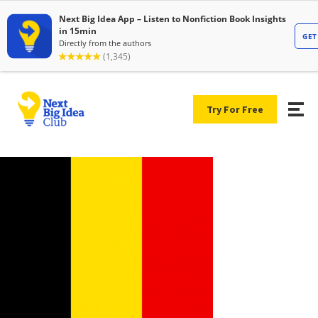
Try For Free