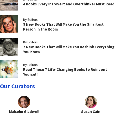
4 Books Every Introvert and Overthinker Must Read
By Editors
8 New Books That Will Make You the Smartest
Person in the Room
By Editors
7 New Books That Will Make You Rethink Everything
You Know
By Editors
Read These 7 Life-Changing Books to Reinvent
Yourself
Our Curators
Malcolm Gladwell
Susan Cain