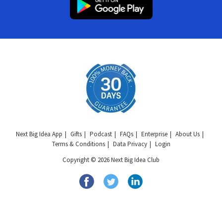
Next Big Idea App
Gifts
Podcast
FAQs
Enterprise
About Us
Terms & Conditions
Data Privacy
Login
Copyright © 2026 Next Big Idea Club