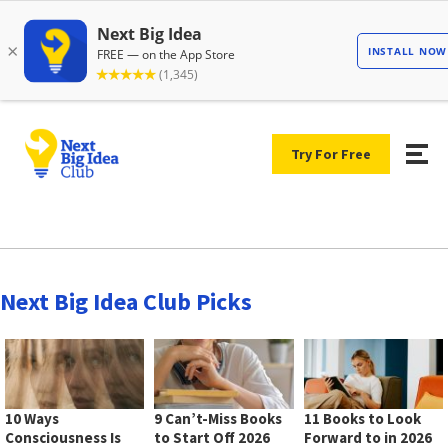
Try For Free
Next Big Idea Club Picks
10 Ways
9 Can’t-Miss Books
11 Books to Look
Consciousness Is
to Start Off 2026
Forward to in 2026