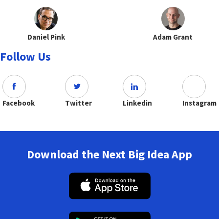
Daniel Pink
Adam Grant
Follow Us
Facebook
Twitter
Linkedin
Instagram
Download the Next Big Idea App