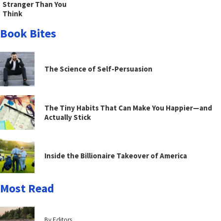
Stranger Than You
Think
Book Bites
The Science of Self-Persuasion
The Tiny Habits That Can Make You Happier—and
Actually Stick
Inside the Billionaire Takeover of America
Most Read
By Editors