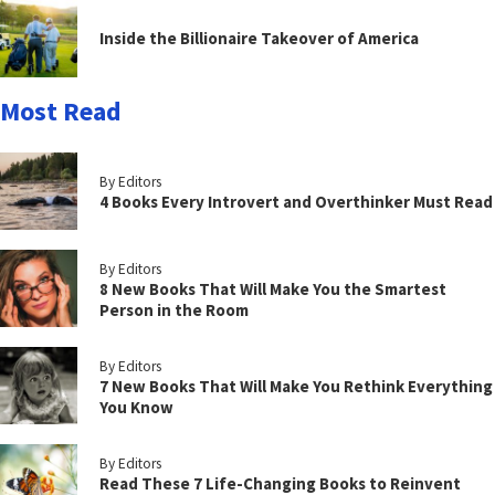
Inside the Billionaire Takeover of America
Most Read
By Editors
4 Books Every Introvert and Overthinker Must Read
By Editors
8 New Books That Will Make You the Smartest
Person in the Room
By Editors
7 New Books That Will Make You Rethink Everything
You Know
By Editors
Read These 7 Life-Changing Books to Reinvent