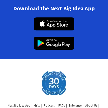
Download the Next Big Idea App
Next Big Idea App
Gifts
Podcast
FAQs
Enterprise
About Us