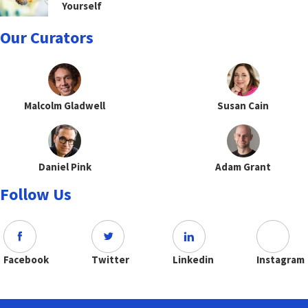
Yourself
Our Curators
Malcolm Gladwell
Susan Cain
Daniel Pink
Adam Grant
Follow Us
Facebook
Twitter
Linkedin
Instagram