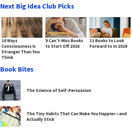
Next Big Idea Club Picks
10 Ways
9 Can’t-Miss Books
11 Books to Look
Consciousness Is
to Start Off 2026
Forward to in 2026
Stranger Than You
Think
Book Bites
The Science of Self-Persuasion
The Tiny Habits That Can Make You Happier—and
Actually Stick