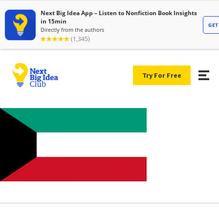
Try For Free