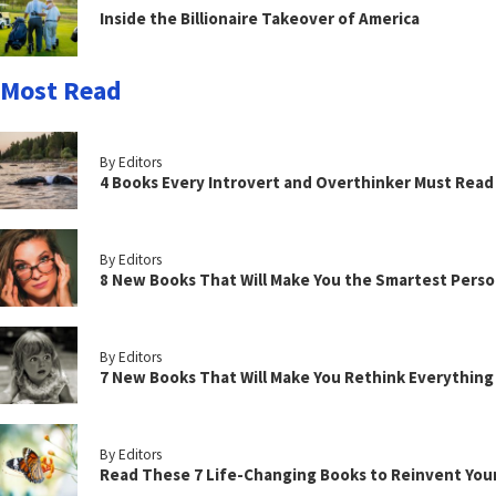
Inside the Billionaire Takeover of America
Most Read
By Editors
4 Books Every Introvert and Overthinker Must Read
By Editors
8 New Books That Will Make You the Smartest Perso
By Editors
7 New Books That Will Make You Rethink Everythin
By Editors
Read These 7 Life-Changing Books to Reinvent You