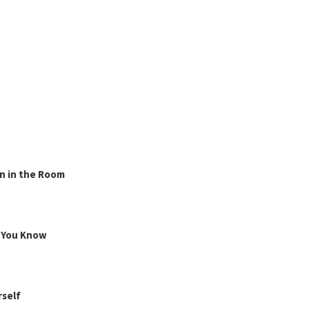
n in the Room
g You Know
rself