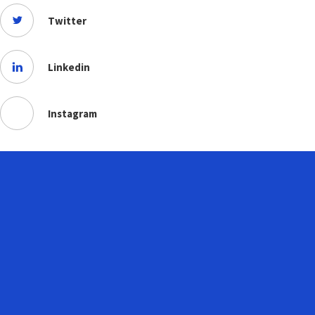
Twitter
Linkedin
Instagram