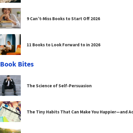
9 Can’t-Miss Books to Start Off 2026
11 Books to Look Forward to in 2026
Book Bites
The Science of Self-Persuasion
The Tiny Habits That Can Make You Happier—and Act