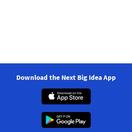
Download the Next Big Idea App