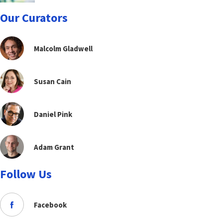
Our Curators
Malcolm Gladwell
Susan Cain
Daniel Pink
Adam Grant
Follow Us
Facebook