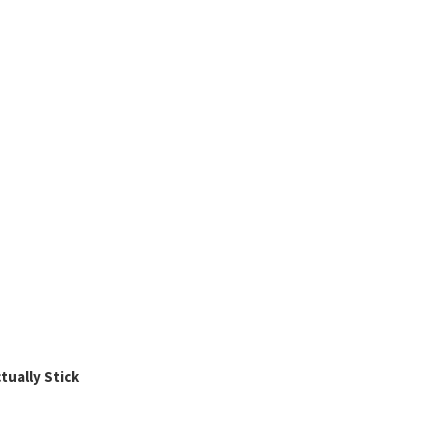
ually Stick