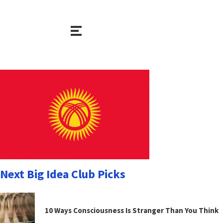
Next Big Idea Club Picks
10 Ways Consciousness Is Stranger Than You Think