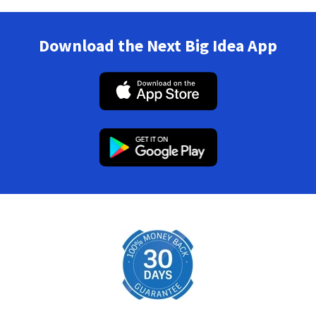
Download the Next Big Idea App