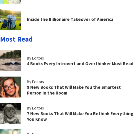
Inside the Billionaire Takeover of America
Most Read
By Editors
4 Books Every Introvert and Overthinker Must Read
By Editors
8 New Books That Will Make You the Smartest
Person in the Room
By Editors
7 New Books That Will Make You Rethink Everything
You Know