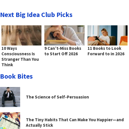
Next Big Idea Club Picks
10 Ways
9 Can’t-Miss Books
11 Books to Look
Consciousness Is
to Start Off 2026
Forward to in 2026
Stranger Than You
Think
Book Bites
The Science of Self-Persuasion
The Tiny Habits That Can Make You Happier—and
Actually Stick