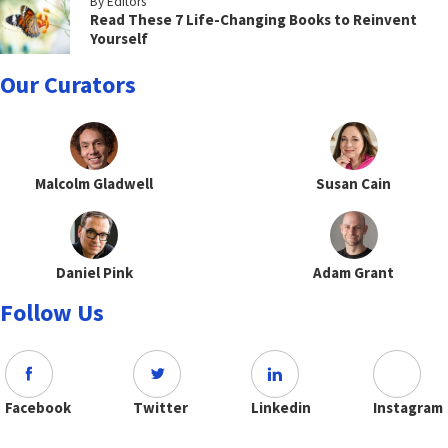
By Editors
Read These 7 Life-Changing Books to Reinvent
Yourself
Our Curators
Malcolm Gladwell
Susan Cain
Daniel Pink
Adam Grant
Follow Us
Facebook
Twitter
Linkedin
Instagram