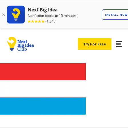
Try For Free