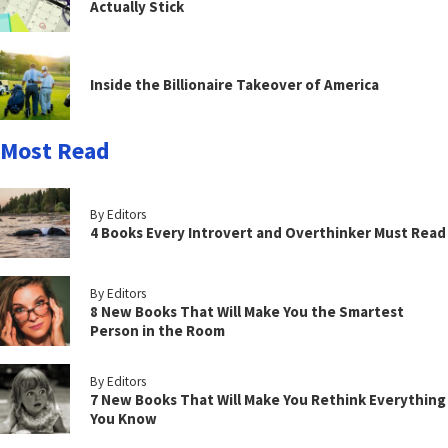
Actually Stick
Inside the Billionaire Takeover of America
Most Read
By Editors
4 Books Every Introvert and Overthinker Must Read
By Editors
8 New Books That Will Make You the Smartest
Person in the Room
By Editors
7 New Books That Will Make You Rethink Everything
You Know