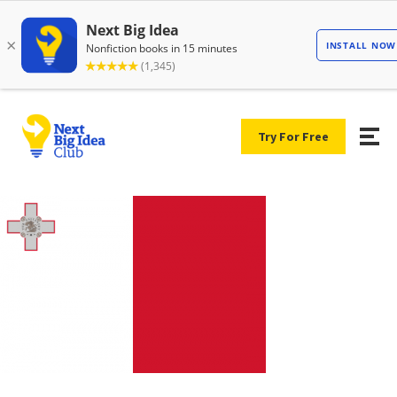
Try For Free