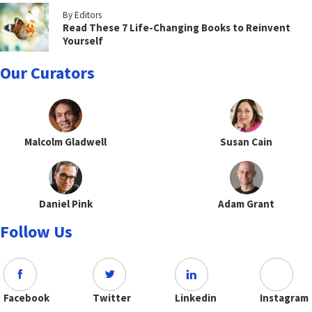
By Editors
Read These 7 Life-Changing Books to Reinvent
Yourself
Our Curators
Malcolm Gladwell
Susan Cain
Daniel Pink
Adam Grant
Follow Us
Facebook
Twitter
Linkedin
Instagram