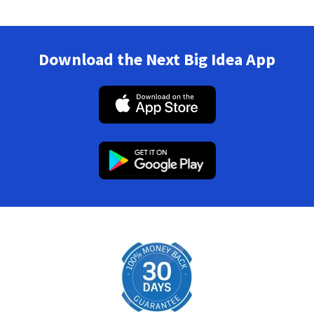
Download the Next Big Idea App