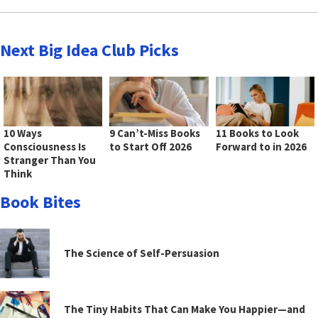
Next Big Idea Club Picks
10 Ways
9 Can’t-Miss Books
11 Books to Look
Consciousness Is
to Start Off 2026
Forward to in 2026
Stranger Than You
Think
Book Bites
The Science of Self-Persuasion
The Tiny Habits That Can Make You Happier—and