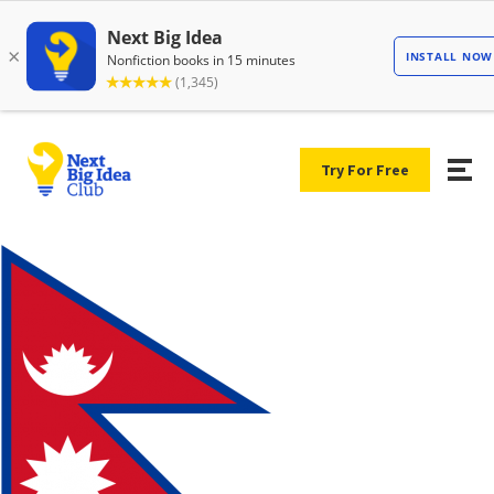
Try For Free