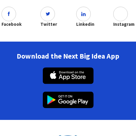
Facebook
Twitter
Linkedin
Instagram
Download the Next Big Idea App