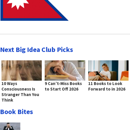
Next Big Idea Club Picks
10 Ways
9 Can’t-Miss Books
11 Books to Look
Consciousness Is
to Start Off 2026
Forward to in 2026
Stranger Than You
Think
Book Bites