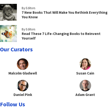
By Editors
7 New Books That Will Make You Rethink Everything
You Know
By Editors
Read These 7 Life-Changing Books to Reinvent
Yourself
Our Curators
Malcolm Gladwell
Susan Cain
Daniel Pink
Adam Grant
Follow Us