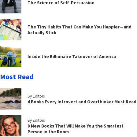
The Science of Self-Persuasion
The Tiny Habits That Can Make You Happier—and
Actually Stick
Inside the Billionaire Takeover of America
Most Read
By Editors
4 Books Every Introvert and Overthinker Must Read
By Editors
8 New Books That Will Make You the Smartest
Person in the Room