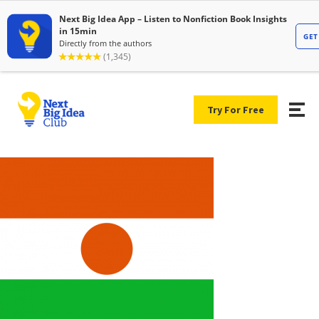
Try For Free