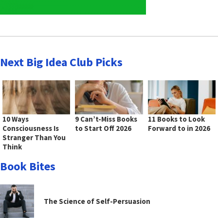
Next Big Idea Club Picks
10 Ways
9 Can’t-Miss Books
11 Books to Look
Consciousness Is
to Start Off 2026
Forward to in 2026
Stranger Than You
Think
Book Bites
The Science of Self-Persuasion