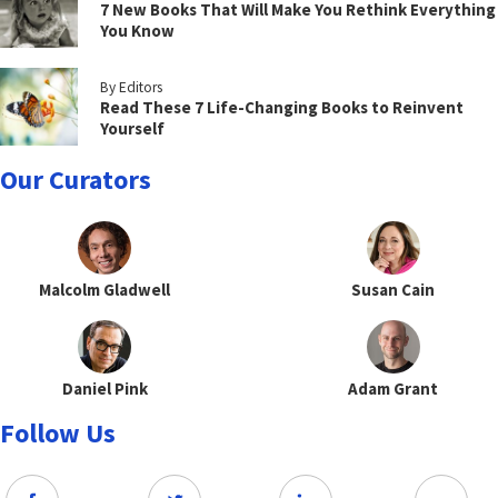
7 New Books That Will Make You Rethink Everything
You Know
By Editors
Read These 7 Life-Changing Books to Reinvent
Yourself
Our Curators
Malcolm Gladwell
Susan Cain
Daniel Pink
Adam Grant
Follow Us