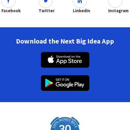
Facebook
Twitter
Linkedin
Instagram
Download the Next Big Idea App