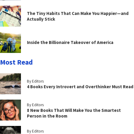
The Tiny Habits That Can Make You Happier—and
Actually Stick
Inside the Billionaire Takeover of America
Most Read
By Editors
4 Books Every Introvert and Overthinker Must Read
By Editors
8 New Books That Will Make You the Smartest
Person in the Room
By Editors