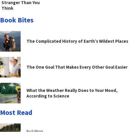
Stranger Than You
Think
Book Bites
The Complicated History of Earth’s Wildest Places
The One Goal That Makes Every Other Goal Easier
What the Weather Really Does to Your Mood,
According to Science
Most Read
By Editors