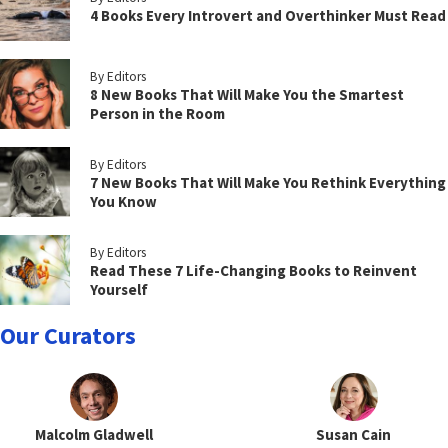
4 Books Every Introvert and Overthinker Must Read
By Editors
8 New Books That Will Make You the Smartest
Person in the Room
By Editors
7 New Books That Will Make You Rethink Everything
You Know
By Editors
Read These 7 Life-Changing Books to Reinvent
Yourself
Our Curators
Malcolm Gladwell
Susan Cain