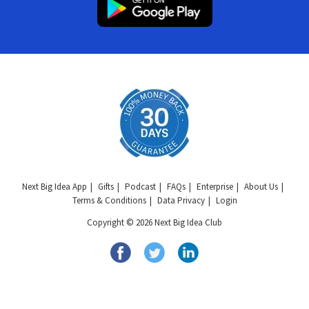
Next Big Idea App
Gifts
Podcast
FAQs
Enterprise
About Us
Terms & Conditions
Data Privacy
Login
Copyright © 2026 Next Big Idea Club