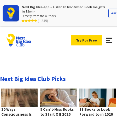
Try For Free
Next Big Idea Club Picks
10 Ways
9 Can’t-Miss Books
11 Books to Look
Consciousness Is
to Start Off 2026
Forward to in 2026