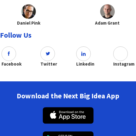
Daniel Pink
Adam Grant
Follow Us
Facebook
Twitter
Linkedin
Instagram
Download the Next Big Idea App