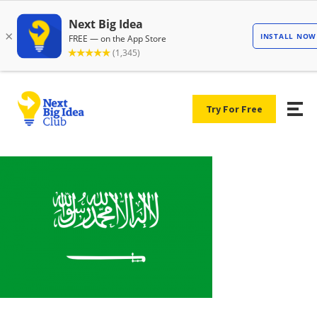
Try For Free