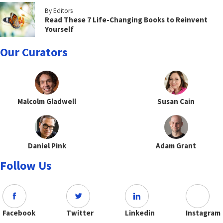
By Editors
Read These 7 Life-Changing Books to Reinvent
Yourself
Our Curators
Malcolm Gladwell
Susan Cain
Daniel Pink
Adam Grant
Follow Us
Facebook
Twitter
Linkedin
Instagram