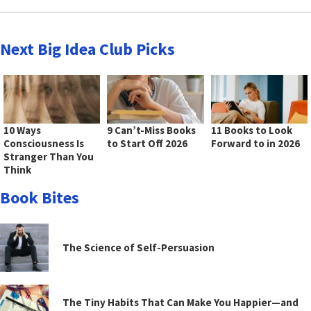
Next Big Idea Club Picks
10 Ways
9 Can’t-Miss Books
11 Books to Look
Consciousness Is
to Start Off 2026
Forward to in 2026
Stranger Than You
Think
Book Bites
The Science of Self-Persuasion
The Tiny Habits That Can Make You Happier—and