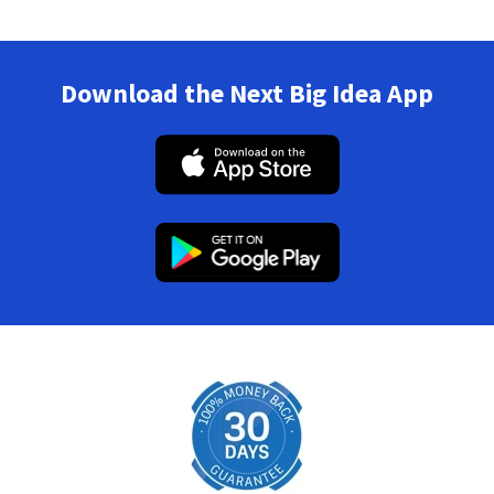
Download the Next Big Idea App