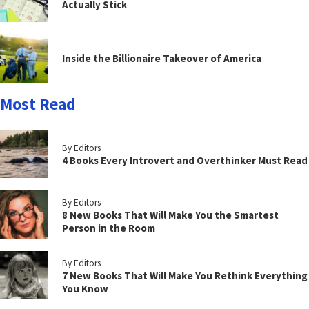
Actually Stick
Inside the Billionaire Takeover of America
Most Read
By Editors
4 Books Every Introvert and Overthinker Must Read
By Editors
8 New Books That Will Make You the Smartest
Person in the Room
By Editors
7 New Books That Will Make You Rethink Everything
You Know