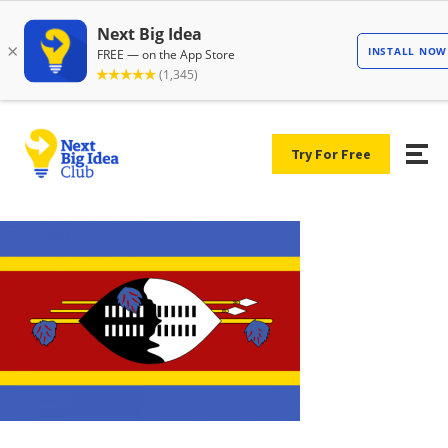
Try For Free