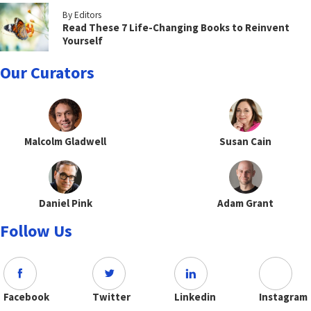
By Editors
Read These 7 Life-Changing Books to Reinvent
Yourself
Our Curators
Malcolm Gladwell
Susan Cain
Daniel Pink
Adam Grant
Follow Us
Facebook
Twitter
Linkedin
Instagram