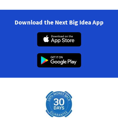
Download the Next Big Idea App