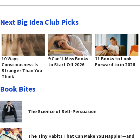
Next Big Idea Club Picks
10 Ways
9 Can’t-Miss Books
11 Books to Look
Consciousness Is
to Start Off 2026
Forward to in 2026
Stranger Than You
Think
Book Bites
The Science of Self-Persuasion
The Tiny Habits That Can Make You Happier—and