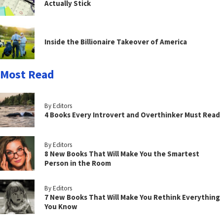
Actually Stick
Inside the Billionaire Takeover of America
Most Read
By Editors
4 Books Every Introvert and Overthinker Must Read
By Editors
8 New Books That Will Make You the Smartest
Person in the Room
By Editors
7 New Books That Will Make You Rethink Everything
You Know