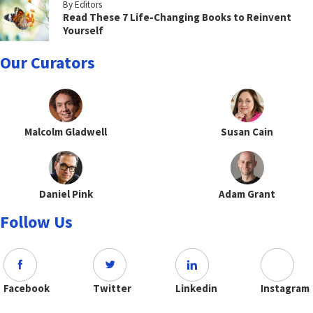
By Editors
Read These 7 Life-Changing Books to Reinvent
Yourself
Our Curators
Malcolm Gladwell
Susan Cain
Daniel Pink
Adam Grant
Follow Us
Facebook
Twitter
Linkedin
Instagram