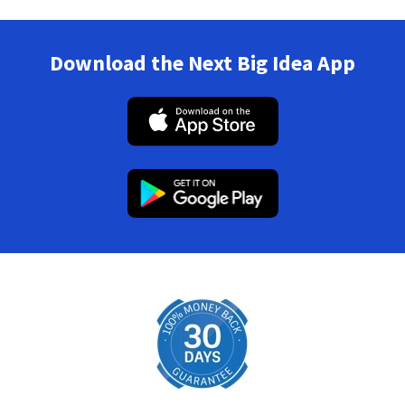
Download the Next Big Idea App