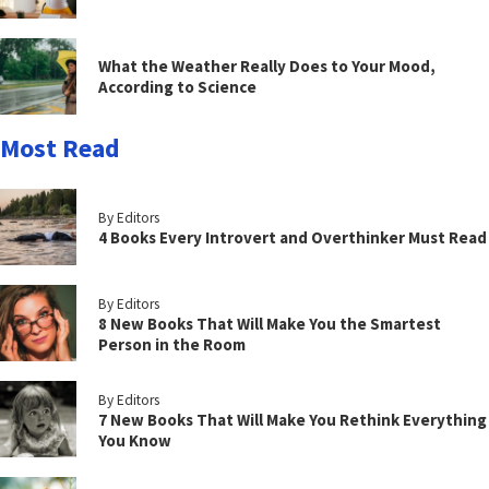
What the Weather Really Does to Your Mood,
According to Science
Most Read
By Editors
4 Books Every Introvert and Overthinker Must Read
By Editors
8 New Books That Will Make You the Smartest
Person in the Room
By Editors
7 New Books That Will Make You Rethink Everything
You Know