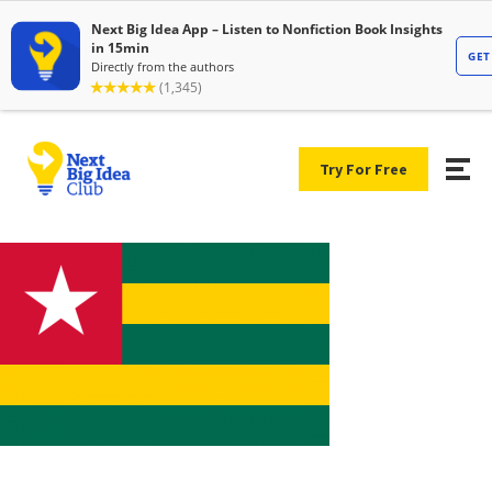
Try For Free