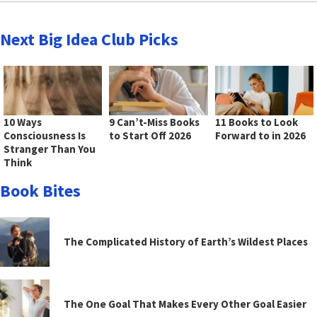
Next Big Idea Club Picks
10 Ways
9 Can’t-Miss Books
11 Books to Look
Consciousness Is
to Start Off 2026
Forward to in 2026
Stranger Than You
Think
Book Bites
The Complicated History of Earth’s Wildest Places
The One Goal That Makes Every Other Goal Easier