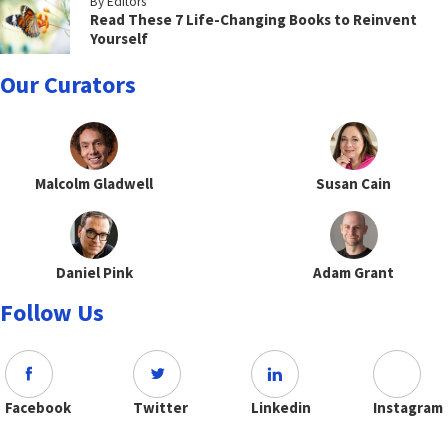
By Editors
Read These 7 Life-Changing Books to Reinvent
Yourself
Our Curators
Malcolm Gladwell
Susan Cain
Daniel Pink
Adam Grant
Follow Us
Facebook
Twitter
Linkedin
Instagram