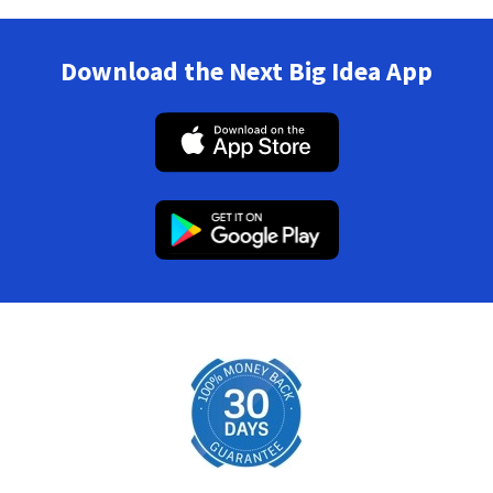
Download the Next Big Idea App