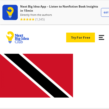
Try For Free