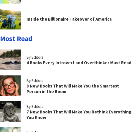
Inside the Billionaire Takeover of America
Most Read
By Editors
4 Books Every Introvert and Overthinker Must Read
By Editors
8 New Books That Will Make You the Smartest
Person in the Room
By Editors
7 New Books That Will Make You Rethink Everything
You Know