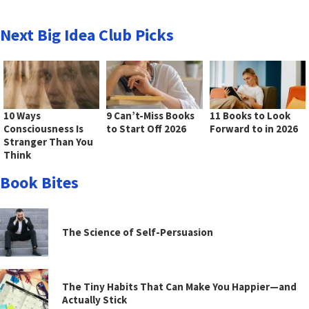
Next Big Idea Club Picks
10 Ways
9 Can’t-Miss Books
11 Books to Look
Consciousness Is
to Start Off 2026
Forward to in 2026
Stranger Than You
Think
Book Bites
The Science of Self-Persuasion
The Tiny Habits That Can Make You Happier—and
Actually Stick