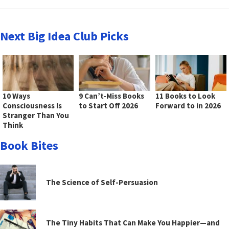
Next Big Idea Club Picks
10 Ways
9 Can’t-Miss Books
11 Books to Look
Consciousness Is
to Start Off 2026
Forward to in 2026
Stranger Than You
Think
Book Bites
The Science of Self-Persuasion
The Tiny Habits That Can Make You Happier—and