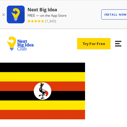
Try For Free