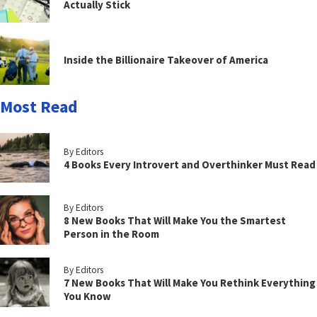
Actually Stick
Inside the Billionaire Takeover of America
Most Read
By Editors
4 Books Every Introvert and Overthinker Must Read
By Editors
8 New Books That Will Make You the Smartest
Person in the Room
By Editors
7 New Books That Will Make You Rethink Everything
You Know