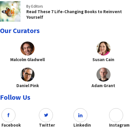
By Editors
Read These 7 Life-Changing Books to Reinvent
Yourself
Our Curators
Malcolm Gladwell
Susan Cain
Daniel Pink
Adam Grant
Follow Us
Facebook
Twitter
Linkedin
Instagram