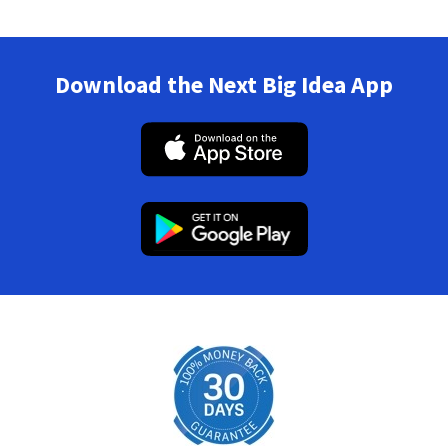
Download the Next Big Idea App