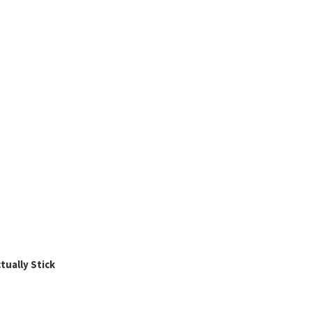
ually Stick