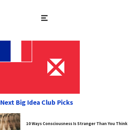
Next Big Idea Club Picks
10 Ways Consciousness Is Stranger Than You Think