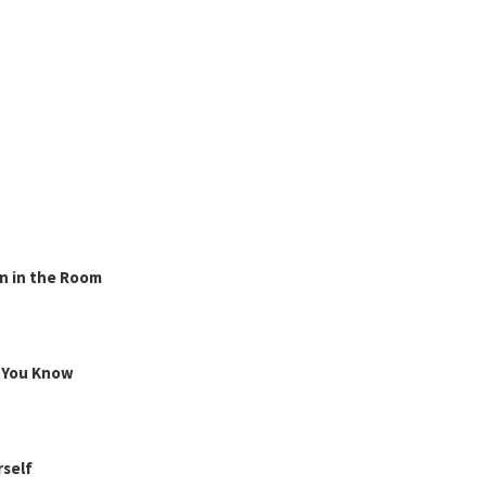
n in the Room
g You Know
rself