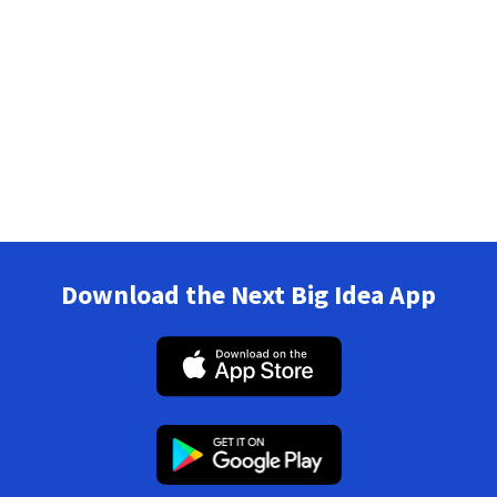
Download the Next Big Idea App