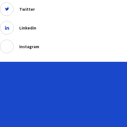
Twitter
Linkedin
Instagram