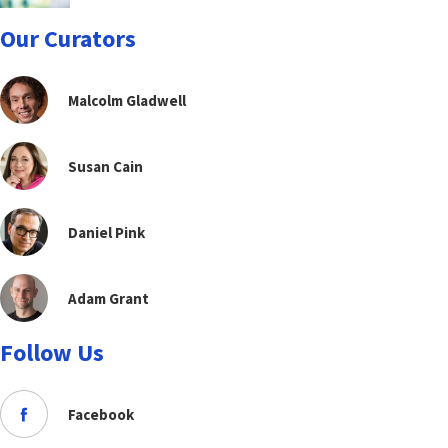
Our Curators
Malcolm Gladwell
Susan Cain
Daniel Pink
Adam Grant
Follow Us
Facebook