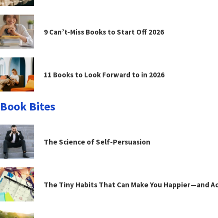
9 Can’t-Miss Books to Start Off 2026
11 Books to Look Forward to in 2026
Book Bites
The Science of Self-Persuasion
The Tiny Habits That Can Make You Happier—and Act