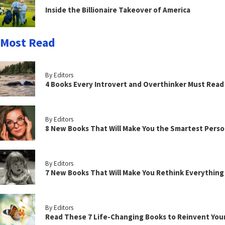
Inside the Billionaire Takeover of America
Most Read
By Editors
4 Books Every Introvert and Overthinker Must Read
By Editors
8 New Books That Will Make You the Smartest Perso
By Editors
7 New Books That Will Make You Rethink Everythin
By Editors
Read These 7 Life-Changing Books to Reinvent You