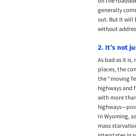
on the roadside
generally comm
out. But it wil
without addres
2. It’s not j
As bad as it is,
places, the con
the “moving f
highways and f
with more than
highways—poses
In Wyoming, so
mass starvatio
interstates in 