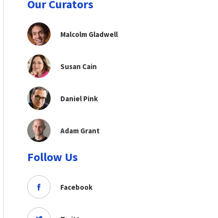
Our Curators
Malcolm Gladwell
Susan Cain
Daniel Pink
Adam Grant
Follow Us
Facebook