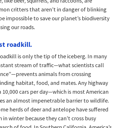
, like deer, squirrels, and raccoons, are
on critters that aren’t in danger of blinking
l be impossible to save our planet’s biodiversity
sing our roads.
ust roadkill.
 roadkill is only the tip of the iceberg. In many
stant stream of traffic—what scientists call
ence”—prevents animals from crossing
inding habitat, food, and mates. Any highway
 10,000 cars per day—which is most American
 an almost impenetrable barrier to wildlife.
me herds of deer and antelope have suffered
n in winter because they can’t cross busy
search of food. In Southern California, America’s