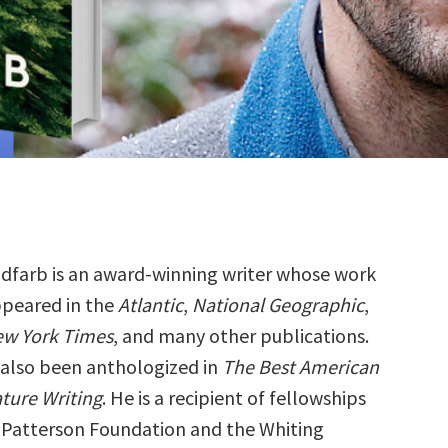
dfarb is an award-winning writer whose work
ppeared in the
Atlantic
,
National Geographic
,
w York Times
, and many other publications.
s also been anthologized in
The Best American
ture Writing
. He is a recipient of fellowships
a Patterson Foundation and the Whiting