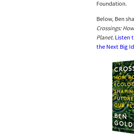
Foundation.
Below, Ben shar
Crossings: How
Planet
.
Listen 
the Next Big I