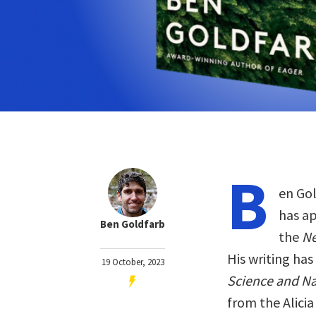
B
en Gol
has a
Ben Goldfarb
the
Ne
His writing ha
19 October, 2023
Science and Na
from the Alici