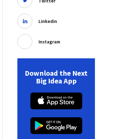
Twitter
Linkedin
Instagram
Download the Next
Big Idea App