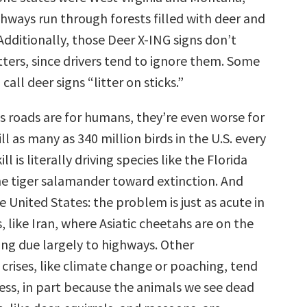
ghways run through forests filled with deer and
 Additionally, those Deer X-ING signs don’t
tters, since drivers tend to ignore them. Some
call deer signs “litter on sticks.”
s roads are for humans, they’re even worse for
ill as many as 340 million birds in the U.S. every
ll is literally driving species like the Florida
e tiger salamander toward extinction. And
the United States: the problem is just as acute in
, like Iran, where Asiatic cheetahs are on the
ing due largely to highways. Other
crises, like climate change or poaching, tend
ess, in part because the animals we see dead