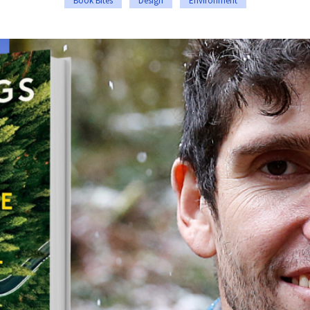
Book Bites
Design
Environment