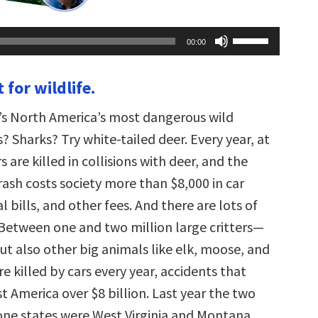
Use
00:00
Up/Down
Arrow
keys
 for wildlife.
to
increase
or
’s North America’s most dangerous wild
decrease
volume.
 Sharks? Try white-tailed deer. Every year, at
s are killed in collisions with deer, and the
ash costs society more than $8,000 in car
al bills, and other fees. And there are lots of
 Between one and two million large critters—
but also other big animals like elk, moose, and
 killed by cars every year, accidents that
st America over $8 billion. Last year the two
ne states were West Virginia and Montana,