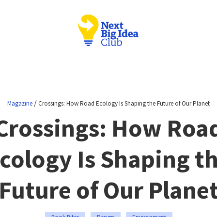
/
Magazine
Crossings: How Road Ecology Is Shaping the Future of Our Planet
Crossings: How Roa
cology Is Shaping t
Future of Our Plane