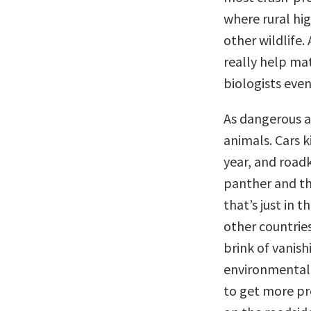
where rural hi
other wildlife.
really help ma
biologists even 
As dangerous a
animals. Cars k
year, and roadki
panther and th
that’s just in 
other countries
brink of vanish
environmental 
to get more pr