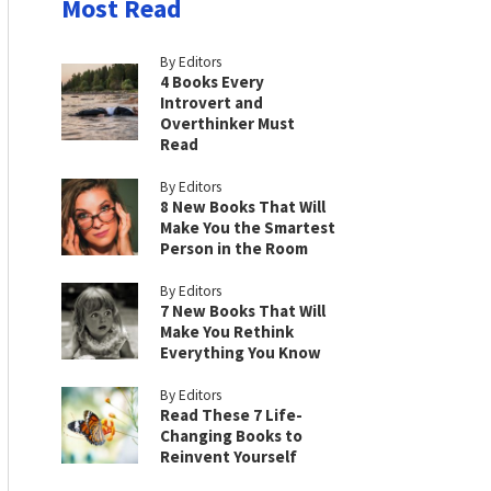
Most Read
By Editors
4 Books Every
Introvert and
Overthinker Must
Read
By Editors
8 New Books That Will
Make You the Smartest
Person in the Room
By Editors
7 New Books That Will
Make You Rethink
Everything You Know
By Editors
Read These 7 Life-
Changing Books to
Reinvent Yourself