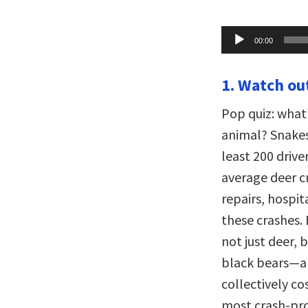
Audio
00:00
Player
1. Watch out
Pop quiz: what
animal? Snakes?
least 200 driver
average deer cr
repairs, hospit
these crashes.
not just deer, 
black bears—are
collectively co
most crash-pro