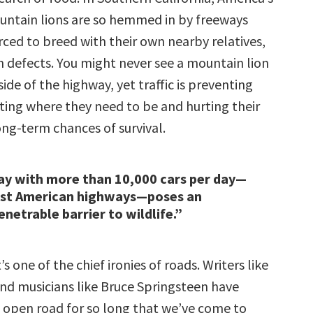
ountain lions are so hemmed in by freeways
rced to breed with their own nearby relatives,
h defects. You might never see a mountain lion
side of the highway, yet traffic is preventing
ing where they need to be and hurting their
ong-term chances of survival.
ay with more than 10,000 cars per day—
ost American highways—poses an
netrable barrier to wildlife.”
’s one of the chief ironies of roads. Writers like
nd musicians like Bruce Springsteen have
 open road for so long that we’ve come to