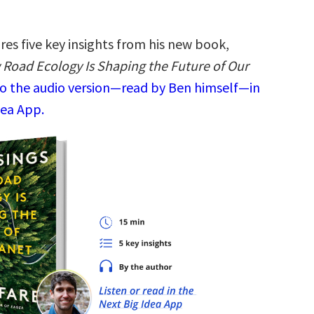
es five key insights from his new book,
 Road Ecology Is Shaping the Future of Our
to the audio version—read by Ben himself—in
dea App.