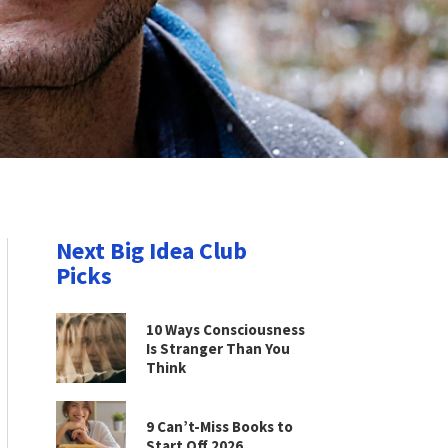
Next Big Idea Club
Picks
10 Ways Consciousness
Is Stranger Than You
Think
9 Can’t-Miss Books to
Start Off 2026