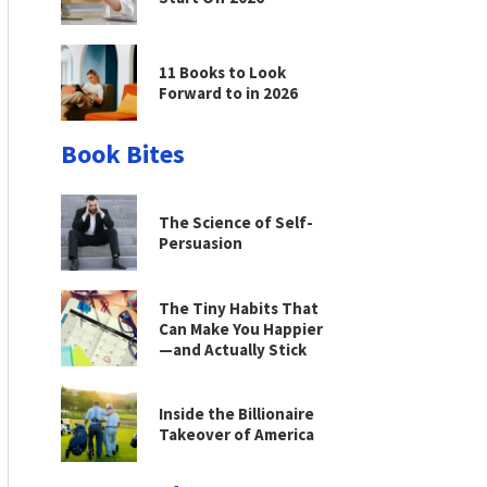
11 Books to Look
Forward to in 2026
Book Bites
The Science of Self-
Persuasion
The Tiny Habits That
Can Make You Happier
—and Actually Stick
Inside the Billionaire
Takeover of America