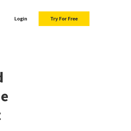
Login
Try For Free
d
he
t