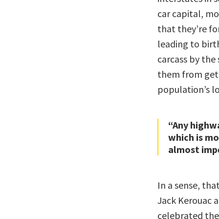
car capital, m
that they’re fo
leading to birt
carcass by the 
them from gett
population’s l
“Any highw
which is m
almost impe
In a sense, that
Jack Kerouac a
celebrated the