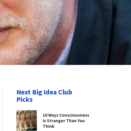
Next Big Idea Club
Picks
10 Ways Consciousness
Is Stranger Than You
Think