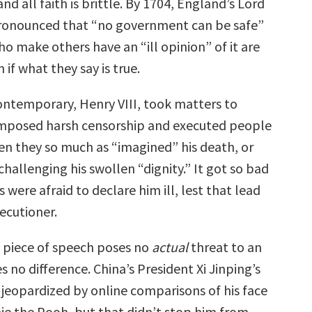
and all faith is brittle. By 1704, England’s Lord
pronounced that “no government can be safe”
o make others have an “ill opinion” of it are
f what they say is true.
contemporary, Henry VIII, took matters to
imposed harsh censorship and executed people
en they so much as “imagined” his death, or
hallenging his swollen “dignity.” It got so bad
s were afraid to declare him ill, lest that lead
ecutioner.
a piece of speech poses no
actual
threat to an
 no difference. China’s President Xi Jinping’s
jeopardized by online comparisons of his face
nie the Pooh, but that didn’t stop him from