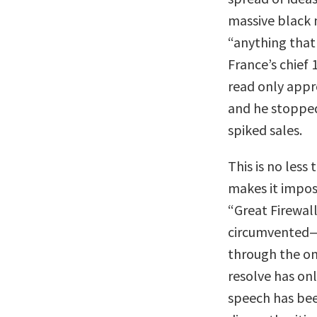
massive black m
“anything that
France’s chief
read only appr
and he stopped
spiked sales.
This is no less
makes it imposs
“Great Firewal
circumvented—r
through the o
resolve has on
speech has been