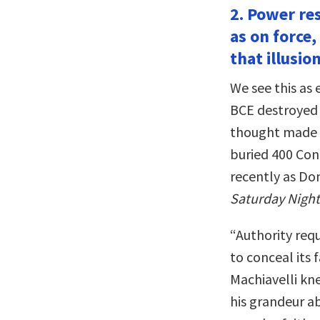
2. Power res
as on force,
that illusion
We see this as 
BCE destroyed 
thought made h
buried 400 Conf
recently as Do
Saturday Night
“Authority requ
to conceal its 
Machiavelli kn
his grandeur ab