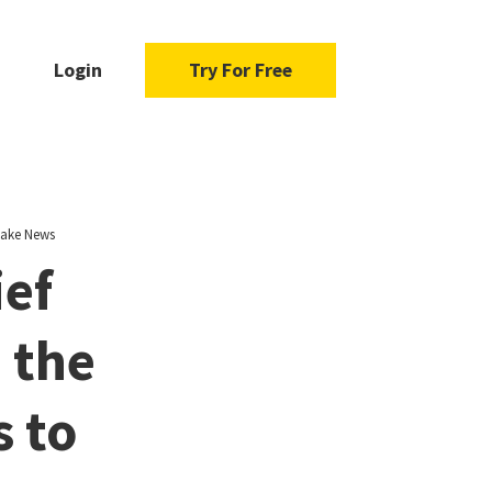
Login
Try For Free
 Fake News
ief
 the
s to