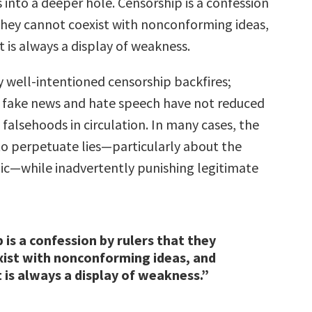
s into a deeper hole. Censorship is a confession
 they cannot coexist with nonconforming ideas,
t is always a display of weakness.
 well-intentioned censorship backfires;
f fake news and hate speech have not reduced
falsehoods in circulation. In many cases, the
 to perpetuate lies—particularly about the
c—while inadvertently punishing legitimate
 is a confession by rulers that they
ist with nonconforming ideas, and
t is always a display of weakness.”