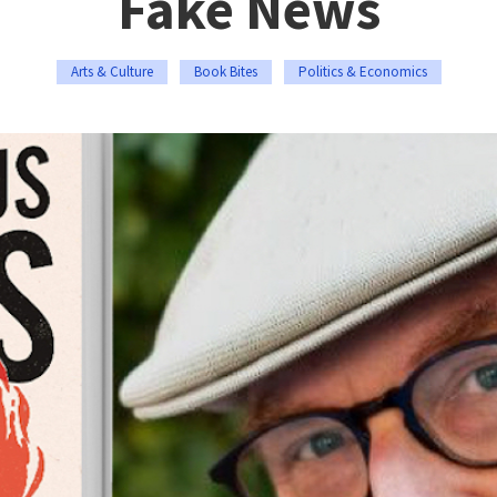
Fake News
Arts & Culture
Book Bites
Politics & Economics