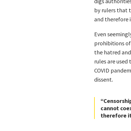
digs authoritie
by rulers that
and therefore i
Even seemingly
prohibitions o
the hatred and 
rules are used
COVID pandemi
dissent.
“Censorship
cannot coex
therefore i