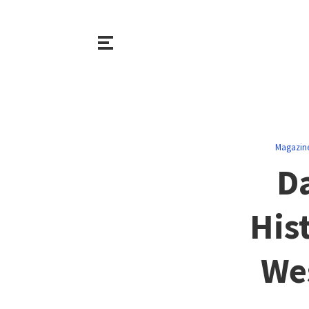
Magazin
Da
His
Wes