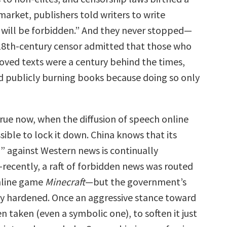
arket, publishers told writers to write
 will be forbidden.” And they never stopped—
 18th-century censor admitted that those who
oved texts were a century behind the times,
 publicly burning books because doing so only
 true now, when the diffusion of speech online
ible to lock it down. China knows that its
l” against Western news is continually
ecently, a raft of forbidden news was routed
nline game
Minecraft
—but the government’s
ly hardened. Once an aggressive stance toward
 taken (even a symbolic one), to soften it just