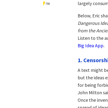
largely consum
798
Below, Eric sha
Dangerous Ideas
from the Ancie
Listen to the 
Big Idea App
.
1. Censorsh
A text might b
but the ideas 
for being forbi
John Milton sa
Once the inven
spread of ideas