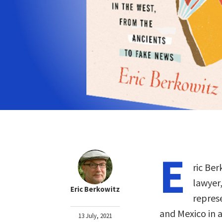
E
ric Ber
lawyer,
Eric Berkowitz
repres
and Mexico in a
13 July, 2021