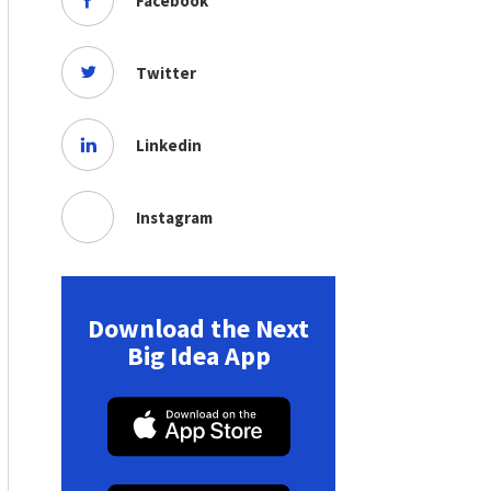
Facebook
Twitter
Linkedin
Instagram
Download the Next
Big Idea App