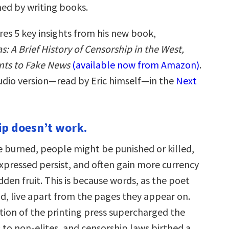
ed by writing books.
res 5 key insights from his new book,
: A Brief History of Censorship in the West,
nts to Fake News
(available now from Amazon)
.
audio version—read by Eric himself—in the
Next
ip doesn’t work.
e burned, people might be punished or killed,
expressed persist, and often gain more currency
dden fruit. This is because words, as the poet
id, live apart from the pages they appear on.
tion of the printing press supercharged the
 to non-elites, and censorship laws birthed a