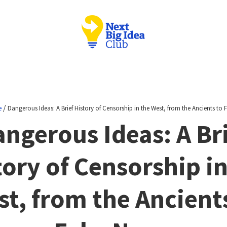
/
e
Dangerous Ideas: A Brief History of Censorship in the West, from the Ancients to
ngerous Ideas: A Br
tory of Censorship in
t, from the Ancient