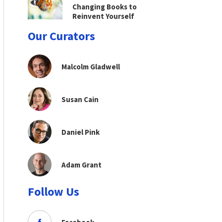
Changing Books to
Reinvent Yourself
Our Curators
Malcolm Gladwell
Susan Cain
Daniel Pink
Adam Grant
Follow Us