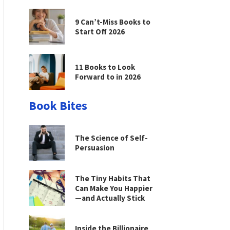
9 Can’t-Miss Books to
Start Off 2026
11 Books to Look
Forward to in 2026
Book Bites
The Science of Self-
Persuasion
The Tiny Habits That
Can Make You Happier
—and Actually Stick
Inside the Billionaire