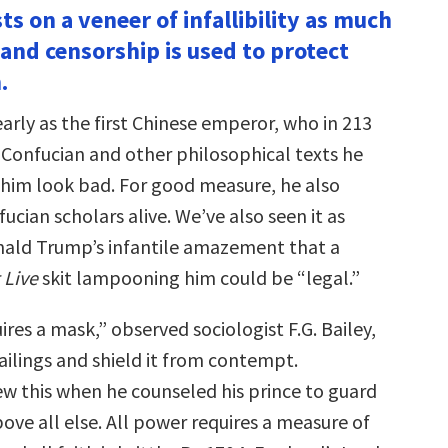
ts on a veneer of infallibility as much
 and censorship is used to protect
.
early as the first Chinese emperor, who in 213
Confucian and other philosophical texts he
im look bad. For good measure, he also
ucian scholars alive. We’ve also seen it as
nald Trump’s infantile amazement that a
 Live
skit lampooning him could be “legal.”
ires a mask,” observed sociologist F.G. Bailey,
failings and shield it from contempt.
ew this when he counseled his prince to guard
ove all else. All power requires a measure of