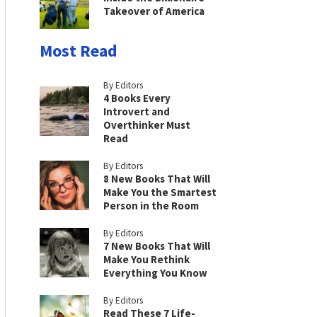
Takeover of America
Most Read
By Editors
4 Books Every
Introvert and
Overthinker Must
Read
By Editors
8 New Books That Will
Make You the Smartest
Person in the Room
By Editors
7 New Books That Will
Make You Rethink
Everything You Know
By Editors
Read These 7 Life-