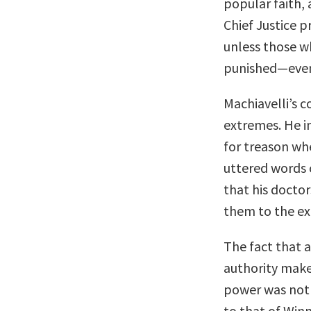
popular faith, 
Chief Justice 
unless those wh
punished—even i
Machiavelli’s 
extremes. He 
for treason wh
uttered words c
that his doctor
them to the ex
The fact that 
authority makes
power was not 
to that of Win