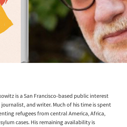
kowitz is a San Francisco-based public interest
 journalist, and writer. Much of his time is spent
enting refugees from central America, Africa,
sylum cases. His remaining availability is