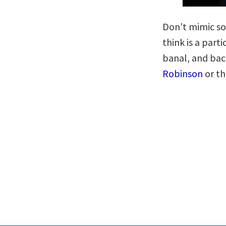
Don’t mimic so
think is a part
banal, and bac
Robinson
or th