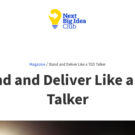
/
Magazine
Stand and Deliver Like a TED Talker
d and Deliver Like 
Talker