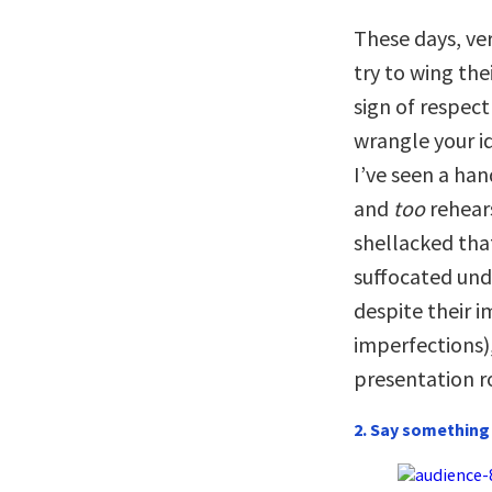
These days, ve
try to wing the
sign of respec
wrangle your id
I’ve seen a ha
and
too
rehears
shellacked tha
suffocated und
despite their 
imperfections)
presentation r
2. Say something