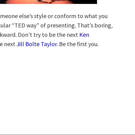
meone else’s style or conform to what you
icular “TED way” of presenting. That’s boring,
kward. Don’t try to be the next
Ken
e next
Jill Bolte Taylor
. Be the first you.