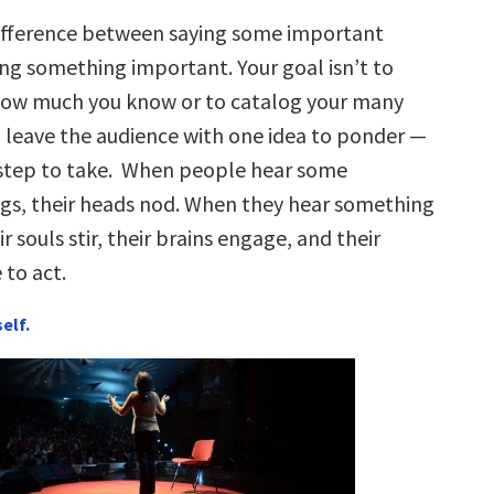
difference between saying some important
ing something important. Your goal isn’t to
ow much you know or to catalog your many
to leave the audience with one idea to ponder —
 step to take. When people hear some
gs, their heads nod. When they hear something
r souls stir, their brains engage, and their
 to act.
self.