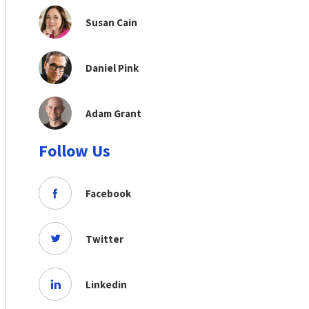
Susan Cain
Daniel Pink
Adam Grant
Follow Us
Facebook
Twitter
Linkedin