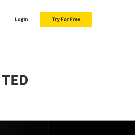
Login
Try For Free
a TED