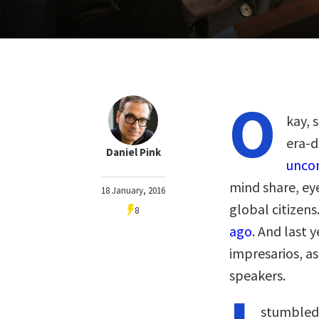
O
kay, 
era-d
Daniel Pink
uncon
mind share, eye
18 January, 2016
global citizens
8
ago
. And last 
impresarios, a
speakers.
stumbled 