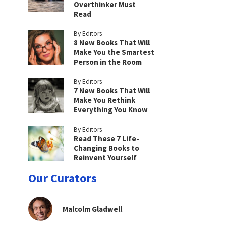
Overthinker Must
Read
By Editors
8 New Books That Will
Make You the Smartest
Person in the Room
By Editors
7 New Books That Will
Make You Rethink
Everything You Know
By Editors
Read These 7 Life-
Changing Books to
Reinvent Yourself
Our Curators
Malcolm Gladwell