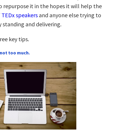
 repurpose it in the hopes it will help the
f
TEDx speakers
and anyone else trying to
 standing and delivering.
ee key tips.
ut not too much.