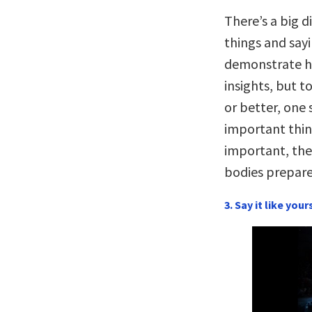
There’s a big 
things and say
demonstrate h
insights, but 
or better, one
important thin
important, thei
bodies prepare
3. Say it like your