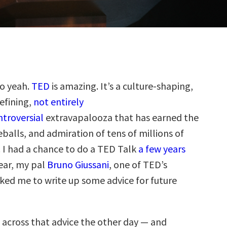
so yeah.
TED
is amazing. It’s a culture-shaping,
efining,
not entirely
troversial
extravapalooza that has earned the
balls, and admiration of tens of millions of
. I had a chance to do a TED Talk
a few years
year, my pal
Bruno Giussani
, one of TED’s
sked me to write up some advice for future
across that advice the other day — and