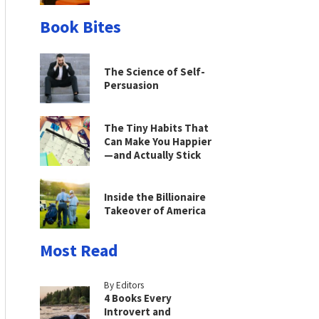
Book Bites
The Science of Self-
Persuasion
The Tiny Habits That
Can Make You Happier
—and Actually Stick
Inside the Billionaire
Takeover of America
Most Read
By Editors
4 Books Every
Introvert and