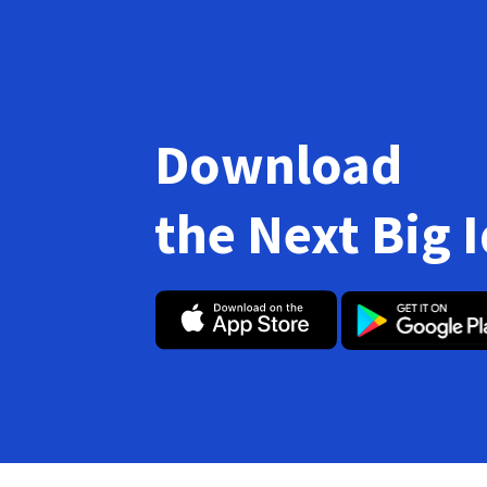
Download
the Next Big 