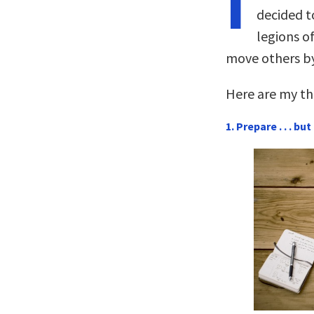
I
decided to
legions o
move others by
Here are my thr
1. Prepare . . . b