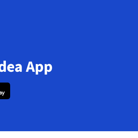
Idea App