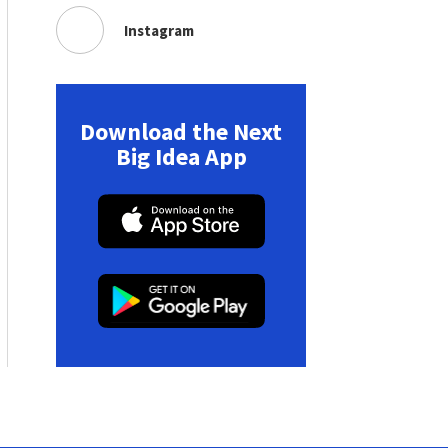
Instagram
Download the Next
Big Idea App