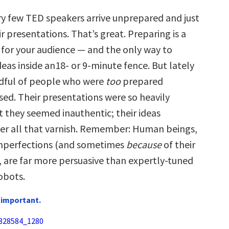
ry few TED speakers arrive unprepared and just
ir presentations. That’s great. Preparing is a
t for your audience — and the only way to
eas inside an18- or 9-minute fence. But lately
ndful of people who were
too
prepared
ed. Their presentations were so heavily
t they seemed inauthentic; their ideas
er all that varnish. Remember: Human beings,
imperfections (and sometimes
because
of their
, are far more persuasive than expertly-tuned
obots.
 important.