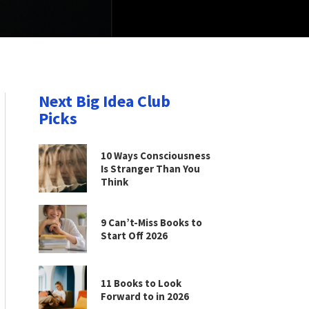
Next Big Idea Club
Picks
10 Ways Consciousness
Is Stranger Than You
Think
9 Can’t-Miss Books to
Start Off 2026
11 Books to Look
Forward to in 2026